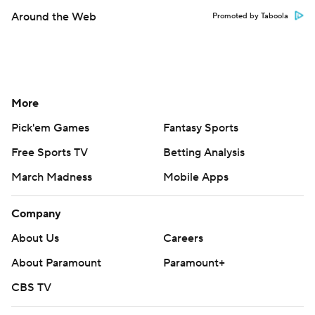
Around the Web
Promoted by Taboola
More
Pick'em Games
Fantasy Sports
Free Sports TV
Betting Analysis
March Madness
Mobile Apps
Company
About Us
Careers
About Paramount
Paramount+
CBS TV