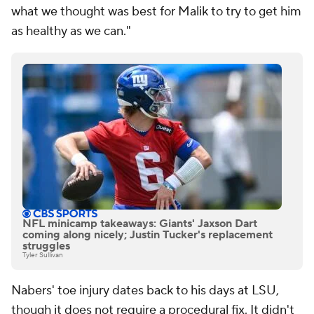
what we thought was best for Malik to try to get him
as healthy as we can."
NFL minicamp takeaways: Giants' Jaxson Dart
coming along nicely; Justin Tucker's replacement
struggles
Tyler Sullivan
Nabers' toe injury dates back to his days at LSU,
though it does not require a procedural fix. It didn't