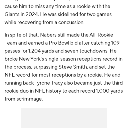
cause him to miss any time as a rookie with the
Giants in 2024. He was sidelined for two games
while recovering from a concussion.
In spite of that, Nabers still made the All-Rookie
Team and earned a Pro Bowl bid after catching 109
passes for 1,204 yards and seven touchdowns. He
broke New York's single-season receptions record in
the process, surpassing
Steve Smith
, and set the
NFL
record for most receptions by a rookie. He and
running back Tyrone Tracy also became just the third
rookie duo in NFL history to each record 1,000 yards
from scrimmage.