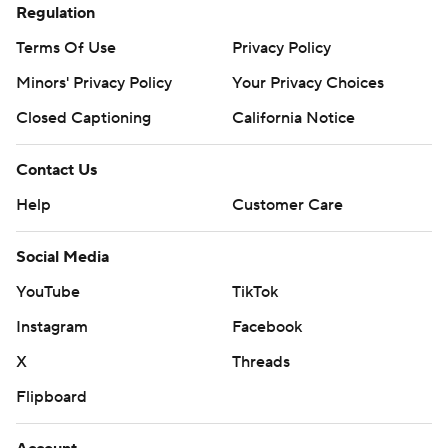
Regulation
Terms Of Use
Privacy Policy
Minors' Privacy Policy
Your Privacy Choices
Closed Captioning
California Notice
Contact Us
Help
Customer Care
Social Media
YouTube
TikTok
Instagram
Facebook
X
Threads
Flipboard