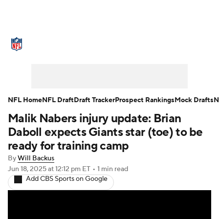
NFL News
Scores
Schedule
Standings
Odds
Props
Teams
Stats
Power Rankings
Video
NFL Home
NFL Draft
Draft Tracker
Prospect Rankings
Mock Drafts
N
Malik Nabers injury update: Brian
NFL Draft
Super Bowl
Players
Daboll expects Giants star (toe) to be
Injuries
Transactions
NFL Betting
ready for training camp
By
Will Backus
Fantasy
Paramount +
NFL Shop
Jun 18, 2025
at 12:12 pm ET
•
1 min read
Add CBS Sports on Google