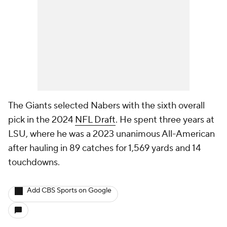
The Giants selected Nabers with the sixth overall
pick in the 2024
NFL Draft
. He spent three years at
LSU, where he was a 2023 unanimous All-American
after hauling in 89 catches for 1,569 yards and 14
touchdowns.
Add CBS Sports on Google