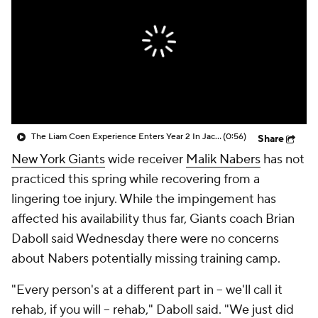
The Liam Coen Experience Enters Year 2 In Jacksonville
(0:56)
Share
New York Giants
wide receiver
Malik Nabers
has not
practiced this spring while recovering from a
lingering toe injury. While the impingement has
affected his availability thus far, Giants coach Brian
Daboll said Wednesday there were no concerns
about Nabers potentially missing training camp.
"Every person's at a different part in -- we'll call it
rehab, if you will -- rehab," Daboll said. "We just did