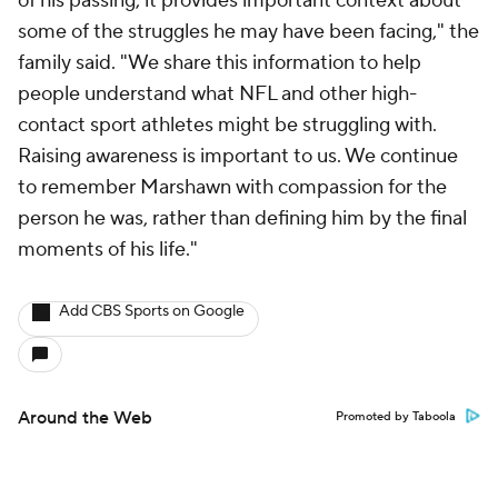
of his passing, it provides important context about
some of the struggles he may have been facing," the
family said. "We share this information to help
people understand what NFL and other high-
contact sport athletes might be struggling with.
Raising awareness is important to us. We continue
to remember Marshawn with compassion for the
person he was, rather than defining him by the final
moments of his life."
Add CBS Sports on Google
Around the Web
Promoted by Taboola