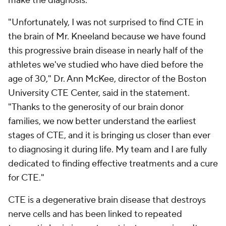
make the diagnosis.
"Unfortunately, I was not surprised to find CTE in
the brain of Mr. Kneeland because we have found
this progressive brain disease in nearly half of the
athletes we've studied who have died before the
age of 30," Dr. Ann McKee, director of the Boston
University CTE Center, said in the statement.
"Thanks to the generosity of our brain donor
families, we now better understand the earliest
stages of CTE, and it is bringing us closer than ever
to diagnosing it during life. My team and I are fully
dedicated to finding effective treatments and a cure
for CTE."
CTE is a degenerative brain disease that destroys
nerve cells and has been linked to repeated