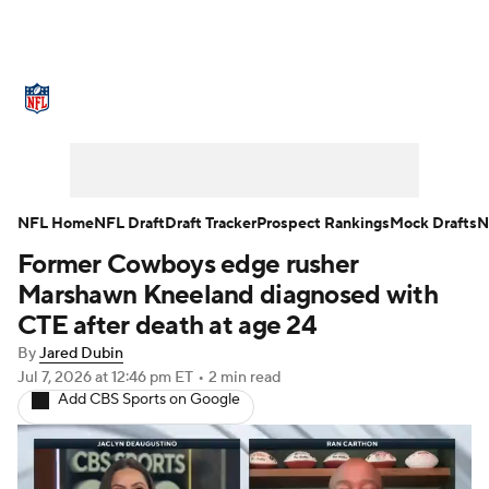
NFL News
Scores
Schedule
Standings
Odds
Props
Teams
Stats
Power Rankings
Video
NFL Home
NFL Draft
Draft Tracker
Prospect Rankings
Mock Drafts
N
Former Cowboys edge rusher
NFL Draft
Super Bowl
Players
Marshawn Kneeland diagnosed with
Injuries
Transactions
NFL Betting
CTE after death at age 24
By
Jared Dubin
Fantasy
Paramount +
NFL Shop
Jul 7, 2026
at 12:46 pm ET
•
2 min read
Add CBS Sports on Google