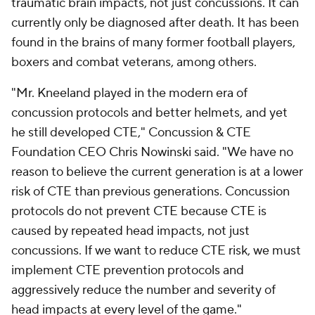
traumatic brain impacts, not just concussions. It can
currently only be diagnosed after death. It has been
found in the brains of many former football players,
boxers and combat veterans, among others.
"Mr. Kneeland played in the modern era of
concussion protocols and better helmets, and yet
he still developed CTE," Concussion & CTE
Foundation CEO Chris Nowinski said. "We have no
reason to believe the current generation is at a lower
risk of CTE than previous generations. Concussion
protocols do not prevent CTE because CTE is
caused by repeated head impacts, not just
concussions. If we want to reduce CTE risk, we must
implement CTE prevention protocols and
aggressively reduce the number and severity of
head impacts at every level of the game."