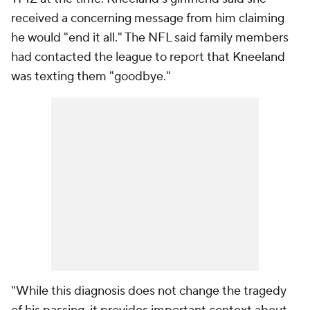
received a concerning message from him claiming
he would "end it all." The NFL said family members
had contacted the league to report that Kneeland
was texting them "goodbye."
"While this diagnosis does not change the tragedy