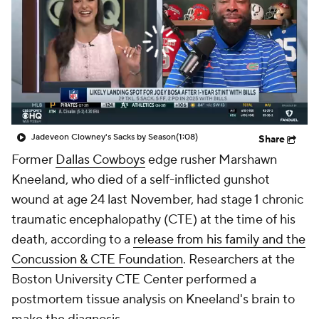
Jadeveon Clowney's Sacks by Season
(1:08)
Share
Former
Dallas Cowboys
edge rusher Marshawn
Kneeland, who died of a self-inflicted gunshot
wound at age 24 last November, had stage 1 chronic
traumatic encephalopathy (CTE) at the time of his
death, according to a
release from his family and the
Concussion & CTE Foundation
. Researchers at the
Boston University CTE Center performed a
postmortem tissue analysis on Kneeland's brain to