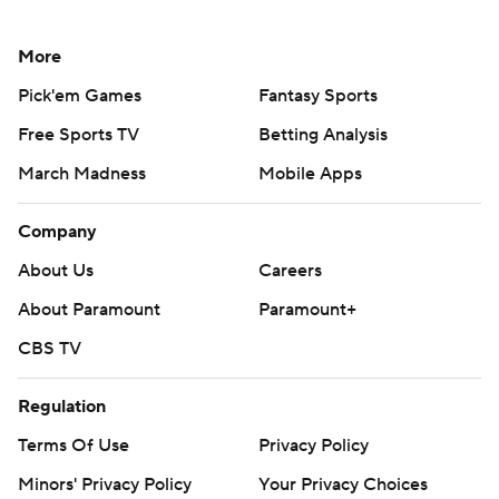
More
Pick'em Games
Fantasy Sports
Free Sports TV
Betting Analysis
March Madness
Mobile Apps
Company
About Us
Careers
About Paramount
Paramount+
CBS TV
Regulation
Terms Of Use
Privacy Policy
Minors' Privacy Policy
Your Privacy Choices