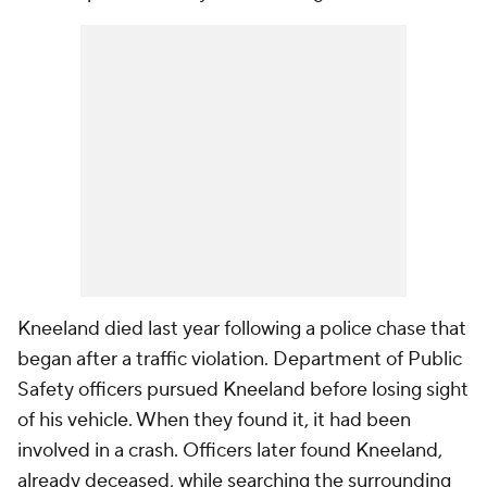
Kneeland died last year following a police chase that
began after a traffic violation. Department of Public
Safety officers pursued Kneeland before losing sight
of his vehicle. When they found it, it had been
involved in a crash. Officers later found Kneeland,
already deceased, while searching the surrounding