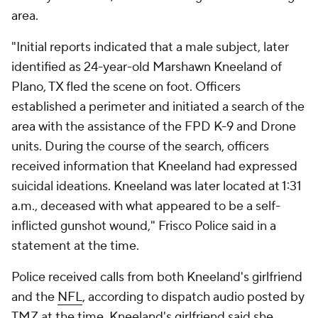
area.
"Initial reports indicated that a male subject, later
identified as 24-year-old Marshawn Kneeland of
Plano, TX fled the scene on foot. Officers
established a perimeter and initiated a search of the
area with the assistance of the FPD K-9 and Drone
units. During the course of the search, officers
received information that Kneeland had expressed
suicidal ideations. Kneeland was later located at 1:31
a.m., deceased with what appeared to be a self-
inflicted gunshot wound," Frisco Police said in a
statement at the time.
Police received calls from both Kneeland's girlfriend
and the
NFL
, according to dispatch audio posted by
TMZ at the time. Kneeland's girlfriend said she