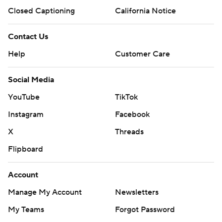
Closed Captioning
California Notice
Contact Us
Help
Customer Care
Social Media
YouTube
TikTok
Instagram
Facebook
X
Threads
Flipboard
Account
Manage My Account
Newsletters
My Teams
Forgot Password