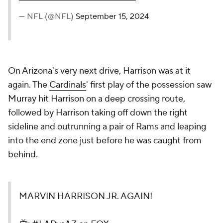
— NFL (@NFL)
September 15, 2024
On Arizona's very next drive, Harrison was at it
again. The
Cardinals
' first play of the possession saw
Murray hit Harrison on a deep crossing route,
followed by Harrison taking off down the right
sideline and outrunning a pair of Rams and leaping
into the end zone just before he was caught from
behind.
MARVIN HARRISON JR. AGAIN!