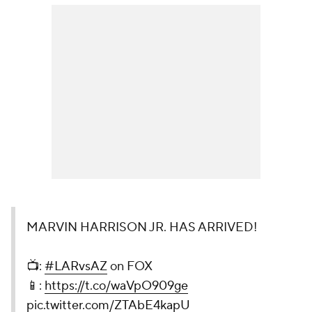
MARVIN HARRISON JR. HAS ARRIVED!
📺:
#LARvsAZ
on FOX
📱:
https://t.co/waVpO909ge
pic.twitter.com/ZTAbE4kapU