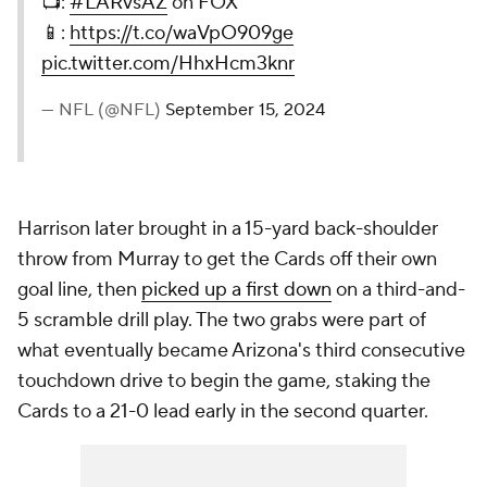
📺:
#LARvsAZ
on FOX
📱:
https://t.co/waVpO909ge
pic.twitter.com/HhxHcm3knr
— NFL (@NFL)
September 15, 2024
Harrison later brought in a 15-yard back-shoulder
throw from Murray to get the Cards off their own
goal line, then
picked up a first down
on a third-and-
5 scramble drill play. The two grabs were part of
what eventually became Arizona's third consecutive
touchdown drive to begin the game, staking the
Cards to a 21-0 lead early in the second quarter.