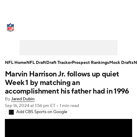
NFL News
Scores
Schedule
Standings
Odds
Props
Teams
Stats
Power Rankings
Video
NFL Home
NFL Draft
Draft Tracker
Prospect Rankings
Mock Drafts
N
Marvin Harrison Jr. follows up quiet
NFL Draft
Super Bowl
Players
Week 1 by matching an
Injuries
Transactions
NFL Betting
accomplishment his father had in 1996
By
Jared Dubin
Fantasy
Paramount +
NFL Shop
Sep 16, 2024
at 1:56 pm ET
•
1 min read
Add CBS Sports on Google