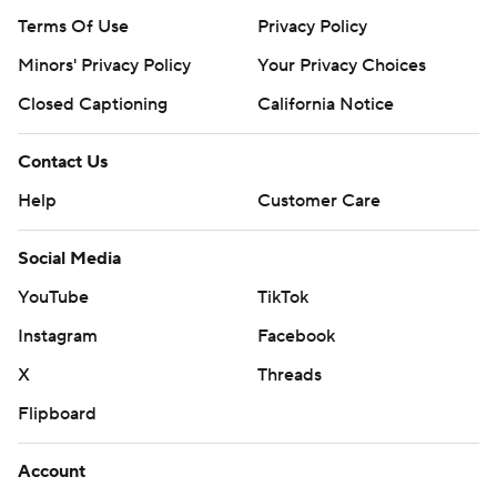
Terms Of Use
Privacy Policy
Minors' Privacy Policy
Your Privacy Choices
Closed Captioning
California Notice
Contact Us
Help
Customer Care
Social Media
YouTube
TikTok
Instagram
Facebook
X
Threads
Flipboard
Account