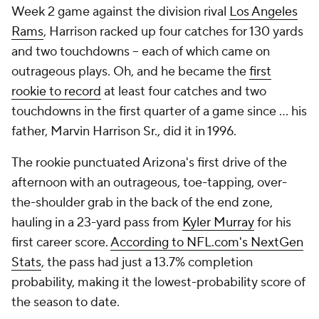
Week 2 game against the division rival
Los Angeles
Rams
, Harrison racked up four catches for 130 yards
and two touchdowns -- each of which came on
outrageous plays. Oh, and he became the
first
rookie to record
at least four catches and two
touchdowns in the first quarter of a game since ... his
father, Marvin Harrison Sr., did it in 1996.
The rookie punctuated Arizona's first drive of the
afternoon with an outrageous, toe-tapping, over-
the-shoulder grab in the back of the end zone,
hauling in a 23-yard pass from
Kyler Murray
for his
first career score.
According to NFL.com's NextGen
Stats
, the pass had just a 13.7% completion
probability, making it the lowest-probability score of
the season to date.