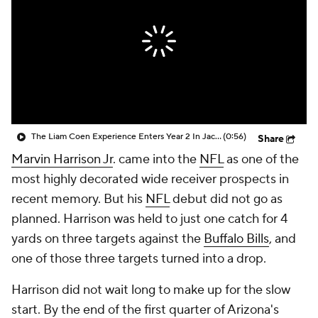
The Liam Coen Experience Enters Year 2 In Jacksonville
(0:56)
Share
Marvin Harrison Jr
. came into the
NFL
as one of the
most highly decorated wide receiver prospects in
recent memory. But his
NFL
debut did not go as
planned. Harrison was held to just one catch for 4
yards on three targets against the
Buffalo Bills
, and
one of those three targets turned into a drop.
Harrison did not wait long to make up for the slow
start. By the end of the first quarter of Arizona's