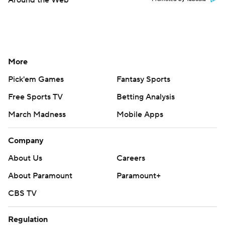
Around the Web
More
Pick'em Games
Fantasy Sports
Free Sports TV
Betting Analysis
March Madness
Mobile Apps
Company
About Us
Careers
About Paramount
Paramount+
CBS TV
Regulation