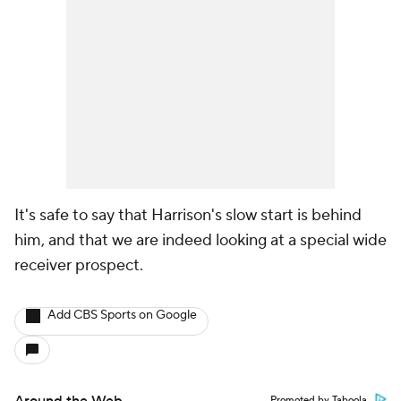
It's safe to say that Harrison's slow start is behind
him, and that we are indeed looking at a special wide
receiver prospect.
Add CBS Sports on Google
Promoted by Taboola