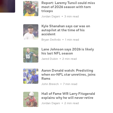
Report: Laremy Tunsil could miss
most of 2026 season with torn
triceps
Jordan Dajani
3 min read
Kyle Shanahan says car was on
autopilot at the time of his
accident
Bryan DeArdo
1 min read
Lane Johnson says 2026 is likely
his last NFL season
Jared Dubin
2 min read
Aaron Donald watch: Predicting
when ex-NFL star unretires, joins
Rams
John Breech
7 min read
Hall of Fame WR Larry Fitzgerald
explains why he will never retire
Jordan Dajani
2 min read