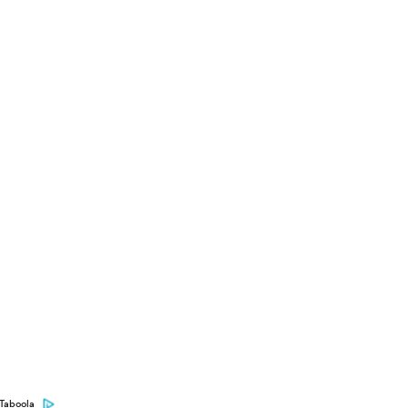
Taboola