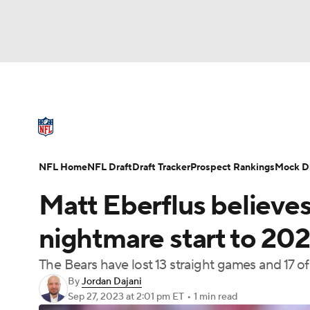
NFL
NCAA FB
Golf
MLB
UFC
N
NFL News
Scores
Schedule
Standings
Soccer
WNBA
NCAA BB
NCAA WBB
NFL Draft
Super Bowl
Players
Injuries
NFL Home
NFL Draft
Draft Tracker
Prospect Rankings
Mock Dr
Champions League
WWE
Boxing
NAS
Matt Eberflus believes 
Motor Sports
NWSL
Tennis
BIG3
Ol
nightmare start to 2023
The Bears have lost 13 straight games and 17 o
Podcasts
Prediction
Shop
PBR
By
Jordan Dajani
Sep 27, 2023
at 2:01 pm ET
•
1 min read
3ICE
Play Golf