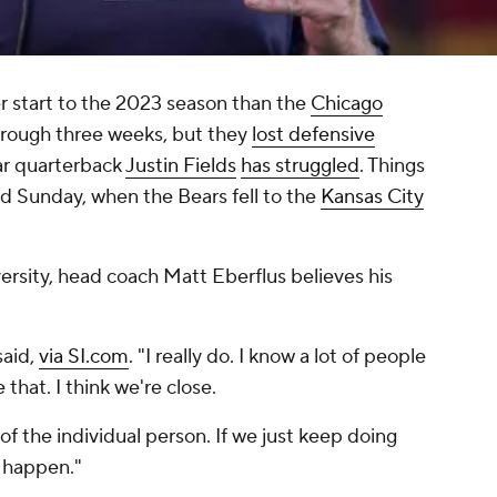
 start to the 2023 season than the
Chicago
through three weeks, but they
lost defensive
ar quarterback
Justin Fields
has struggled
. Things
d Sunday, when the Bears fell to the
Kansas City
versity, head coach Matt Eberflus believes his
said,
via SI.com
. "I really do. I know a lot of people
e that. I think we're close.
 of the individual person. If we just keep doing
o happen."