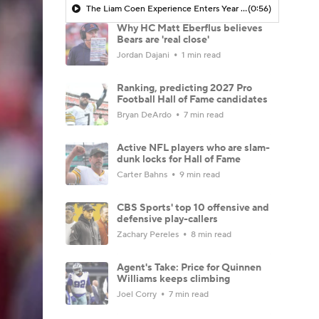
The Liam Coen Experience Enters Year 2 In Jacksonville
(0:56)
Why HC Matt Eberflus believes
Bears are 'real close'
Jordan Dajani
1 min read
Ranking, predicting 2027 Pro
Football Hall of Fame candidates
Bryan DeArdo
7 min read
Active NFL players who are slam-
dunk locks for Hall of Fame
Carter Bahns
9 min read
CBS Sports' top 10 offensive and
defensive play-callers
Zachary Pereles
8 min read
Agent's Take: Price for Quinnen
Williams keeps climbing
Joel Corry
7 min read