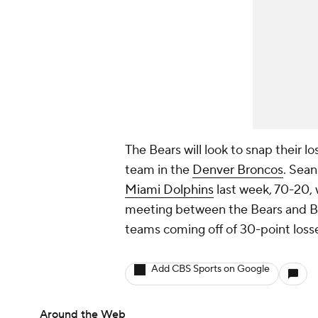
The Bears will look to snap their l
team in the
Denver Broncos
. Sean
Miami Dolphins
last week, 70-20, 
meeting between the Bears and Bron
teams coming off of 30-point loss
Add CBS Sports on Google
Around the Web