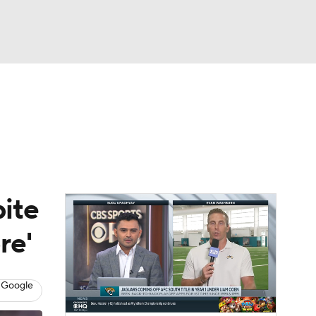
Watch
Fantasy
Betting
eo
FL Shop
pite
re'
 Google