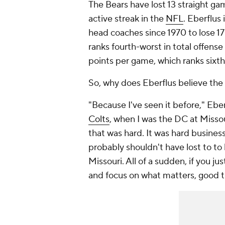
The Bears have lost 13 straight gam
active streak in the
NFL
. Eberflus
head coaches since 1970 to lose 17 
ranks fourth-worst in total offens
points per game, which ranks sixth
So, why does Eberflus believe the
"Because I've seen it before," Eber
Colts
, when I was the DC at Missou
that was hard. It was hard busines
probably shouldn't have lost to to
Missouri. All of a sudden, if you 
and focus on what matters, good 