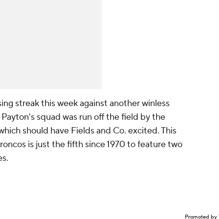
osing streak this week against another winless
 Payton's squad was run off the field by the
which should have Fields and Co. excited. This
cos is just the fifth since 1970 to feature two
es.
Promoted by 