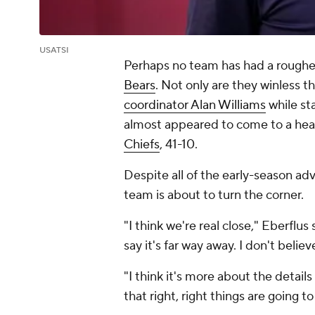
USATSI
Perhaps no team has had a rougher
Bears
. Not only are they winless 
coordinator Alan Williams
while st
almost appeared to come to a hea
Chiefs
, 41-10.
Despite all of the early-season ad
team is about to turn the corner.
"I think we're real close," Eberflus 
say it's far way away. I don't believ
"I think it's more about the details
that right, right things are going t