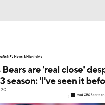
BA
Odds
Props
Teams
Stats
Power Rankings
Vid
NHL
Transactions
NFL Betting
Fantasy
Paramount +
N
afts
NFL News & Highlights
CAR
Bears are 'real close' des
ympics
 season: 'I've seen it befo
f 20
MLV
Add CBS Sports on