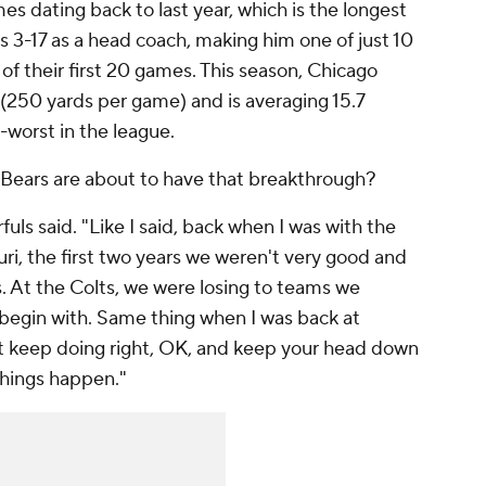
es dating back to last year, which is the longest
 is 3-17 as a head coach, making him one of just 10
of their first 20 games. This season, Chicago
e (250 yards per game) and is averaging 15.7
-worst in the league.
 Bears are about to have that breakthrough?
fuls said. "Like I said, back when I was with the
ri, the first two years we weren't very good and
s. At the Colts, we were losing to teams we
 begin with. Same thing when I was back at
just keep doing right, OK, and keep your head down
things happen."