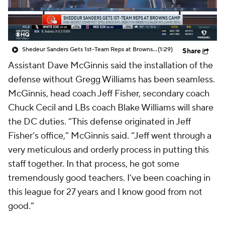
Shedeur Sanders Gets 1st-Team Reps at Browns Camp
(1:29)
Share
Assistant Dave McGinnis said the installation of the
defense without Gregg Williams has been seamless.
McGinnis, head coach Jeff Fisher, secondary coach
Chuck Cecil and LBs coach Blake Williams will share
the DC duties. “This defense originated in Jeff
Fisher’s office,” McGinnis said. “Jeff went through a
very meticulous and orderly process in putting this
staff together. In that process, he got some
tremendously good teachers. I’ve been coaching in
this league for 27 years and I know good from not
good.”