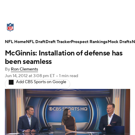
NFL News
Scores
Schedule
NFL Home
Standings
NFL Draft
Draft Tracker
Odds
Props
Prospect Rankings
Teams
Mock Drafts
N
McGinnis: Installation of defense has
Stats
Power Rankings
Video
been seamless
By
Ron Clements
NFL Draft
Super Bowl
Players
Jun 14, 2012
at 3:08 pm ET
•
1 min read
Add CBS Sports on Google
Injuries
Transactions
NFL Betting
Fantasy
Paramount +
NFL Shop