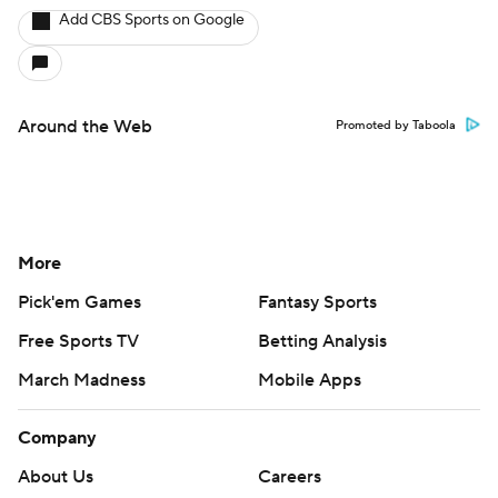
Add CBS Sports on Google
Around the Web
Promoted by Taboola
More
Pick'em Games
Fantasy Sports
Free Sports TV
Betting Analysis
March Madness
Mobile Apps
Company
About Us
Careers