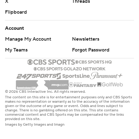
X
Threads
Flipboard
Account
Manage My Account
Newsletters
My Teams
Forgot Password
© 2026 CBS Interactive Inc. All rights reserved.
The content on this site is for entertainment purposes only and CBS Sports
makes no representation or warranty as to the accuracy of the information
given or the outcome of any game or event. Odds and lines subject to
change. There is no gambling offered on this site. This site contains
commercial content and CBS Sports may be compensated for the links
provided on this site.
Images by Getty Images and Imagn