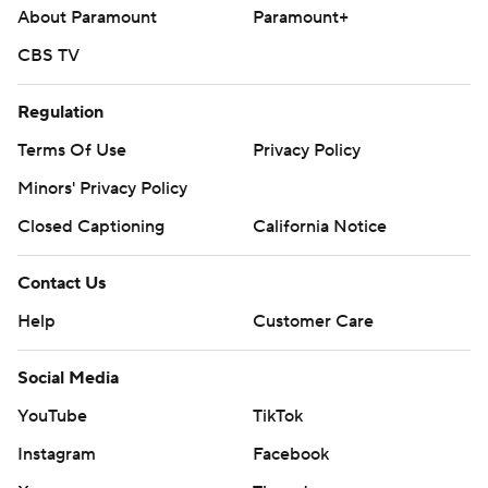
About Paramount
Paramount+
CBS TV
Regulation
Terms Of Use
Privacy Policy
Minors' Privacy Policy
Closed Captioning
California Notice
Contact Us
Help
Customer Care
Social Media
YouTube
TikTok
Instagram
Facebook