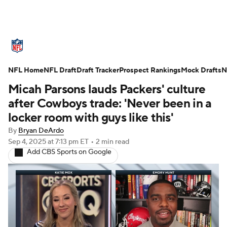
NFL News
Scores
Schedule
NFL Home
Standings
NFL Draft
Draft Tracker
Odds
Props
Prospect Rankings
Teams
Mock Drafts
N
Micah Parsons lauds Packers' culture
Stats
Power Rankings
Video
after Cowboys trade: 'Never been in a
locker room with guys like this'
NFL Draft
Super Bowl
Players
By
Bryan DeArdo
Sep 4, 2025
at 7:13 pm ET
•
2 min read
Injuries
Transactions
NFL Betting
Add CBS Sports on Google
Fantasy
Paramount +
NFL Shop