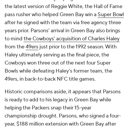
the latest version of Reggie White, the Hall of Fame
pass rusher who helped Green Bay win a
Super Bowl
after he signed with the team via free agency three
years prior. Parsons' arrival in Green Bay also brings
to mind
the Cowboys' acquisition of Charles Haley
from the
49ers
just prior to the 1992 season. With
Haley ultimately serving as the final piece, the
Cowboys won three out of the next four Super
Bowls while defeating Haley's former team, the
49ers, in back-to-back NFC title games.
Historic comparisons aside, it appears that Parsons
is ready to add to his legacy in Green Bay while
helping the Packers snap their 15-year
championship drought. Parsons, who signed a four-
year, $188 million extension with Green Bay after