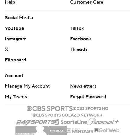
Help
Customer Care
Social Media
YouTube
TikTok
Instagram
Facebook
X
Threads
Flipboard
Account
Manage My Account
Newsletters
My Teams
Forgot Password