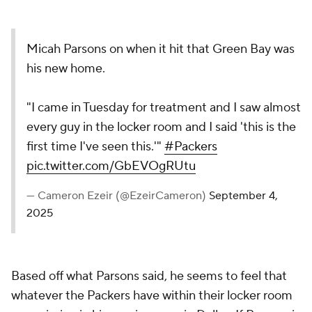
Micah Parsons on when it hit that Green Bay was
his new home.
"I came in Tuesday for treatment and I saw almost
every guy in the locker room and I said 'this is the
first time I've seen this.'"
#Packers
pic.twitter.com/GbEVOgRUtu
— Cameron Ezeir (@EzeirCameron)
September 4,
2025
Based off what Parsons said, he seems to feel that
whatever the Packers have within their locker room