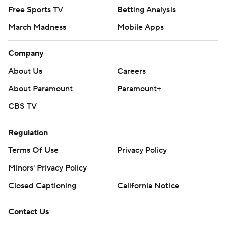
Free Sports TV
Betting Analysis
March Madness
Mobile Apps
Company
About Us
Careers
About Paramount
Paramount+
CBS TV
Regulation
Terms Of Use
Privacy Policy
Minors' Privacy Policy
Closed Captioning
California Notice
Contact Us