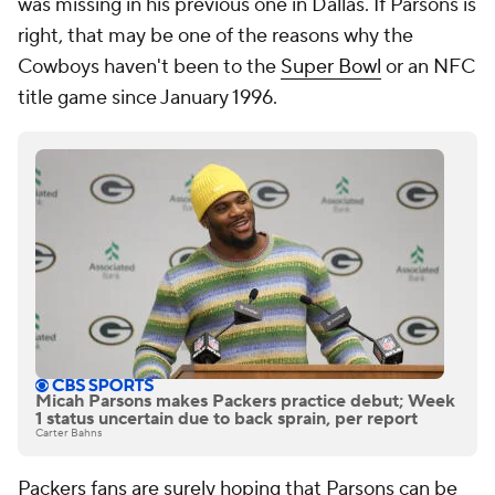
was missing in his previous one in Dallas. If Parsons is
right, that may be one of the reasons why the
Cowboys haven't been to the
Super Bowl
or an NFC
title game since January 1996.
Micah Parsons makes Packers practice debut; Week
1 status uncertain due to back sprain, per report
Carter Bahns
Packers fans are surely hoping that Parsons can be