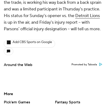
the trade, is working his way back from a back sprain
and was a limited participant in Thursday's practice.
His status for Sunday's opener vs. the
Detroit Lions
is up in the air, and Friday's injury report -- with
Parsons' official injury designation -- will tell us more.
Add CBS Sports on Google
Around the Web
Promoted by Taboola
More
Pick'em Games
Fantasy Sports