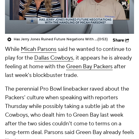
Has Jerry Jones Ruined Future Negations With The Handle Of Micah Parsons Situation
(0:53)
Share
While
Micah Parsons
said he wanted to continue to
play for the
Dallas Cowboys
, it appears he is already
feeling at home with the
Green Bay Packers
after
last week's blockbuster trade.
The perennial Pro Bowl linebacker raved about the
Packers' culture when speaking with reporters
Thursday while possibly taking a subtle jab at the
Cowboys, who dealt him to Green Bay last week
after the two sides couldn't come to terms on a
long-term deal. Parsons said Green Bay already feels