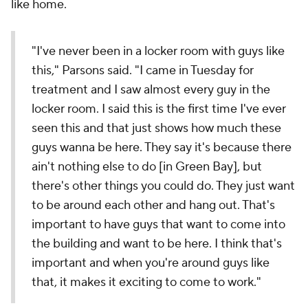
like home.
"I've never been in a locker room with guys like
this," Parsons said. "I came in Tuesday for
treatment and I saw almost every guy in the
locker room. I said this is the first time I've ever
seen this and that just shows how much these
guys wanna be here. They say it's because there
ain't nothing else to do [in Green Bay], but
there's other things you could do. They just want
to be around each other and hang out. That's
important to have guys that want to come into
the building and want to be here. I think that's
important and when you're around guys like
that, it makes it exciting to come to work."