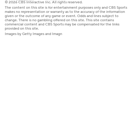
© 2026 CBS Interactive Inc. All rights reserved.
The content on this site is for entertainment purposes only and CBS Sports
makes no representation or warranty as to the accuracy of the information
given or the outcome of any game or event. Odds and lines subject to
change. There is no gambling offered on this site. This site contains
commercial content and CBS Sports may be compensated for the links
provided on this site.
Images by Getty Images and Imagn