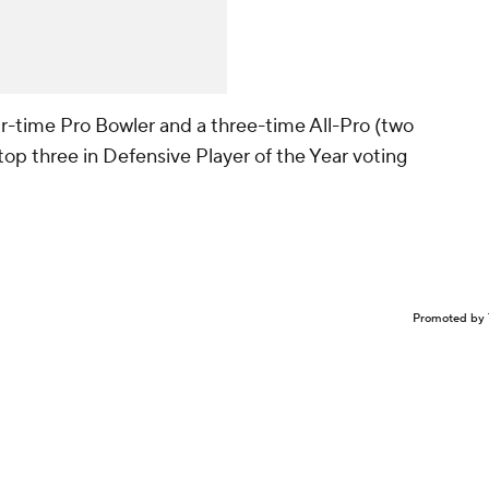
our-time Pro Bowler and a three-time All-Pro (two
 top three in Defensive Player of the Year voting
Promoted by 