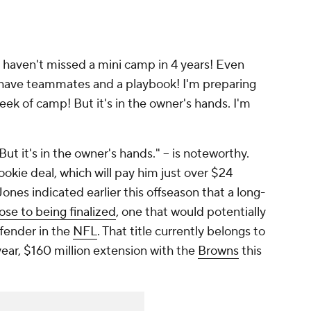
"I haven't missed a mini camp in 4 years! Even
I have teammates and a playbook! I'm preparing
t week of camp! But it's in the owner's hands. I'm
ut it's in the owner's hands." -- is noteworthy.
rookie deal, which will pay him just over $24
ones indicated earlier this offseason that a long-
lose to being finalized
, one that would potentially
fender in the
NFL
. That title currently belongs to
year, $160 million extension with the
Browns
this