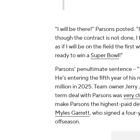
"I will be there!" Parsons posted. 
though the contract is not done, 
as if I will be on the field the firs
ready to win a
Super Bowl
!"
Parsons' penultimate sentence -- "B
He's entering the fifth year of his 
million in 2025. Team owner Jerry J
term deal with Parsons was
very c
make Parsons the highest-paid de
Myles Garrett
, who signed a four-
offseason.