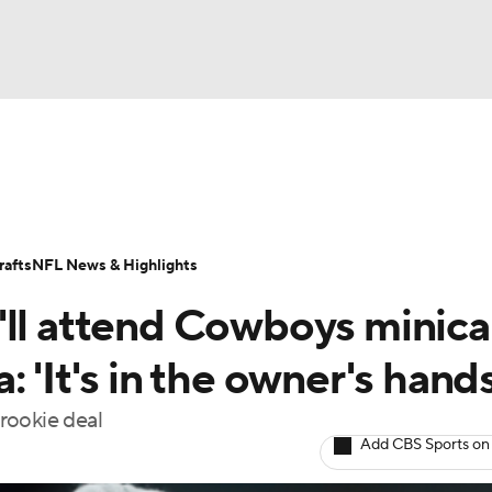
BA
Odds
Props
Teams
Stats
Power Rankings
Vid
NHL
Transactions
NFL Betting
Fantasy
Paramount +
N
afts
NFL News & Highlights
CAR
'll attend Cowboys minic
ympics
 'It's in the owner's hands
 rookie deal
MLV
Add CBS Sports on