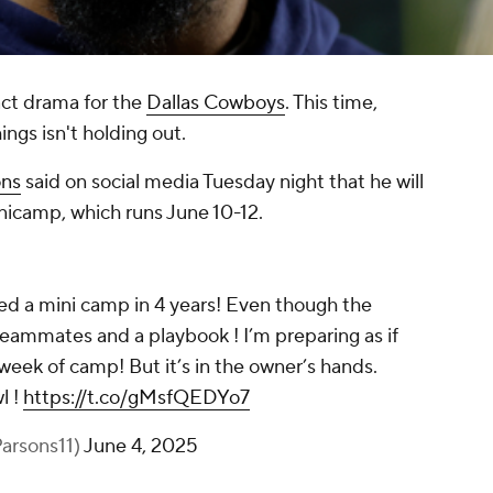
ract drama for the
Dallas Cowboys
. This time,
ings isn't holding out.
ons
said on social media Tuesday night that he will
icamp, which runs June 10-12.
ssed a mini camp in 4 years! Even though the
 teammates and a playbook ! I’m preparing as if
st week of camp! But it’s in the owner’s hands.
l !
https://t.co/gMsfQEDYo7
arsons11)
June 4, 2025