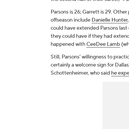
Parsons is 26; Garrett is 29. Othe
offseason include
Danielle Hunter
could have extended Parsons last o
they could have if they had extende
happened with
CeeDee Lamb
(wh
Still, Parsons' willingness to practi
certainly a welcome sign for Dallas,
Schottenheimer, who said
he expe