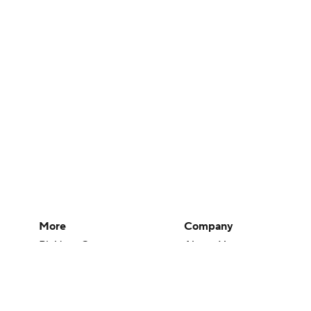
More
Company
Pick'em Games
About Us
Fantasy Sports
Careers
Free Sports TV
About Paramount
Betting Analysis
Paramount+
March Madness
CBS TV