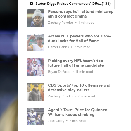
Stefon Diggs Praises Commanders' Offensive Talent
(1:36)
Parsons says he'll attend minicamp
amid contract drama
Zachary Pereles
1 min read
Active NFL players who are slam-
dunk locks for Hall of Fame
Carter Bahns
9 min read
Picking every NFL team's top
future Hall of Fame candidate
Bryan DeArdo
11 min read
CBS Sports' top 10 offensive and
defensive play-callers
Zachary Pereles
8 min read
Agent's Take: Price for Quinnen
Williams keeps climbing
Joel Corry
7 min read