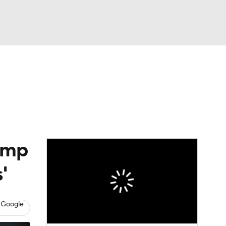
Watch
Fantasy
Betting
eo
FL Shop
amp
'
 Google