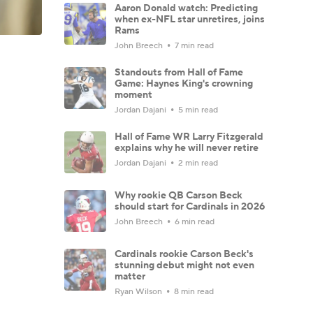
Aaron Donald watch: Predicting
when ex-NFL star unretires, joins
Rams
John Breech
7 min read
Standouts from Hall of Fame
Game: Haynes King's crowning
moment
Jordan Dajani
5 min read
Hall of Fame WR Larry Fitzgerald
explains why he will never retire
Jordan Dajani
2 min read
Why rookie QB Carson Beck
should start for Cardinals in 2026
John Breech
6 min read
Cardinals rookie Carson Beck's
stunning debut might not even
matter
Ryan Wilson
8 min read