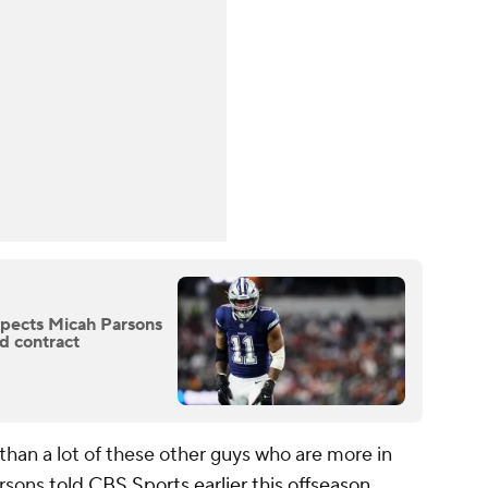
pects Micah Parsons
d contract
than a lot of these other guys who are more in
arsons
told CBS Sports earlier this offseason
.