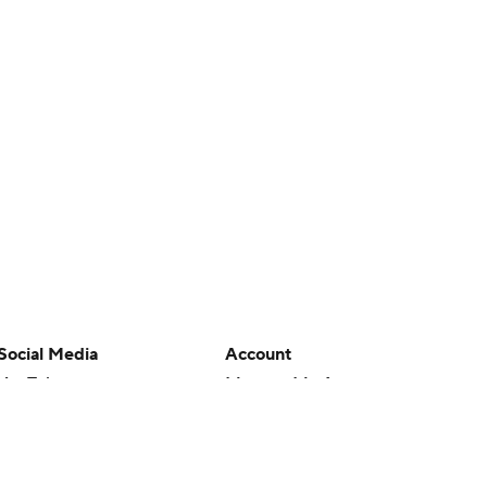
Social Media
Account
YouTube
Manage My Account
TikTok
Newsletters
Instagram
My Teams
Facebook
Forgot Password
X