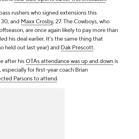
r pass rushers who signed extensions this
, 30, and
Maxx Crosby
, 27. The Cowboys, who
ffseason, are once again likely to pay more than
d his deal earlier. It's the same thing that
o held out last year) and
Dak Prescott
.
ce after his
OTAs attendance was up and down
is
 especially for first-year coach Brian
cted Parsons to attend
.