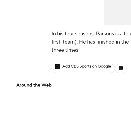
In his four seasons, Parsons is a f
first-team). He has finished in the
three times.
Add CBS Sports on Google
Around the Web