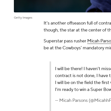
Getty Images
It's another offseason full of cont
though, the star at the center of th
Superstar pass rusher
Micah Pars
be at the Cowboys' mandatory min
I will be there! I haven’t mi
contract is not done, I have
I will be on the field the fir
I’m ready to win a Super Bow
— Micah Parsons (@MicahhP