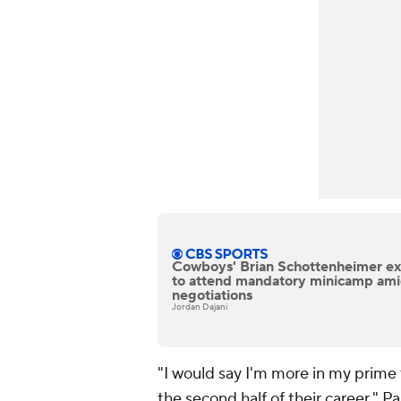
Cowboys' Brian Schottenheimer ex
to attend mandatory minicamp ami
negotiations
Jordan Dajani
"I would say I'm more in my prime 
the second half of their career," P