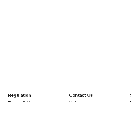
Regulation
Contact Us
Terms Of Use
Help
Privacy Policy
Customer Care
Minors' Privacy Policy
Your Privacy Choices
Closed Captioning