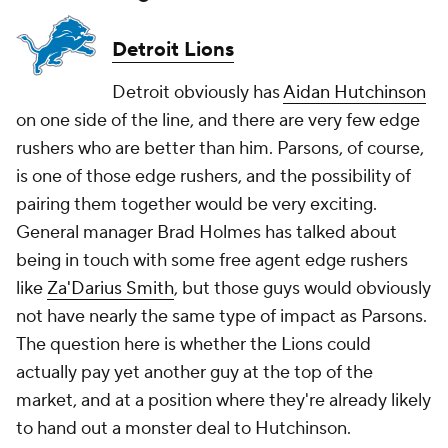
Detroit Lions
Detroit obviously has
Aidan Hutchinson
on one side of the line, and there are very few edge
rushers who are better than him. Parsons, of course,
is one of those edge rushers, and the possibility of
pairing them together would be very exciting.
General manager Brad Holmes has talked about
being in touch with some free agent edge rushers
like
Za'Darius Smith
, but those guys would obviously
not have nearly the same type of impact as Parsons.
The question here is whether the Lions could
actually pay yet another guy at the top of the
market, and at a position where they're already likely
to hand out a monster deal to Hutchinson.