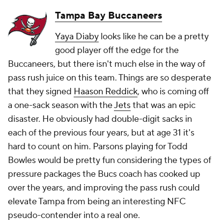
Tampa Bay Buccaneers
Yaya Diaby
looks like he can be a pretty
good player off the edge for the
Buccaneers, but there isn't much else in the way of
pass rush juice on this team. Things are so desperate
that they signed
Haason Reddick
, who is coming off
a one-sack season with the
Jets
that was an epic
disaster. He obviously had double-digit sacks in
each of the previous four years, but at age 31 it's
hard to count on him. Parsons playing for Todd
Bowles would be pretty fun considering the types of
pressure packages the Bucs coach has cooked up
over the years, and improving the pass rush could
elevate Tampa from being an interesting NFC
pseudo-contender into a real one.