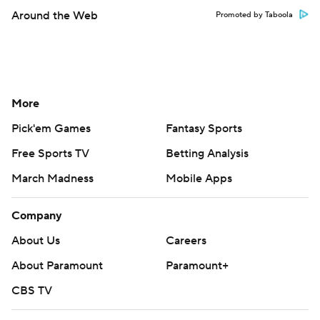
Around the Web
Promoted by Taboola
More
Pick'em Games
Fantasy Sports
Free Sports TV
Betting Analysis
March Madness
Mobile Apps
Company
About Us
Careers
About Paramount
Paramount+
CBS TV