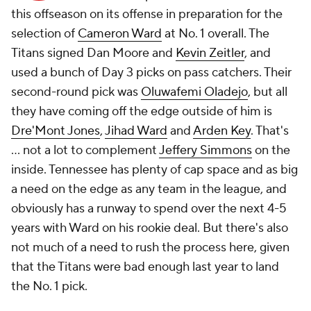
this offseason on its offense in preparation for the
selection of
Cameron Ward
at No. 1 overall. The
Titans signed Dan Moore and
Kevin Zeitler
, and
used a bunch of Day 3 picks on pass catchers. Their
second-round pick was
Oluwafemi Oladejo
, but all
they have coming off the edge outside of him is
Dre'Mont Jones
,
Jihad Ward
and
Arden Key
. That's
... not a lot to complement
Jeffery Simmons
on the
inside. Tennessee has plenty of cap space and as big
a need on the edge as any team in the league, and
obviously has a runway to spend over the next 4-5
years with Ward on his rookie deal. But there's also
not much of a need to rush the process here, given
that the Titans were bad enough last year to land
the No. 1 pick.