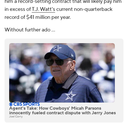
him a record-setting contract that will likely pay him
in excess of
T.J. Watt's
current non-quarterback
record of $41 million per year.
Without further ado ...
Agent's Take: How Cowboys' Micah Parsons
innocently fueled contract dispute with Jerry Jones
Joel Corry