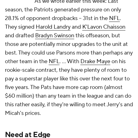
As we wrote earlier this week: Last
season, the Patriots generated pressure on only
28.1% of opponent dropbacks -- 31st in the
NFL
.
They signed
Harold Landry
and
K'Lavon Chaisson
and drafted
Bradyn Swinson
this offseason, but
those are potentially minor upgrades to the unit at
best. They could use Parsons more than perhaps any
other team in the
NFL
. ... With
Drake Maye
on his
rookie-scale contract, they have plenty of room to
pay a superstar player like this over the next four to
five years. The Pats have more cap room (almost
$60 million) than any team in the league and can do
this rather easily, if they're willing to meet Jerry's and
Micah's prices.
Need at Edge