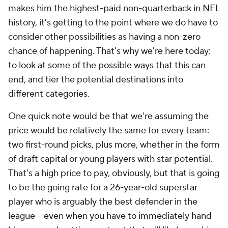
makes him the highest-paid non-quarterback in
NFL
history, it's getting to the point where we do have to
consider other possibilities as having a non-zero
chance of happening. That's why we're here today:
to look at some of the possible ways that this can
end, and tier the potential destinations into
different categories.
One quick note would be that we're assuming the
price would be relatively the same for every team:
two first-round picks, plus more, whether in the form
of draft capital or young players with star potential.
That's a high price to pay, obviously, but that is going
to be the going rate for a 26-year-old superstar
player who is arguably the best defender in the
league -- even when you have to immediately hand