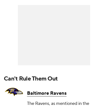
Can't Rule Them Out
Baltimore Ravens
The Ravens, as mentioned in the