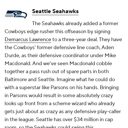
Seattle Seahawks
The Seahawks already added a former
Cowboys edge rusher this offseason by signing
Demarcus Lawrence
to a three-year deal. They have
the Cowboys' former defensive line coach, Aden
Durde, as their defensive coordinator under Mike
Macdonald. And we've seen Macdonald cobble
together a pass rush out of spare parts in both
Baltimore and Seattle. Imagine what he could do
with a superstar like Parsons on his hands. Bringing
in Parsons would result in some absolutely crazy
looks up front from a scheme wizard who already
gets just about as crazy as any defensive play-caller
in the league. Seattle has over $34 million in cap
room, so the Seahawks could swing this.