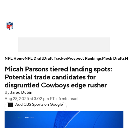
NFL News
Scores
Schedule
Standings
Odds
Props
Teams
Stats
Power Rankings
Video
NFL Home
NFL Draft
Draft Tracker
Prospect Rankings
Mock Drafts
N
Micah Parsons tiered landing spots:
NFL Draft
Super Bowl
Players
Potential trade candidates for
Injuries
Transactions
NFL Betting
disgruntled Cowboys edge rusher
By
Jared Dubin
Fantasy
Paramount +
NFL Shop
Aug 28, 2025
at 3:02 pm ET
•
6 min read
Add CBS Sports on Google