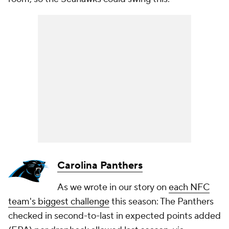
Carolina Panthers
As we wrote in our story on
each NFC
team's biggest challenge
this season: The Panthers
checked in second-to-last in expected points added