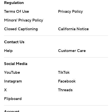
Regulation
Terms Of Use
Privacy Policy
Minors' Privacy Policy
Closed Captioning
California Notice
Contact Us
Help
Customer Care
Social Media
YouTube
TikTok
Instagram
Facebook
X
Threads
Flipboard
Account