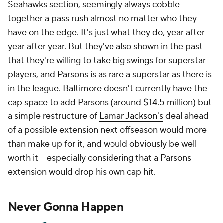
Seahawks section, seemingly always cobble
together a pass rush almost no matter who they
have on the edge. It's just what they do, year after
year after year. But they've also shown in the past
that they're willing to take big swings for superstar
players, and Parsons is as rare a superstar as there is
in the league. Baltimore doesn't currently have the
cap space to add Parsons (around $14.5 million) but
a simple restructure of
Lamar Jackson's
deal ahead
of a possible extension next offseason would more
than make up for it, and would obviously be well
worth it -- especially considering that a Parsons
extension would drop his own cap hit.
Never Gonna Happen