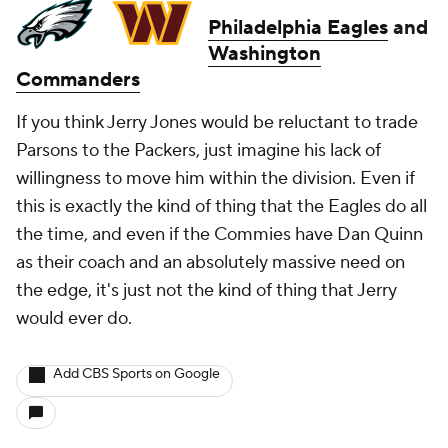
Philadelphia Eagles
and
Washington
Commanders
If you think Jerry Jones would be reluctant to trade
Parsons to the Packers, just imagine his lack of
willingness to move him within the division. Even if
this is exactly the kind of thing that the Eagles do all
the time, and even if the Commies have Dan Quinn
as their coach and an absolutely massive need on
the edge, it's just not the kind of thing that Jerry
would ever do.
Add CBS Sports on Google