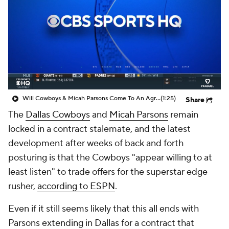
Will Cowboys & Micah Parsons Come To An Agreement? Report: Sides Haven't Had Negotiations Since Late March Or Early April
(1:25)
Share
The
Dallas Cowboys
and
Micah Parsons
remain
locked in a contract stalemate, and the latest
development after weeks of back and forth
posturing is that the Cowboys "appear willing to at
least listen" to trade offers for the superstar edge
rusher,
according to ESPN
.
Even if it still seems likely that this all ends with
Parsons extending in Dallas for a contract that