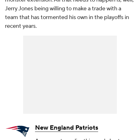
Jerry Jones being willing to make a trade with a
team that has tormented his own in the playoffs in
recent years.
New England Patriots