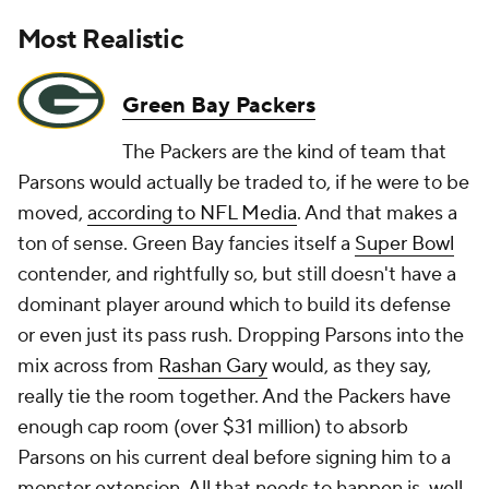
Most Realistic
Green Bay Packers
The Packers are the kind of team that
Parsons would actually be traded to, if he were to be
moved,
according to NFL Media
. And that makes a
ton of sense. Green Bay fancies itself a
Super Bowl
contender, and rightfully so, but still doesn't have a
dominant player around which to build its defense
or even just its pass rush. Dropping Parsons into the
mix across from
Rashan Gary
would, as they say,
really tie the room together. And the Packers have
enough cap room (over $31 million) to absorb
Parsons on his current deal before signing him to a
monster extension. All that needs to happen is, well,