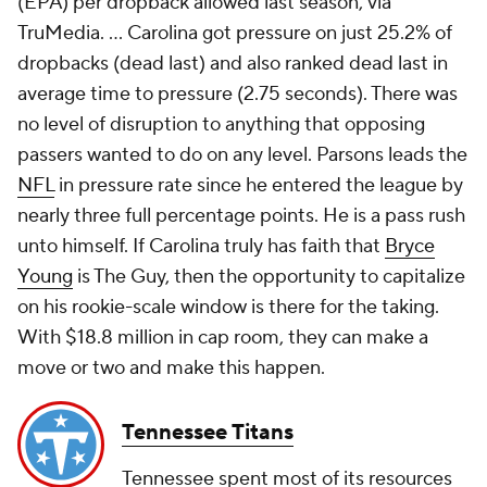
(EPA) per dropback allowed last season, via
TruMedia. ... Carolina got pressure on just 25.2% of
dropbacks (dead last) and also ranked dead last in
average time to pressure (2.75 seconds). There was
no level of disruption to anything that opposing
passers wanted to do on any level. Parsons leads the
NFL
in pressure rate since he entered the league by
nearly three full percentage points. He is a pass rush
unto himself. If Carolina truly has faith that
Bryce
Young
is The Guy, then the opportunity to capitalize
on his rookie-scale window is there for the taking.
With $18.8 million in cap room, they can make a
move or two and make this happen.
Tennessee Titans
Tennessee spent most of its resources