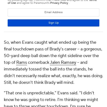
So, when Evans caught what ended up being the
final touchdown pass of Brady's career -- a gorgeous,
50-yard deep ball down the right sideline over the
top of
Rams
cornerback
Jalen Ramsey
-- and
immediately tossed the ball into the stands, he
didn't necessarily realize what, exactly, he was doing.
Still, he doesn't think Brady will mind.
"That one is unpredictable," Evans said. "I didn't
know he was going to retire. I'm thinking we might
have to throw another touchdown. I'm sure he