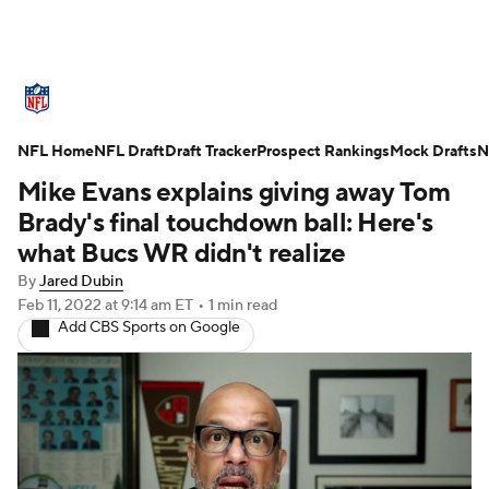
NFL News
Scores
Schedule
NFL Home
Standings
NFL Draft
Draft Tracker
Odds
Props
Prospect Rankings
Teams
Mock Drafts
N
Mike Evans explains giving away Tom
Stats
Power Rankings
Video
Brady's final touchdown ball: Here's
what Bucs WR didn't realize
NFL Draft
Super Bowl
Players
By
Jared Dubin
Feb 11, 2022
at 9:14 am ET
•
1 min read
Injuries
Transactions
NFL Betting
Add CBS Sports on Google
Fantasy
Paramount +
NFL Shop