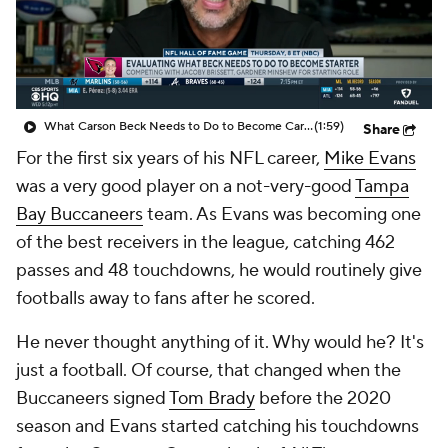
What Carson Beck Needs to Do to Become Cardinals Starter
(1:59)
Share
For the first six years of his NFL career,
Mike Evans
was a very good player on a not-very-good
Tampa
Bay Buccaneers
team. As Evans was becoming one
of the best receivers in the league, catching 462
passes and 48 touchdowns, he would routinely give
footballs away to fans after he scored.
He never thought anything of it. Why would he? It's
just a football. Of course, that changed when the
Buccaneers signed
Tom Brady
before the 2020
season and Evans started catching his touchdowns