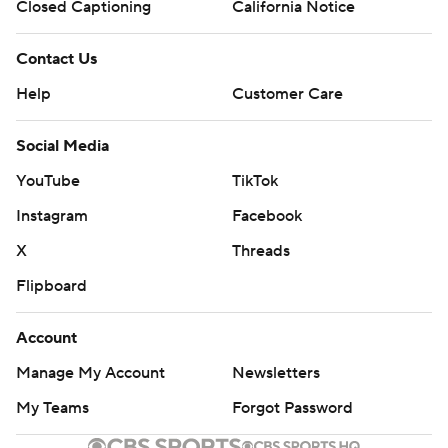
Closed Captioning
California Notice
Contact Us
Help
Customer Care
Social Media
YouTube
TikTok
Instagram
Facebook
X
Threads
Flipboard
Account
Manage My Account
Newsletters
My Teams
Forgot Password