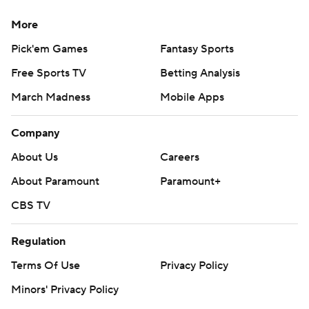
More
Pick'em Games
Fantasy Sports
Free Sports TV
Betting Analysis
March Madness
Mobile Apps
Company
About Us
Careers
About Paramount
Paramount+
CBS TV
Regulation
Terms Of Use
Privacy Policy
Minors' Privacy Policy