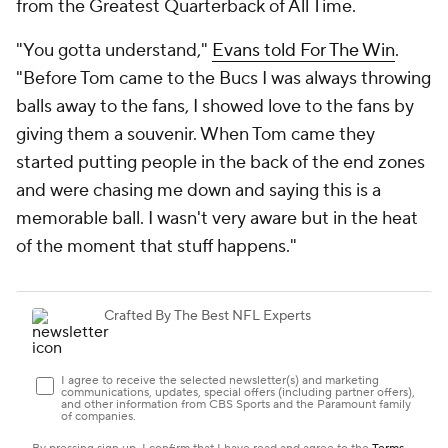
from the Greatest Quarterback of All Time.
"You gotta understand,"
Evans told For The Win
.
"Before Tom came to the Bucs I was always throwing
balls away to the fans, I showed love to the fans by
giving them a souvenir. When Tom came they
started putting people in the back of the end zones
and were chasing me down and saying this is a
memorable ball. I wasn't very aware but in the heat
of the moment that stuff happens."