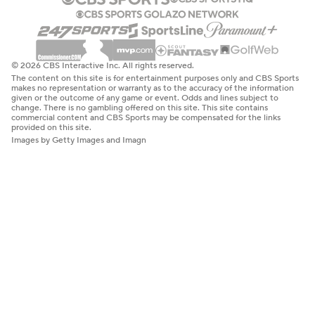
© 2026 CBS Interactive Inc. All rights reserved.
The content on this site is for entertainment purposes only and CBS Sports
makes no representation or warranty as to the accuracy of the information
given or the outcome of any game or event. Odds and lines subject to
change. There is no gambling offered on this site. This site contains
commercial content and CBS Sports may be compensated for the links
provided on this site.
Images by Getty Images and Imagn