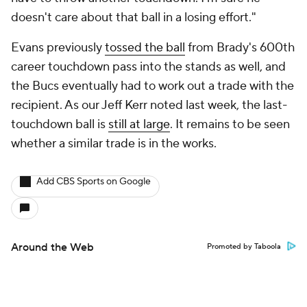
doesn't care about that ball in a losing effort."
Evans previously
tossed the ball
from Brady's 600th
career touchdown pass into the stands as well, and
the Bucs eventually had to work out a trade with the
recipient. As our Jeff Kerr noted last week, the last-
touchdown ball is
still at large
. It remains to be seen
whether a similar trade is in the works.
Add CBS Sports on Google
Around the Web
Promoted by Taboola