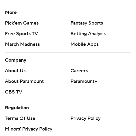
More
Pick'em Games
Fantasy Sports
Free Sports TV
Betting Analysis
March Madness
Mobile Apps
Company
About Us
Careers
About Paramount
Paramount+
CBS TV
Regulation
Terms Of Use
Privacy Policy
Minors' Privacy Policy