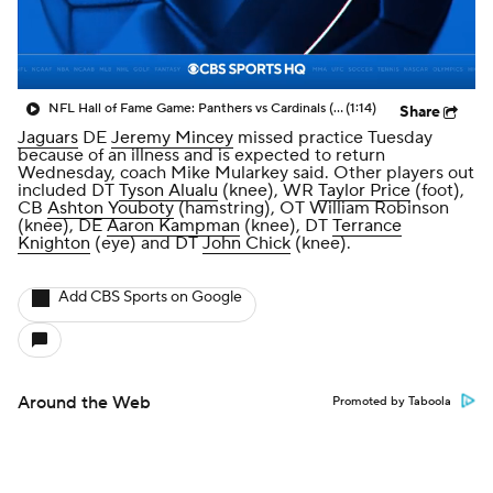
NFL Hall of Fame Game: Panthers vs Cardinals (8/6)
(1:14)
Share
Jaguars
DE
Jeremy Mincey
missed practice Tuesday
because of an illness and is expected to return
Wednesday, coach Mike Mularkey said. Other players out
included DT
Tyson Alualu
(knee), WR
Taylor Price
(foot),
CB
Ashton Youboty
(hamstring), OT William Robinson
(knee), DE
Aaron Kampman
(knee), DT
Terrance
Knighton
(eye) and DT
John Chick
(knee).
Add CBS Sports on Google
Around the Web
Promoted by Taboola