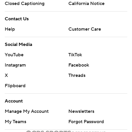
Closed Captioning
California Notice
Contact Us
Help
Customer Care
Social Media
YouTube
TikTok
Instagram
Facebook
X
Threads
Flipboard
Account
Manage My Account
Newsletters
My Teams
Forgot Password