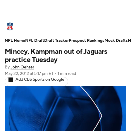
NFL News
Scores
Schedule
NFL Home
Standings
NFL Draft
Draft Tracker
Odds
Props
Prospect Rankings
Teams
Mock Drafts
N
Mincey, Kampman out of Jaguars
Stats
Power Rankings
Video
practice Tuesday
By
John Oehser
NFL Draft
Super Bowl
Players
May 22, 2012
at 5:17 pm ET
•
1 min read
Add CBS Sports on Google
Injuries
Transactions
NFL Betting
Fantasy
Paramount +
NFL Shop