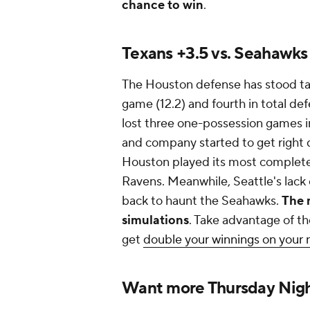
chance to win
.
Texans +3.5 vs. Seahawks 
The Houston defense has stood tall 
game (12.2) and fourth in total de
lost three one-possession games in
and company started to get right d
Houston played its most complete 
Ravens. Meanwhile, Seattle's lack
back to haunt the Seahawks.
The 
simulations
. Take advantage of th
get
double your winnings on your
Want more Thursday Night