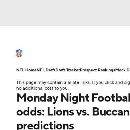
NFL
NCAA FB
Golf
MLB
UFC
N
NFL News
Scores
Schedule
Standings
Soccer
WNBA
NCAA BB
NCAA WBB
NFL Draft
Super Bowl
Players
Injuries
NFL Home
NFL Draft
Draft Tracker
Prospect Rankings
Mock Dr
Champions League
WWE
Boxing
NAS
This page may contain affiliate links. If you click and
no additional cost to you.
Motor Sports
NWSL
Tennis
BIG3
Ol
Monday Night Football
odds: Lions vs. Buccan
Podcasts
Prediction
Shop
PBR
predictions
3ICE
Play Golf