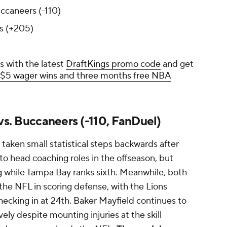
uccaneers (-110)
s (+205)
s with the latest
DraftKings promo code
and get
st $5 wager wins and three months free NBA
 vs. Buccaneers (-110, FanDuel)
taken small statistical steps backwards after
 to head coaching roles in the offseason, but
ing while Tampa Bay ranks sixth. Meanwhile, both
the NFL in scoring defense, with the Lions
hecking in at 24th. Baker Mayfield continues to
ely despite mounting injuries at the skill