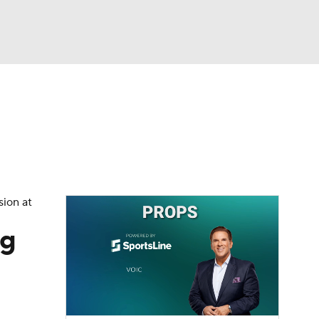
Watch
Fantasy
Betting
eo
FL Shop
sion at
ng