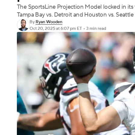
The SportsLine Projection Model locked in it
Tampa Bay vs. Detroit and Houston vs. Seattle
By
Ryan Wooden
Oct 20, 2025
at 6:07 pm ET
•
3 min read