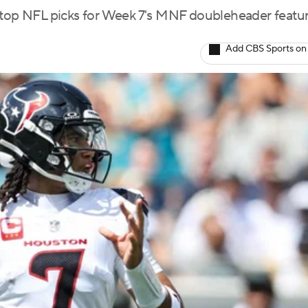
s top NFL picks for Week 7's MNF doubleheader featu
Add CBS Sports on