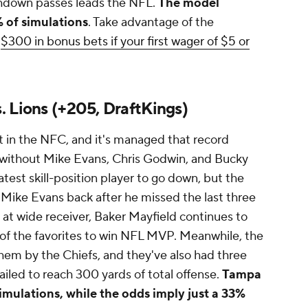
chdown passes leads the NFL.
The model
% of simulations
. Take advantage of the
t
$300 in bonus bets if your first wager of $5 or
. Lions (+205, DraftKings)
t in the NFC, and it's managed that record
without Mike Evans, Chris Godwin, and Bucky
test skill-position player to go down, but the
 Mike Evans back after he missed the last three
at wide receiver, Baker Mayfield continues to
of the favorites to win NFL MVP. Meanwhile, the
hem by the Chiefs, and they've also had three
iled to reach 300 yards of total offense.
Tampa
imulations, while the odds imply just a 33%