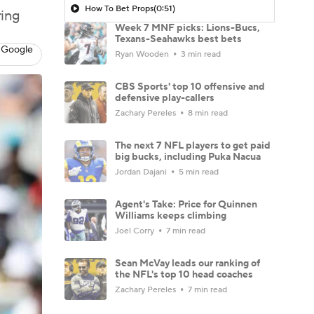
How To Bet Props
(0:51)
ring
Week 7 MNF picks: Lions-Bucs,
Texans-Seahawks best bets
 Google
Ryan Wooden
3 min read
CBS Sports' top 10 offensive and
defensive play-callers
Zachary Pereles
8 min read
The next 7 NFL players to get paid
big bucks, including Puka Nacua
Jordan Dajani
5 min read
Agent's Take: Price for Quinnen
Williams keeps climbing
Joel Corry
7 min read
Sean McVay leads our ranking of
the NFL's top 10 head coaches
Zachary Pereles
7 min read