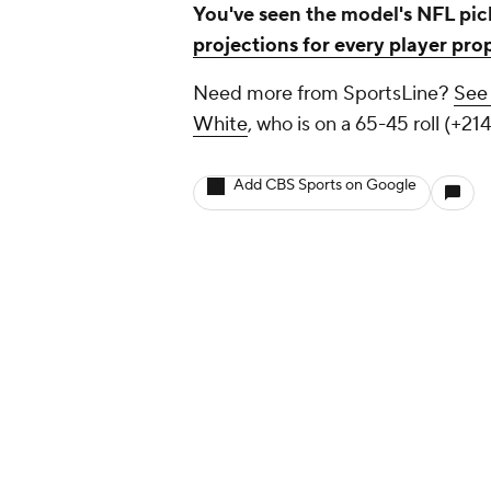
You've seen the model's NFL pi
projections for every player pr
Need more from SportsLine?
See 
White
, who is on a 65-45 roll (+214
Add CBS Sports on Google