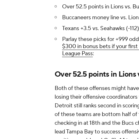
Over 52.5 points in Lions vs. B
Buccaneers money line vs. Lion
Texans +3.5 vs. Seahawks (-112)
Parlay these picks for +999 odd
$300 in bonus bets if your fir
League Pass
:
Over 52.5 points in Lions
Both of these offenses might have 
losing their offensive coordinators
Detroit still ranks second in scor
of these teams are bottom half of 
checking in at 18th and the Bucs c
lead Tampa Bay to success offensiv