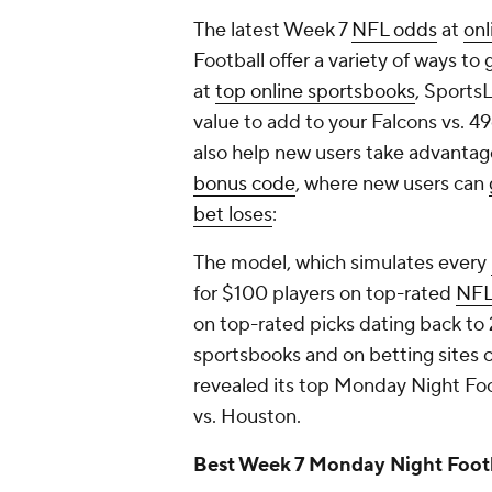
The latest Week 7
NFL odds
at
onl
Football offer a variety of ways to
at
top online sportsbooks
, Sports
value to add to your Falcons vs. 
also help new users take advantag
bonus code
, where new users can
bet loses
:
The model, which simulates every
for $100 players on top-rated
NFL
on top-rated picks dating back to
sportsbooks and on betting sites c
revealed its top Monday Night Foo
vs. Houston.
Best Week 7 Monday Night Footb