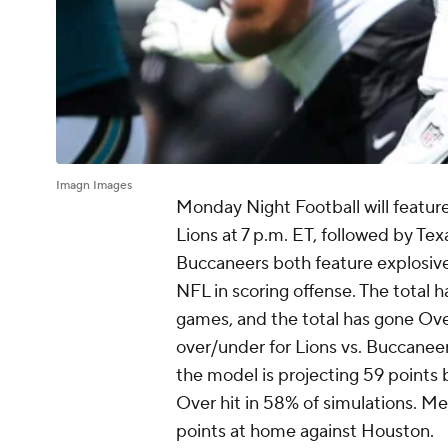
Imagn Images
Monday Night Football will feature
Lions at 7 p.m. ET, followed by Te
Buccaneers both feature explosive 
NFL in scoring offense. The total h
games, and the total has gone Over
over/under for Lions vs. Buccaneer
the model is projecting 59 points
Over hit in 58% of simulations. M
points at home against Houston.