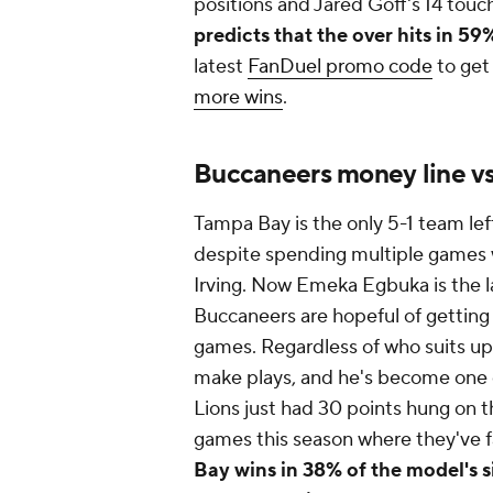
positions and Jared Goff's 14 tou
predicts that the over hits in 59
latest
FanDuel promo code
to ge
more wins
.
Buccaneers money line vs
Tampa Bay is the only 5-1 team lef
despite spending multiple games 
Irving. Now Emeka Egbuka is the la
Buccaneers are hopeful of getting
games. Regardless of who suits up 
make plays, and he's become one 
Lions just had 30 points hung on t
games this season where they've fa
Bay wins in 38% of the model's s