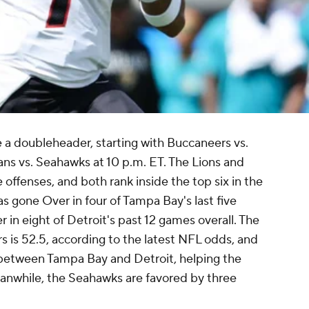
 a doubleheader, starting with Buccaneers vs.
xans vs. Seahawks at 10 p.m. ET. The Lions and
offenses, and both rank inside the top six in the
as gone Over in four of Tampa Bay's last five
 in eight of Detroit's past 12 games overall. The
s is 52.5, according to the latest NFL odds, and
 between Tampa Bay and Detroit, helping the
eanwhile, the Seahawks are favored by three