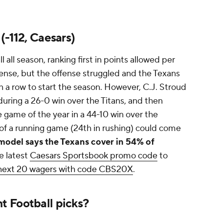
(-112, Caesars)
all season, ranking first in points allowed per
fense, but the offense struggled and the Texans
 a row to start the season. However, C.J. Stroud
uring a 26-0 win over the Titans, and then
game of the year in a 44-10 win over the
 of a running game (24th in rushing) could come
model says the Texans cover in 54% of
e latest
Caesars Sportsbook promo code
to
 next 20 wagers with code CBS20X
.
 Football picks?