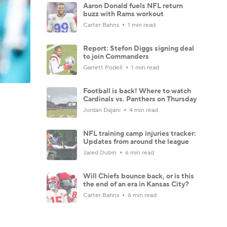
Aaron Donald fuels NFL return
buzz with Rams workout
Carter Bahns
1 min read
Report: Stefon Diggs signing deal
to join Commanders
Garrett Podell
1 min read
Football is back! Where to watch
Cardinals vs. Panthers on Thursday
Jordan Dajani
4 min read
NFL training camp injuries tracker:
Updates from around the league
Jared Dubin
6 min read
Will Chiefs bounce back, or is this
the end of an era in Kansas City?
Carter Bahns
6 min read