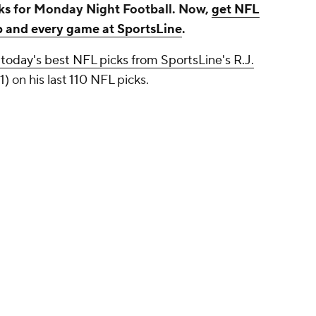
cks for Monday Night Football. Now,
get NFL
op and every game at SportsLine
.
today's best NFL picks from SportsLine's R.J.
1) on his last 110 NFL picks.