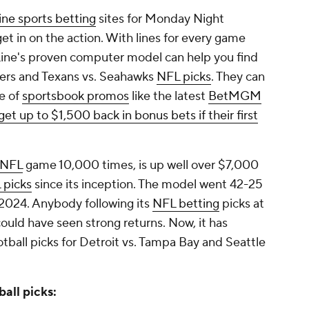
ine sports betting
sites for Monday Night
 get in on the action. With lines for every game
Line's proven computer model can help you find
49ers and Texans vs. Seahawks
NFL picks
. They can
e of
sportsbook promos
like the latest
BetMGM
get up to $1,500 back in bonus bets if their first
NFL
game 10,000 times, is up well over $7,000
 picks
since its inception. The model went 42-25
 2024. Anybody following its
NFL betting
picks at
ould have seen strong returns. Now, it has
tball picks for Detroit vs. Tampa Bay and Seattle
all picks: