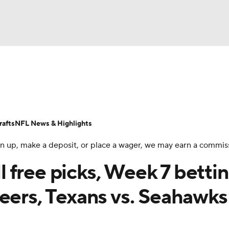
BA
Odds
Props
Teams
Stats
Power Rankings
Vid
NHL
Transactions
NFL Betting
Fantasy
Paramount +
N
afts
NFL News & Highlights
CAR
 sign up, make a deposit, or place a wager, we may earn a commis
ympics
 free picks, Week 7 betti
eers, Texans vs. Seahawks
MLV