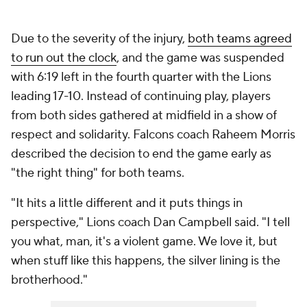
Due to the severity of the injury,
both teams agreed
to run out the clock
, and the game was suspended
with 6:19 left in the fourth quarter with the Lions
leading 17-10. Instead of continuing play, players
from both sides gathered at midfield in a show of
respect and solidarity. Falcons coach Raheem Morris
described the decision to end the game early as
"the right thing" for both teams.
"It hits a little different and it puts things in
perspective," Lions coach Dan Campbell said. "I tell
you what, man, it's a violent game. We love it, but
when stuff like this happens, the silver lining is the
brotherhood."