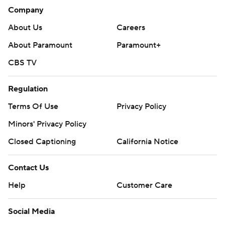
Company
About Us
Careers
About Paramount
Paramount+
CBS TV
Regulation
Terms Of Use
Privacy Policy
Minors' Privacy Policy
Closed Captioning
California Notice
Contact Us
Help
Customer Care
Social Media