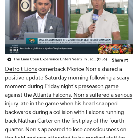
The Liam Coen Experience Enters Year 2 In Jacksonville
(0:56)
Share
Detroit Lions
cornerback Morice Norris shared a
positive update Saturday morning following a scary
moment during Friday night's
preseason game
against the
Atlanta Falcons
.
Norris suffered a serious
injury
late in the game when his head snapped
backwards during a collision with Falcons running
back Nathan Carter on the first play of the fourth
quarter. Norris appeared to lose consciousness on