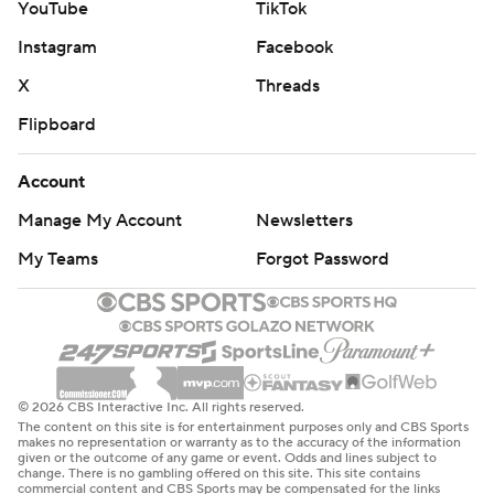
YouTube
TikTok
Instagram
Facebook
X
Threads
Flipboard
Account
Manage My Account
Newsletters
My Teams
Forgot Password
© 2026 CBS Interactive Inc. All rights reserved.
The content on this site is for entertainment purposes only and CBS Sports
makes no representation or warranty as to the accuracy of the information
given or the outcome of any game or event. Odds and lines subject to
change. There is no gambling offered on this site. This site contains
commercial content and CBS Sports may be compensated for the links