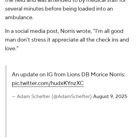
the field and was attended to by medical staff for
several minutes before being loaded into an
ambulance.
In a social media post, Norris wrote, "I'm all good
man don't stress it appreciate all the check ins and
love."
An update on IG from Lions DB Morice Norris:
pic.twitter.com/hudxKYnzXC
— Adam Schefter (@AdamSchefter)
August 9, 2025