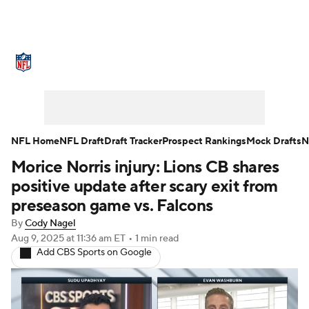
NFL News
Scores
Schedule
Standings
Odds
Props
Teams
Stats
Power Rankings
Video
NFL Home
NFL Draft
Draft Tracker
Prospect Rankings
Mock Drafts
N
Morice Norris injury: Lions CB shares
NFL Draft
Super Bowl
Players
positive update after scary exit from
Injuries
Transactions
NFL Betting
preseason game vs. Falcons
By
Cody Nagel
Fantasy
Paramount +
NFL Shop
Aug 9, 2025
at 11:36 am ET
•
1 min read
Add CBS Sports on Google