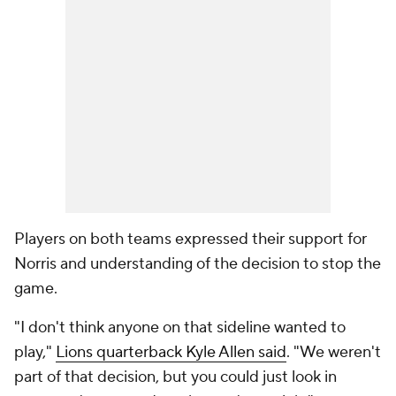
Players on both teams expressed their support for
Norris and understanding of the decision to stop the
game.
"I don't think anyone on that sideline wanted to
play,"
Lions quarterback Kyle Allen said
. "We weren't
part of that decision, but you could just look in