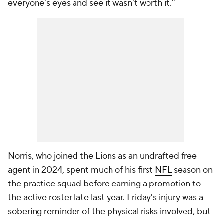
everyone's eyes and see it wasn't worth it."
Norris, who joined the Lions as an undrafted free
agent in 2024, spent much of his first
NFL
season on
the practice squad before earning a promotion to
the active roster late last year. Friday's injury was a
sobering reminder of the physical risks involved, but