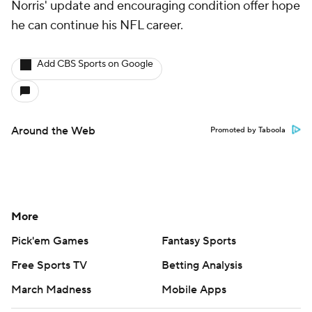
Norris' update and encouraging condition offer hope
he can continue his NFL career.
Add CBS Sports on Google
Around the Web
Promoted by Taboola
More
Pick'em Games
Fantasy Sports
Free Sports TV
Betting Analysis
March Madness
Mobile Apps