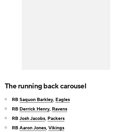
The running back carousel
RB
Saquon Barkley
,
Eagles
RB
Derrick Henry
,
Ravens
RB
Josh Jacobs
,
Packers
RB
Aaron Jones
,
Vikings