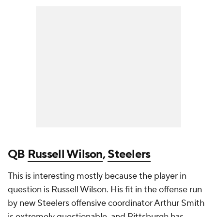
QB
Russell Wilson
,
Steelers
This is interesting mostly because the player in
question is Russell Wilson. His fit in the offense run
by new Steelers offensive coordinator Arthur Smith
is extremely questionable, and Pittsburgh has