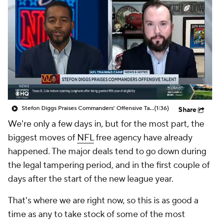
Stefon Diggs Praises Commanders' Offensive Talent
(1:36)
Share
We're only a few days in, but for the most part, the
biggest moves of
NFL
free agency have already
happened. The major deals tend to go down during
the legal tampering period, and in the first couple of
days after the start of the new league year.
That's where we are right now, so this is as good a
time as any to take stock of some of the most