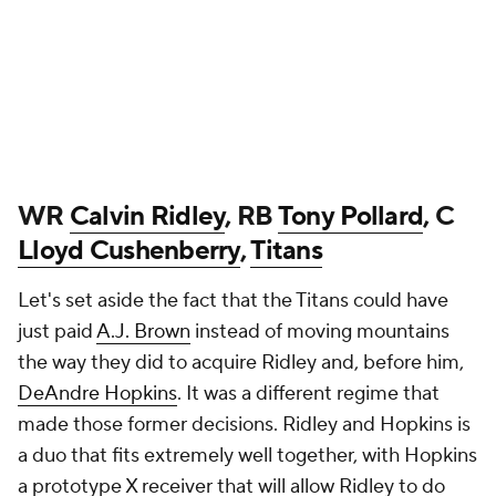
WR
Calvin Ridley
, RB
Tony Pollard
, C
Lloyd Cushenberry
,
Titans
Let's set aside the fact that the Titans could have
just paid
A.J. Brown
instead of moving mountains
the way they did to acquire Ridley and, before him,
DeAndre Hopkins
. It was a different regime that
made those former decisions. Ridley and Hopkins is
a duo that fits extremely well together, with Hopkins
a prototype X receiver that will allow Ridley to do