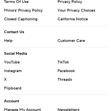
Terms Of Use
Privacy Policy
Minors' Privacy Policy
Your Privacy Choices
Closed Captioning
California Notice
Contact Us
Help
Customer Care
Social Media
YouTube
TikTok
Instagram
Facebook
X
Threads
Flipboard
Account
Manage My Account
Newsletters