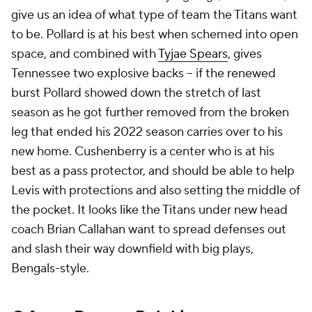
give us an idea of what type of team the Titans want
to be. Pollard is at his best when schemed into open
space, and combined with
Tyjae Spears
, gives
Tennessee two explosive backs -- if the renewed
burst Pollard showed down the stretch of last
season as he got further removed from the broken
leg that ended his 2022 season carries over to his
new home. Cushenberry is a center who is at his
best as a pass protector, and should be able to help
Levis with protections and also setting the middle of
the pocket. It looks like the Titans under new head
coach Brian Callahan want to spread defenses out
and slash their way downfield with big plays,
Bengals-style.