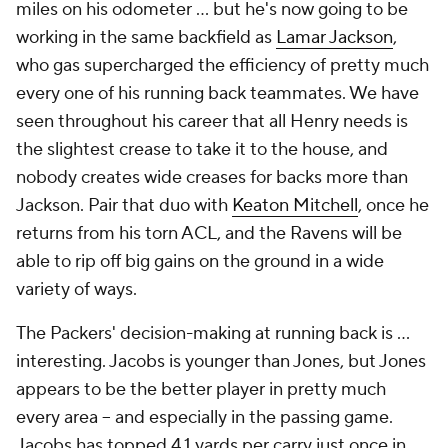
miles on his odometer ... but he's now going to be
working in the same backfield as
Lamar Jackson
,
who gas supercharged the efficiency of pretty much
every one of his running back teammates. We have
seen throughout his career that all Henry needs is
the slightest crease to take it to the house, and
nobody creates wide creases for backs more than
Jackson. Pair that duo with
Keaton Mitchell
, once he
returns from his torn ACL, and the Ravens will be
able to rip off big gains on the ground in a wide
variety of ways.
The Packers' decision-making at running back is ...
interesting. Jacobs is younger than Jones, but Jones
appears to be the better player in pretty much
every area -- and especially in the passing game.
Jacobs has topped 4.1 yards per carry just once in