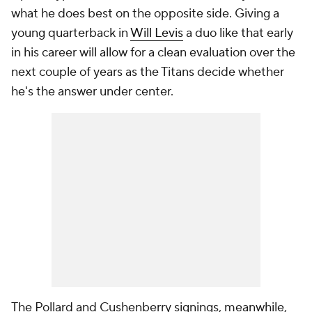
what he does best on the opposite side. Giving a
young quarterback in
Will Levis
a duo like that early
in his career will allow for a clean evaluation over the
next couple of years as the Titans decide whether
he's the answer under center.
The Pollard and Cushenberry signings, meanwhile,