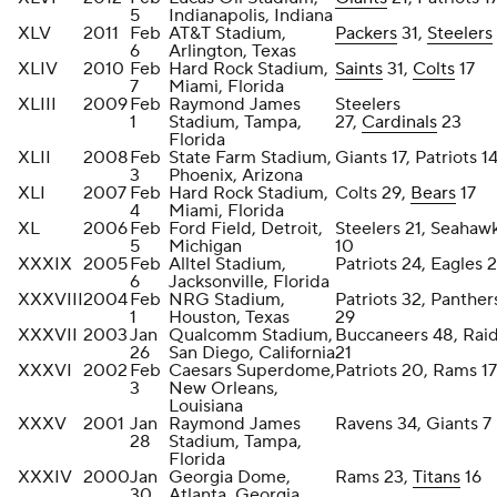
5
Indianapolis, Indiana
XLV
2011
Feb
AT&T Stadium,
Packers
31,
Steelers
6
Arlington, Texas
XLIV
2010
Feb
Hard Rock Stadium,
Saints
31,
Colts
17
7
Miami, Florida
XLIII
2009
Feb
Raymond James
Steelers
1
Stadium, Tampa,
27,
Cardinals
23
Florida
XLII
2008
Feb
State Farm Stadium,
Giants 17, Patriots 1
3
Phoenix, Arizona
XLI
2007
Feb
Hard Rock Stadium,
Colts 29,
Bears
17
4
Miami, Florida
XL
2006
Feb
Ford Field, Detroit,
Steelers 21, Seahaw
5
Michigan
10
XXXIX
2005
Feb
Alltel Stadium,
Patriots 24, Eagles 2
6
Jacksonville, Florida
XXXVIII
2004
Feb
NRG Stadium,
Patriots 32, Panther
1
Houston, Texas
29
XXXVII
2003
Jan
Qualcomm Stadium,
Buccaneers 48, Rai
26
San Diego, California
21
XXXVI
2002
Feb
Caesars Superdome,
Patriots 20, Rams 17
3
New Orleans,
Louisiana
XXXV
2001
Jan
Raymond James
Ravens 34, Giants 7
28
Stadium, Tampa,
Florida
XXXIV
2000
Jan
Georgia Dome,
Rams 23,
Titans
16
30
Atlanta, Georgia