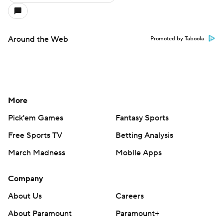
Around the Web
Promoted by Taboola
More
Pick'em Games
Fantasy Sports
Free Sports TV
Betting Analysis
March Madness
Mobile Apps
Company
About Us
Careers
About Paramount
Paramount+