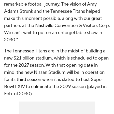
remarkable football journey. The vision of Amy
Adams Strunk and the Tennessee Titans helped
make this moment possible, along with our great
partners at the Nashville Convention & Visitors Corp.
We can't wait to put on an unforgettable show in
2030."
The
Tennessee Titans
are in the midst of building a
new $2.1 billion stadium, which is scheduled to open
for the 2027 season. With that opening date in
mind, the new Nissan Stadium will be in operation
for its third season when it is slated to host Super
Bowl LXIV to culminate the 2029 season (played in
Feb. of 2030).