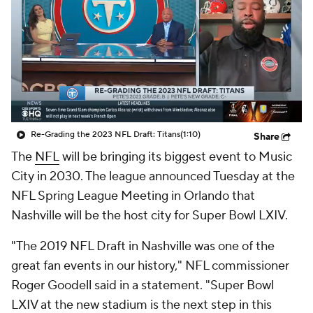
Re-Grading the 2023 NFL Draft: Titans
(1:10)
Share
The
NFL
will be bringing its biggest event to Music
City in 2030. The league announced Tuesday at the
NFL Spring League Meeting in Orlando that
Nashville will be the host city for Super Bowl LXIV.
"The 2019 NFL Draft in Nashville was one of the
great fan events in our history," NFL commissioner
Roger Goodell said in a statement. "Super Bowl
LXIV at the new stadium is the next step in this