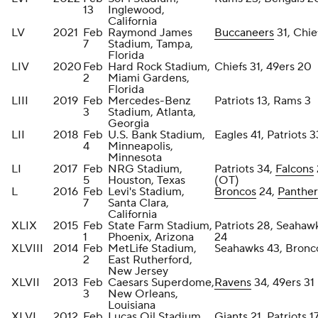
13
Inglewood,
California
LV
2021
Feb
Raymond James
Buccaneers
31, Chie
7
Stadium, Tampa,
Florida
LIV
2020
Feb
Hard Rock Stadium,
Chiefs 31, 49ers 20
2
Miami Gardens,
Florida
LIII
2019
Feb
Mercedes-Benz
Patriots 13, Rams 3
3
Stadium, Atlanta,
Georgia
LII
2018
Feb
U.S. Bank Stadium,
Eagles 41, Patriots 3
4
Minneapolis,
Minnesota
LI
2017
Feb
NRG Stadium,
Patriots 34,
Falcons
5
Houston, Texas
(OT)
L
2016
Feb
Levi's Stadium,
Broncos
24,
Panther
7
Santa Clara,
California
XLIX
2015
Feb
State Farm Stadium,
Patriots 28, Seahaw
1
Phoenix, Arizona
24
XLVIII
2014
Feb
MetLife Stadium,
Seahawks 43, Bronc
2
East Rutherford,
New Jersey
XLVII
2013
Feb
Caesars Superdome,
Ravens
34, 49ers 31
3
New Orleans,
Louisiana
XLVI
2012
Feb
Lucas Oil Stadium,
Giants
21, Patriots 1