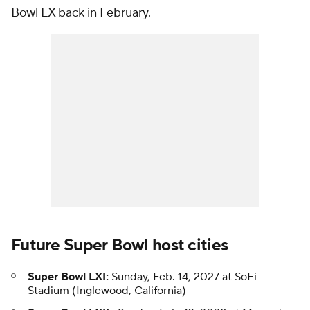
Bowl LX back in February.
Future Super Bowl host cities
Super Bowl LXI:
Sunday, Feb. 14, 2027 at SoFi
Stadium (Inglewood, California)