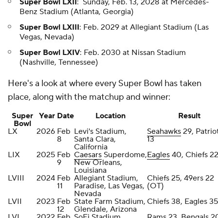
Super Bowl LXII
: Sunday, Feb. 13, 2028 at Mercedes-
Benz Stadium (Atlanta, Georgia)
Super Bowl LXIII
: Feb. 2029 at Allegiant Stadium (Las
Vegas, Nevada)
Super Bowl LXIV
: Feb. 2030 at Nissan Stadium
(Nashville, Tennessee)
Here's a look at where every Super Bowl has taken
place, along with the matchup and winner:
Super
Year
Date
Location
Result
Bowl
LX
2026
Feb
Levi's Stadium,
Seahawks
29, Patrio
8
Santa Clara,
13
California
LIX
2025
Feb
Caesars
Superdome,
Eagles
40, Chiefs 2
9
New Orleans,
Louisiana
LVIII
2024
Feb
Allegiant Stadium,
Chiefs 25, 49ers 22
11
Paradise, Las Vegas,
(OT)
Nevada
LVII
2023
Feb
State Farm Stadium,
Chiefs 38, Eagles 35
12
Glendale, Arizona
LVI
2022
Feb
SoFi Stadium,
Rams 23, Bengals 2