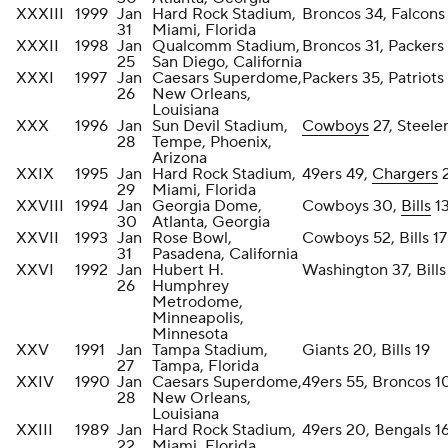
XXXIII
1999
Jan
Hard Rock Stadium,
Broncos 34, Falcons
31
Miami, Florida
XXXII
1998
Jan
Qualcomm Stadium,
Broncos 31, Packers
25
San Diego, California
XXXI
1997
Jan
Caesars Superdome,
Packers 35, Patriots
26
New Orleans,
Louisiana
XXX
1996
Jan
Sun Devil Stadium,
Cowboys
27, Steeler
28
Tempe, Phoenix,
Arizona
XXIX
1995
Jan
Hard Rock Stadium,
49ers 49,
Chargers
29
Miami, Florida
XXVIII
1994
Jan
Georgia Dome,
Cowboys 30,
Bills
1
30
Atlanta, Georgia
XXVII
1993
Jan
Rose Bowl,
Cowboys 52, Bills 17
31
Pasadena, California
XXVI
1992
Jan
Hubert H.
Washington 37, Bills
26
Humphrey
Metrodome,
Minneapolis,
Minnesota
XXV
1991
Jan
Tampa Stadium,
Giants 20, Bills 19
27
Tampa, Florida
XXIV
1990
Jan
Caesars Superdome,
49ers 55, Broncos 
28
New Orleans,
Louisiana
XXIII
1989
Jan
Hard Rock Stadium,
49ers 20, Bengals 1
22
Miami, Florida