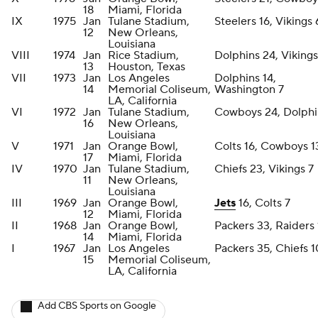
18
Miami, Florida
IX
1975
Jan
Tulane Stadium,
Steelers 16, Vikings 
12
New Orleans,
Louisiana
VIII
1974
Jan
Rice Stadium,
Dolphins 24, Vikings
13
Houston, Texas
VII
1973
Jan
Los Angeles
Dolphins 14,
14
Memorial Coliseum,
Washington 7
LA, California
VI
1972
Jan
Tulane Stadium,
Cowboys 24, Dolphi
16
New Orleans,
Louisiana
V
1971
Jan
Orange Bowl,
Colts 16, Cowboys 1
17
Miami, Florida
IV
1970
Jan
Tulane Stadium,
Chiefs 23, Vikings 7
11
New Orleans,
Louisiana
III
1969
Jan
Orange Bowl,
Jets
16, Colts 7
12
Miami, Florida
II
1968
Jan
Orange Bowl,
Packers 33, Raiders 
14
Miami, Florida
I
1967
Jan
Los Angeles
Packers 35, Chiefs 
15
Memorial Coliseum,
LA, California
Add CBS Sports on Google