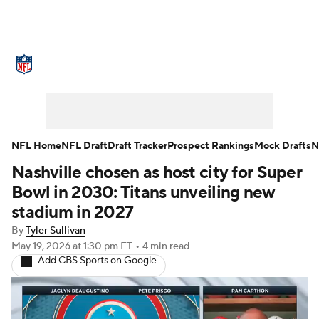
NFL News
Scores
Schedule
Standings
Odds
Props
Teams
Stats
Power Rankings
Video
NFL Draft
NFL Home
NFL Draft
Draft Tracker
Prospect Rankings
Mock Drafts
N
Nashville chosen as host city for Super
Super Bowl
Players
Injuries
Bowl in 2030: Titans unveiling new
Transactions
NFL Betting
Fantasy
stadium in 2027
By
Tyler Sullivan
Paramount +
NFL Shop
May 19, 2026
at 1:30 pm ET
•
4 min read
Add CBS Sports on Google