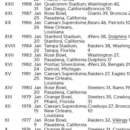
XXII
1988
Jan
Qualcomm Stadium,
Washington 42,
31
San Diego, California
Broncos 10
XXI
1987
Jan
Rose Bowl,
Giants 39, Broncos 
25
Pasadena, California
XX
1986
Jan
Caesars Superdome,
Bears 46, Patriots 1
26
New Orleans,
Louisiana
XIX
1985
Jan
Stanford Stadium,
49ers 38,
Dolphins
1
20
Stanford, California
XVIII
1984
Jan
Tampa Stadium,
Raiders 38, Washin
22
Tampa, Florida
9
XVII
1983
Jan
Rose Bowl,
Washington 27,
30
Pasadena, California
Dolphins 17
XVI
1982
Jan
Pontiac Silverdome,
49ers 26, Bengals 21
24
Detroit, Michigan
XV
1981
Jan
Caesars Superdome,
Raiders 27, Eagles 1
25
New Orleans,
Louisiana
XIV
1980
Jan
Rose Bowl,
Steelers 31, Rams 19
20
Pasadena, California
XIII
1979
Jan
Orange Bowl,
Steelers 35, Cowbo
21
Miami, Florida
31
XII
1978
Jan
Caesars Superdome,
Cowboys 27, Bronco
15
New Orleans,
10
Louisiana
XI
1977
Jan
Rose Bowl,
Raiders 32,
Vikings
9
Pasadena, California
X
1976
Jan
Orange Bowl,
Steelers 21, Cowboy