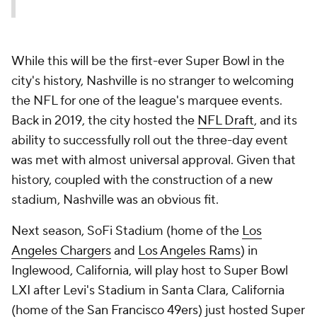
While this will be the first-ever Super Bowl in the
city's history, Nashville is no stranger to welcoming
the NFL for one of the league's marquee events.
Back in 2019, the city hosted the
NFL Draft
, and its
ability to successfully roll out the three-day event
was met with almost universal approval. Given that
history, coupled with the construction of a new
stadium, Nashville was an obvious fit.
Next season, SoFi Stadium (home of the
Los
Angeles Chargers
and
Los Angeles Rams
) in
Inglewood, California, will play host to Super Bowl
LXI after Levi's Stadium in Santa Clara, California
(home of the
San Francisco 49ers
) just hosted Super