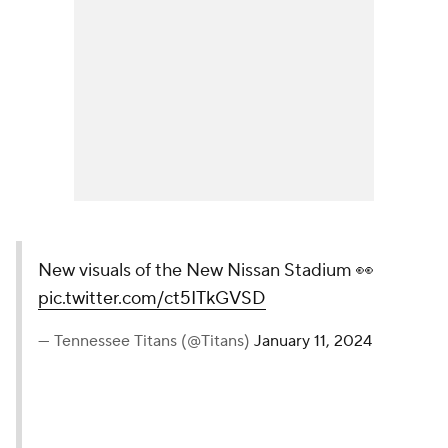
New visuals of the New Nissan Stadium 👀
pic.twitter.com/ct5ITkGVSD
— Tennessee Titans (@Titans)
January 11, 2024