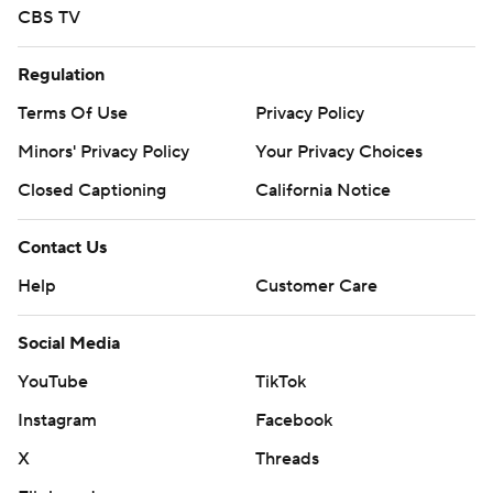
CBS TV
Regulation
Terms Of Use
Privacy Policy
Minors' Privacy Policy
Your Privacy Choices
Closed Captioning
California Notice
Contact Us
Help
Customer Care
Social Media
YouTube
TikTok
Instagram
Facebook
X
Threads