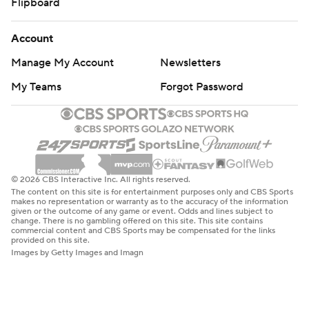
Flipboard
Account
Manage My Account
Newsletters
My Teams
Forgot Password
© 2026 CBS Interactive Inc. All rights reserved.
The content on this site is for entertainment purposes only and CBS Sports
makes no representation or warranty as to the accuracy of the information
given or the outcome of any game or event. Odds and lines subject to
change. There is no gambling offered on this site. This site contains
commercial content and CBS Sports may be compensated for the links
provided on this site.
Images by Getty Images and Imagn