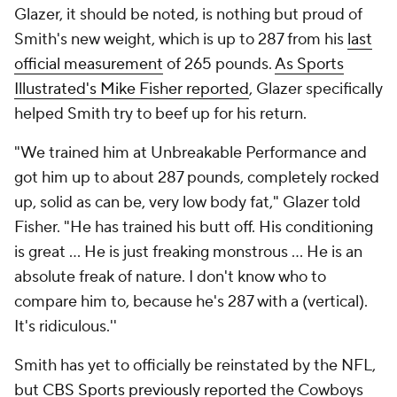
Glazer, it should be noted, is nothing but proud of
Smith's new weight, which is up to 287 from his
last
official measurement
of 265 pounds.
As Sports
Illustrated's Mike Fisher reported
, Glazer specifically
helped Smith
try
to beef up for his return.
"We trained him at Unbreakable Performance and
got him up to about 287 pounds, completely rocked
up, solid as can be, very low body fat," Glazer told
Fisher. "He has trained his butt off. His conditioning
is great ... He is just freaking monstrous ... He is an
absolute freak of nature. I don't know who to
compare him to, because he's 287 with a (vertical).
It's ridiculous.''
Smith has yet to officially be reinstated by the NFL,
but
CBS Sports previously reported
the Cowboys