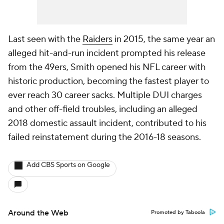
Last seen with the
Raiders
in 2015, the same year an
alleged hit-and-run incident prompted his release
from the 49ers, Smith opened his NFL career with
historic production, becoming the fastest player to
ever reach 30 career sacks. Multiple DUI charges
and other off-field troubles, including an alleged
2018 domestic assault incident, contributed to his
failed reinstatement during the 2016-18 seasons.
Add CBS Sports on Google
Around the Web
Promoted by Taboola