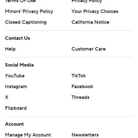
Terms Of Use
Privacy Policy
Minors' Privacy Policy
Your Privacy Choices
Closed Captioning
California Notice
Contact Us
Help
Customer Care
Social Media
YouTube
TikTok
Instagram
Facebook
X
Threads
Flipboard
Account
Manage My Account
Newsletters