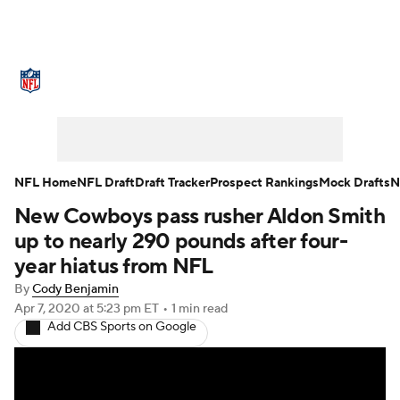
NFL News
Scores
Schedule
Standings
Odds
Props
Teams
Stats
Power Rankings
Video
NFL Home
NFL Draft
Draft Tracker
Prospect Rankings
Mock Drafts
N
New Cowboys pass rusher Aldon Smith
NFL Draft
Super Bowl
Players
up to nearly 290 pounds after four-
Injuries
Transactions
NFL Betting
year hiatus from NFL
By
Cody Benjamin
Fantasy
Paramount +
NFL Shop
Apr 7, 2020
at 5:23 pm ET
•
1 min read
Add CBS Sports on Google