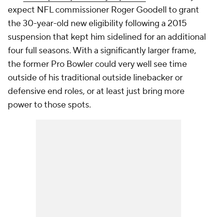
expect NFL commissioner Roger Goodell to grant
the 30-year-old new eligibility following a 2015
suspension that kept him sidelined for an additional
four full seasons. With a significantly larger frame,
the former Pro Bowler could very well see time
outside of his traditional outside linebacker or
defensive end roles, or at least just bring more
power to those spots.