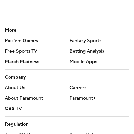
More
Pick'em Games
Fantasy Sports
Free Sports TV
Betting Analysis
March Madness
Mobile Apps
Company
About Us
Careers
About Paramount
Paramount+
CBS TV
Regulation