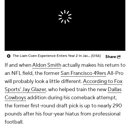
The Liam Coen Experience Enters Year 2 In Jacksonville
(0:56)
Share
If and when
Aldon Smith
actually makes his return to
an NFL field, the former
San Francisco 49ers
All-Pro
will probably look a little different.
According to Fox
Sports' Jay Glazer
, who helped train the new
Dallas
Cowboys
addition during his comeback attempt,
the former first-round draft pick is up to nearly 290
pounds after his four-year hiatus from professional
football.