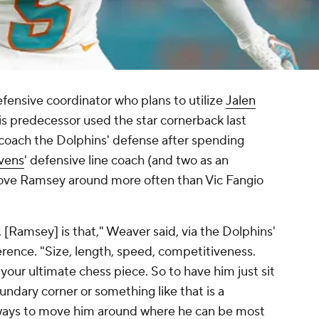
fensive coordinator who plans to utilize
Jalen
is predecessor used the star cornerback last
coach the Dolphins' defense after spending
vens
' defensive line coach (and two as an
move Ramsey around more often than Vic Fangio
 [Ramsey] is that," Weaver said, via the Dolphins'
nference. "Size, length, speed, competitiveness.
s your ultimate chess piece. So to have him just sit
undary corner or something like that is a
 ways to move him around where he can be most