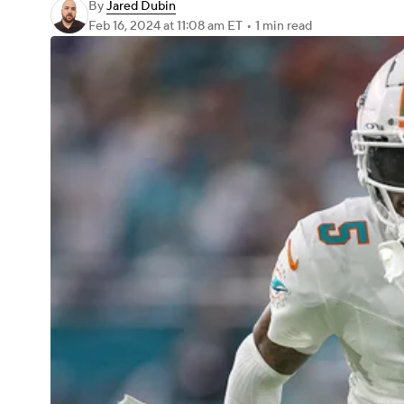
By
Jared Dubin
Feb 16, 2024
at 11:08 am ET
•
1 min read