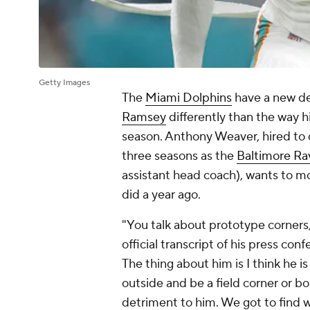
Getty Images
The
Miami Dolphins
have a new de
Ramsey
differently than the way h
season. Anthony Weaver, hired to 
three seasons as the
Baltimore Ra
assistant head coach), wants to 
did a year ago.
"You talk about prototype corners,
official transcript of his press co
The thing about him is I think he i
outside and be a field corner or bo
detriment to him. We got to find