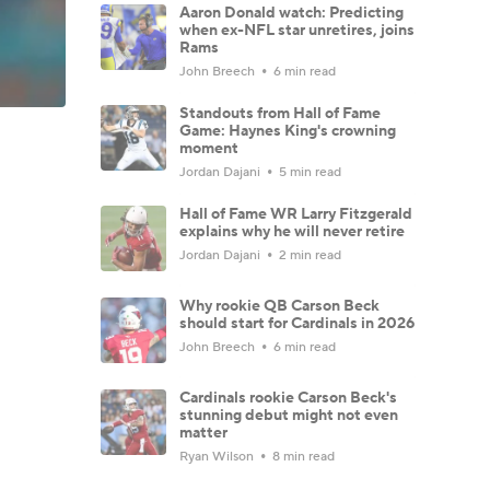
Aaron Donald watch: Predicting
when ex-NFL star unretires, joins
Rams
John Breech
6 min read
Standouts from Hall of Fame
Game: Haynes King's crowning
moment
Jordan Dajani
5 min read
Hall of Fame WR Larry Fitzgerald
explains why he will never retire
Jordan Dajani
2 min read
Why rookie QB Carson Beck
should start for Cardinals in 2026
John Breech
6 min read
Cardinals rookie Carson Beck's
stunning debut might not even
matter
Ryan Wilson
8 min read