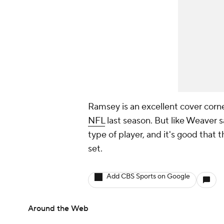
Ramsey is an excellent cover corne
NFL
last season. But like Weaver s
type of player, and it's good that t
set.
Add CBS Sports on Google
Around the Web