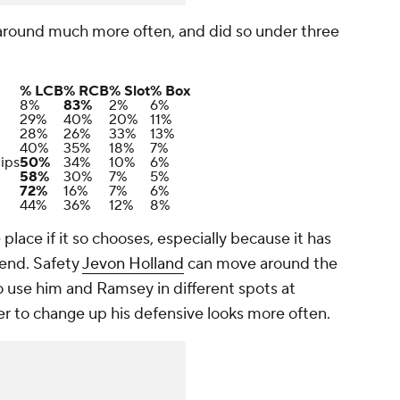
 around much more often, and did so under three
% LCB
% RCB
% Slot
% Box
8%
83%
2%
6%
29%
40%
20%
11%
28%
26%
33%
13%
40%
35%
18%
7%
ips
50%
34%
10%
6%
58%
30%
7%
5%
72%
16%
7%
6%
44%
36%
12%
8%
lace if it so chooses, especially because it has
 end. Safety
Jevon Holland
can move around the
to use him and Ramsey in different spots at
er to change up his defensive looks more often.