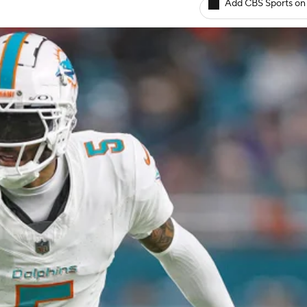
Add CBS Sports on