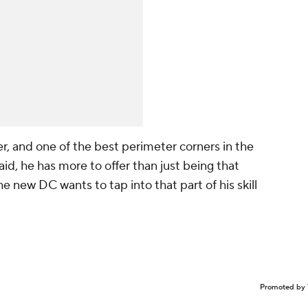
r, and one of the best perimeter corners in the
aid, he has more to offer than
just
being that
he new DC wants to tap into that part of his skill
Promoted by 