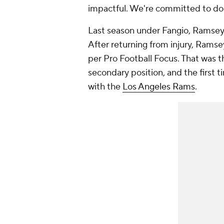
impactful. We're committed to doi
Last season under Fangio, Ramsey 
After returning from injury, Ramsey
per Pro Football Focus. That was t
secondary position, and the first 
with the
Los Angeles Rams
.