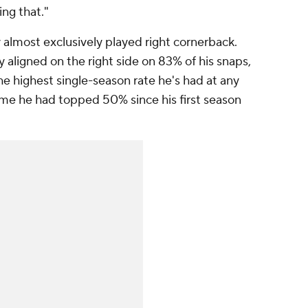
ng that."
almost exclusively played right cornerback.
 aligned on the right side on 83% of his snaps,
he highest single-season rate he's had at any
time he had topped 50% since his first season