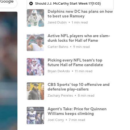
 Google
Should J.J. McCarthy Start Week 1?
(1:03)
Dolphins new DC has plans on how
to best use Ramsey
Jared Dubin
1 min read
Active NFL players who are slam-
dunk locks for Hall of Fame
Carter Bahns
9 min read
Picking every NFL team's top
future Hall of Fame candidate
Bryan DeArdo
11 min read
CBS Sports' top 10 offensive and
defensive play-callers
Zachary Pereles
8 min read
Agent's Take: Price for Quinnen
Williams keeps climbing
Joel Corry
7 min read