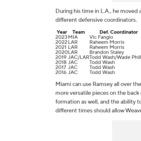
During his time in L.A., he moved
different defensive coordinators.
Year
Team
Def. Coordinator
2023
MIA
Vic Fangio
2022
LAR
Raheem Morris
2021
LAR
Raheem Morris
2020
LAR
Brandon Staley
2019
JAC/LAR
Todd Wash/Wade Phill
2018
JAC
Todd Wash
2017
JAC
Todd Wash
2016
JAC
Todd Wash
Miami can use Ramsey all over the p
more versatile pieces on the back
formation as well, and the ability 
different times should allow Weav