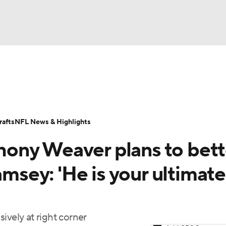
BA
Odds
Props
Teams
Stats
Power Rankings
Vid
NHL
Transactions
NFL Betting
Fantasy
Paramount +
N
afts
NFL News & Highlights
CAR
ony Weaver plans to bett
ympics
amsey: 'He is your ultimate
MLV
ively at right corner