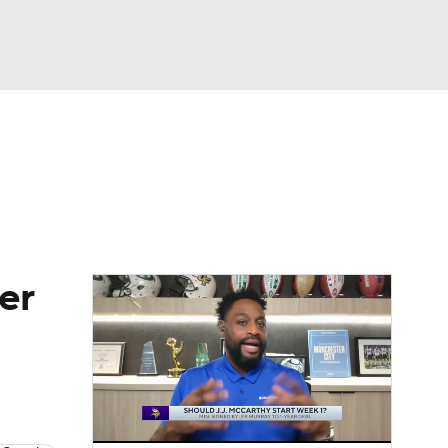
Watch
Fantasy
Betting
eo
FL Shop
er