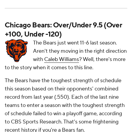
Chicago Bears: Over/Under 9.5 (Over
+100, Under -120)
The Bears just went 11-6 last season.
Aren't they moving in the right direction
with
Caleb Williams
? Well, there's more
to the story when it comes to this line.
The Bears have the toughest strength of schedule
this season based on their opponents' combined
record from last year (.550). Each of the last nine
teams to enter a season with the toughest strength
of schedule failed to win a playoff game, according
to CBS Sports Research. That's some frightening
recent history if you're a Bears fan.