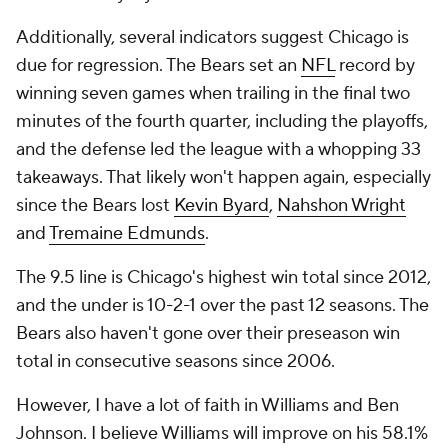
Additionally, several indicators suggest Chicago is
due for regression. The Bears set an
NFL
record by
winning seven games when trailing in the final two
minutes of the fourth quarter, including the playoffs,
and the defense led the league with a whopping 33
takeaways. That likely won't happen again, especially
since the Bears lost
Kevin Byard
,
Nahshon Wright
and
Tremaine Edmunds
.
The 9.5 line is Chicago's highest win total since 2012,
and the under is 10-2-1 over the past 12 seasons. The
Bears also haven't gone over their preseason win
total in consecutive seasons since 2006.
However, I have a lot of faith in Williams and Ben
Johnson. I believe Williams will improve on his 58.1%