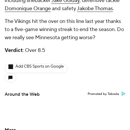
including linebacker
Jake Golday
, defensive tackle
Domonique Orange
and safety
Jakobe Thomas
.
The Vikings hit the over on this line last year thanks
to a five-game winning streak to end the season. Do
we really see Minnesota getting worse?
Verdict
: Over 8.5
Add CBS Sports on Google
Around the Web
Promoted by Taboola