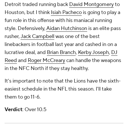
Detroit traded running back
David Montgomery
to
Houston, but I think
Isiah Pacheco
is going to play a
fun role in this offense with his maniacal running
style. Defensively,
Aidan Hutchinson
is an elite pass
rusher,
Jack Campbell
was one of the best
linebackers in football last year and cashed in on a
lucrative deal, and
Brian Branch
,
Kerby Joseph
,
DJ
Reed
and
Roger McCreary
can handle the weapons
in the NFC North if they stay healthy.
It's important to note that the Lions have the sixth-
easiest schedule in the NFL this season. I'll take
them to go 11-6.
Verdict
: Over 10.5