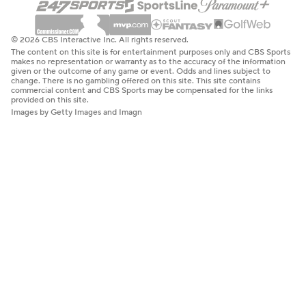
© 2026 CBS Interactive Inc. All rights reserved.
The content on this site is for entertainment purposes only and CBS Sports
makes no representation or warranty as to the accuracy of the information
given or the outcome of any game or event. Odds and lines subject to
change. There is no gambling offered on this site. This site contains
commercial content and CBS Sports may be compensated for the links
provided on this site.
Images by Getty Images and Imagn