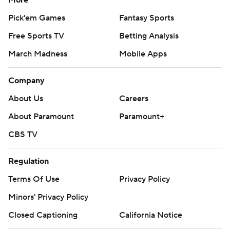
More
Pick'em Games
Fantasy Sports
Free Sports TV
Betting Analysis
March Madness
Mobile Apps
Company
About Us
Careers
About Paramount
Paramount+
CBS TV
Regulation
Terms Of Use
Privacy Policy
Minors' Privacy Policy
Closed Captioning
California Notice