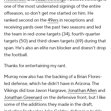
one of the most underrated signings of the entire
offseason, so don't get me started on him. He
ranked second on the
49ers
in receptions and
receiving yards over the past two seasons and led
the team in red-zone targets (34), fourth-quarter
targets (50) and third-down targets (69) during that
span. He's also an elite run blocker and doesn't drop
the football.
Thanks for entertaining my rant.
Murray now also has the backing of a Brian Flores-
led defense, which he didn't have in Arizona. The
Vikings did lose Javon Hargrave,
Jonathan Allen
and
Jonathan Greenard
on the defensive front, but I like
some of the additions they made in the draft,