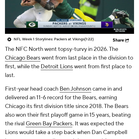
NFL Week 1 Storylines: Packers at Vikings
(1:22)
Share
The NFC North went topsy-turvy in 2026. The
Chicago Bears
went from last place in the division to
first, while the
Detroit Lions
went from first place to
last.
First-year head coach
Ben Johnson
came in and
delivered an 11-6 record for the Bears, earning
Chicago its first division title since 2018. The Bears
also won their first playoff game in 15 years, beating
the rival
Green Bay Packers
. It was expected the
Lions would take a step back when Dan Campbell