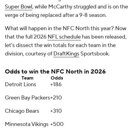
Super Bowl
, while McCarthy struggled and is on the
verge of being replaced after a 9-8 season.
What will happen in the NFC North this year? Now
that the full 2026
NFL schedule
has been released,
let's dissect the win totals for each team in the
division, courtesy of
DraftKings
Sportsbook.
Odds to win the NFC North in 2026
Team
Odds
Detroit Lions
+186
Green Bay Packers
+210
Chicago Bears
+310
Minnesota Vikings
+500