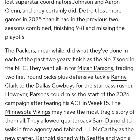
lost superstar coordinators Johnson and Aaron
Glenn, and they certainly did. Detroit lost more
games in 2025 than it had in the previous two
seasons combined, finishing 9-8 and missing the
playoffs.
The Packers, meanwhile, did what they've done in
each of the past two years: finish as the No. 7 seed in
the NFC. They went all-in for
Micah Parsons
, trading
two first-round picks plus defensive tackle
Kenny
Clark
to the
Dallas Cowboys
for the star pass rusher.
However, Parsons could miss the start of the 2026
campaign after tearing his ACL in Week 15. The
Minnesota Vikings
may have the most tragic story of
them all. They allowed quarterback
Sam Darnold
to
walk in free agency and tabbed
J.J. McCarthy
as the
new starter. Darnold signed with Seattle and won a