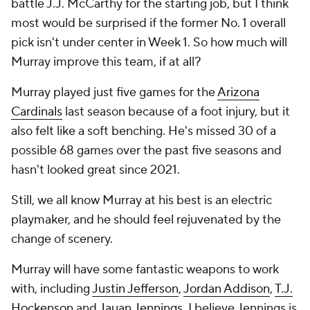
battle J.J. McCarthy for the starting job, but I think
most would be surprised if the former No. 1 overall
pick isn't under center in Week 1. So how much will
Murray improve this team, if at all?
Murray played just five games for the
Arizona
Cardinals
last season because of a foot injury, but it
also felt like a soft benching. He's missed 30 of a
possible 68 games over the past five seasons and
hasn't looked great since 2021.
Still, we all know Murray at his best is an electric
playmaker, and he should feel rejuvenated by the
change of scenery.
Murray will have some fantastic weapons to work
with, including
Justin Jefferson
,
Jordan Addison
,
T.J.
Hockenson
and
Jauan Jennings
. I believe Jennings is