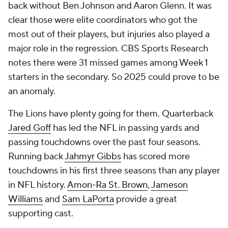
back without Ben Johnson and Aaron Glenn. It was
clear those were elite coordinators who got the
most out of their players, but injuries also played a
major role in the regression. CBS Sports Research
notes there were 31 missed games among Week 1
starters in the secondary. So 2025 could prove to be
an anomaly.
The Lions have plenty going for them. Quarterback
Jared Goff
has led the NFL in passing yards and
passing touchdowns over the past four seasons.
Running back
Jahmyr Gibbs
has scored more
touchdowns in his first three seasons than any player
in NFL history.
Amon-Ra St. Brown
,
Jameson
Williams
and
Sam LaPorta
provide a great
supporting cast.