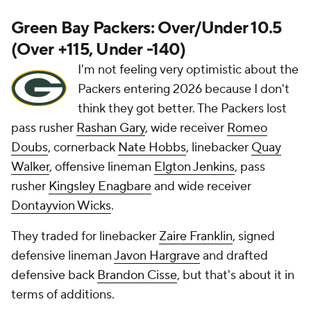
Green Bay Packers: Over/Under 10.5
(Over +115, Under -140)
I'm not feeling very optimistic about the
Packers entering 2026 because I don't
think they got better. The Packers lost
pass rusher
Rashan Gary
, wide receiver
Romeo
Doubs
, cornerback
Nate Hobbs
, linebacker
Quay
Walker
, offensive lineman
Elgton Jenkins
, pass
rusher
Kingsley Enagbare
and wide receiver
Dontayvion Wicks
.
They traded for linebacker
Zaire Franklin
, signed
defensive lineman
Javon Hargrave
and drafted
defensive back
Brandon Cisse
, but that's about it in
terms of additions.