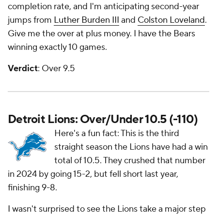
completion rate, and I'm anticipating second-year
jumps from
Luther Burden III
and
Colston Loveland
.
Give me the over at plus money. I have the Bears
winning exactly 10 games.
Verdict
: Over 9.5
Detroit Lions: Over/Under 10.5 (-110)
Here's a fun fact: This is the third
straight season the Lions have had a win
total of 10.5. They crushed that number
in 2024 by going 15-2, but fell short last year,
finishing 9-8.
I wasn't surprised to see the Lions take a major step