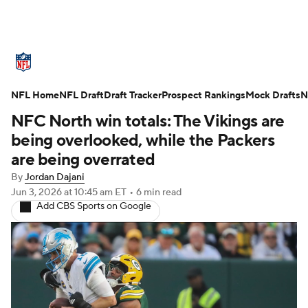
NFL News
Scores
Schedule
NFL Home
Standings
NFL Draft
Draft Tracker
Odds
Props
Prospect Rankings
Teams
Mock Drafts
N
NFC North win totals: The Vikings are
Stats
Power Rankings
Video
being overlooked, while the Packers
are being overrated
NFL Draft
Super Bowl
Players
By
Jordan Dajani
Jun 3, 2026
at 10:45 am ET
•
6 min read
Injuries
Transactions
NFL Betting
Add CBS Sports on Google
Fantasy
Paramount +
NFL Shop