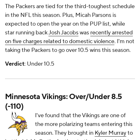
The Packers are tied for the third-toughest schedule
in the NFL this season. Plus, Micah Parsons is
expected to open the year on the PUP list, while
star running back
Josh Jacobs
was
recently arrested
on five charges related to domestic violence
. I'm not
taking the Packers to go over 10.5 wins this season.
Verdict
: Under 10.5
Minnesota Vikings: Over/Under 8.5
(-110)
I've found that the Vikings are one of
the more polarizing teams entering this
season. They brought in
Kyler Murray
to