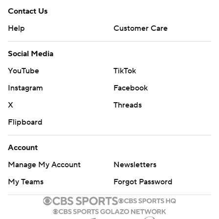
Contact Us
Help
Customer Care
Social Media
YouTube
TikTok
Instagram
Facebook
X
Threads
Flipboard
Account
Manage My Account
Newsletters
My Teams
Forgot Password