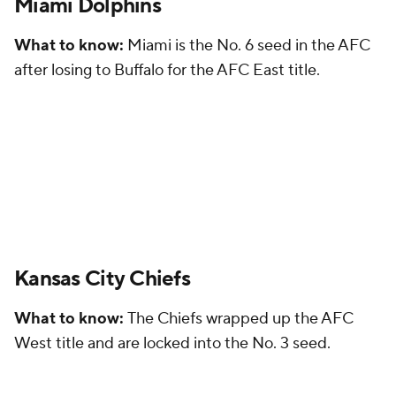
Miami Dolphins
What to know:
Miami is the No. 6 seed in the AFC
after losing to Buffalo for the AFC East title.
Kansas City Chiefs
What to know:
The Chiefs wrapped up the AFC
West title and are locked into the No. 3 seed.