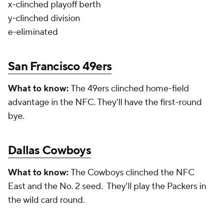
x-clinched playoff berth
y-clinched division
e-eliminated
San Francisco 49ers
What to know:
The 49ers clinched home-field
advantage in the NFC. They'll have the first-round
bye.
Dallas Cowboys
What to know:
The Cowboys clinched the NFC
East and the No. 2 seed. They'll play the Packers in
the wild card round.