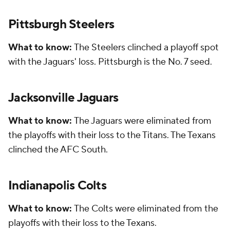
Pittsburgh Steelers
What to know:
The Steelers clinched a playoff spot
with the Jaguars' loss. Pittsburgh is the No. 7 seed.
Jacksonville Jaguars
What to know:
The Jaguars were eliminated from
the playoffs with their loss to the Titans. The Texans
clinched the AFC South.
Indianapolis Colts
What to know:
The Colts were eliminated from the
playoffs with their loss to the Texans.