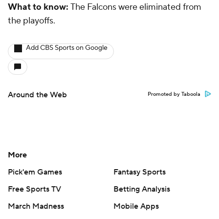
What to know:
The Falcons were eliminated from
the playoffs.
Add CBS Sports on Google
Around the Web
Promoted by Taboola
More
Pick'em Games
Fantasy Sports
Free Sports TV
Betting Analysis
March Madness
Mobile Apps