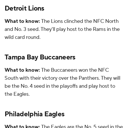
Detroit Lions
What to know:
The Lions clinched the NFC North
and No. 3 seed. They'll play host to the Rams in the
wild card round.
Tampa Bay Buccaneers
What to know:
The Buccaneers won the NFC
South with their victory over the Panthers. They will
be the No. 4 seed in the playoffs and play host to
the Eagles.
Philadelphia Eagles
What to know:
The Eagles are the No. 5 seed in the