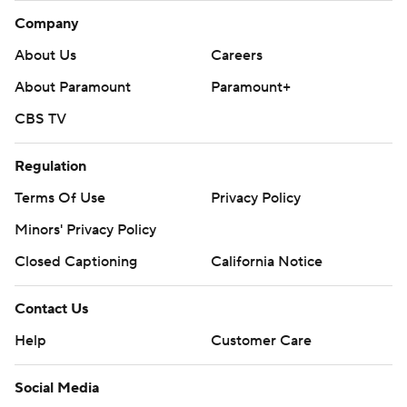
Company
About Us
Careers
About Paramount
Paramount+
CBS TV
Regulation
Terms Of Use
Privacy Policy
Minors' Privacy Policy
Closed Captioning
California Notice
Contact Us
Help
Customer Care
Social Media