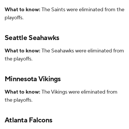
What to know:
The Saints were eliminated from the
playoffs.
Seattle Seahawks
What to know:
The Seahawks were eliminated from
the playoffs.
Minnesota Vikings
What to know:
The Vikings were eliminated from
the playoffs.
Atlanta Falcons