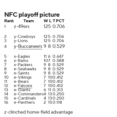
NFC playoff picture
Rank
Team
W
L
T
PCT
z-49ers
12
5
0
.706
1
2
y-Cowboys
12
5
0
.706
3
y-Lions
12
5
0
.706
y-
Buccaneers
9
8
0
.529
4
5
x-Eagles
11
6
0
.647
6
x-Rams
10
7
0
.588
7
x-Packers
9
8
0
.529
8
e-Seahawks
9
8
0
.529
9
e-Saints
9
8
0
.529
10
e-Vikings
7
10
0
.412
11
e-Bears
7
10
0
.412
12
e-
Falcons
7
10
0
.412
13
e-Giants
6
11
0
.313
14
e-Commanders
4
13
0
.250
15
e-Cardinals
4
13
0
.250
16
e-Panthers
2
15
0
.118
z-clinched home-field advantage