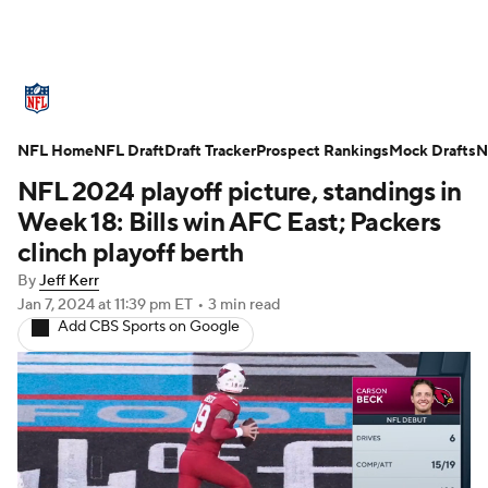
NFL News
Scores
Schedule
NFL Home
Standings
NFL Draft
Draft Tracker
Odds
Props
Prospect Rankings
Teams
Mock Drafts
N
NFL 2024 playoff picture, standings in
Stats
Power Rankings
Video
Week 18: Bills win AFC East; Packers
clinch playoff berth
NFL Draft
Super Bowl
Players
By
Jeff Kerr
Jan 7, 2024
at 11:39 pm ET
•
3 min read
Injuries
Transactions
NFL Betting
Add CBS Sports on Google
Fantasy
Paramount +
NFL Shop