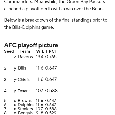
Commanders. Meanwhile, the Green Bay Packers
clinched a playoff berth with a win over the Bears.
Below is a breakdown of the final standings prior to
the Bills-Dolphins game.
AFC playoff picture
Seed
Team
W
L
T
PCT
z-Ravens
13
4
0
.765
1
y-Bills
11
6
0
.647
2
11
6
0
.647
3
y-
Chiefs
10
7
0
.588
4
y-Texans
5
x-Browns
11
6
0
.647
6
x-Dolphins
11
6
0
.647
7
x-Steelers
10
7
0
.588
8
e-Bengals
9
8
0
.529