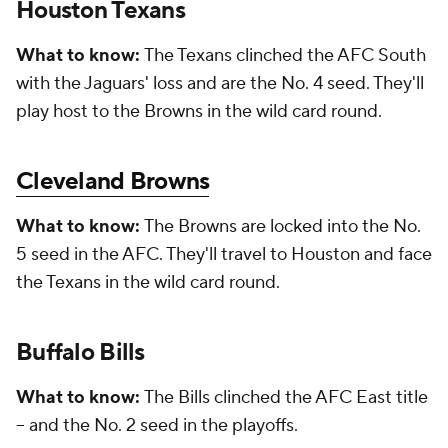
Houston Texans
What to know:
The Texans clinched the AFC South
with the Jaguars' loss and are the No. 4 seed. They'll
play host to the Browns in the wild card round.
Cleveland Browns
What to know:
The Browns are locked into the No.
5 seed in the AFC. They'll travel to Houston and face
the Texans in the wild card round.
Buffalo Bills
What to know:
The Bills clinched the AFC East title
-- and the No. 2 seed in the playoffs.