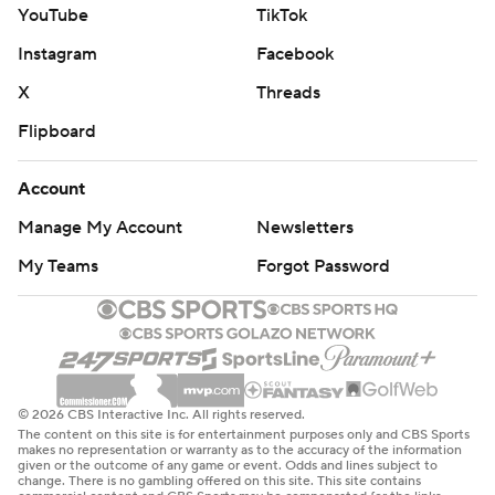
YouTube
TikTok
Instagram
Facebook
X
Threads
Flipboard
Account
Manage My Account
Newsletters
My Teams
Forgot Password
© 2026 CBS Interactive Inc. All rights reserved.
The content on this site is for entertainment purposes only and CBS Sports
makes no representation or warranty as to the accuracy of the information
given or the outcome of any game or event. Odds and lines subject to
change. There is no gambling offered on this site. This site contains