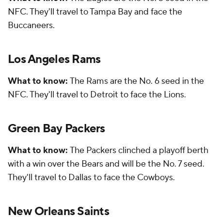
NFC. They'll travel to Tampa Bay and face the
Buccaneers.
Los Angeles Rams
What to know:
The Rams are the No. 6 seed in the
NFC. They'll travel to Detroit to face the Lions.
Green Bay Packers
What to know:
The Packers clinched a playoff berth
with a win over the Bears and will be the No. 7 seed.
They'll travel to Dallas to face the Cowboys.
New Orleans Saints