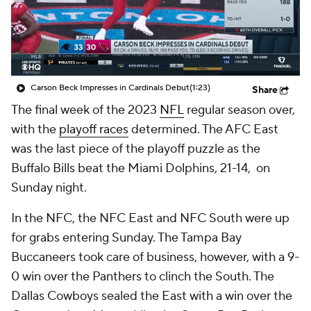
Carson Beck Impresses in Cardinals Debut
(1:23)
Share
The final week of the 2023
NFL
regular season over,
with the
playoff races
determined. The AFC East
was the last piece of the playoff puzzle as the
Buffalo Bills beat the Miami Dolphins, 21-14, on
Sunday night.
In the NFC, the NFC East and NFC South were up
for grabs entering Sunday. The Tampa Bay
Buccaneers took care of business, however, with a 9-
0 win over the Panthers to clinch the South. The
Dallas Cowboys sealed the East with a win over the