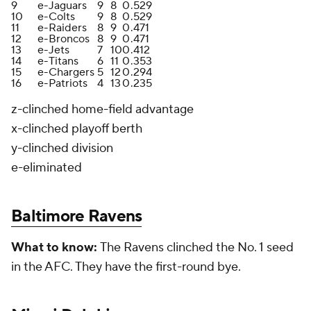
9
e-Jaguars
9
8
0
.529
10
e-Colts
9
8
0
.529
11
e-Raiders
8
9
0
.471
12
e-Broncos
8
9
0
.471
13
e-Jets
7
10
0
.412
14
e-Titans
6
11
0
.353
15
e-Chargers
5
12
0
.294
16
e-Patriots
4
13
0
.235
z-clinched home-field advantage
x-clinched playoff berth
y-clinched division
e-eliminated
Baltimore Ravens
What to
know:
The Ravens clinched the No. 1 seed
in the AFC. They have the first-round bye.