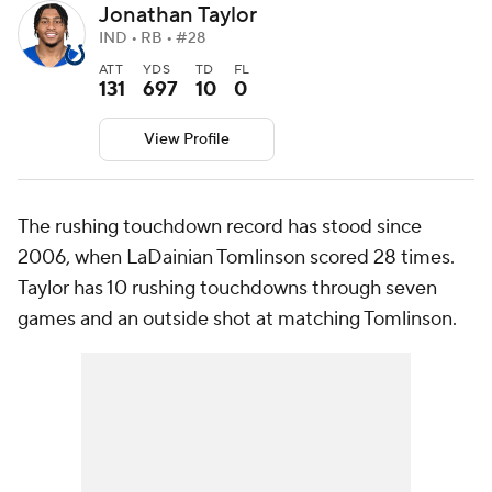
Jonathan Taylor
IND • RB • #28
ATT
YDS
TD
FL
131
697
10
0
View Profile
The rushing touchdown record has stood since
2006, when LaDainian Tomlinson scored 28 times.
Taylor has 10 rushing touchdowns through seven
games and an outside shot at matching Tomlinson.