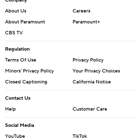
About Us
Careers
About Paramount
Paramount+
CBS TV
Regulation
Terms Of Use
Privacy Policy
Minors' Privacy Policy
Your Privacy Choices
Closed Captioning
California Notice
Contact Us
Help
Customer Care
Social Media
YouTube
TikTok