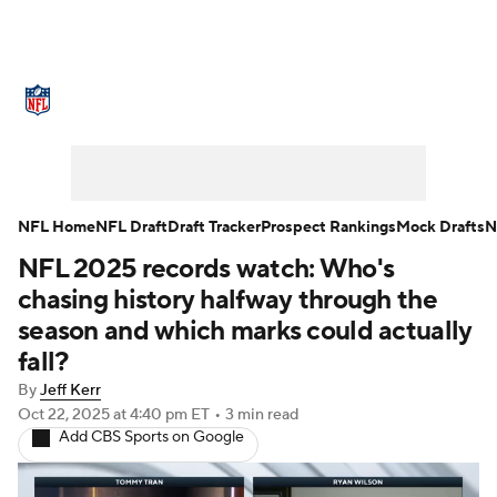
NFL News
Scores
Schedule
Standings
Odds
Props
Teams
Stats
Power Rankings
Video
NFL Home
NFL Draft
Draft Tracker
Prospect Rankings
Mock Drafts
N
NFL 2025 records watch: Who's
NFL Draft
Super Bowl
Players
chasing history halfway through the
Injuries
Transactions
NFL Betting
season and which marks could actually
fall?
Fantasy
Paramount +
NFL Shop
By
Jeff Kerr
Oct 22, 2025
at 4:40 pm ET
•
3 min read
Add CBS Sports on Google