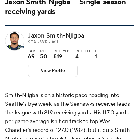
Jaxon Smith-Njigba
-- Single-season
receiving yards
Jaxon Smith-Njigba
SEA • WR • #11
TAR
REC
REC YDS
REC TD
FL
69
50
819
4
1
View Profile
Smith-Njigba is on a historic pace heading into
Seattle's bye week, as the Seahawks receiver leads
the league with 819 receiving yards. His 117.0 yards
per game average isn't on track to top Wes
Chandler's record of 127.0 (1982), but it puts Smith-
Njigba on pace to break Calvin Johnson's single-