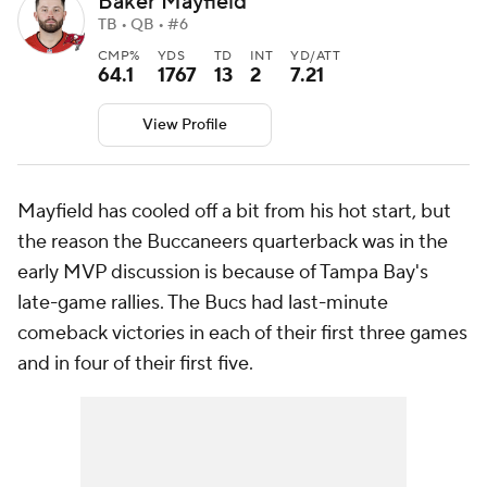
Baker Mayfield
TB • QB • #6
CMP%
YDS
TD
INT
YD/ATT
64.1
1767
13
2
7.21
View Profile
Mayfield has cooled off a bit from his hot start, but
the reason the Buccaneers quarterback was in the
early MVP discussion is because of Tampa Bay's
late-game rallies. The Bucs had last-minute
comeback victories in each of their first three games
and in four of their first five.