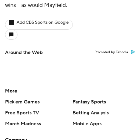
wins -- as would Mayfield.
Add CBS Sports on Google
Around the Web
Promoted by Taboola
More
Pick'em Games
Fantasy Sports
Free Sports TV
Betting Analysis
March Madness
Mobile Apps
Company