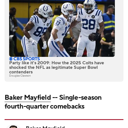
Party like it's 2009: How the 2025 Colts have
shocked the NFL as legitimate Super Bowl
contenders
Douglas Clawson
Baker Mayfield
-- Single-season
fourth-quarter comebacks