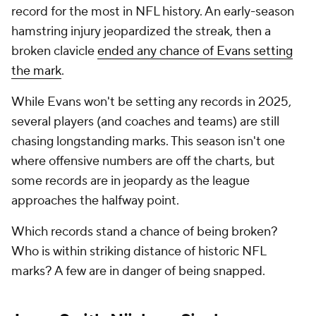
record for the most in NFL history. An early-season
hamstring injury jeopardized the streak, then a
broken clavicle
ended any chance of Evans setting
the mark
.
While Evans won't be setting any records in 2025,
several players (and coaches and teams) are still
chasing longstanding marks. This season isn't one
where offensive numbers are off the charts, but
some records are in jeopardy as the league
approaches the halfway point.
Which records stand a chance of being broken?
Who is within striking distance of historic NFL
marks? A few are in danger of being snapped.