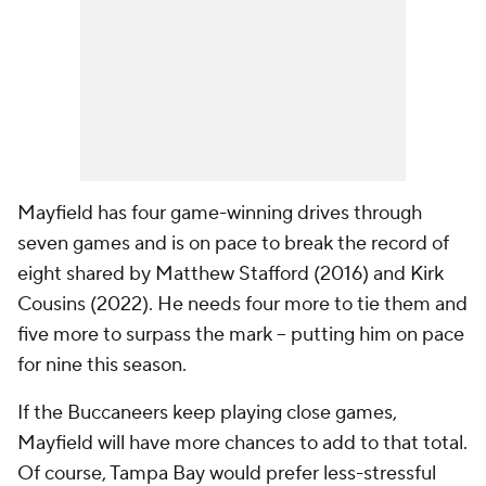
Mayfield has four game-winning drives through
seven games and is on pace to break the record of
eight shared by Matthew Stafford (2016) and Kirk
Cousins (2022). He needs four more to tie them and
five more to surpass the mark -- putting him on pace
for nine this season.
If the Buccaneers keep playing close games,
Mayfield will have more chances to add to that total.
Of course, Tampa Bay would prefer less-stressful