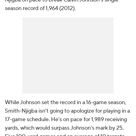
season record of 1,964 (2012).
While Johnson set the record in a 16-game season,
Smith-Njigba isn't going to apologize for playing in a
17-game schedule. He's on pace for 1,989 receiving
yards, which would surpass Johnson's mark by 25.