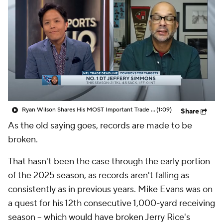
Ryan Wilson Shares His MOST Important Trade The Cowboys Need To Make
(1:09)
Share
As the old saying goes, records are made to be
broken.
That hasn't been the case through the early portion
of the 2025 season, as records aren't falling as
consistently as in previous years. Mike Evans was on
a quest for his 12th consecutive 1,000-yard receiving
season -- which would have broken Jerry Rice's