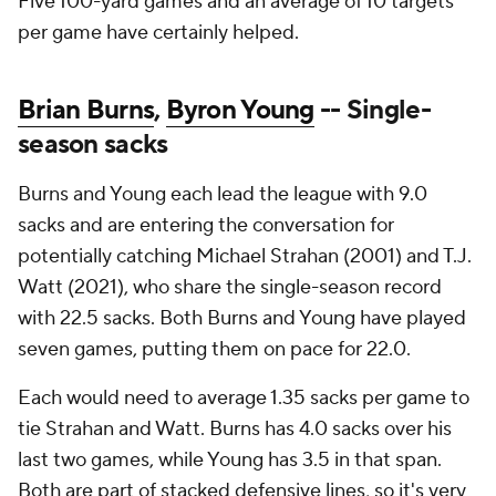
Five 100-yard games and an average of 10 targets
per game have certainly helped.
Brian Burns
,
Byron Young
-- Single-
season sacks
Burns and Young each lead the league with 9.0
sacks and are entering the conversation for
potentially catching Michael Strahan (2001) and T.J.
Watt (2021), who share the single-season record
with 22.5 sacks. Both Burns and Young have played
seven games, putting them on pace for 22.0.
Each would need to average 1.35 sacks per game to
tie Strahan and Watt. Burns has 4.0 sacks over his
last two games, while Young has 3.5 in that span.
Both are part of stacked defensive lines, so it's very