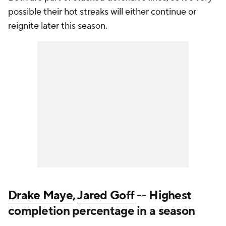
possible their hot streaks will either continue or
reignite later this season.
Drake Maye
,
Jared Goff
-- Highest
completion percentage in a season