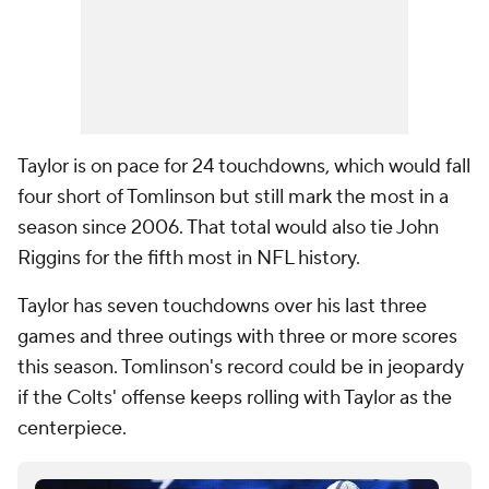
Taylor is on pace for 24 touchdowns, which would fall
four short of Tomlinson but still mark the most in a
season since 2006. That total would also tie John
Riggins for the fifth most in NFL history.
Taylor has seven touchdowns over his last three
games and three outings with three or more scores
this season. Tomlinson's record could be in jeopardy
if the Colts' offense keeps rolling with Taylor as the
centerpiece.