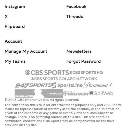
Instagram
Facebook
X
Threads
Flipboard
Account
Manage My Account
Newsletters
My Teams
Forgot Password
© 2026 CBS Interactive Inc. All rights reserved.
The content on this site is for entertainment purposes only and CBS Sports
makes no representation or warranty as to the accuracy of the information
given or the outcome of any game or event. Odds and lines subject to
change. There is no gambling offered on this site. This site contains
commercial content and CBS Sports may be compensated for the links
provided on this site.