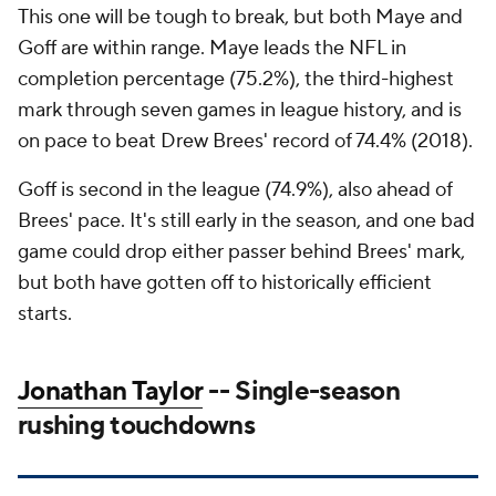
This one will be tough to break, but both Maye and
Goff are within range. Maye leads the NFL in
completion percentage (75.2%), the third-highest
mark through seven games in league history, and is
on pace to beat Drew Brees' record of 74.4% (2018).
Goff is second in the league (74.9%), also ahead of
Brees' pace. It's still early in the season, and one bad
game could drop either passer behind Brees' mark,
but both have gotten off to historically efficient
starts.
Jonathan Taylor
-- Single-season
rushing touchdowns