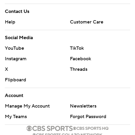
Contact Us
Help
Customer Care
Social Media
YouTube
TikTok
Instagram
Facebook
X
Threads
Flipboard
Account
Manage My Account
Newsletters
My Teams
Forgot Password