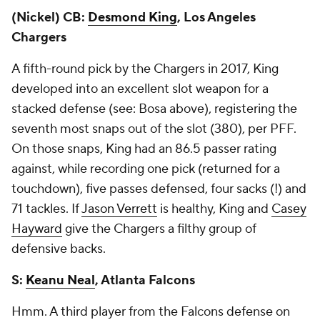
(Nickel) CB:
Desmond King
, Los Angeles
Chargers
A fifth-round pick by the Chargers in 2017, King
developed into an excellent slot weapon for a
stacked defense (see: Bosa above), registering the
seventh most snaps out of the slot (380), per PFF.
On those snaps, King had an 86.5 passer rating
against, while recording one pick (returned for a
touchdown), five passes defensed, four sacks (!) and
71 tackles. If
Jason Verrett
is healthy, King and
Casey
Hayward
give the Chargers a filthy group of
defensive backs.
S:
Keanu Neal
, Atlanta Falcons
Hmm. A third player from the Falcons defense on