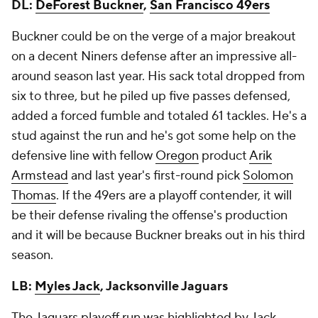
DL:
DeForest Buckner
,
San Francisco 49ers
Buckner could be on the verge of a major breakout
on a decent Niners defense after an impressive all-
around season last year. His sack total dropped from
six to three, but he piled up five passes defensed,
added a forced fumble and totaled 61 tackles. He's a
stud against the run and he's got some help on the
defensive line with fellow
Oregon
product
Arik
Armstead
and last year's first-round pick
Solomon
Thomas
. If the 49ers are a playoff contender, it will
be their defense rivaling the offense's production
and it will be because Buckner breaks out in his third
season.
LB:
Myles Jack
, Jacksonville Jaguars
The Jaguars playoff run was highlighted by Jack