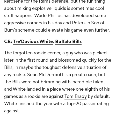
kerosene for the Rams defense, but the fun thing
about mixing explosive liquids is sometimes cool
stuff happens. Wade Phillips has developed some
aggressive corners in his day and Peters in Son of
Bum's scheme could elevate his game even further.
CB:
Tre'Davious White
,
Buffalo Bills
The forgotten rookie corner, a guy who was picked
later in the first round and blossomed quickly for the
Bills, in maybe the toughest defensive situation of
any rookie. Sean McDermott is a great coach, but
the Bills were not brimming with incredible talent
and White landed in a place where one eighth of his
games as a rookie are against
Tom Brady
by default.
White finished the year with a top-20 passer rating
against.