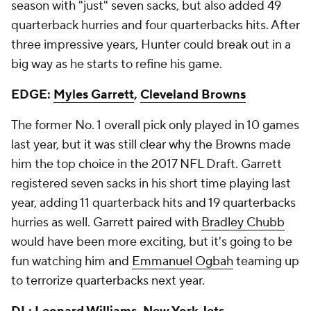
season with "just" seven sacks, but also added 49
quarterback hurries and four quarterbacks hits. After
three impressive years, Hunter could break out in a
big way as he starts to refine his game.
EDGE:
Myles Garrett
,
Cleveland Browns
The former No. 1 overall pick only played in 10 games
last year, but it was still clear why the Browns made
him the top choice in the 2017 NFL Draft. Garrett
registered seven sacks in his short time playing last
year, adding 11 quarterback hits and 19 quarterbacks
hurries as well. Garrett paired with
Bradley Chubb
would have been more exciting, but it's going to be
fun watching him and
Emmanuel Ogbah
teaming up
to terrorize quarterbacks next year.