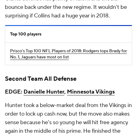
bounce back under the new regime. It wouldn't be
surprising if Collins had a huge year in 2018.
Top 100 players
Prisco's Top 100 NFL Players of 2018: Rodgers tops Brady for
No. 1, Jaguars have most on list
Second Team All Defense
EDGE:
Danielle Hunter
,
Minnesota Vikings
Hunter took a below-market deal from the Vikings in
order to lock up cash now, but the move also makes
sense because he's so young he will hit free agency
again in the middle of his prime. He finished the