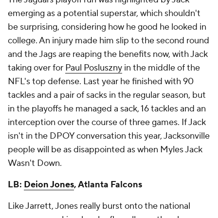
emerging as a potential superstar, which shouldn't
be surprising, considering how he good he looked in
college. An injury made him slip to the second round
and the Jags are reaping the benefits now, with Jack
taking over for
Paul Posluszny
in the middle of the
NFL's top defense. Last year he finished with 90
tackles and a pair of sacks in the regular season, but
in the playoffs he managed a sack, 16 tackles and an
interception over the course of three games. If Jack
isn't in the DPOY conversation this year, Jacksonville
people will be as disappointed as when Myles Jack
Wasn't Down.
LB:
Deion Jones
, Atlanta Falcons
Like Jarrett, Jones really burst onto the national