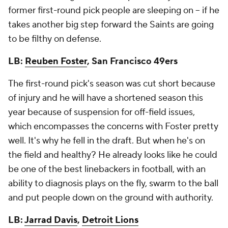
former first-round pick people are sleeping on -- if he
takes another big step forward the Saints are going
to be filthy on defense.
LB:
Reuben Foster
, San Francisco 49ers
The first-round pick's season was cut short because
of injury and he will have a shortened season this
year because of suspension for off-field issues,
which encompasses the concerns with Foster pretty
well. It's why he fell in the draft. But when he's on
the field and healthy? He already looks like he could
be one of the best linebackers in football, with an
ability to diagnosis plays on the fly, swarm to the ball
and put people down on the ground with authority.
LB:
Jarrad Davis
,
Detroit Lions