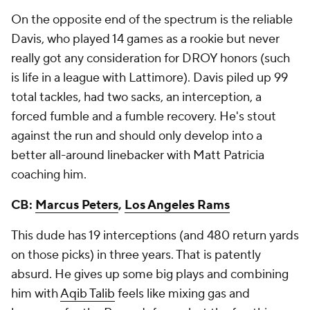
On the opposite end of the spectrum is the reliable
Davis, who played 14 games as a rookie but never
really got any consideration for DROY honors (such
is life in a league with Lattimore). Davis piled up 99
total tackles, had two sacks, an interception, a
forced fumble and a fumble recovery. He's stout
against the run and should only develop into a
better all-around linebacker with Matt Patricia
coaching him.
CB:
Marcus Peters
,
Los Angeles Rams
This dude has 19 interceptions (and 480 return yards
on those picks) in three years. That is patently
absurd. He gives up some big plays and combining
him with
Aqib Talib
feels like mixing gas and