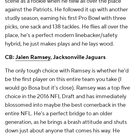
scene as a rookie when he flew all over the place
against the Patriots. He followed it up with another
studly season, earning his first Pro Bowl with three
picks, one sack and 138 tackles. He flies all over the
place, he's a perfect modern linebacker/safety
hybrid, he just makes plays and he lays wood.
CB:
Jalen Ramsey
, Jacksonville Jaguars
The only tough choice with Ramsey is whether he'd
be the first player on this entire team you take (I
would go Bosa but it's close). Ramsey was a top five
choice in the 2016 NFL Draft and has immediately
blossomed into maybe the best cornerback in the
entire NFL. He's a perfect bridge to an older
generation, as he brings a brash attitude and shuts
down just about anyone that comes his way. He