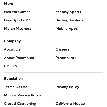
More
Pick'em Games
Fantasy Sports
Free Sports TV
Betting Analysis
March Madness
Mobile Apps
Company
About Us
Careers
About Paramount
Paramount+
CBS TV
Regulation
Terms Of Use
Privacy Policy
Minors' Privacy Policy
Closed Captioning
California Notice