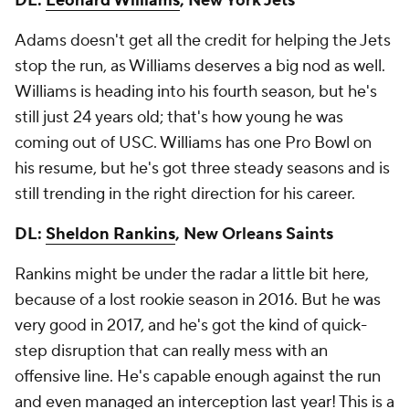
DL:
Leonard Williams
, New York Jets
Adams doesn't get all the credit for helping the Jets
stop the run, as Williams deserves a big nod as well.
Williams is heading into his fourth season, but he's
still just 24 years old; that's how young he was
coming out of USC. Williams has one Pro Bowl on
his resume, but he's got three steady seasons and is
still trending in the right direction for his career.
DL:
Sheldon Rankins
, New Orleans Saints
Rankins might be under the radar a little bit here,
because of a lost rookie season in 2016. But he was
very good in 2017, and he's got the kind of quick-
step disruption that can really mess with an
offensive line. He's capable enough against the run
and even managed an interception last year! This is a