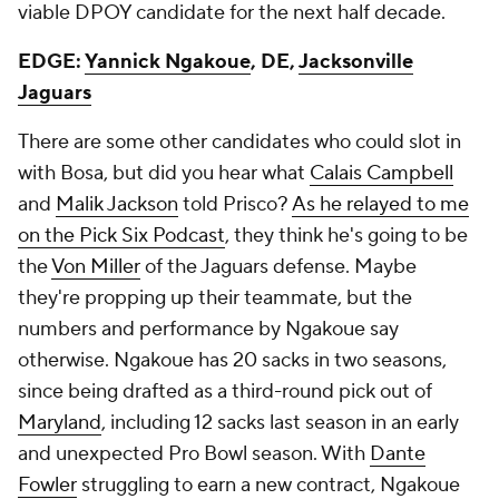
viable DPOY candidate for the next half decade.
EDGE:
Yannick Ngakoue
, DE,
Jacksonville
Jaguars
There are some other candidates who could slot in
with Bosa, but did you hear what
Calais Campbell
and
Malik Jackson
told Prisco?
As he relayed to me
on the Pick Six Podcast
, they think he's going to be
the
Von Miller
of the Jaguars defense. Maybe
they're propping up their teammate, but the
numbers and performance by Ngakoue say
otherwise. Ngakoue has 20 sacks in two seasons,
since being drafted as a third-round pick out of
Maryland
, including 12 sacks last season in an early
and unexpected Pro Bowl season. With
Dante
Fowler
struggling to earn a new contract, Ngakoue