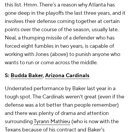
this list. Hmm. There's a reason why Atlanta has
gone deep in the playoffs the last three years, and it
involves their defense coming together at certain
points over the course of the season, usually late.
Neal, a thumping missile of a defender who has
forced eight fumbles in two years, is capable of
working with Jones (above) to punish anyone who
wants to run or come across the middle.
S:
Budda Baker
,
Arizona Cardinals
Underrated performance by Baker last year in a
tough spot. The Cardinals weren't great (even if the
defense was a lot better than people remember)
and there was plenty of drama and attention
surrounding
Tyrann Mathieu
(who is now with the
Texans
because of his contract and Baker's