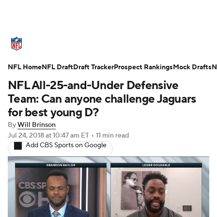
NFL News
Scores
Schedule
NFL Home
Standings
NFL Draft
Draft Tracker
Odds
Props
Prospect Rankings
Teams
Mock Drafts
N
NFL All-25-and-Under Defensive
Stats
Power Rankings
Video
Team: Can anyone challenge Jaguars
for best young D?
NFL Draft
Super Bowl
Players
By
Will Brinson
Jul 24, 2018
at 10:47 am ET
•
11 min read
Injuries
Transactions
NFL Betting
Add CBS Sports on Google
Fantasy
Paramount +
NFL Shop