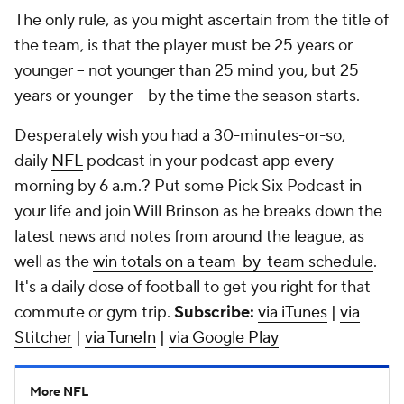
The only rule, as you might ascertain from the title of
the team, is that the player must be 25 years or
younger -- not younger than 25 mind you, but 25
years or younger -- by the time the season starts.
Desperately wish you had a 30-minutes-or-so,
daily
NFL
podcast in your podcast app every
morning by 6 a.m.? Put some Pick Six Podcast in
your life and join Will Brinson as he breaks down the
latest news and notes from around the league, as
well as the
win totals on a team-by-team schedule
.
It's a daily dose of football to get you right for that
commute or gym trip.
Subscribe:
via iTunes
|
via
Stitcher
|
via TuneIn
|
via Google Play
More NFL