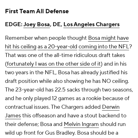
First Team All Defense
EDGE:
Joey Bosa
, DE,
Los Angeles Chargers
Remember when people thought
Bosa might have
hit his ceiling
as a 20-year-old
coming into the NFL
?
That was one of the all-time ridiculous draft takes
(
fortunately I was on the other side of it
) and in his
two years in the NFL, Bosa has already justified his
draft position while also showing he has NO ceiling.
The 23-year-old has 22.5 sacks through two seasons,
and he only played 12 games as a rookie because of
contractual issues. The Chargers added
Derwin
James
this offseason and have a stout backend to
their defense; Bosa and
Melvin Ingram
should run
wild up front for Gus Bradley. Bosa should be a