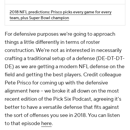
2018 NFL predictions: Prisco picks every game for every
team, plus Super Bowl champion
For defensive purposes we're going to approach
things a little differently in terms of roster
construction. We're not as interested in necessarily
crafting a traditional setup of a defense (DE-DT-DT-
DE) as we are getting a modern NFL defense on the
field and getting the best players. Credit colleague
Pete Prisco for coming up with the defensive
alignment here -- we broke it all down on the most
recent edition of the Pick Six Podcast, agreeing it's
better to have a versatile defense that fits against
the sort of offenses you see in 2018. You can listen
to that episode
here
.