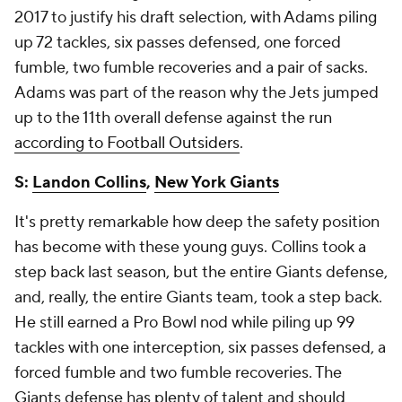
2017 to justify his draft selection, with Adams piling
up 72 tackles, six passes defensed, one forced
fumble, two fumble recoveries and a pair of sacks.
Adams was part of the reason why the Jets jumped
up to the 11th overall defense against the run
according to Football Outsiders
.
S:
Landon Collins
,
New York Giants
It's pretty remarkable how deep the safety position
has become with these young guys. Collins took a
step back last season, but the entire Giants defense,
and, really, the entire Giants team, took a step back.
He still earned a Pro Bowl nod while piling up 99
tackles with one interception, six passes defensed, a
forced fumble and two fumble recoveries. The
Giants defense has plenty of talent and should