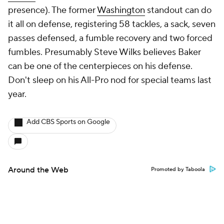
presence). The former
Washington
standout can do
it all on defense, registering 58 tackles, a sack, seven
passes defensed, a fumble recovery and two forced
fumbles. Presumably Steve Wilks believes Baker
can be one of the centerpieces on his defense.
Don't sleep on his All-Pro nod for special teams last
year.
Add CBS Sports on Google
Around the Web
Promoted by Taboola