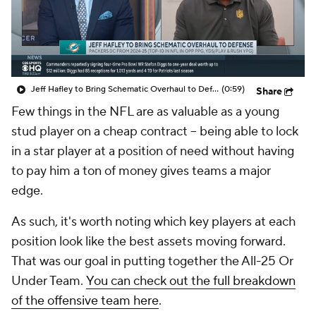
Jeff Hafley to Bring Schematic Overhaul to Defense
(0:59)
Share
Few things in the NFL are as valuable as a young
stud player on a cheap contract -- being able to lock
in a star player at a position of need without having
to pay him a ton of money gives teams a major
edge.
As such, it's worth noting which key players at each
position look like the best assets moving forward.
That was our goal in putting together the All-25 Or
Under Team.
You can check out the full breakdown
of the offensive team here
.