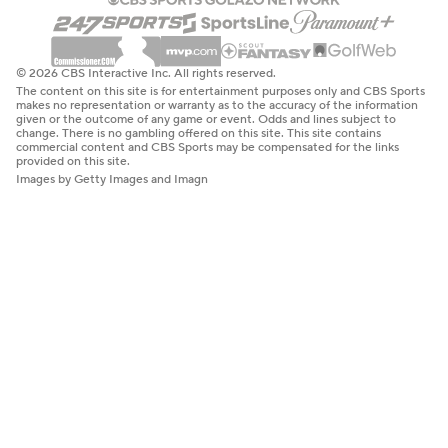
© 2026 CBS Interactive Inc. All rights reserved.
The content on this site is for entertainment purposes only and CBS Sports
makes no representation or warranty as to the accuracy of the information
given or the outcome of any game or event. Odds and lines subject to
change. There is no gambling offered on this site. This site contains
commercial content and CBS Sports may be compensated for the links
provided on this site.
Images by Getty Images and Imagn