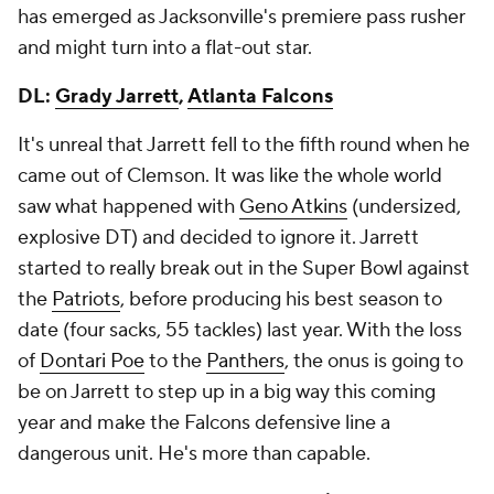
has emerged as Jacksonville's premiere pass rusher
and might turn into a flat-out star.
DL:
Grady Jarrett
,
Atlanta Falcons
It's unreal that Jarrett fell to the fifth round when he
came out of Clemson. It was like the whole world
saw what happened with
Geno Atkins
(undersized,
explosive DT) and decided to ignore it. Jarrett
started to really break out in the Super Bowl against
the
Patriots
, before producing his best season to
date (four sacks, 55 tackles) last year. With the loss
of
Dontari Poe
to the
Panthers
, the onus is going to
be on Jarrett to step up in a big way this coming
year and make the Falcons defensive line a
dangerous unit. He's more than capable.