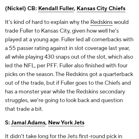
(Nickel) CB:
Kendall Fuller
,
Kansas City Chiefs
It's kind of hard to explain why the
Redskins
would
trade Fuller to Kansas City, given how well he's
played at a young age. Fuller led all cornerbacks with
a 55 passer rating against in slot coverage last year,
all while playing 430 snaps out of the slot, which also
led the NFL, per PFF. Fuller also finished with four
picks on the season. The Redskins got a quarterback
out of the trade, but if Fuller goes to the Chiefs and
has a monster year while the Redskins secondary
struggles, we're going to look back and question
that trade a bit.
S:
Jamal Adams
,
New York Jets
It didn't take long for the Jets first-round pick in