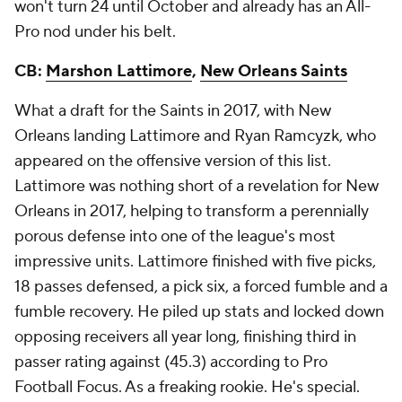
won't turn 24 until October and already has an All-
Pro nod under his belt.
CB:
Marshon Lattimore
,
New Orleans Saints
What a draft for the Saints in 2017, with New
Orleans landing Lattimore and Ryan Ramcyzk, who
appeared on the offensive version of this list.
Lattimore was nothing short of a revelation for New
Orleans in 2017, helping to transform a perennially
porous defense into one of the league's most
impressive units. Lattimore finished with five picks,
18 passes defensed, a pick six, a forced fumble and a
fumble recovery. He piled up stats and locked down
opposing receivers all year long, finishing third in
passer rating against (45.3) according to Pro
Football Focus. As a freaking rookie. He's special.