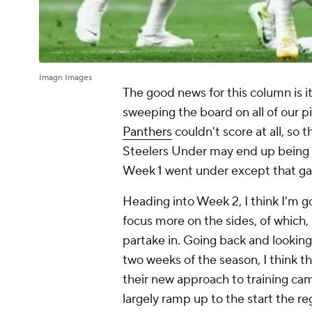
Imagn Images
The good news for this column is i
sweeping the board on all of our pi
Panthers
couldn't score at all, so 
Steelers Under may end up being t
Week 1 went under
except that g
Heading into Week 2, I think I'm go
focus more on the sides, of which, 
partake in. Going back and looking 
two weeks of the season, I think th
their new approach to training ca
largely ramp up to the start the re