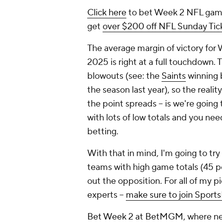
Click here
to bet Week 2 NFL game
get
over $200 off NFL Sunday Tick
The average margin of victory for
2025 is right at a full touchdown.
blowouts (see: the
Saints
winning b
the season last year), so the reality
the point spreads -- is we're goin
with lots of low totals and you ne
betting.
With that in mind, I'm going to tr
teams with high game totals (45 po
out the opposition. For all of my pi
experts --
make sure to join Sports
Bet Week 2 at BetMGM
, where n