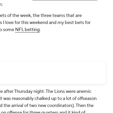
n:
ets of the week, the three teams that are
ps I love for this weekend and my best bets for
nto some
NFL betting
.
ve after Thursday night. The Lions were anemic
t was reasonably chalked up to a lot of offseason
nd the arrival of two new coordinators). Then the
 on offense for three quarters and it kind of