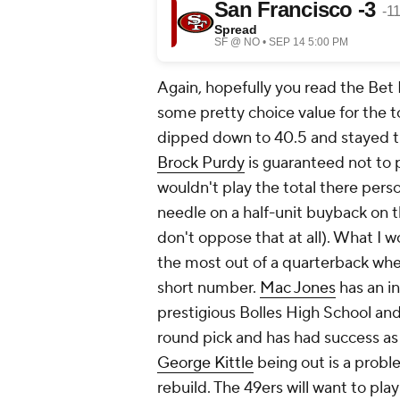
Again, hopefully you read the Bet
some pretty choice value for the to
dipped down to 40.5 and stayed t
Brock Purdy
is guaranteed not to 
wouldn't play the total there perso
needle on a half-unit buyback on t
don't oppose that at all). What I w
the most out of a quarterback whe
short number.
Mac Jones
has an i
prestigious Bolles High School and 
round pick and has had success as
George Kittle
being out is a probl
rebuild. The 49ers will want to pla