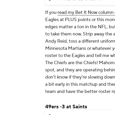
If you
read my Bet It Now column e
Eagles at PLUS points or this mone
edges matter a ton in the NFL, but if
to take them now. Strip away the 
Andy Reid, toss a different unifor
Minnesota Martians or whatever yo
roster to the Eagles and tell me wh
The Chiefs are the Chiefs! Maho
spot, and they are operating behin
don't know if they're slowing down 
a bit early in this matchup and th
team and have the better roster ri
49ers -3 at Saints