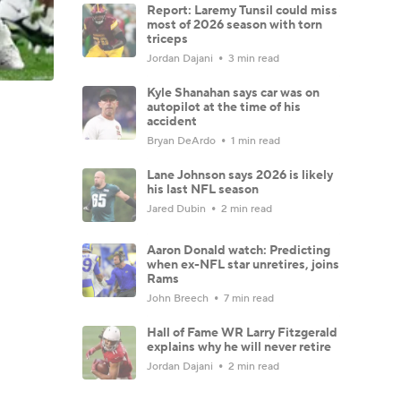
Report: Laremy Tunsil could miss
most of 2026 season with torn
triceps
Jordan Dajani
3 min read
Kyle Shanahan says car was on
autopilot at the time of his
accident
Bryan DeArdo
1 min read
Lane Johnson says 2026 is likely
his last NFL season
Jared Dubin
2 min read
Aaron Donald watch: Predicting
when ex-NFL star unretires, joins
Rams
John Breech
7 min read
Hall of Fame WR Larry Fitzgerald
explains why he will never retire
Jordan Dajani
2 min read