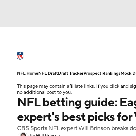
NFL
NCAA FB
Golf
MLB
UFC
N
NFL News
Scores
Schedule
Standings
Soccer
WNBA
NCAA BB
NCAA WBB
NFL Draft
Super Bowl
Players
Injuries
NFL Home
NFL Draft
Draft Tracker
Prospect Rankings
Mock Dr
Champions League
WWE
Boxing
NAS
This page may contain affiliate links. If you click and
no additional cost to you.
Motor Sports
NWSL
Tennis
BIG3
Ol
NFL betting guide: Ea
expert's best picks fo
Podcasts
Prediction
Shop
PBR
CBS Sports NFL expert Will Brinson breaks do
3ICE
Play Golf
By
Will Brinson