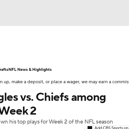
BA
Odds
Props
Teams
Stats
Power Rankings
Vid
NHL
Transactions
NFL Betting
Fantasy
Paramount +
N
afts
NFL News & Highlights
CAR
 sign up, make a deposit, or place a wager, we may earn a commis
ympics
gles vs. Chiefs among
r Week 2
MLV
wn his top plays for Week 2 of the NFL season
Add CBS Sports on