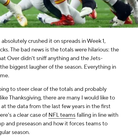
t absolutely crushed it on spreads in Week 1,
cks. The bad news is the totals were hilarious: the
that Over didn't sniff anything and the Jets-
he biggest laugher of the season. Everything in
ame
.
ing to steer clear of the totals and probably
like Thanksgiving, there are many I would like to
at the data from the last few years in the first
ere's a clear case of
NFL teams
falling in line with
mp and preseason and how it forces teams to
gular season.