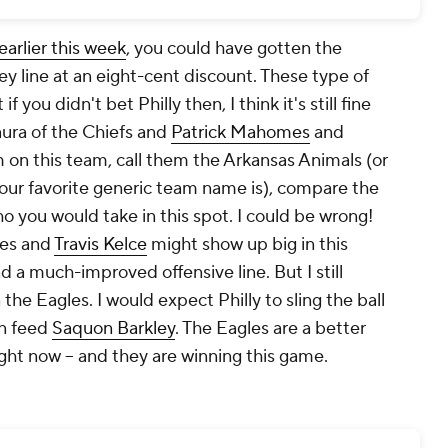
arlier this week
, you could have gotten the
y line at an eight-cent discount. These type of
 you didn't bet Philly then, I think it's still fine
aura of the Chiefs and
Patrick Mahomes
and
m on this team, call them the Arkansas Animals (or
ur favorite generic team name is), compare the
o you would take in this spot. I could be wrong!
mes and
Travis Kelce
might show up big in this
d a much-improved offensive line. But I still
the Eagles. I would expect Philly to sling the ball
en feed
Saquon Barkley
. The Eagles are a better
ght now -- and they are winning this game.