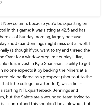
 It Now column, because you'd be squatting on
tal in this game: it was sitting at 42.5 and has
here as of Sunday morning, largely because
play and
Jauan Jennings
might miss out as well. I
nally (although if you want to try and thread the
he Over for a window pregame or play it live, I
ould do is invest in Kyle Shanahan's ability to get
n no one expects it by backing the Niners at a
ncredible pedigree as a prospect (shoutout to the
that little college he attended), was a first-
 a starting NFL quarterback. Jennings and
em, but the Saints are a wounded team trying to
y ball control and this shouldn't be a blowout, but