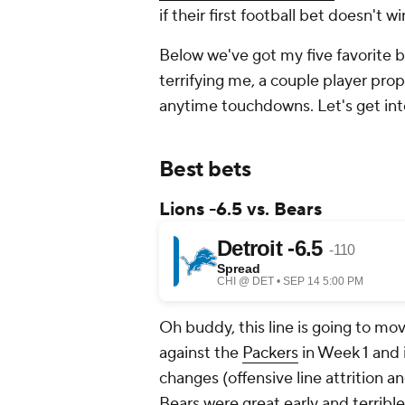
if their first football bet doesn't wi
Below we've got my five favorite b
terrifying me, a couple player pro
anytime touchdowns. Let's get i
Best bets
Lions -6.5 vs. Bears
Oh buddy, this line is going to mo
against the
Packers
in Week 1 and i
changes (offensive line attrition a
Bears were great early and terrible