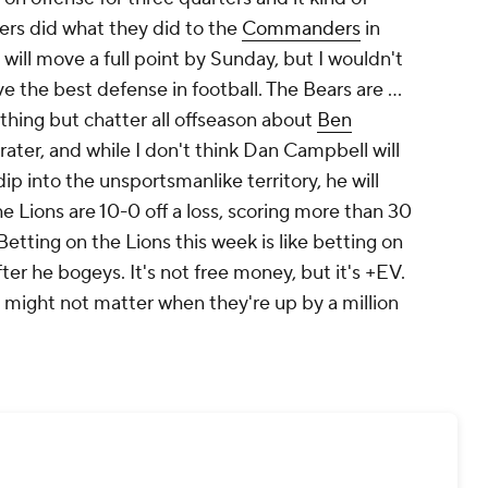
rs did what they did to the
Commanders
in
e will move a full point by Sunday, but I wouldn't
 the best defense in football. The Bears are ...
thing but chatter all offseason about
Ben
ater, and while I don't think Dan Campbell will
p into the unsportsmanlike territory, he will
he Lions are 10-0 off a loss, scoring more than 30
etting on the Lions this week is like betting on
fter he bogeys. It's not free money, but it's +EV.
it might not matter when they're up by a million