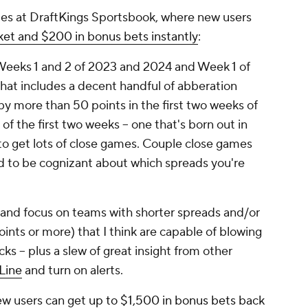
s at DraftKings Sportsbook, where new users
et and $200 in bonus bets instantly
:
 Weeks 1 and 2 of 2023 and 2024 and Week 1 of
 That includes a decent handful of abberation
y more than 50 points in the first two weeks of
 of the first two weeks -- one that's born out in
g to get lots of close games. Couple close games
ed to be cognizant about which spreads you're
y and focus on teams with shorter spreads and/or
ints or more) that I think are capable of blowing
cks -- plus a slew of great insight from other
Line
and turn on alerts.
ew users can get
up to $1,500 in bonus bets back