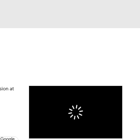
Watch
Fantasy
Betting
eo
FL Shop
sion at
 Google