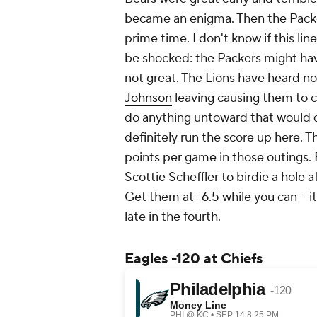
became an enigma. Then the Packe
prime time. I don't know if this lin
be shocked: the Packers might have
not great. The Lions have heard no
Johnson
leaving causing them to cr
do anything untoward that would di
definitely run the score up here. T
points per game in those outings. B
Scottie Scheffler to birdie a hole a
Get them at -6.5 while you can -- 
late in the fourth.
Eagles -120 at Chiefs