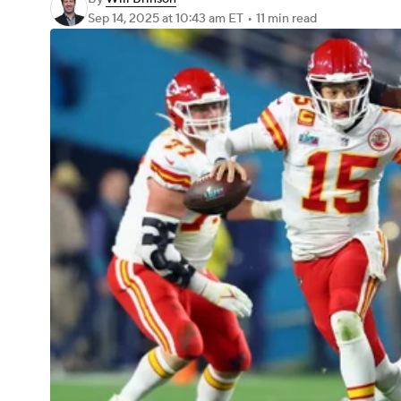
Sep 14, 2025
at 10:43 am ET
•
11 min read