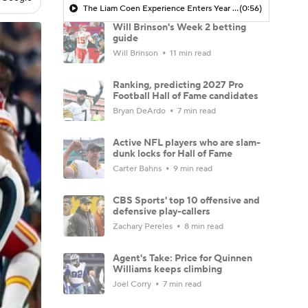
The Liam Coen Experience Enters Year 2 In Jacksonville
(0:56)
Will Brinson's Week 2 betting
guide
Will Brinson
11 min read
Ranking, predicting 2027 Pro
Football Hall of Fame candidates
Bryan DeArdo
7 min read
Active NFL players who are slam-
dunk locks for Hall of Fame
Carter Bahns
9 min read
CBS Sports' top 10 offensive and
defensive play-callers
Zachary Pereles
8 min read
Agent's Take: Price for Quinnen
Williams keeps climbing
Joel Corry
7 min read