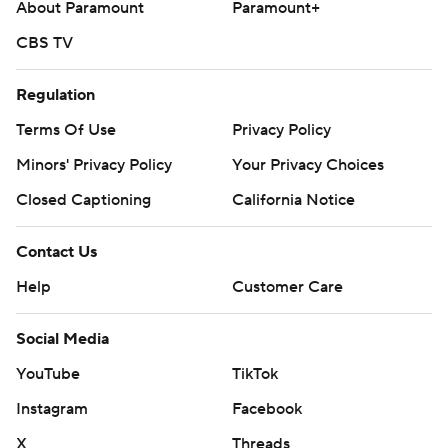
About Paramount
Paramount+
CBS TV
Regulation
Terms Of Use
Privacy Policy
Minors' Privacy Policy
Your Privacy Choices
Closed Captioning
California Notice
Contact Us
Help
Customer Care
Social Media
YouTube
TikTok
Instagram
Facebook
X
Threads