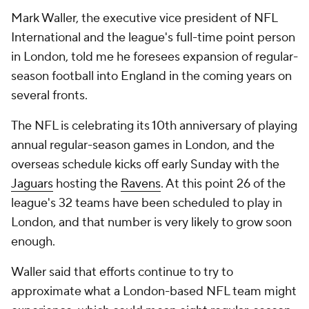
Mark Waller, the executive vice president of NFL
International and the league's full-time point person
in London, told me he foresees expansion of regular-
season football into England in the coming years on
several fronts.
The NFL is celebrating its 10th anniversary of playing
annual regular-season games in London, and the
overseas schedule kicks off early Sunday with the
Jaguars
hosting the
Ravens
. At this point 26 of the
league's 32 teams have been scheduled to play in
London, and that number is very likely to grow soon
enough.
Waller said that efforts continue to try to
approximate what a London-based NFL team might