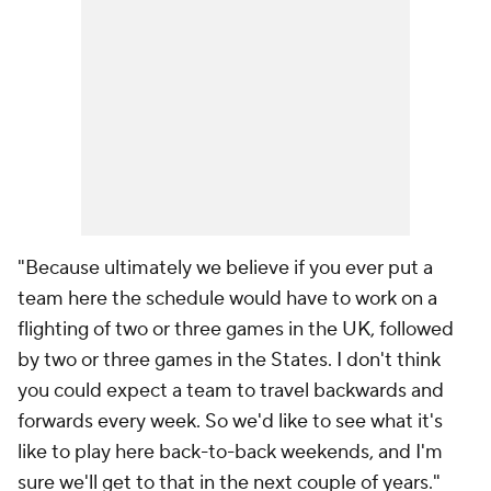
"Because ultimately we believe if you ever put a
team here the schedule would have to work on a
flighting of two or three games in the UK, followed
by two or three games in the States. I don't think
you could expect a team to travel backwards and
forwards every week. So we'd like to see what it's
like to play here back-to-back weekends, and I'm
sure we'll get to that in the next couple of years."