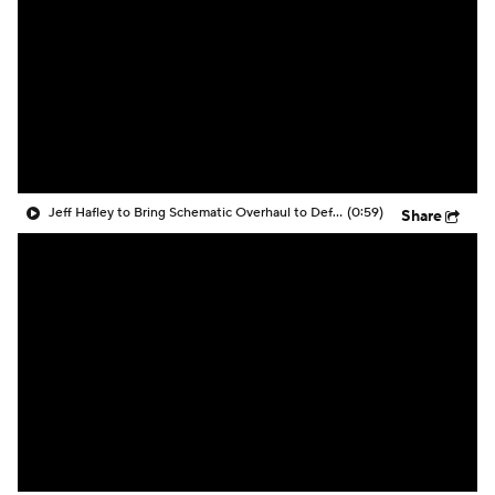
Jeff Hafley to Bring Schematic Overhaul to Defense
(0:59)
Share