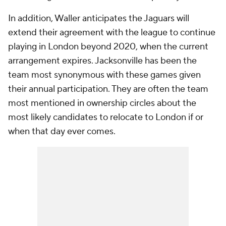
In addition, Waller anticipates the Jaguars will
extend their agreement with the league to continue
playing in London beyond 2020, when the current
arrangement expires. Jacksonville has been the
team most synonymous with these games given
their annual participation. They are often the team
most mentioned in ownership circles about the
most likely candidates to relocate to London if or
when that day ever comes.