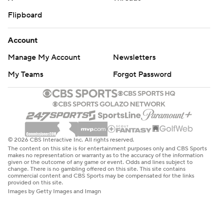
Flipboard
Account
Manage My Account
Newsletters
My Teams
Forgot Password
© 2026 CBS Interactive Inc. All rights reserved.
The content on this site is for entertainment purposes only and CBS Sports
makes no representation or warranty as to the accuracy of the information
given or the outcome of any game or event. Odds and lines subject to
change. There is no gambling offered on this site. This site contains
commercial content and CBS Sports may be compensated for the links
provided on this site.
Images by Getty Images and Imagn