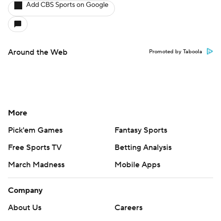
Add CBS Sports on Google
Around the Web
Promoted by Taboola
More
Pick'em Games
Fantasy Sports
Free Sports TV
Betting Analysis
March Madness
Mobile Apps
Company
About Us
Careers