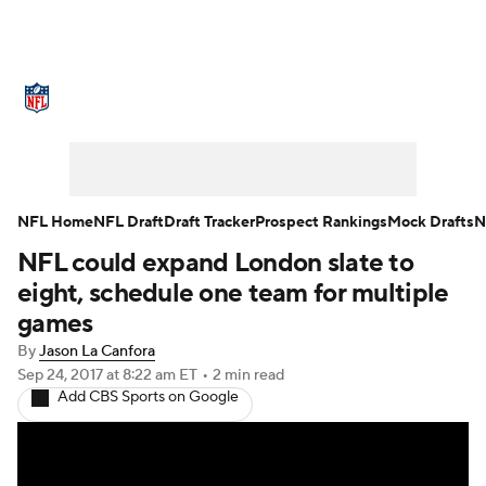
NFL News
Scores
Schedule
Standings
Odds
Props
Teams
Stats
Power Rankings
Video
NFL Home
NFL Draft
Draft Tracker
Prospect Rankings
Mock Drafts
N
NFL could expand London slate to
NFL Draft
Super Bowl
Players
eight, schedule one team for multiple
Injuries
Transactions
NFL Betting
games
By
Jason La Canfora
Fantasy
Paramount +
NFL Shop
Sep 24, 2017
at 8:22 am ET
•
2 min read
Add CBS Sports on Google