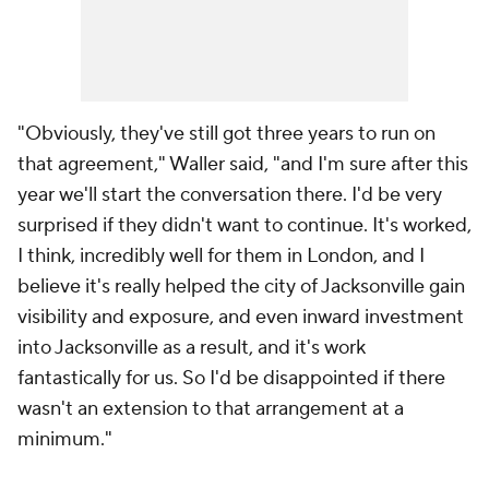
"Obviously, they've still got three years to run on
that agreement," Waller said, "and I'm sure after this
year we'll start the conversation there. I'd be very
surprised if they didn't want to continue. It's worked,
I think, incredibly well for them in London, and I
believe it's really helped the city of Jacksonville gain
visibility and exposure, and even inward investment
into Jacksonville as a result, and it's work
fantastically for us. So I'd be disappointed if there
wasn't an extension to that arrangement at a
minimum."