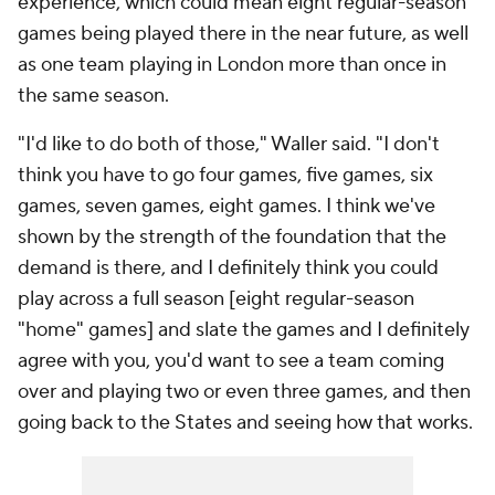
experience, which could mean eight regular-season
games being played there in the near future, as well
as one team playing in London more than once in
the same season.
"I'd like to do both of those," Waller said. "I don't
think you have to go four games, five games, six
games, seven games, eight games. I think we've
shown by the strength of the foundation that the
demand is there, and I definitely think you could
play across a full season [eight regular-season
"home" games] and slate the games and I definitely
agree with you, you'd want to see a team coming
over and playing two or even three games, and then
going back to the States and seeing how that works.