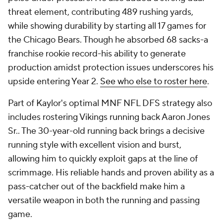
threat element, contributing 489 rushing yards,
while showing durability by starting all 17 games for
the Chicago Bears. Though he absorbed 68 sacks-a
franchise rookie record-his ability to generate
production amidst protection issues underscores his
upside entering Year 2.
See who else to roster here
.
Part of Kaylor's optimal MNF NFL DFS strategy also
includes rostering Vikings running back Aaron Jones
Sr.. The 30-year-old running back brings a decisive
running style with excellent vision and burst,
allowing him to quickly exploit gaps at the line of
scrimmage. His reliable hands and proven ability as a
pass-catcher out of the backfield make him a
versatile weapon in both the running and passing
game.