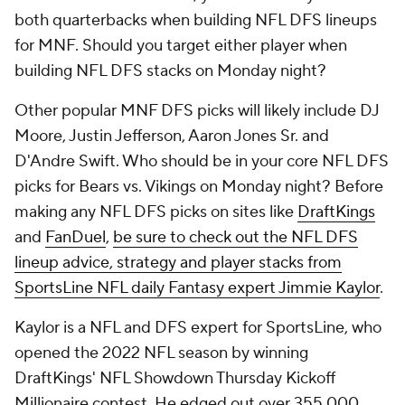
both quarterbacks when building NFL DFS lineups
for MNF. Should you target either player when
building NFL DFS stacks on Monday night?
Other popular MNF DFS picks will likely include DJ
Moore, Justin Jefferson, Aaron Jones Sr. and
D'Andre Swift. Who should be in your core NFL DFS
picks for Bears vs. Vikings on Monday night? Before
making any NFL DFS picks on sites like
DraftKings
and
FanDuel
,
be sure to check out the NFL DFS
lineup advice, strategy and player stacks from
SportsLine NFL daily Fantasy expert Jimmie Kaylor
.
Kaylor is a NFL and DFS expert for SportsLine, who
opened the 2022 NFL season by winning
DraftKings' NFL Showdown Thursday Kickoff
Millionaire contest. He edged out over 355,000