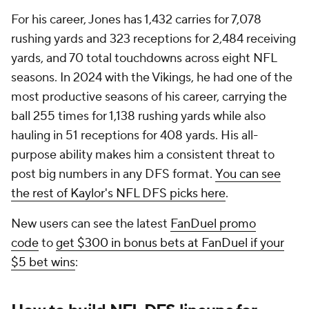
For his career, Jones has 1,432 carries for 7,078
rushing yards and 323 receptions for 2,484 receiving
yards, and 70 total touchdowns across eight NFL
seasons. In 2024 with the Vikings, he had one of the
most productive seasons of his career, carrying the
ball 255 times for 1,138 rushing yards while also
hauling in 51 receptions for 408 yards. His all-
purpose ability makes him a consistent threat to
post big numbers in any DFS format.
You can see
the rest of Kaylor's NFL DFS picks here
.
New users can see the latest
FanDuel promo
code
to
get $300 in bonus bets at FanDuel if your
$5 bet wins
: