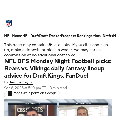
NFL News
Scores
Schedule
NFL Home
Standings
NFL Draft
Draft Tracker
Odds
Props
Prospect Rankings
Teams
Mock Drafts
N
This page may contain affiliate links. If you click and sign
Stats
Power Rankings
Video
up, make a deposit, or place a wager, we may earn a
commission at no additional cost to you.
NFL DFS Monday Night Football picks:
NFL Draft
Super Bowl
Players
Bears vs. Vikings daily fantasy lineup
advice for DraftKings, FanDuel
Injuries
Transactions
NFL Betting
By
Jimmie Kaylor
Fantasy
Paramount +
NFL Shop
Sep 8, 2025
at 5:10 pm ET
•
3 min read
Add CBS Sports on Google