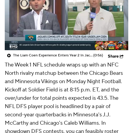
The Liam Coen Experience Enters Year 2 In Jacksonville
(0:56)
Share
The Week 1 NFL schedule wraps up with an NFC
North rivalry matchup between the Chicago Bears
and Minnesota Vikings on Monday Night Football.
Kickoff at Soldier Field is at 8:15 p.m. ET, and the
over/under for total points expected is 43.5. The
NFL DFS player pool is headlined by a pair of
second-year quarterbacks in Minnesota's J.J.
McCarthy and Chicago's Caleb Williams. In
showdown DFS contests, you can feasibly roster