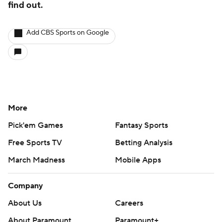
find out.
Add CBS Sports on Google
More
Pick'em Games
Fantasy Sports
Free Sports TV
Betting Analysis
March Madness
Mobile Apps
Company
About Us
Careers
About Paramount
Paramount+