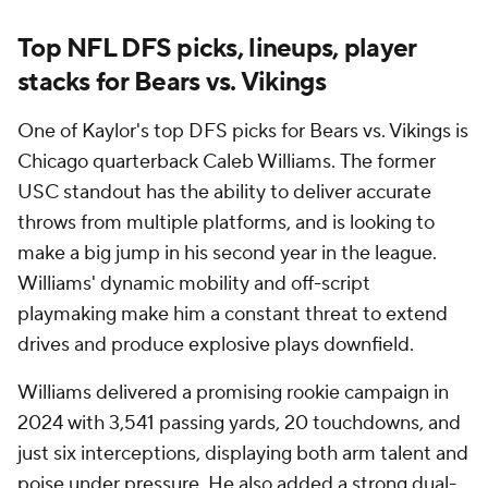
Top NFL DFS picks, lineups, player
stacks for Bears vs. Vikings
One of Kaylor's top DFS picks for Bears vs. Vikings is
Chicago quarterback Caleb Williams. The former
USC standout has the ability to deliver accurate
throws from multiple platforms, and is looking to
make a big jump in his second year in the league.
Williams' dynamic mobility and off-script
playmaking make him a constant threat to extend
drives and produce explosive plays downfield.
Williams delivered a promising rookie campaign in
2024 with 3,541 passing yards, 20 touchdowns, and
just six interceptions, displaying both arm talent and
poise under pressure. He also added a strong dual-