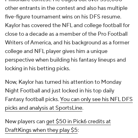
other entrants in the contest and also has multiple
five-figure tournament wins on his DFS resume.
Kaylor has covered the NFL and college football for
close to a decade as a member of the Pro Football
Writers of America, and his background as a former
college and NFL player gives him a unique
perspective when building his fantasy lineups and
locking in his betting picks.
Now, Kaylor has turned his attention to Monday
Night Football and just locked in his top daily
Fantasy football picks.
You can only see his NFL DFS
picks and analysis at SportsLine
.
New players can
get $50 in Pick6 credits at
DraftKings when they play $5
: