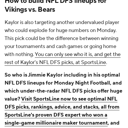
How to build NFL DFS lineups for
Vikings vs. Bears
Kaylor is also targeting another undervalued player
who could explode for huge numbers on Monday.
This pick could be the difference between winning
your tournaments and cash games or going home
with nothing.
You can only see who it is, and get the
rest of Kaylor's NFL DFS picks, at SportsLine
.
So who is Jimmie Kaylor including in his optimal
NFL DFS lineups for Monday Night Football, and
which under-the-radar NFL DFS picks offer huge
value?
Visit SportsLine now to see optimal NFL
DFS picks, rankings, advice, and stacks, all from
SportsLine's proven DFS expert who won a
single-game millionaire maker tournament
, and