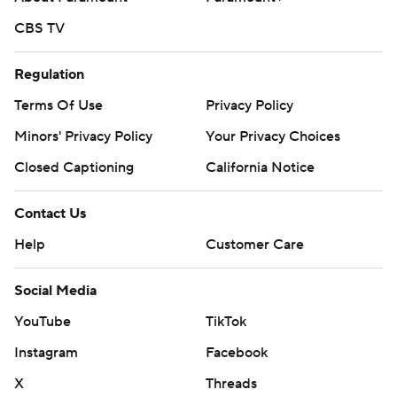
CBS TV
Regulation
Terms Of Use
Privacy Policy
Minors' Privacy Policy
Your Privacy Choices
Closed Captioning
California Notice
Contact Us
Help
Customer Care
Social Media
YouTube
TikTok
Instagram
Facebook
X
Threads