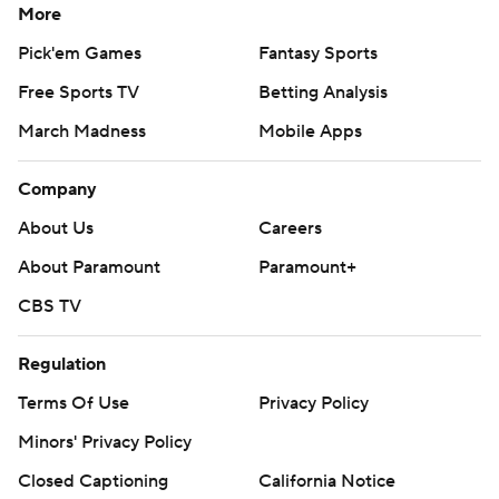
More
Pick'em Games
Fantasy Sports
Free Sports TV
Betting Analysis
March Madness
Mobile Apps
Company
About Us
Careers
About Paramount
Paramount+
CBS TV
Regulation
Terms Of Use
Privacy Policy
Minors' Privacy Policy
Closed Captioning
California Notice