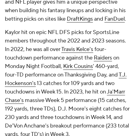
and NFL player gives him a unique perspective
when building his fantasy lineups and locking in his
betting picks on sites like
DraftKings
and
FanDuel
.
Kaylor hit on epic NFL DFS picks for SportsLine
members throughout the 2022 and 2023 seasons.
In 2022, he was all over
Travis Kelce's
four-
touchdown performance against the
Raiders
on
Monday Night Football,
Kirk Cousins
' 460-yard,
four-TD performance on Thanksgiving Day, and
T.J.
Hockenson's
13 catches for 109 yards and two
touchdowns in Week 15. In 2023, he hit on
Ja'Marr
Chase's
massive Week 5 performance (15 catches,
192 yards, three TDs),
D.J. Moore's
eight catches for
230 yards and three touchdowns in Week 14, and
De'Von Anchane's breakout performance (233 total
yards, four TD's) in Week 3.