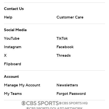
Contact Us
Help
Customer Care
Social Media
YouTube
TikTok
Instagram
Facebook
X
Threads
Flipboard
Account
Manage My Account
Newsletters
My Teams
Forgot Password