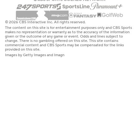
© 2026 CBS Interactive Inc. All rights reserved.
The content on this site is for entertainment purposes only and CBS Sports
makes no representation or warranty as to the accuracy of the information
given or the outcome of any game or event. Odds and lines subject to
change. There is no gambling offered on this site. This site contains
commercial content and CBS Sports may be compensated for the links
provided on this site.
Images by Getty Images and Imagn