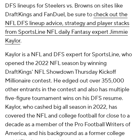
DFS lineups for Steelers vs. Browns on sites like
DraftKings and FanDuel, be sure to
check out the
NFL DFS lineup advice, strategy and player stacks
from SportsLine NFL daily Fantasy expert Jimmie
Kaylor
.
Kaylor is a NFL and DFS expert for SportsLine, who
opened the 2022 NFL season by winning
DraftKings' NFL Showdown Thursday Kickoff
Millionaire contest. He edged out over 355,000
other entrants in the contest and also has multiple
five-figure tournament wins on his DFS resume.
Kaylor, who cashed big all season in 2022, has
covered the NFL and college football for close to a
decade as a member of the Pro Football Writers of
America, and his background as a former college