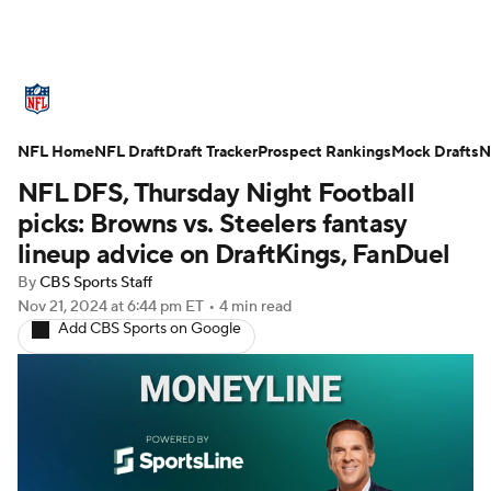
NFL News
Scores
Schedule
NFL Home
Standings
NFL Draft
Draft Tracker
Odds
Props
Prospect Rankings
Teams
Mock Drafts
N
NFL DFS, Thursday Night Football
Stats
Power Rankings
Video
picks: Browns vs. Steelers fantasy
lineup advice on DraftKings, FanDuel
NFL Draft
Super Bowl
Players
By
CBS Sports Staff
Nov 21, 2024
at 6:44 pm ET
•
4 min read
Injuries
Transactions
NFL Betting
Add CBS Sports on Google
Fantasy
Paramount +
NFL Shop