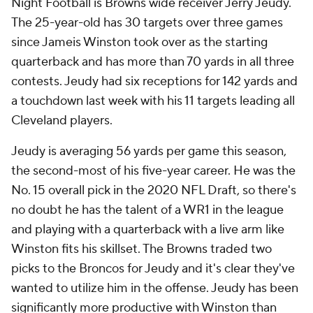
Night Football is Browns wide receiver Jerry Jeudy.
The 25-year-old has 30 targets over three games
since Jameis Winston took over as the starting
quarterback and has more than 70 yards in all three
contests. Jeudy had six receptions for 142 yards and
a touchdown last week with his 11 targets leading all
Cleveland players.
Jeudy is averaging 56 yards per game this season,
the second-most of his five-year career. He was the
No. 15 overall pick in the 2020 NFL Draft, so there's
no doubt he has the talent of a WR1 in the league
and playing with a quarterback with a live arm like
Winston fits his skillset. The Browns traded two
picks to the Broncos for Jeudy and it's clear they've
wanted to utilize him in the offense. Jeudy has been
significantly more productive with Winston than