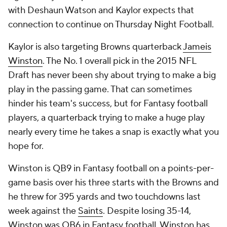
with Deshaun Watson and Kaylor expects that
connection to continue on Thursday Night Football.
Kaylor is also targeting Browns quarterback
Jameis
Winston
. The No. 1 overall pick in the 2015 NFL
Draft has never been shy about trying to make a big
play in the passing game. That can sometimes
hinder his team's success, but for Fantasy football
players, a quarterback trying to make a huge play
nearly every time he takes a snap is exactly what you
hope for.
Winston is QB9 in Fantasy football on a points-per-
game basis over his three starts with the Browns and
he threw for 395 yards and two touchdowns last
week against the
Saints
. Despite losing 35-14,
Winston was QB6 in Fantasy football. Winston has