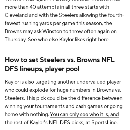
more than 40 attempts in all three starts with
Cleveland and with the Steelers allowing the fourth-
fewest rushing yards per game this season, the
Browns may ask Winston to throw often again on
Thursday.
See who else Kaylor likes right here
.
How to set Steelers vs. Browns NFL
DFS lineups, player pool
Kaylor is also targeting another undervalued player
who could explode for huge numbers in Browns vs.
Steelers. This pick could be the difference between
winning your tournaments and cash games or going
home with nothing.
You can only see who it is, and
the rest of Kaylor's NFL DFS picks, at SportsLine
.