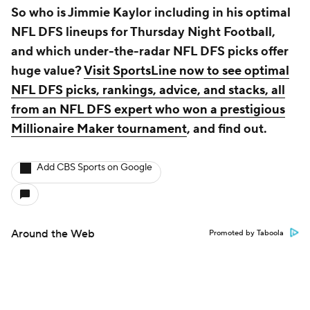
So who is Jimmie Kaylor including in his optimal
NFL DFS lineups for Thursday Night Football,
and which under-the-radar NFL DFS picks offer
huge value?
Visit SportsLine now to see optimal
NFL DFS picks, rankings, advice, and stacks, all
from an NFL DFS expert who won a prestigious
Millionaire Maker tournament
, and find out.
Add CBS Sports on Google
Around the Web
Promoted by Taboola