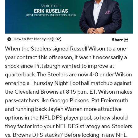
How to Bet Moneyline
(1:02)
Share
When the Steelers signed Russell Wilson to a one-
year contract this offseason, it wasn't necessarily a
shock since Pittsburgh wanted to improve at
quarterback. The Steelers are now 4-0 under Wilson
entering a Thursday Night Football matchup against
the Cleveland Browns at 8:15 p.m. ET. Wilson makes
pass-catchers like George Pickens, Pat Freiermuth
and running back Jaylen Warren more attractive
options in the NFL DFS player pool, so how should
they factor into your NFL DFS strategy and Steelers
vs. Browns DFS stacks? Before locking in any NFL