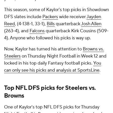
This season, some of Kaylor's top picks in Showdown
DFS slates include
Packers
wide receiver
Jayden
Reed
, (4-138-1, 33-1),
Bills
quarterback
Josh Allen
(263-4), and
Falcons
quarterback Kirk Cousins (509-
4). Anyone who followed his picks is way up.
Now, Kaylor has turned his attention to
Browns vs.
Steelers
on Thursday Night Football in Week 12 and
locked in his top daily Fantasy football picks.
You
can only see his picks and analysis at SportsLine
.
Top NFL DFS picks for Steelers vs.
Browns
One of Kaylor's top NFL DFS picks for Thursday