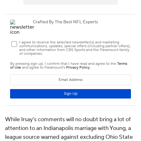
While Irsay's comments will no doubt bring a lot of
attention to an Indianapolis marriage with Young, a
league source warned against excluding Ohio State