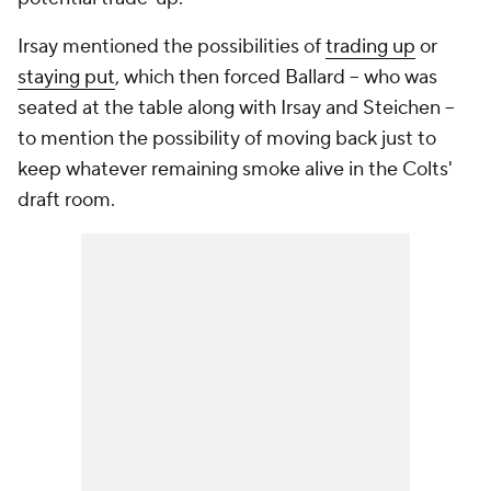
Irsay mentioned the possibilities of
trading up
or
staying put
, which then forced Ballard -- who was
seated at the table along with Irsay and Steichen --
to mention the possibility of moving back just to
keep whatever remaining smoke alive in the Colts'
draft room.