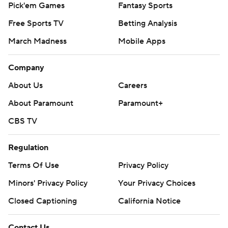
Pick'em Games
Fantasy Sports
Free Sports TV
Betting Analysis
March Madness
Mobile Apps
Company
About Us
Careers
About Paramount
Paramount+
CBS TV
Regulation
Terms Of Use
Privacy Policy
Minors' Privacy Policy
Your Privacy Choices
Closed Captioning
California Notice
Contact Us