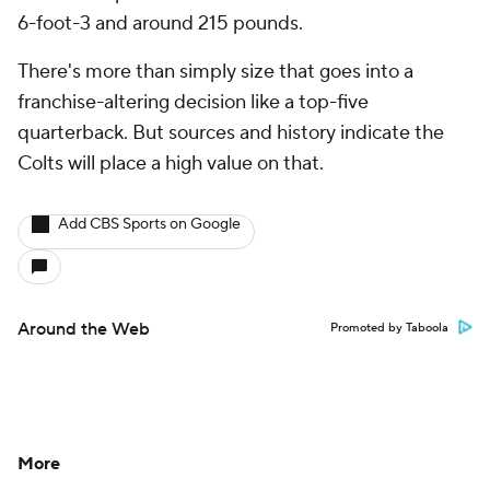
6-foot-3 and around 215 pounds.
There's more than simply size that goes into a
franchise-altering decision like a top-five
quarterback. But sources and history indicate the
Colts will place a high value on that.
Add CBS Sports on Google
Around the Web
Promoted by Taboola
More