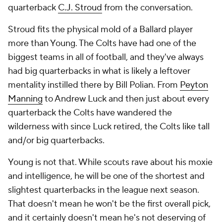
quarterback
C.J. Stroud
from the conversation.
Stroud fits the physical mold of a Ballard player
more than Young. The Colts have had one of the
biggest teams in all of football, and they've always
had big quarterbacks in what is likely a leftover
mentality instilled there by Bill Polian. From
Peyton
Manning
to Andrew Luck and then just about every
quarterback the Colts have wandered the
wilderness with since Luck retired, the Colts like tall
and/or big quarterbacks.
Young is not that. While scouts rave about his moxie
and intelligence, he will be one of the shortest and
slightest quarterbacks in the league next season.
That doesn't mean he won't be the first overall pick,
and it certainly doesn't mean he's not deserving of