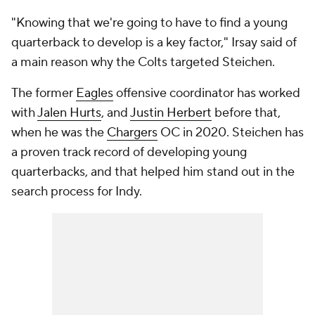
"Knowing that we're going to have to find a young
quarterback to develop is a key factor," Irsay said of
a main reason why the Colts targeted Steichen.
The former
Eagles
offensive coordinator has worked
with
Jalen Hurts
, and
Justin Herbert
before that,
when he was the
Chargers
OC in 2020. Steichen has
a proven track record of developing young
quarterbacks, and that helped him stand out in the
search process for Indy.