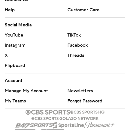
Help
Customer Care
Social Media
YouTube
TikTok
Instagram
Facebook
X
Threads
Flipboard
Account
Manage My Account
Newsletters
My Teams
Forgot Password