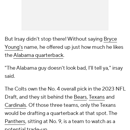
But Irsay didn't stop there! Without saying
Bryce
Young's
name, he offered up just how much he likes
the
Alabama quarterback
.
"The Alabama guy doesn't look bad, I'll tell ya," irsay
said.
The Colts own the No. 4 overall pick in the 2023 NFL
Draft, and they sit behind the
Bears
,
Texans
and
Cardinals
. Of those three teams, only the Texans
would be drafting a quarterback at that spot. The
Panthers
, sitting at No. 9, is a team to watch as a
potential trade-up.