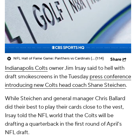
NFL Hall of Fame Game: Panthers vs Cardinals (8/6)
(1:14)
Share
Indianapolis Colts
owner Jim Irsay said to hell with
draft smokescreens in the Tuesday
press conference
introducing new Colts head coach Shane Steichen
.
While Steichen and general manager Chris Ballard
did their best to play their cards close to the vest,
Irsay told the NFL world that the Colts will be
drafting a quarterback in the first round of April's
NFL draft.