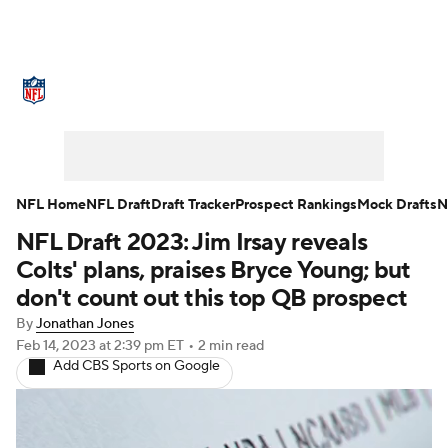
NFL News
Scores
Schedule
Standings
Odds
Props
Teams
Stats
Power Rankings
Video
NFL Home
NFL Draft
Draft Tracker
Prospect Rankings
Mock Drafts
N
NFL Draft 2023: Jim Irsay reveals
NFL Draft
Super Bowl
Players
Colts' plans, praises Bryce Young; but
Injuries
Transactions
NFL Betting
don't count out this top QB prospect
By
Jonathan Jones
Fantasy
Paramount +
NFL Shop
Feb 14, 2023
at 2:39 pm ET
•
2 min read
Add CBS Sports on Google