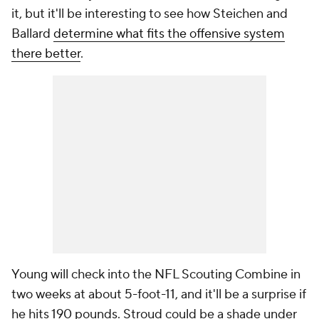
it, but it'll be interesting to see how Steichen and
Ballard
determine what fits the offensive system
there better
.
Young will check into the NFL Scouting Combine in
two weeks at about 5-foot-11, and it'll be a surprise if
he hits 190 pounds. Stroud could be a shade under