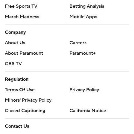
Free Sports TV
Betting Analysis
March Madness
Mobile Apps
Company
About Us
Careers
About Paramount
Paramount+
CBS TV
Regulation
Terms Of Use
Privacy Policy
Minors' Privacy Policy
Closed Captioning
California Notice
Contact Us