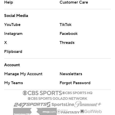
Help
Customer Care
Social Media
YouTube
TikTok
Instagram
Facebook
X
Threads
Flipboard
Account
Manage My Account
Newsletters
My Teams
Forgot Password