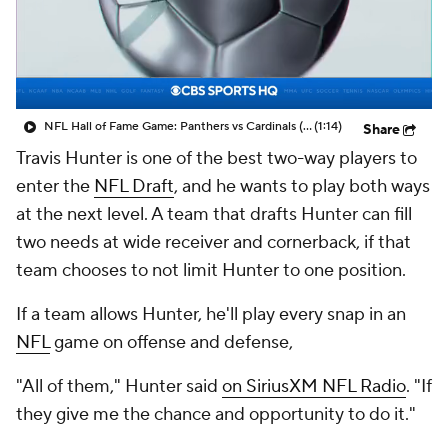
NFL Hall of Fame Game: Panthers vs Cardinals (8/6)
(1:14)
Share
Travis Hunter is one of the best two-way players to
enter the
NFL Draft
, and he wants to play both ways
at the next level. A team that drafts Hunter can fill
two needs at wide receiver and cornerback, if that
team chooses to not limit Hunter to one position.
If a team allows Hunter, he'll play every snap in an
NFL
game on offense and defense,
"All of them," Hunter said
on SiriusXM NFL Radio
. "If
they give me the chance and opportunity to do it."