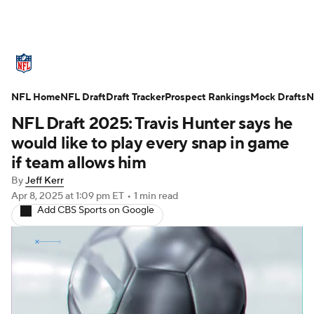
NFL News
Scores
Schedule
NFL Home
Standings
NFL Draft
Draft Tracker
Odds
Props
Prospect Rankings
Teams
Mock Drafts
N
NFL Draft 2025: Travis Hunter says he
Stats
Power Rankings
Video
would like to play every snap in game
if team allows him
NFL Draft
Super Bowl
Players
By
Jeff Kerr
Apr 8, 2025
at 1:09 pm ET
•
1 min read
Injuries
Transactions
NFL Betting
Add CBS Sports on Google
Fantasy
Paramount +
NFL Shop