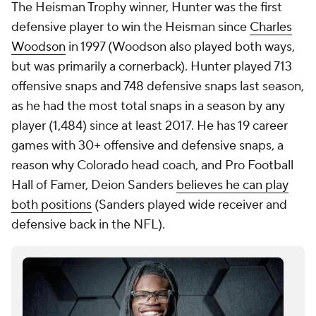
The Heisman Trophy winner, Hunter was the first
defensive player to win the Heisman since
Charles
Woodson
in 1997 (Woodson also played both ways,
but was primarily a cornerback). Hunter played 713
offensive snaps and 748 defensive snaps last season,
as he had the most total snaps in a season by any
player (1,484) since at least 2017. He has 19 career
games with 30+ offensive and defensive snaps, a
reason why Colorado head coach, and Pro Football
Hall of Famer, Deion Sanders
believes he can play
both positions
(Sanders played wide receiver and
defensive back in the NFL).