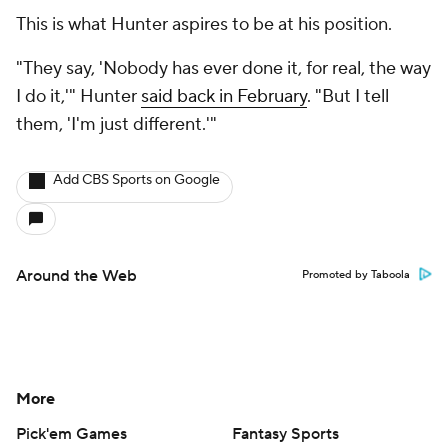
This is what Hunter aspires to be at his position.
"They say, 'Nobody has ever done it, for real, the way
I do it,'" Hunter
said back in February
. "But I tell
them, 'I'm just different.'"
Add CBS Sports on Google
Around the Web
Promoted by Taboola
More
Pick'em Games
Fantasy Sports