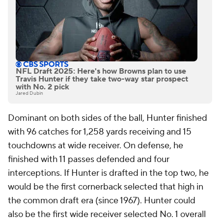
NFL Draft 2025: Here's how Browns plan to use
Travis Hunter if they take two-way star prospect
with No. 2 pick
Jared Dubin
Dominant on both sides of the ball, Hunter finished
with 96 catches for 1,258 yards receiving and 15
touchdowns at wide receiver. On defense, he
finished with 11 passes defended and four
interceptions. If Hunter is drafted in the top two, he
would be the first cornerback selected that high in
the common draft era (since 1967). Hunter could
also be the first wide receiver selected No. 1 overall