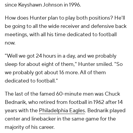
since Keyshawn Johnson in 1996.
How does Hunter plan to play both positions? He'll
be going to all the wide receiver and defensive back
meetings, with all his time dedicated to football
now.
"Well we got 24 hours in a day, and we probably
sleep for about eight of them," Hunter smiled. "So
we probably got about 16 more. All of them
dedicated to football."
The last of the famed 60-minute men was Chuck
Bednarik, who retired from football in 1962 after 14
years with the
Philadelphia Eagles
. Bednarik played
center and linebacker in the same game for the
majority of his career.