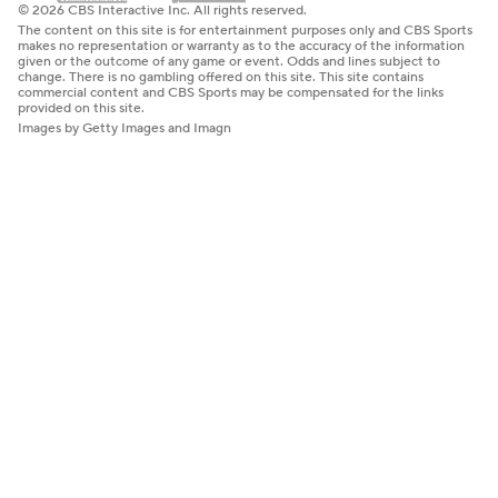
© 2026 CBS Interactive Inc. All rights reserved.
The content on this site is for entertainment purposes only and CBS Sports
makes no representation or warranty as to the accuracy of the information
given or the outcome of any game or event. Odds and lines subject to
change. There is no gambling offered on this site. This site contains
commercial content and CBS Sports may be compensated for the links
provided on this site.
Images by Getty Images and Imagn