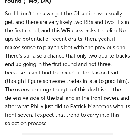
round (-145, DK)
So if I don't think we get the OL action we usually
get, and there are very likely two RBs and two TEs in
the first round, and this WR class lacks the elite No. 1
upside potential of recent drafts, then, yeah, it
makes sense to play this bet with the previous one.
There's still also a chance that only two quarterbacks
end up going in the first round and not three,
because I can't find the exact fit for Jaxson Dart
(though I figure someone trades in late to grab him).
The overwhelming strength of this draft is on the
defensive side of the ball and in the front seven, and
after what Philly just did to Patrick Mahomes with its
front seven, I expect that trend to carry into this
selection process.