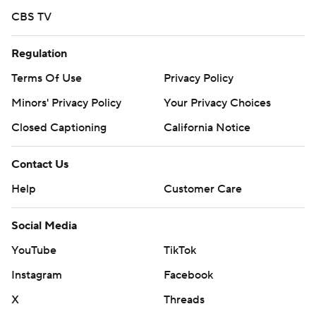
CBS TV
Regulation
Terms Of Use
Privacy Policy
Minors' Privacy Policy
Your Privacy Choices
Closed Captioning
California Notice
Contact Us
Help
Customer Care
Social Media
YouTube
TikTok
Instagram
Facebook
X
Threads