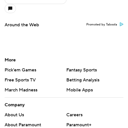
Around the Web
Promoted by Taboola
More
Pick'em Games
Fantasy Sports
Free Sports TV
Betting Analysis
March Madness
Mobile Apps
Company
About Us
Careers
About Paramount
Paramount+