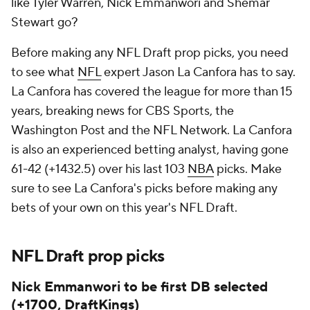
like Tyler Warren, Nick Emmanwori and Shemar
Stewart go?
Before making any NFL Draft prop picks, you need
to see what
NFL
expert Jason La Canfora has to say.
La Canfora has covered the league for more than 15
years, breaking news for CBS Sports, the
Washington Post and the NFL Network. La Canfora
is also an experienced betting analyst, having gone
61-42 (+1432.5) over his last 103
NBA
picks. Make
sure to see La Canfora's picks before making any
bets of your own on this year's NFL Draft.
NFL Draft prop picks
Nick Emmanwori to be first DB selected
(+1700, DraftKings)