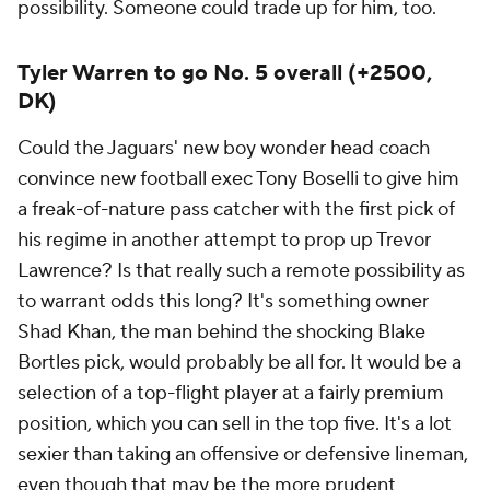
possibility. Someone could trade up for him, too.
Tyler Warren to go No. 5 overall (+2500,
DK)
Could the Jaguars' new boy wonder head coach
convince new football exec Tony Boselli to give him
a freak-of-nature pass catcher with the first pick of
his regime in another attempt to prop up Trevor
Lawrence? Is that really such a remote possibility as
to warrant odds this long? It's something owner
Shad Khan, the man behind the shocking Blake
Bortles pick, would probably be all for. It would be a
selection of a top-flight player at a fairly premium
position, which you can sell in the top five. It's a lot
sexier than taking an offensive or defensive lineman,
even though that may be the more prudent