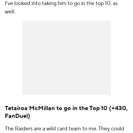
I've looked into taking him to go in the top 10, as
well.
Tetairoa McMillan to go in the Top 10 (+430,
FanDuel)
The Raiders are a wild card team to me. They could