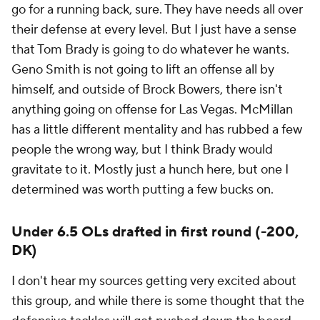
go for a running back, sure. They have needs all over
their defense at every level. But I just have a sense
that Tom Brady is going to do whatever he wants.
Geno Smith is not going to lift an offense all by
himself, and outside of Brock Bowers, there isn't
anything going on offense for Las Vegas. McMillan
has a little different mentality and has rubbed a few
people the wrong way, but I think Brady would
gravitate to it. Mostly just a hunch here, but one I
determined was worth putting a few bucks on.
Under 6.5 OLs drafted in first round (-200,
DK)
I don't hear my sources getting very excited about
this group, and while there is some thought that the