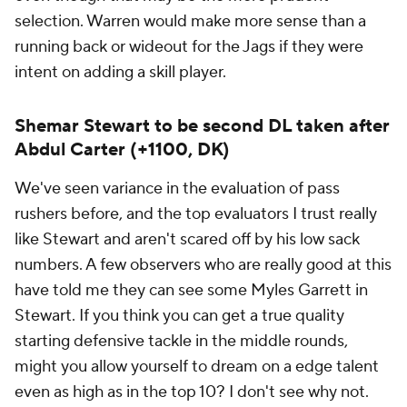
selection. Warren would make more sense than a
running back or wideout for the Jags if they were
intent on adding a skill player.
Shemar Stewart to be second DL taken after
Abdul Carter (+1100, DK)
We've seen variance in the evaluation of pass
rushers before, and the top evaluators I trust really
like Stewart and aren't scared off by his low sack
numbers. A few observers who are really good at this
have told me they can see some Myles Garrett in
Stewart. If you think you can get a true quality
starting defensive tackle in the middle rounds,
might you allow yourself to dream on a edge talent
even as high as in the top 10? I don't see why not.