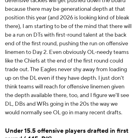
defensive tackles will get pushed down the board
because there may be generational depth at that
position this year (and 2026 is looking kind of bleak
there), I am starting to be of the mind that there will
be a run on DTs with first-round talent at the back
end of the first round, pushing the run on offensive
linemen to Day 2. Even obviously OL-needy teams
like the Chiefs at the end of the first round could
trade out. The Eagles never shy away from loading
up on the DL even if they have depth. I just don't
think teams will reach for offensive linemen given
the depth available there, too, and I figure we'll see
DL, DBs and WRs going in the 20s the way we
would normally see OL go in many recent drafts.
Under 15.5 offensive players drafted in first