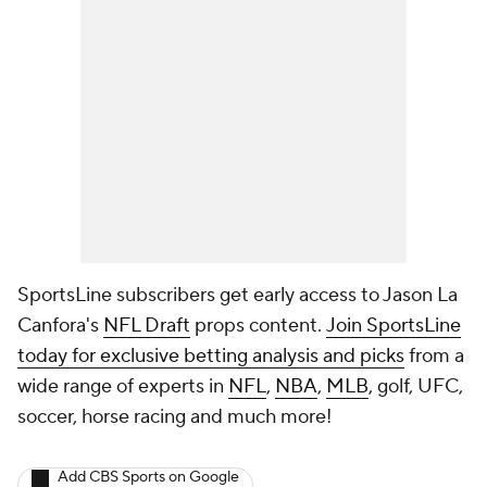
SportsLine subscribers get early access to Jason La
Canfora's
NFL Draft
props content.
Join SportsLine
today for exclusive betting analysis and picks
from a
wide range of experts in
NFL
,
NBA
,
MLB
, golf, UFC,
soccer, horse racing and much more!
Add CBS Sports on Google