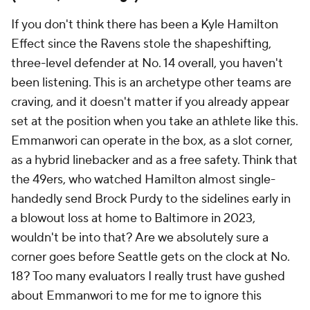
If you don't think there has been a Kyle Hamilton
Effect since the Ravens stole the shapeshifting,
three-level defender at No. 14 overall, you haven't
been listening. This is an archetype other teams are
craving, and it doesn't matter if you already appear
set at the position when you take an athlete like this.
Emmanwori can operate in the box, as a slot corner,
as a hybrid linebacker and as a free safety. Think that
the 49ers, who watched Hamilton almost single-
handedly send Brock Purdy to the sidelines early in
a blowout loss at home to Baltimore in 2023,
wouldn't be into that? Are we absolutely sure a
corner goes before Seattle gets on the clock at No.
18? Too many evaluators I really trust have gushed
about Emmanwori to me for me to ignore this