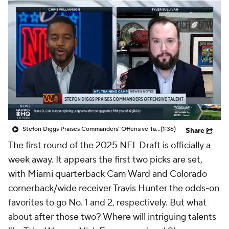
Stefon Diggs Praises Commanders' Offensive Talent
(1:36)
Share
The first round of the 2025 NFL Draft is officially a
week away. It appears the first two picks are set,
with Miami quarterback Cam Ward and Colorado
cornerback/wide receiver Travis Hunter the odds-on
favorites to go No. 1 and 2, respectively. But what
about after those two? Where will intriguing talents