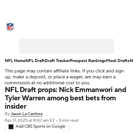
NFL News
Scores
Schedule
Standings
Odds
Props
Teams
Stats
Power Rankings
Video
NFL Home
NFL Draft
Draft Tracker
Prospect Rankings
Mock Drafts
N
This page may contain affiliate links. If you click and sign
NFL Draft
Super Bowl
Players
up, make a deposit, or place a wager, we may earn a
commission at no additional cost to you.
Injuries
Transactions
NFL Betting
NFL Draft props: Nick Emmanwori and
Tyler Warren among best bets from
Fantasy
Paramount +
NFL Shop
insider
By
Jason La Canfora
Apr 17, 2025
at 8:00 am ET
•
5 min read
Add CBS Sports on Google