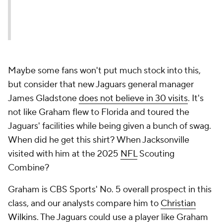
Maybe some fans won't put much stock into this,
but consider that new Jaguars general manager
James Gladstone
does not believe in 30 visits
. It's
not like Graham flew to Florida and toured the
Jaguars' facilities while being given a bunch of swag.
When did he get this shirt? When Jacksonville
visited with him at the 2025
NFL
Scouting
Combine?
Graham is CBS Sports' No. 5 overall prospect in this
class, and our analysts compare him to
Christian
Wilkins
. The Jaguars could use a player like Graham