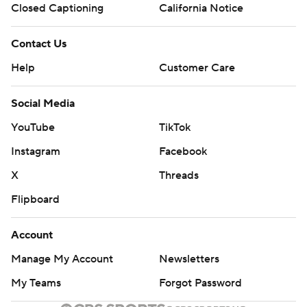
Closed Captioning
California Notice
Contact Us
Help
Customer Care
Social Media
YouTube
TikTok
Instagram
Facebook
X
Threads
Flipboard
Account
Manage My Account
Newsletters
My Teams
Forgot Password