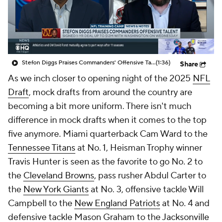
Stefon Diggs Praises Commanders' Offensive Talent
(1:36)
Share
As we inch closer to opening night of the 2025
NFL
Draft
, mock drafts from around the country are
becoming a bit more uniform. There isn't much
difference in mock drafts when it comes to the top
five anymore. Miami quarterback Cam Ward to the
Tennessee Titans
at No. 1, Heisman Trophy winner
Travis Hunter is seen as the favorite to go No. 2 to
the
Cleveland Browns
, pass rusher Abdul Carter to
the
New York Giants
at No. 3, offensive tackle Will
Campbell to the
New England Patriots
at No. 4 and
defensive tackle Mason Graham to the
Jacksonville