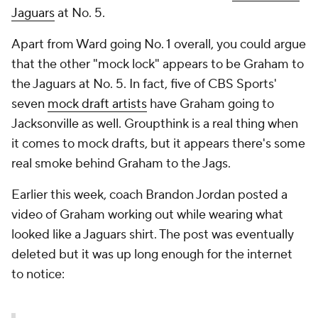
Jaguars
at No. 5.
Apart from Ward going No. 1 overall, you could argue
that the other "mock lock" appears to be Graham to
the Jaguars at No. 5. In fact, five of CBS Sports'
seven
mock draft artists
have Graham going to
Jacksonville as well. Groupthink is a real thing when
it comes to mock drafts, but it appears there's some
real smoke behind Graham to the Jags.
Earlier this week, coach Brandon Jordan posted a
video of Graham working out while wearing what
looked like a Jaguars shirt. The post was eventually
deleted but it was up long enough for the internet
to notice: