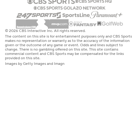
© 2026 CBS Interactive Inc. All rights reserved.
The content on this site is for entertainment purposes only and CBS Sports
makes no representation or warranty as to the accuracy of the information
given or the outcome of any game or event. Odds and lines subject to
change. There is no gambling offered on this site. This site contains
commercial content and CBS Sports may be compensated for the links
provided on this site.
Images by Getty Images and Imagn