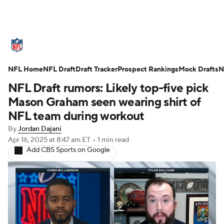
NFL News
Scores
Schedule
NFL Home
Standings
NFL Draft
Draft Tracker
Odds
Props
Prospect Rankings
Teams
Mock Drafts
N
NFL Draft rumors: Likely top-five pick
Stats
Power Rankings
Video
Mason Graham seen wearing shirt of
NFL team during workout
NFL Draft
Super Bowl
Players
By
Jordan Dajani
Apr 16, 2025
at 8:47 am ET
•
1 min read
Injuries
Transactions
NFL Betting
Add CBS Sports on Google
Fantasy
Paramount +
NFL Shop