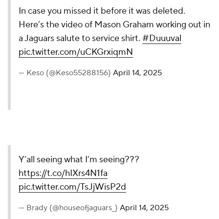
In case you missed it before it was deleted.
Here’s the video of Mason Graham working out in
a Jaguars salute to service shirt.
#Duuuval
pic.twitter.com/uCKGrxiqmN
— Keso (@Keso55288156)
April 14, 2025
Y’all seeing what I’m seeing???
https://t.co/hIXrs4N1fa
pic.twitter.com/TsJjWisP2d
— Brady (@houseofjaguars_)
April 14, 2025