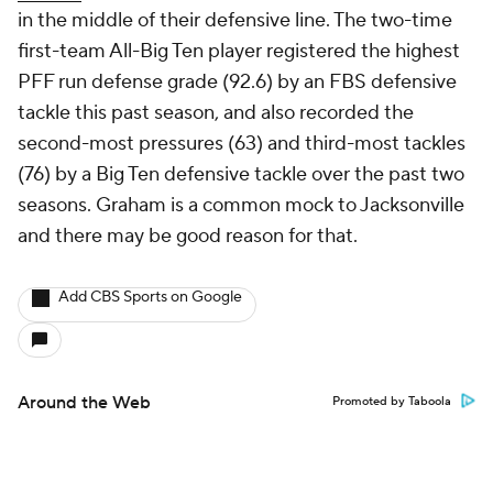
in the middle of their defensive line. The two-time
first-team All-Big Ten player registered the highest
PFF run defense grade (92.6) by an FBS defensive
tackle this past season, and also recorded the
second-most pressures (63) and third-most tackles
(76) by a Big Ten defensive tackle over the past two
seasons. Graham is a common mock to Jacksonville
and there may be good reason for that.
Add CBS Sports on Google
Around the Web
Promoted by Taboola