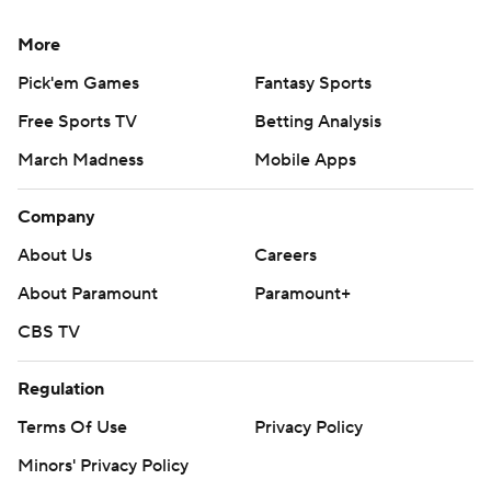
More
Pick'em Games
Fantasy Sports
Free Sports TV
Betting Analysis
March Madness
Mobile Apps
Company
About Us
Careers
About Paramount
Paramount+
CBS TV
Regulation
Terms Of Use
Privacy Policy
Minors' Privacy Policy