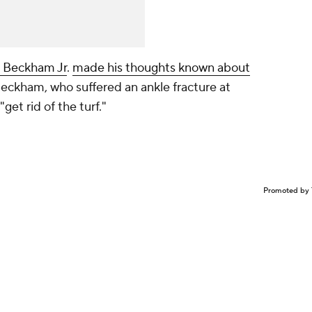
 Beckham Jr
.
made his thoughts known about
Beckham, who suffered an ankle fracture at
"get rid of the turf."
Promoted by 