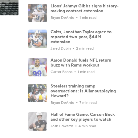
Lions' Jahmyr Gibbs signs history-
making contract extension
Bryan DeArdo
1 min read
Colts, Jonathan Taylor agree to
reported two-year, $44M
extension
Jared Dubin
2 min read
Aaron Donald fuels NFL return
buzz with Rams workout
Carter Bahns
1 min read
Steelers training camp
overreactions: Is Allar outplaying
Howard?
Bryan DeArdo
7 min read
Hall of Fame Game: Carson Beck
and other key players to watch
Josh Edwards
4 min read