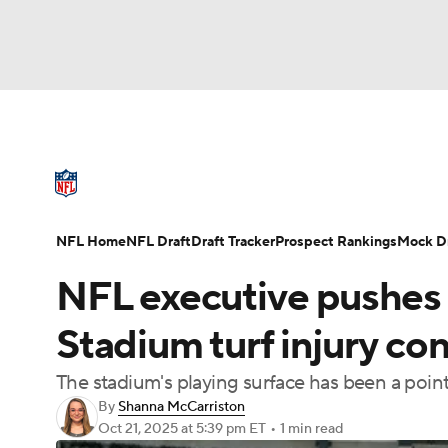
NFL
NCAA FB
Golf
MLB
UFC
N
NFL News
Scores
Schedule
Standings
Soccer
WNBA
NCAA BB
NCAA WBB
NFL Draft
Super Bowl
Players
Injuries
NFL Home
NFL Draft
Draft Tracker
Prospect Rankings
Mock Dr
Champions League
WWE
Boxing
NAS
NFL executive pushes 
Motor Sports
NWSL
Tennis
BIG3
Ol
Stadium turf injury conc
The stadium's playing surface has been a point 
Podcasts
Prediction
Shop
PBR
By
Shanna McCarriston
Oct 21, 2025
at 5:39 pm ET
•
1 min read
3ICE
Play Golf