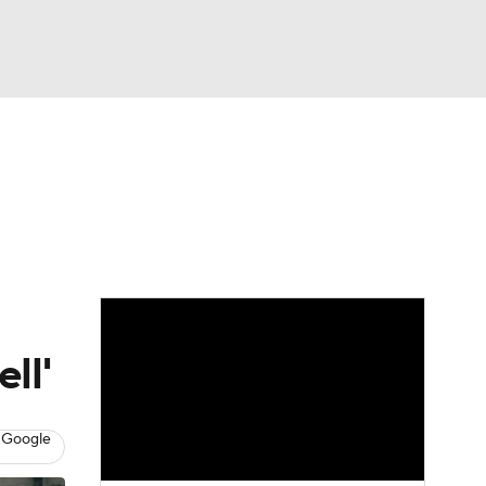
Watch
Fantasy
Betting
eo
FL Shop
ll'
 Google