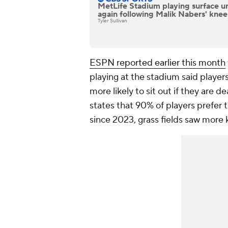
MetLife Stadium playing surface u
again following Malik Nabers' knee
Tyler Sullivan
ESPN reported earlier this month
playing at the stadium said player
more likely to sit out if they are de
states that 90% of players prefer to
since 2023, grass fields saw more 