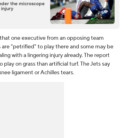
nder the microscope
 injury
that one executive from an opposing team
s are "petrified" to play there and some may be
aling with a lingering injury already. The report
 play on grass than artificial turf. The Jets say
knee ligament or Achilles tears.