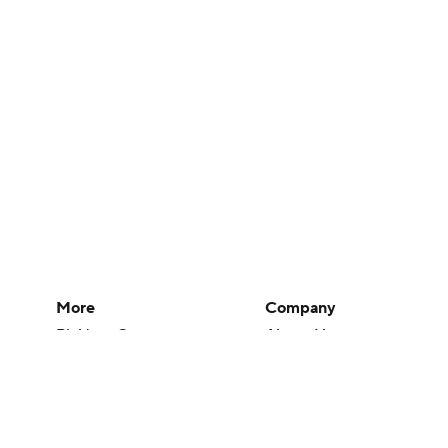
More
Company
Pick'em Games
About Us
Fantasy Sports
Careers
Free Sports TV
About Paramount
Betting Analysis
Paramount+
March Madness
CBS TV
Mobile Apps