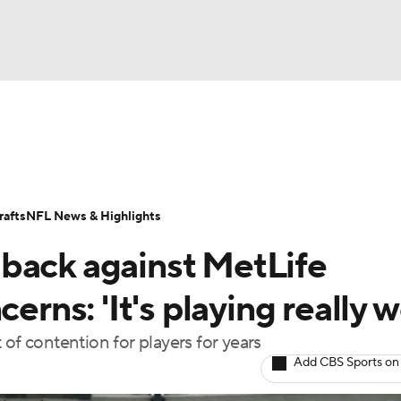
BA
Odds
Props
Teams
Stats
Power Rankings
Vid
NHL
Transactions
NFL Betting
Fantasy
Paramount +
N
afts
NFL News & Highlights
CAR
back against MetLife
ympics
erns: 'It's playing really we
of contention for players for years
MLV
Add CBS Sports on