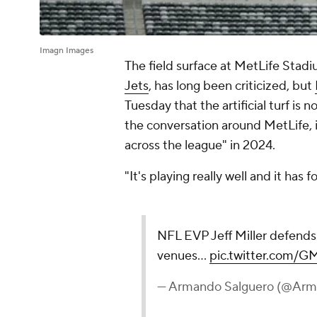
Imagn Images
The field surface at MetLife Stad
Jets
, has long been criticized, but
Tuesday that the artificial turf is n
the conversation around MetLife, it
across the league" in 2024.
"It's playing really well and it has fo
NFL EVP Jeff Miller defends
venues…
pic.twitter.com/
— Armando Salguero (@Arm