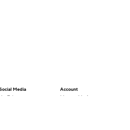
Social Media
Account
YouTube
Manage My Account
TikTok
Newsletters
Instagram
My Teams
Facebook
Forgot Password
X
Threads