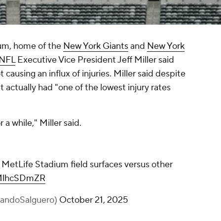
ium, home of the
New York Giants
and
New York
NFL
Executive Vice President Jeff Miller said
ot causing an influx of injuries. Miller said despite
 actually had "one of the lowest injury rates
r a while," Miller said.
 MetLife Stadium field surfaces versus other
GMlhcSDmZR
andoSalguero)
October 21, 2025