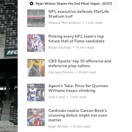
Ryan Wilson Shares His 2nd Most Important Trade The Cowboys Need To Make
(0:57)
NFL executive defends MetLife
Stadium turf
Shanna McCarriston
1 min read
Picking every NFL team's top
future Hall of Fame candidate
Bryan DeArdo
11 min read
CBS Sports' top 10 offensive and
defensive play-callers
Zachary Pereles
8 min read
Agent's Take: Price for Quinnen
Williams keeps climbing
Joel Corry
7 min read
Cardinals rookie Carson Beck's
stunning debut might not even
matter
Ryan Wilson
8 min read