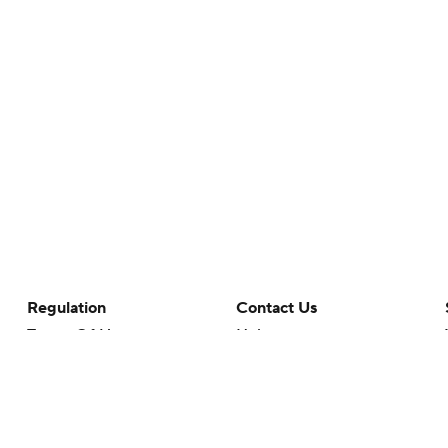
Regulation
Contact Us
Terms Of Use
Help
Privacy Policy
Customer Care
Minors' Privacy Policy
Your Privacy Choices
Closed Captioning
California Notice