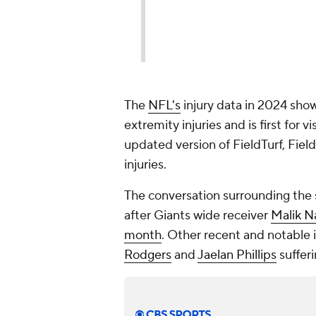
The
NFL's
injury data in 2024 show
extremity injuries and is first for 
updated version of FieldTurf, Fiel
injuries.
The conversation surrounding the s
after Giants wide receiver
Malik N
month
. Other recent and notable 
Rodgers
and
Jaelan Phillips
sufferi