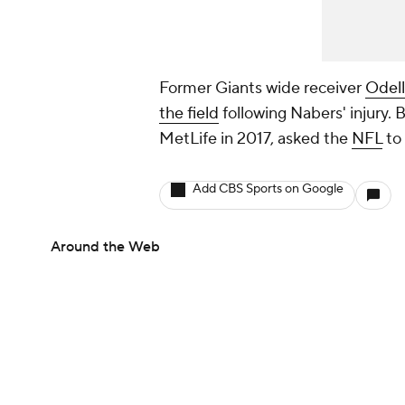
Former Giants wide receiver
Odell
the field
following Nabers' injury. 
MetLife in 2017, asked the
NFL
to 
Add CBS Sports on Google
Around the Web