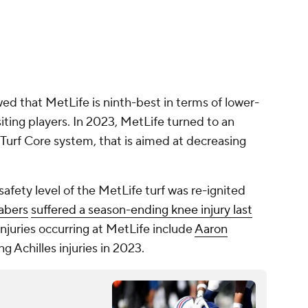
ed that MetLife is ninth-best in terms of lower-
visiting players. In 2023, MetLife turned to an
dTurf Core system, that is aimed at decreasing
afety level of the MetLife turf was re-ignited
abers
suffered a season-ending knee injury last
injuries occurring at MetLife include
Aaron
ng Achilles injuries in 2023.