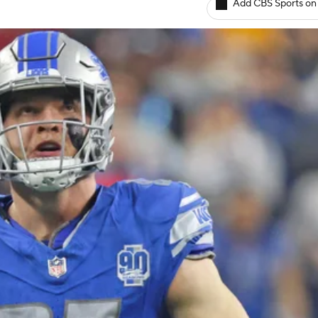
Add CBS Sports on