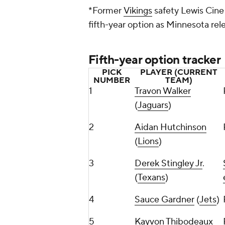
*Former
Vikings
safety Lewis Cine i
fifth-year option as Minnesota re
Fifth-year option tracker
PICK
PLAYER (CURRENT
NUMBER
TEAM)
1
Travon Walker
(
Jaguars
)
2
Aidan Hutchinson
(
Lions
)
3
Derek Stingley Jr
.
(
Texans
)
4
Sauce Gardner
(
Jets
)
5
Kayvon Thibodeaux