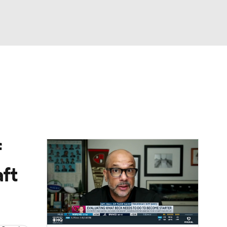
Watch
Fantasy
Betting
eo
FL Shop
f
ft