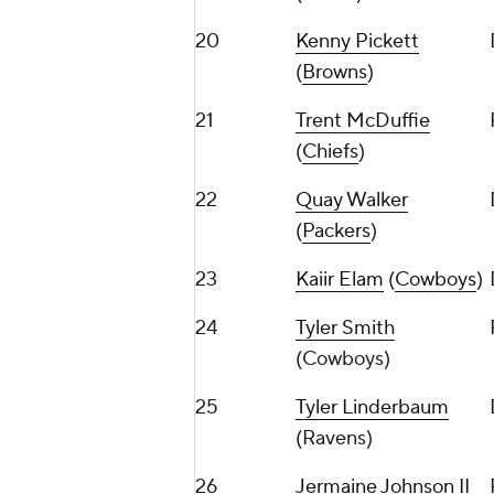
20
Kenny Pickett
(
Browns
)
21
Trent McDuffie
(
Chiefs
)
22
Quay Walker
(
Packers
)
23
Kaiir Elam
(
Cowboys
)
24
Tyler Smith
(Cowboys)
25
Tyler Linderbaum
(Ravens)
26
Jermaine Johnson II