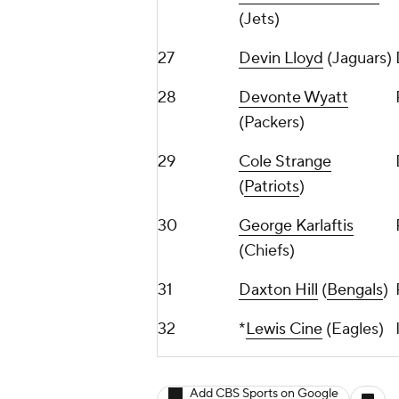
(Jets)
27
Devin Lloyd
(Jaguars)
28
Devonte Wyatt
(Packers)
29
Cole Strange
(
Patriots
)
30
George Karlaftis
(Chiefs)
31
Daxton Hill
(
Bengals
)
32
*
Lewis Cine
(Eagles)
Add CBS Sports on Google