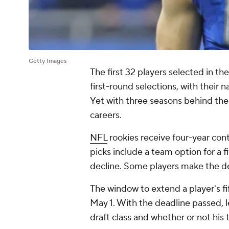
Getty Images
The first 32 players selected in t
first-round selections, with their 
Yet with three seasons behind them
careers.
NFL
rookies receive four-year cont
picks include a team option for a 
decline. Some players make the de
The window to extend a player's f
May 1. With the deadline passed, l
draft class and whether or not his