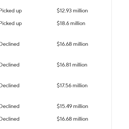
Picked up
$12.93 million
Picked up
$18.6 million
Declined
$16.68 million
Declined
$16.81 million
Declined
$17.56 million
Declined
$15.49 million
Declined
$16.68 million