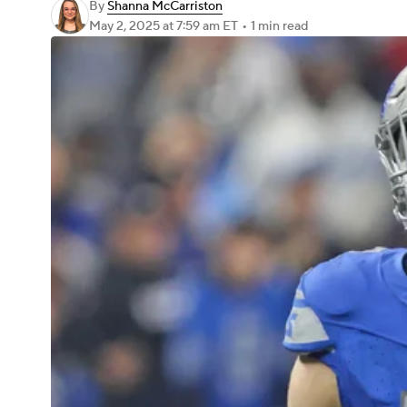
By
Shanna McCarriston
May 2, 2025
at 7:59 am ET
•
1 min read