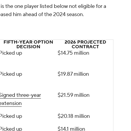
s the one player listed below not eligible for a
leased him ahead of the 2024 season.
FIFTH-YEAR OPTION
2026 PROJECTED
DECISION
CONTRACT
Picked up
$14.75 million
Picked up
$19.87 million
Signed three-year
$21.59 million
extension
Picked up
$20.18 million
Picked up
$14.1 million