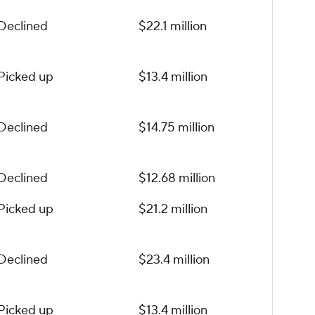
Declined
$22.1 million
Picked up
$13.4 million
Declined
$14.75 million
Declined
$12.68 million
Picked up
$21.2 million
Declined
$23.4 million
Picked up
$13.4 million