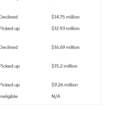
Declined
$14.75 million
Picked up
$12.93 million
Declined
$16.69 million
Picked up
$15.2 million
Picked up
$9.26 million
Ineligible
N/A