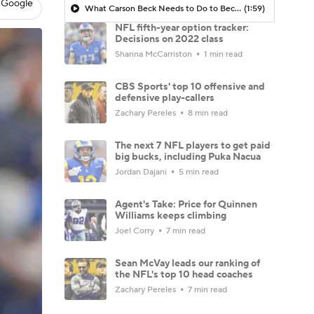
 Google
What Carson Beck Needs to Do to Become Cardinals Starter
(1:59)
NFL fifth-year option tracker:
Decisions on 2022 class
Shanna McCarriston
1 min read
CBS Sports' top 10 offensive and
defensive play-callers
Zachary Pereles
8 min read
The next 7 NFL players to get paid
big bucks, including Puka Nacua
Jordan Dajani
5 min read
Agent's Take: Price for Quinnen
Williams keeps climbing
Joel Corry
7 min read
Sean McVay leads our ranking of
the NFL's top 10 head coaches
Zachary Pereles
7 min read