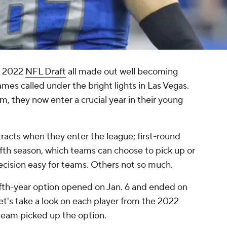
he 2022
NFL Draft
all made out well becoming
names called under the bright lights in Las Vegas.
, they now enter a crucial year in their young
racts when they enter the league; first-round
fifth season, which teams can choose to pick up or
cision easy for teams. Others not so much.
ifth-year option opened on Jan. 6 and ended on
et's take a look on each player from the 2022
 team picked up the option.