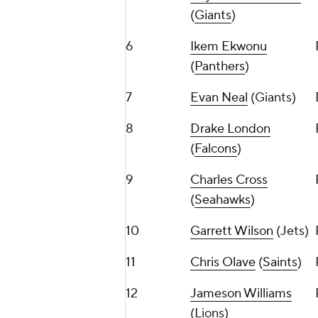
(
Giants
)
6
Ikem Ekwonu
(
Panthers
)
7
Evan Neal
(Giants)
8
Drake London
(
Falcons
)
9
Charles Cross
(
Seahawks
)
10
Garrett Wilson
(Jets)
11
Chris Olave
(
Saints
)
12
Jameson Williams
(Lions)