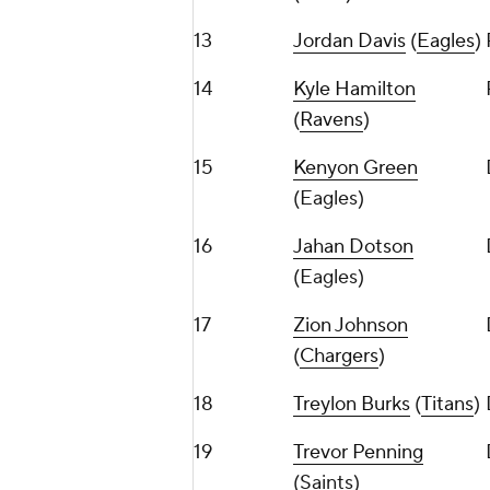
13
Jordan Davis
(
Eagles
)
14
Kyle Hamilton
(
Ravens
)
15
Kenyon Green
(Eagles)
16
Jahan Dotson
(Eagles)
17
Zion Johnson
(
Chargers
)
18
Treylon Burks
(
Titans
)
19
Trevor Penning
(Saints)