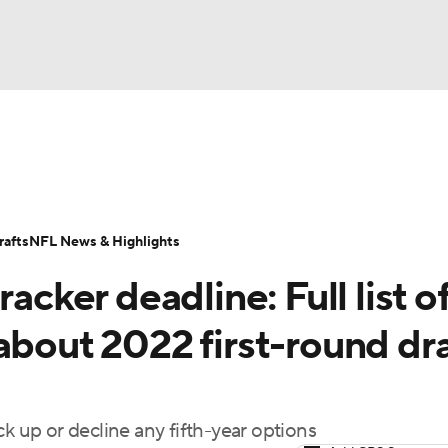
BA
Odds
Props
Teams
Stats
Power Rankings
Vid
NHL
Transactions
NFL Betting
Fantasy
Paramount +
N
afts
NFL News & Highlights
CAR
acker deadline: Full list o
ympics
about 2022 first-round dra
MLV
k up or decline any fifth-year options