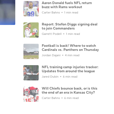
Aaron Donald fuels NFL return
buzz with Rams workout
Carter Bahns
1 min read
Report: Stefon Diggs signing deal
to join Commanders
Garrett Podell
1 min read
Football is back! Where to watch
Cardinals vs. Panthers on Thursday
Jordan Dajani
4 min read
NFL training camp injuries tracker:
Updates from around the league
Jared Dubin
6 min read
Will Chiefs bounce back, or is this
the end of an era in Kansas City?
Carter Bahns
6 min read