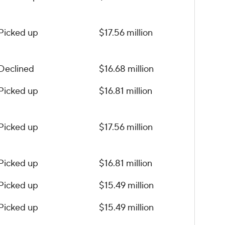
Picked up
$17.56 million
Declined
$16.68 million
Picked up
$16.81 million
Picked up
$17.56 million
Picked up
$16.81 million
Picked up
$15.49 million
Picked up
$15.49 million