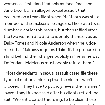
women, at first identified only as Jane Doe I and
Jane Doe II, of an alleged sexual assault that
occurred on a team flight when McManus was still a
member of the
Jacksonville Jaguars
. The lawsuit was
dismissed earlier this month,
but then refiled
after
the two women decided to identify themselves as
Daisy Torres and Nicole Anderson when the judge
ruled that "fairness requires Plaintiffs be prepared to
stand behind their charges publicly in the same way
Defendant McManus must openly refute them."
"Most defendants in sexual assault cases file these
types of motions thinking that the victims won't
proceed if they have to publicly reveal their names,"
lawyer Tony Buzbee said after his clients refiled the
suit. "We anticipated this ruling. To be clear, these