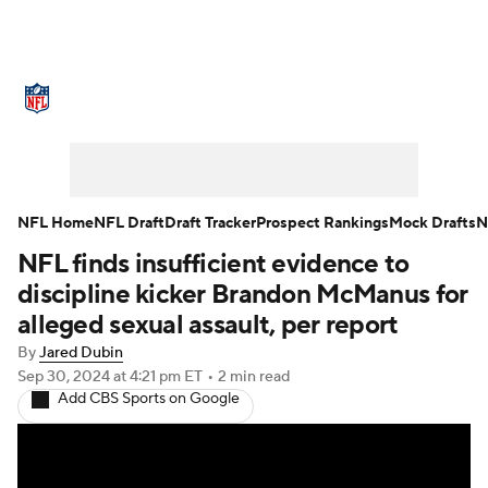
NFL News
Scores
Schedule
Standings
Odds
Props
Teams
Stats
Power Rankings
Video
NFL Home
NFL Draft
Draft Tracker
Prospect Rankings
Mock Drafts
N
NFL finds insufficient evidence to
NFL Draft
Super Bowl
Players
discipline kicker Brandon McManus for
Injuries
Transactions
NFL Betting
alleged sexual assault, per report
By
Jared Dubin
Fantasy
Paramount +
NFL Shop
Sep 30, 2024
at 4:21 pm ET
•
2 min read
Add CBS Sports on Google