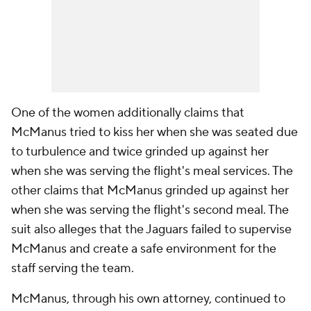
One of the women additionally claims that
McManus tried to kiss her when she was seated due
to turbulence and twice grinded up against her
when she was serving the flight's meal services. The
other claims that McManus grinded up against her
when she was serving the flight's second meal. The
suit also alleges that the Jaguars failed to supervise
McManus and create a safe environment for the
staff serving the team.
McManus, through his own attorney, continued to