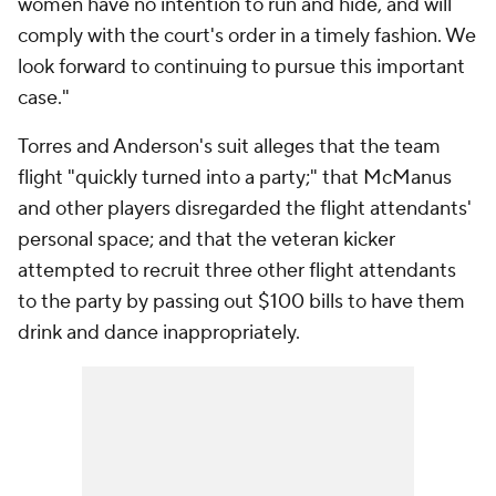
women have no intention to run and hide, and will
comply with the court's order in a timely fashion. We
look forward to continuing to pursue this important
case."
Torres and Anderson's suit alleges that the team
flight "quickly turned into a party;" that McManus
and other players disregarded the flight attendants'
personal space; and that the veteran kicker
attempted to recruit three other flight attendants
to the party by passing out $100 bills to have them
drink and dance inappropriately.