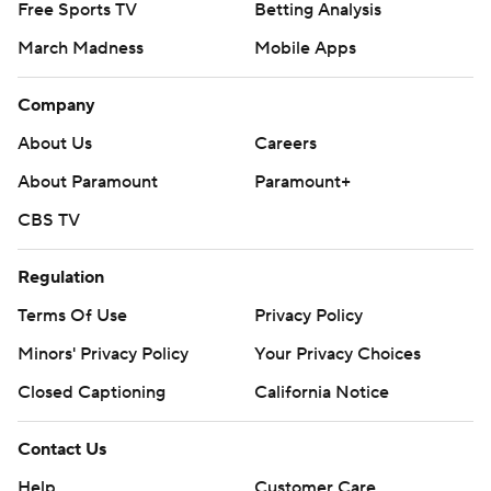
Free Sports TV
Betting Analysis
March Madness
Mobile Apps
Company
About Us
Careers
About Paramount
Paramount+
CBS TV
Regulation
Terms Of Use
Privacy Policy
Minors' Privacy Policy
Your Privacy Choices
Closed Captioning
California Notice
Contact Us
Help
Customer Care