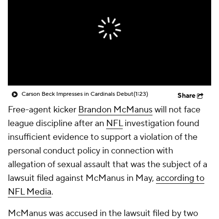
Carson Beck Impresses in Cardinals Debut
(1:23)
Share
Free-agent kicker
Brandon McManus
will not face
league discipline after an
NFL
investigation found
insufficient evidence to support a violation of the
personal conduct policy in connection with
allegation of sexual assault that was the subject of a
lawsuit filed against McManus in May,
according to
NFL Media
.
McManus was accused in the lawsuit filed by two