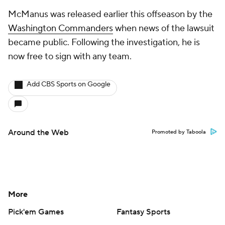
McManus was released earlier this offseason by the
Washington Commanders
when news of the lawsuit
became public. Following the investigation, he is
now free to sign with any team.
Add CBS Sports on Google
Around the Web
Promoted by Taboola
More
Pick'em Games
Fantasy Sports