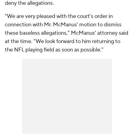
deny the allegations.
"We are very pleased with the court's order in
connection with Mr. McManus' motion to dismiss
these baseless allegations," McManus' attorney said
at the time. "We look forward to him returning to
the NFL playing field as soon as possible."