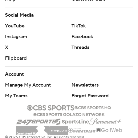
Social Media
YouTube
TikTok
Instagram
Facebook
X
Threads
Flipboard
Account
Manage My Account
Newsletters
My Teams
Forgot Password
© 2026 CBS Interactive Inc. All rights reserved.