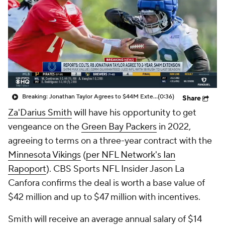
Breaking: Jonathan Taylor Agrees to $44M Extension with Colts
(0:36)
Share
Za'Darius Smith
will have his opportunity to get
vengeance on the
Green Bay Packers
in 2022,
agreeing to terms on a three-year contract with the
Minnesota Vikings
(
per NFL Network's Ian
Rapoport
). CBS Sports NFL Insider Jason La
Canfora confirms the deal is worth a base value of
$42 million and up to $47 million with incentives.
Smith will receive an average annual salary of $14