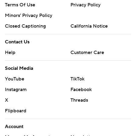
Terms Of Use
Privacy Policy
Minors' Privacy Policy
Closed Captioning
California Notice
Contact Us
Help
Customer Care
Social Media
YouTube
TikTok
Instagram
Facebook
X
Threads
Flipboard
Account