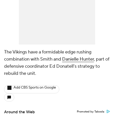
The Vikings have a formidable edge rushing
combination with Smith and
Danielle Hunter
, part of
defensive coordinator Ed Donatell's strategy to
rebuild the unit.
Add CBS Sports on Google
Around the Web
Promoted by Taboola