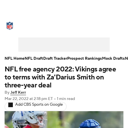
NFL News
Scores
Schedule
Standings
Odds
Props
Teams
Stats
Power Rankings
Video
NFL Home
NFL Draft
Draft Tracker
Prospect Rankings
Mock Drafts
N
NFL free agency 2022: Vikings agree
NFL Draft
Super Bowl
Players
to terms with Za'Darius Smith on
Injuries
Transactions
NFL Betting
three-year deal
By
Jeff Kerr
Fantasy
Paramount +
NFL Shop
Mar 22, 2022
at 2:18 pm ET
•
1 min read
Add CBS Sports on Google