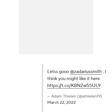
Letss gooo
@zadariussmith
, I think you might like
it here
https://t.co/KBNZw55UL9
— Adam Thielen (@athielen19)
March 22, 2022