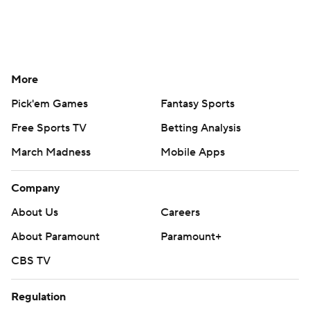
More
Pick'em Games
Fantasy Sports
Free Sports TV
Betting Analysis
March Madness
Mobile Apps
Company
About Us
Careers
About Paramount
Paramount+
CBS TV
Regulation