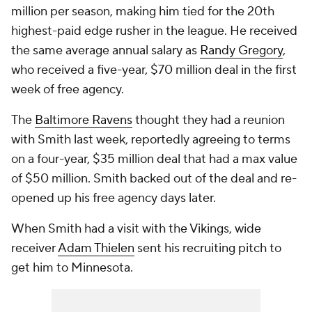
million per season, making him tied for the 20th
highest-paid edge rusher in the league. He received
the same average annual salary as
Randy Gregory
,
who received a five-year, $70 million deal in the first
week of free agency.
The
Baltimore Ravens
thought they had a reunion
with Smith last week, reportedly agreeing to terms
on a four-year, $35 million deal that had a max value
of $50 million. Smith backed out of the deal and re-
opened up his free agency days later.
When Smith had a visit with the Vikings, wide
receiver
Adam Thielen
sent his recruiting pitch to
get him to Minnesota.