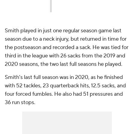
Smith played in just one regular season game last
season due to a neck injury, but returned in time for
the postseason and recorded a sack. He was tied for
third in the league with 26 sacks from the 2019 and
2020 seasons, the two last full seasons he played.
Smith's last full season was in 2020, as he finished
with 52 tackles, 23 quarterback hits, 12.5 sacks, and
four forced fumbles. He also had 51 pressures and
36 run stops.