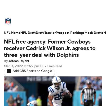
NFL News
Scores
Schedule
NFL Home
Standings
NFL Draft
Draft Tracker
Odds
Props
Prospect Rankings
Teams
Mock Drafts
N
NFL free agency: Former Cowboys
Stats
Power Rankings
Video
receiver Cedrick Wilson Jr. agrees to
three-year deal with Dolphins
NFL Draft
Super Bowl
Players
By
Jordan Dajani
Mar 14, 2022
at 5:22 pm ET
•
1 min read
Injuries
Transactions
NFL Betting
Add CBS Sports on Google
Fantasy
Paramount +
NFL Shop