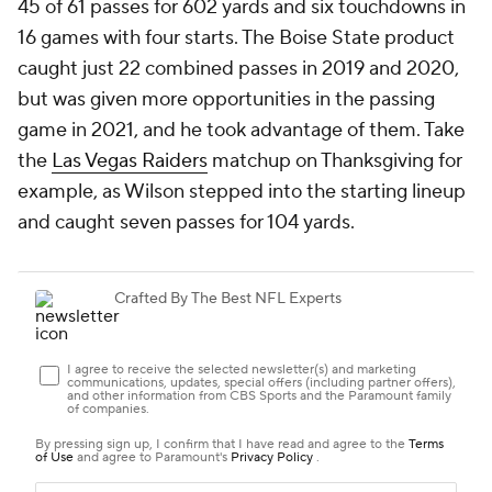
45 of 61 passes for 602 yards and six touchdowns in
16 games with four starts. The Boise State product
caught just 22 combined passes in 2019 and 2020,
but was given more opportunities in the passing
game in 2021, and he took advantage of them. Take
the
Las Vegas Raiders
matchup on Thanksgiving for
example, as Wilson stepped into the starting lineup
and caught seven passes for 104 yards.