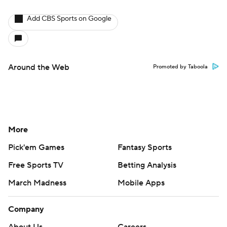
Add CBS Sports on Google
Around the Web
Promoted by Taboola
More
Pick'em Games
Fantasy Sports
Free Sports TV
Betting Analysis
March Madness
Mobile Apps
Company
About Us
Careers