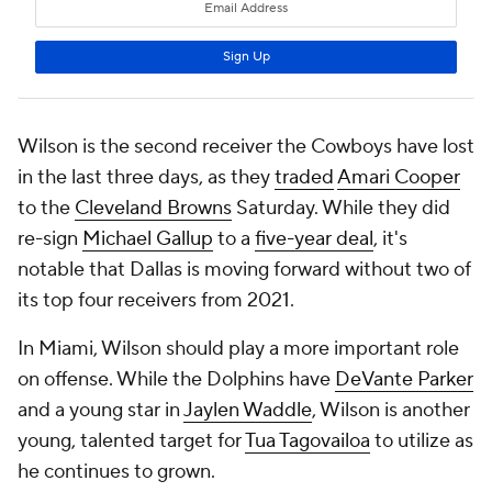
Wilson is the second receiver the Cowboys have lost
in the last three days, as they
traded
Amari Cooper
to the
Cleveland Browns
Saturday. While they did
re-sign
Michael Gallup
to a
five-year deal
, it's
notable that Dallas is moving forward without two of
its top four receivers from 2021.
In Miami, Wilson should play a more important role
on offense. While the Dolphins have
DeVante Parker
and a young star in
Jaylen Waddle
, Wilson is another
young, talented target for
Tua Tagovailoa
to utilize as
he continues to grown.