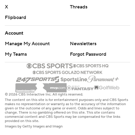
X
Threads
Flipboard
Account
Manage My Account
Newsletters
My Teams
Forgot Password
© 2026 CBS Interactive Inc. All rights reserved.
The content on this site is for entertainment purposes only and CBS Sports
makes no representation or warranty as to the accuracy of the information
given or the outcome of any game or event. Odds and lines subject to
change. There is no gambling offered on this site. This site contains
commercial content and CBS Sports may be compensated for the links
provided on this site.
Images by Getty Images and Imagn