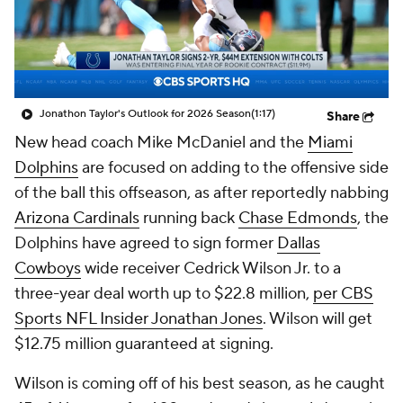
Jonathon Taylor's Outlook for 2026 Season
(1:17)
Share
New head coach Mike McDaniel and the
Miami
Dolphins
are focused on adding to the offensive side
of the ball this offseason, as after reportedly nabbing
Arizona Cardinals
running back
Chase Edmonds
, the
Dolphins have agreed to sign former
Dallas
Cowboys
wide receiver Cedrick Wilson Jr. to a
three-year deal worth up to $22.8 million,
per CBS
Sports NFL Insider Jonathan Jones
. Wilson will get
$12.75 million guaranteed at signing.
Wilson is coming off of his best season, as he caught