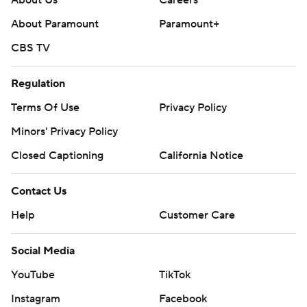
About Paramount
Paramount+
CBS TV
Regulation
Terms Of Use
Privacy Policy
Minors' Privacy Policy
Closed Captioning
California Notice
Contact Us
Help
Customer Care
Social Media
YouTube
TikTok
Instagram
Facebook