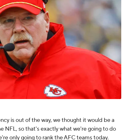
ency is out of the way, we thought it would be a
e NFL, so that's exactly what we're going to do
we're only going to rank the AFC teams today.