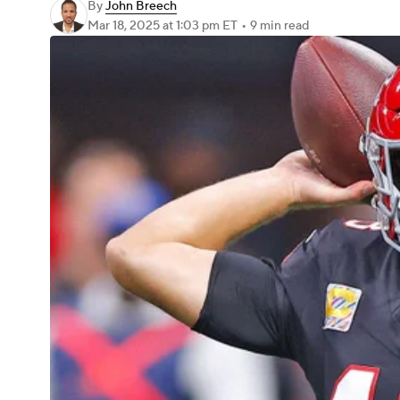
By
John Breech
Mar 18, 2025
at 1:03 pm ET
•
9 min read