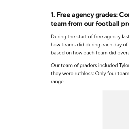
1. Free agency grades:
Co
team from our football pr
During the start of free agency l
how teams did during each day of 
based on how each team did overal
Our team of graders included Tyler
they were ruthless: Only four team
range.