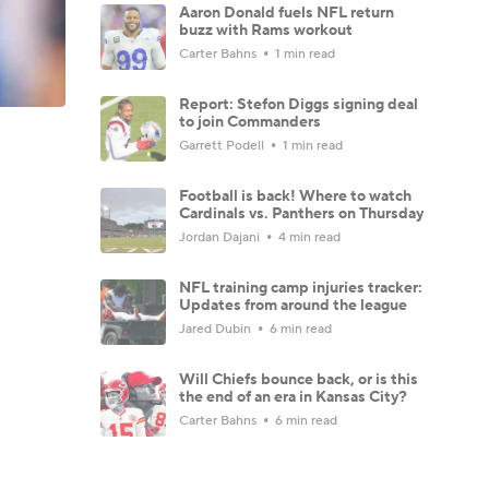
Aaron Donald fuels NFL return
buzz with Rams workout
Carter Bahns
1 min read
Report: Stefon Diggs signing deal
to join Commanders
Garrett Podell
1 min read
Football is back! Where to watch
Cardinals vs. Panthers on Thursday
Jordan Dajani
4 min read
NFL training camp injuries tracker:
Updates from around the league
Jared Dubin
6 min read
Will Chiefs bounce back, or is this
the end of an era in Kansas City?
Carter Bahns
6 min read