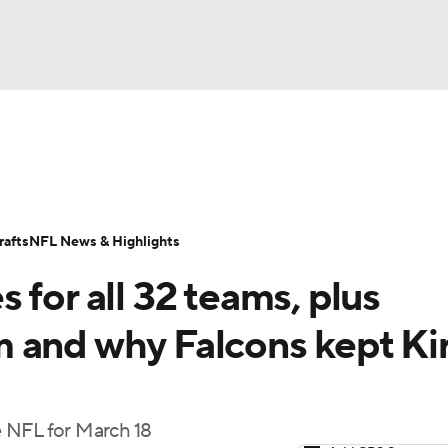
BA
Odds
Props
Teams
Stats
Power Rankings
Vid
NHL
Transactions
NFL Betting
Fantasy
Paramount +
N
afts
NFL News & Highlights
CAR
 for all 32 teams, plus
ympics
 and why Falcons kept Ki
MLV
 NFL for March 18