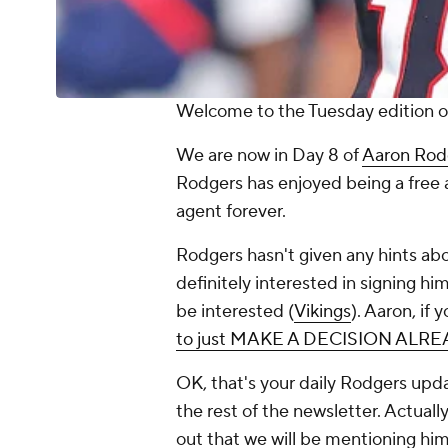
Welcome to the Tuesday edition of
We are now in Day 8 of
Aaron Rod
Rodgers has enjoyed being a free 
agent forever.
Rodgers hasn't given any hints ab
definitely interested in signing him
be interested (
Vikings
). Aaron, if
to just MAKE A DECISION ALR
OK, that's your daily Rodgers upda
the rest of the newsletter. Actually
out that we will be mentioning hi