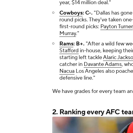
year, $14 million deal."
Cowboys
: C-.
"Dallas has gone 
round picks. They've taken one-
first-round picks:
Payton Turner
Murray
."
Rams
: B+.
"After a wild few w
Stafford
in-house, keeping their
starting left tackle
Alaric Jacks
catcher in
Davante Adams
, wh
Nacua
Los Angeles also poach
defensive line."
We have grades for every team a
2. Ranking every AFC team