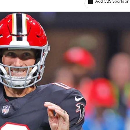
Add CBS Sports on