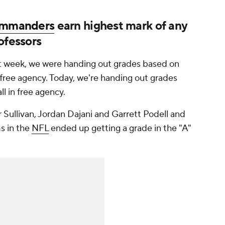
mmanders
earn highest mark of any
ofessors
ast week, we were handing out grades based on
free agency. Today, we're handing out grades
l in free agency.
 Sullivan, Jordan Dajani and Garrett Podell and
s in the
NFL
ended up getting a grade in the "A"