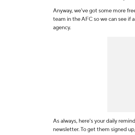
Anyway, we've got some more free 
team in the AFC so we can see if a
agency.
As always, here's your daily reminde
newsletter. To get them signed up,