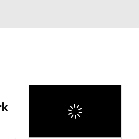
Watch
Fantasy
Betting
eo
FL Shop
rk