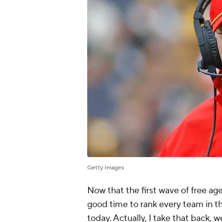
Getty Images
Now that the first wave of free ag
good time to rank every team in th
today. Actually, I take that back, 