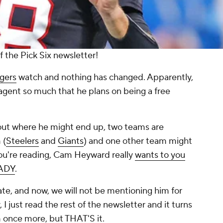
 the Pick Six newsletter!
gers
watch and nothing has changed. Apparently,
agent so much that he plans on being a free
out where he might end up, two teams are
 (
Steelers
and
Giants
) and one other team might
 you're reading, Cam Heyward really
wants to you
EADY
.
te, and now, we will not be mentioning him for
, I just read the rest of the newsletter and it turns
m once more, but THAT'S it.