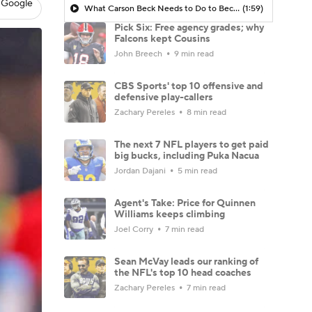
 Google
What Carson Beck Needs to Do to Become Cardinals Starter
(1:59)
Pick Six: Free agency grades; why
Falcons kept Cousins
John Breech
9 min read
CBS Sports' top 10 offensive and
defensive play-callers
Zachary Pereles
8 min read
The next 7 NFL players to get paid
big bucks, including Puka Nacua
Jordan Dajani
5 min read
Agent's Take: Price for Quinnen
Williams keeps climbing
Joel Corry
7 min read
Sean McVay leads our ranking of
the NFL's top 10 head coaches
Zachary Pereles
7 min read