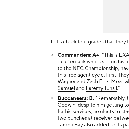
Let's check four grades that they
Commanders: A+.
"This is EX
quarterback who is still on his 
to the NFC Championship, have 
this free agent cycle. First, th
Wagner
and
Zach Ertz
. Meanwh
Samuel
and
Laremy Tunsil
."
Buccaneers
: B.
"Remarkably, t
Godwin
, despite him getting t
for his services, he elects to s
two punches at receiver betw
Tampa Bay also added to its pa