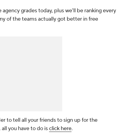
agency grades today, plus we'll be ranking every
ny of the teams actually got better in free
r to tell all your friends to sign up for the
 all you have to do is
click here
.