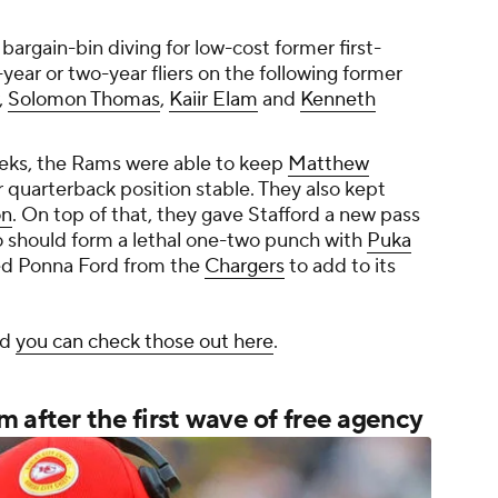
bargain-bin diving for low-cost former first-
year or two-year fliers on the following former
,
Solomon Thomas
,
Kaiir Elam
and
Kenneth
eeks, the Rams were able to keep
Matthew
 quarterback position stable. They also kept
on
. On top of that, they gave Stafford a new pass
o should form a lethal one-two punch with
Puka
ed Ponna Ford from the
Chargers
to add to its
nd
you can check those out here
.
 after the first wave of free agency