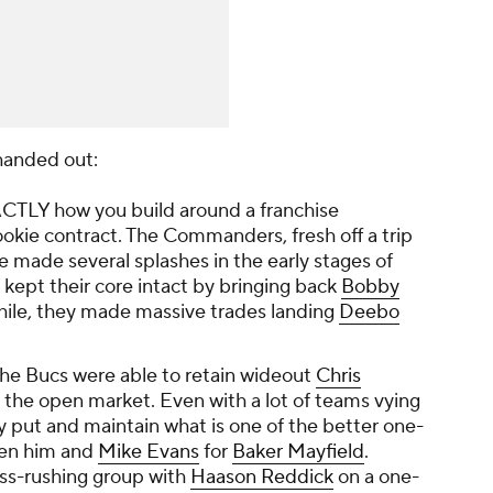
 handed out:
ACTLY how you build around a franchise
rookie contract. The Commanders, fresh off a trip
made several splashes in the early stages of
ey kept their core intact by bringing back
Bobby
ile, they made massive trades landing
Deebo
he Bucs were able to retain wideout
Chris
o the open market. Even with a lot of teams vying
tay put and maintain what is one of the better one-
een him and
Mike Evans
for
Baker Mayfield
.
ss-rushing group with
Haason Reddick
on a one-