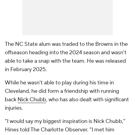
The NC State alum was traded to the Browns in the
offseason heading into the 2024 season and wasn't
able to take a snap with the team. He was released
in February 2025.
While he wasn't able to play during his time in
Cleveland, he did form a friendship with running
back
Nick Chubb
, who has also dealt with significant
injuries.
"I would say my biggest inspiration is Nick Chubb,"
Hines told The Charlotte Observer. "I met him