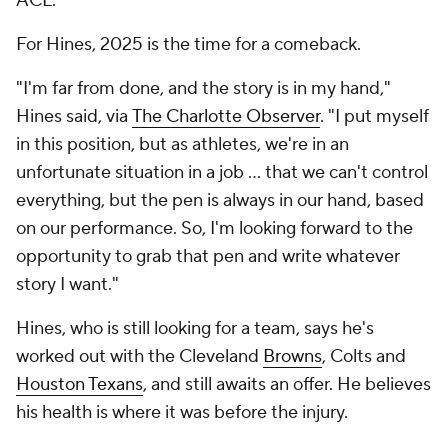
ACL.
For Hines, 2025 is the time for a comeback.
"I'm far from done, and the story is in my hand,"
Hines said, via
The Charlotte Observer
. "I put myself
in this position, but as athletes, we're in an
unfortunate situation in a job ... that we can't control
everything, but the pen is always in our hand, based
on our performance. So, I'm looking forward to the
opportunity to grab that pen and write whatever
story I want."
Hines, who is still looking for a team, says he's
worked out with the Cleveland
Browns
, Colts and
Houston Texans
, and still awaits an offer. He believes
his health is where it was before the injury.