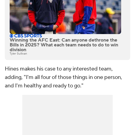
Winning the AFC East: Can anyone dethrone the
Bills in 2025? What each team needs to do to win
division
Tyler Sullivan
Hines makes his case to any interested team,
adding, "I'm all four of those things in one person,
and I'm healthy and ready to go."