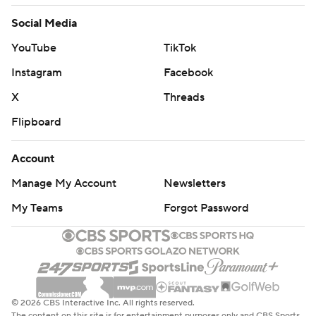
Social Media
YouTube
TikTok
Instagram
Facebook
X
Threads
Flipboard
Account
Manage My Account
Newsletters
My Teams
Forgot Password
© 2026 CBS Interactive Inc. All rights reserved.
The content on this site is for entertainment purposes only and CBS Sports