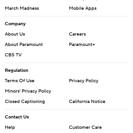
March Madness
Mobile Apps
Company
About Us
Careers
About Paramount
Paramount+
CBS TV
Regulation
Terms Of Use
Privacy Policy
Minors' Privacy Policy
Closed Captioning
California Notice
Contact Us
Help
Customer Care