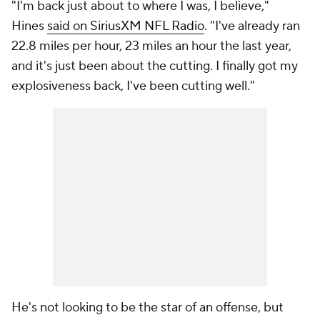
"I'm back just about to where I was, I believe,"
Hines
said on SiriusXM NFL Radio
. "I've already ran
22.8 miles per hour, 23 miles an hour the last year,
and it's just been about the cutting. I finally got my
explosiveness back, I've been cutting well."
He's not looking to be the star of an offense, but