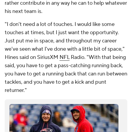
rather contribute in any way he can to help whatever
his next team is.
"I don't need a lot of touches. I would like some
touches at times, but I just want the opportunity.
Just put me in space, and throughout my career
we've seen what I've done with a little bit of space,"
Hines said on SiriusXM
NFL
Radio. "With that being
said, you have to get a pass-catching running back,
you have to get a running back that can run between
tackles, and you have to get a kick and punt
returner."