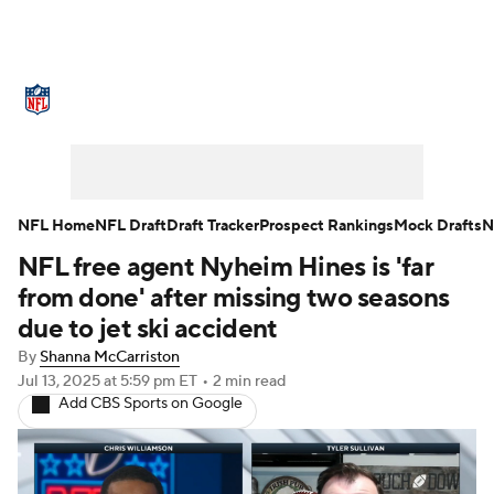
NFL News
Scores
Schedule
Standings
Odds
Props
Teams
Stats
Power Rankings
Video
NFL Home
NFL Draft
Draft Tracker
Prospect Rankings
Mock Drafts
N
NFL free agent Nyheim Hines is 'far
NFL Draft
Super Bowl
Players
from done' after missing two seasons
Injuries
Transactions
NFL Betting
due to jet ski accident
By
Shanna McCarriston
Fantasy
Paramount +
NFL Shop
Jul 13, 2025
at 5:59 pm ET
•
2 min read
Add CBS Sports on Google