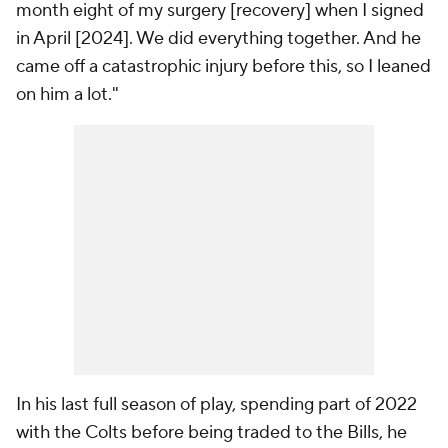
month eight of my surgery [recovery] when I signed
in April [2024]. We did everything together. And he
came off a catastrophic injury before this, so I leaned
on him a lot."
In his last full season of play, spending part of 2022
with the Colts before being traded to the Bills, he