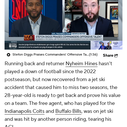
Stefon Diggs Praises Commanders' Offensive Talent
(1:36)
Share
Running back and returner
Nyheim Hines
hasn't
played a down of football since the 2022
postseason, but now recovered from a jet ski
accident that caused him to miss two seasons, the
28-year-old is ready to get back and prove his value
on a team. The free agent, who has played for the
Indianapolis Colts
and
Buffalo Bills
, was on jet ski
and was hit by another person riding, tearing his