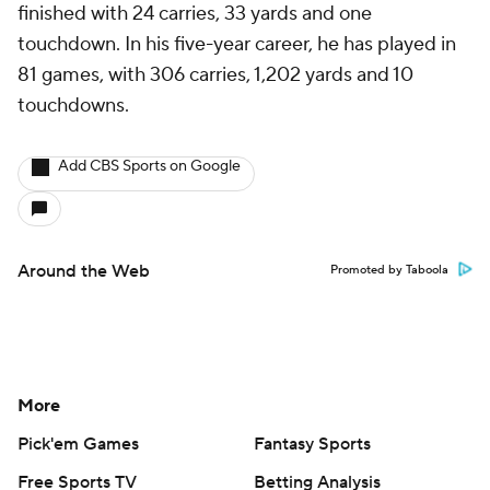
finished with 24 carries, 33 yards and one
touchdown. In his five-year career, he has played in
81 games, with 306 carries, 1,202 yards and 10
touchdowns.
Add CBS Sports on Google
Around the Web
Promoted by Taboola
More
Pick'em Games
Fantasy Sports
Free Sports TV
Betting Analysis