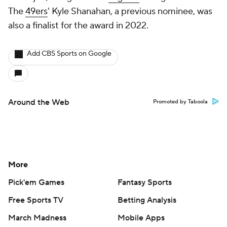
The
49ers
' Kyle Shanahan, a previous nominee, was
also a finalist for the award in 2022.
Add CBS Sports on Google
Around the Web
Promoted by Taboola
More
Pick'em Games
Fantasy Sports
Free Sports TV
Betting Analysis
March Madness
Mobile Apps