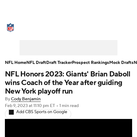
NFL News
Scores
Schedule
Standings
Odds
Props
Teams
Stats
Power Rankings
Video
NFL Home
NFL Draft
Draft Tracker
Prospect Rankings
Mock Drafts
N
NFL Honors 2023: Giants' Brian Daboll
NFL Draft
Super Bowl
Players
wins Coach of the Year after guiding
Injuries
Transactions
NFL Betting
New York playoff run
By
Cody Benjamin
Fantasy
Paramount +
NFL Shop
Feb 9, 2023
at 11:10 pm ET
•
1 min read
Add CBS Sports on Google