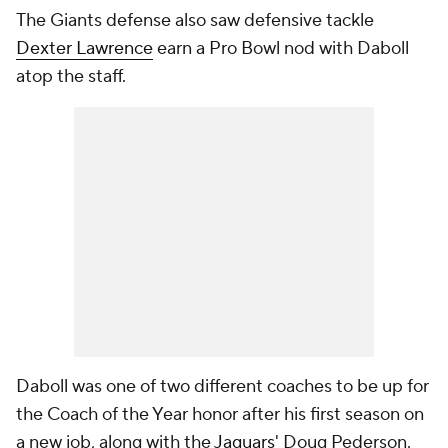
The Giants defense also saw defensive tackle
Dexter Lawrence
earn a Pro Bowl nod with Daboll
atop the staff.
Daboll was one of two different coaches to be up for
the Coach of the Year honor after his first season on
a new job, along with the
Jaguars
' Doug Pederson.