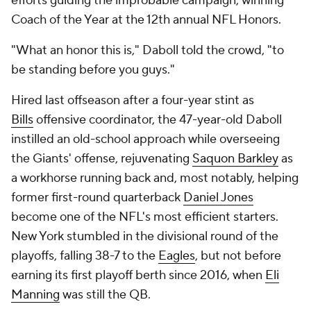
efforts guiding the improbable campaign, winning
Coach of the Year at the 12th annual NFL Honors.
"What an honor this is," Daboll told the crowd, "to
be standing before you guys."
Hired last offseason after a four-year stint as
Bills
offensive coordinator, the 47-year-old Daboll
instilled an old-school approach while overseeing
the Giants' offense, rejuvenating
Saquon Barkley
as
a workhorse running back and, most notably, helping
former first-round quarterback
Daniel Jones
become one of the NFL's most efficient starters.
New York stumbled in the divisional round of the
playoffs, falling 38-7 to the
Eagles
, but not before
earning its first playoff berth since 2016, when
Eli
Manning
was still the QB.