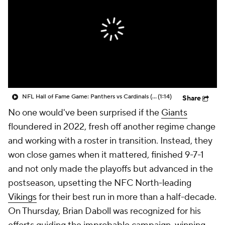
NFL Hall of Fame Game: Panthers vs Cardinals (8/6)
(1:14)
Share
No one would've been surprised if the
Giants
floundered in 2022, fresh off another regime change
and working with a roster in transition. Instead, they
won close games when it mattered, finished 9-7-1
and not only made the playoffs but advanced in the
postseason, upsetting the NFC North-leading
Vikings
for their best run in more than a half-decade.
On Thursday, Brian Daboll was recognized for his