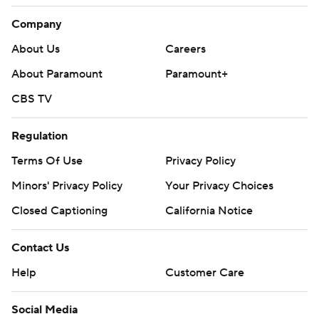
Company
About Us
Careers
About Paramount
Paramount+
CBS TV
Regulation
Terms Of Use
Privacy Policy
Minors' Privacy Policy
Your Privacy Choices
Closed Captioning
California Notice
Contact Us
Help
Customer Care
Social Media