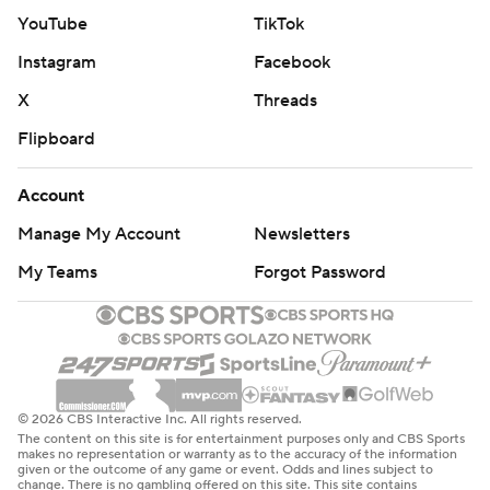
YouTube
TikTok
Instagram
Facebook
X
Threads
Flipboard
Account
Manage My Account
Newsletters
My Teams
Forgot Password
© 2026 CBS Interactive Inc. All rights reserved.
The content on this site is for entertainment purposes only and CBS Sports
makes no representation or warranty as to the accuracy of the information
given or the outcome of any game or event. Odds and lines subject to
change. There is no gambling offered on this site. This site contains