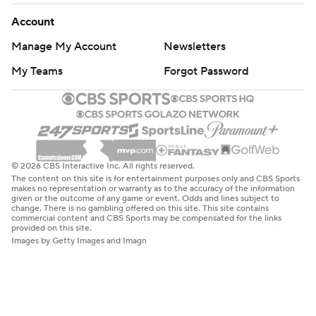
Account
Manage My Account
Newsletters
My Teams
Forgot Password
© 2026 CBS Interactive Inc. All rights reserved.
The content on this site is for entertainment purposes only and CBS Sports
makes no representation or warranty as to the accuracy of the information
given or the outcome of any game or event. Odds and lines subject to
change. There is no gambling offered on this site. This site contains
commercial content and CBS Sports may be compensated for the links
provided on this site.
Images by Getty Images and Imagn