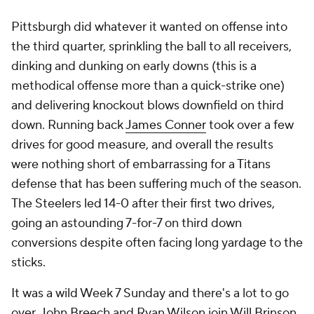
Pittsburgh did whatever it wanted on offense into
the third quarter, sprinkling the ball to all receivers,
dinking and dunking on early downs (this is a
methodical offense more than a quick-strike one)
and delivering knockout blows downfield on third
down. Running back
James Conner
took over a few
drives for good measure, and overall the results
were nothing short of embarrassing for a Titans
defense that has been suffering much of the season.
The Steelers led 14-0 after their first two drives,
going an astounding 7-for-7 on third down
conversions despite often facing long yardage to the
sticks.
It was a wild Week 7 Sunday and there's a lot to go
over. John Breech and Ryan Wilson join Will Brinson