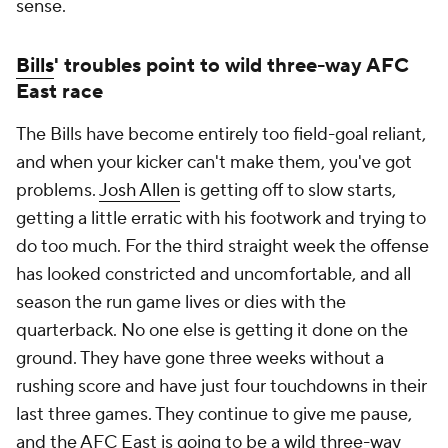
sense.
Bills
' troubles point to wild three-way AFC
East race
The Bills have become entirely too field-goal reliant,
and when your kicker can't make them, you've got
problems.
Josh Allen
is getting off to slow starts,
getting a little erratic with his footwork and trying to
do too much. For the third straight week the offense
has looked constricted and uncomfortable, and all
season the run game lives or dies with the
quarterback. No one else is getting it done on the
ground. They have gone three weeks without a
rushing score and have just four touchdowns in their
last three games. They continue to give me pause,
and the AFC East is going to be a wild three-way