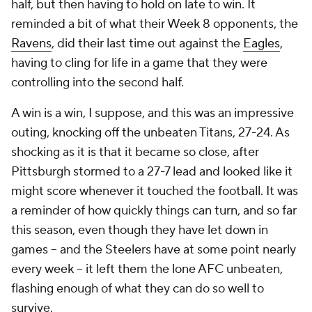
half, but then having to hold on late to win. It
reminded a bit of what their Week 8 opponents, the
Ravens
, did their last time out against the
Eagles
,
having to cling for life in a game that they were
controlling into the second half.
A win is a win, I suppose, and this was an impressive
outing, knocking off the unbeaten Titans, 27-24. As
shocking as it is that it became so close, after
Pittsburgh stormed to a 27-7 lead and looked like it
might score whenever it touched the football. It was
a reminder of how quickly things can turn, and so far
this season, even though they have let down in
games -- and the Steelers have at some point nearly
every week -- it left them the lone AFC unbeaten,
flashing enough of what they can do so well to
survive.