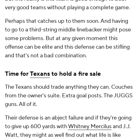
very good teams without playing a complete game.
Perhaps that catches up to them soon. And having
to go to a third-string middle linebacker might pose
some problems. But at any given moment this
offense can be elite and this defense can be stifling
and that's not a bad combination.
Time for
Texans
to hold a fire sale
The Texans should trade anything they can. Couches
from the owner's suite. Extra goal posts. The JUGGS
guns. All of it.
Their defense is an abject failure and if they're going
to give up 600 yards with
Whitney Mercilus
and J.J.
Watt, they might as well find out what life is like