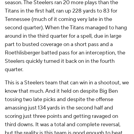
season. The Steelers ran 20 more plays than the
Titans in the first half, ran up 228 yards to 83 for
Tennessee (much of it coming very late in the
second quarter). When the Titans managed to hang
around in the third quarter for a spell, due in large
part to busted coverage on a short pass and a
Roethlisberger batted pass for an interception, the
Steelers quickly turned it back on in the fourth
quarter.
This is a Steelers team that can win in a shootout, we
know that much. And it held on despite Big Ben
tossing two late picks and despite the offense
amassing just 134 yards in the second half and
scoring just three points and getting ravaged on
third downs. It was a total and complete reversal,
but the reality is this team is good enough to beat