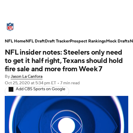
NFL News
Scores
Schedule
NFL Home
Standings
NFL Draft
Draft Tracker
Odds
Props
Prospect Rankings
Teams
Mock Drafts
N
NFL insider notes: Steelers only need
Stats
Power Rankings
Video
to get it half right, Texans should hold
fire sale and more from Week 7
NFL Draft
Super Bowl
Players
By
Jason La Canfora
Oct 25, 2020
at 5:34 pm ET
•
7 min read
Injuries
Transactions
NFL Betting
Add CBS Sports on Google
Fantasy
Paramount +
NFL Shop