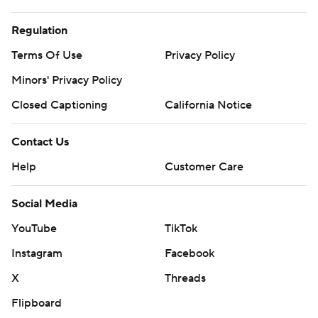
Regulation
Terms Of Use
Privacy Policy
Minors' Privacy Policy
Closed Captioning
California Notice
Contact Us
Help
Customer Care
Social Media
YouTube
TikTok
Instagram
Facebook
X
Threads
Flipboard