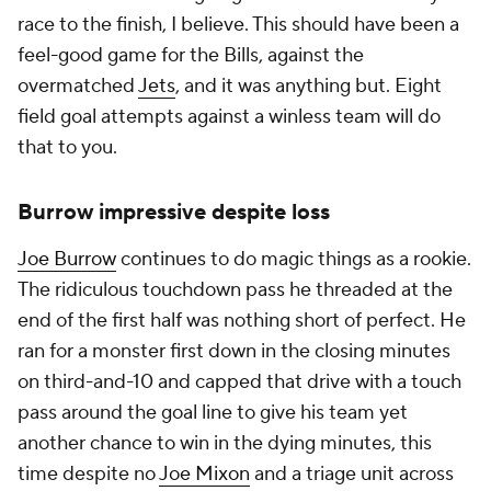
race to the finish, I believe. This should have been a
feel-good game for the Bills, against the
overmatched
Jets
, and it was anything but. Eight
field goal attempts against a winless team will do
that to you.
Burrow impressive despite loss
Joe Burrow
continues to do magic things as a rookie.
The ridiculous touchdown pass he threaded at the
end of the first half was nothing short of perfect. He
ran for a monster first down in the closing minutes
on third-and-10 and capped that drive with a touch
pass around the goal line to give his team yet
another chance to win in the dying minutes, this
time despite no
Joe Mixon
and a triage unit across