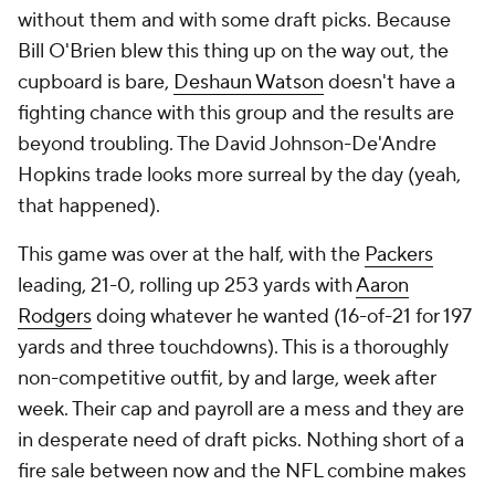
without them and with some draft picks. Because
Bill O'Brien blew this thing up on the way out, the
cupboard is bare,
Deshaun Watson
doesn't have a
fighting chance with this group and the results are
beyond troubling. The David Johnson-De'Andre
Hopkins trade looks more surreal by the day (yeah,
that happened).
This game was over at the half, with the
Packers
leading, 21-0, rolling up 253 yards with
Aaron
Rodgers
doing whatever he wanted (16-of-21 for 197
yards and three touchdowns). This is a thoroughly
non-competitive outfit, by and large, week after
week. Their cap and payroll are a mess and they are
in desperate need of draft picks. Nothing short of a
fire sale between now and the NFL combine makes