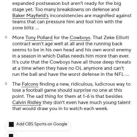
expanded postseason but aren't ready for the big
stage yet. Too many breakdowns on defense and
Baker Mayfield's
inconsistencies are magnified against
teams that can pressure him and fool him with the
zone blitz ...
More
Tony Pollard
for the
Cowboys
. That Zeke Elliott
contract won't age well at all and the running back
seems to be in his own head and his own worst enemy
in a season in which Dallas needs him more than ever.
It's cute that the Cowboys have all those deep threats
at a time when they have no OL anymore and can't
run the ball and have the worst defense in the NFL ...
The
Falcons
finding a new, ridiculous, ludicrous way to
lose a football game should surprise no one at this
point. The sad thing for them at 1-6 is that besides
Calvin Ridley
they don't even have much young talent
that would draw you in to watch each week.
Add CBS Sports on Google