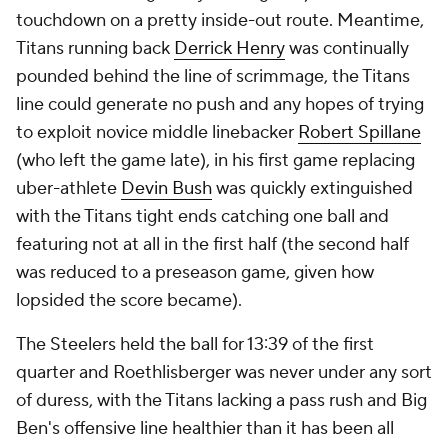
touchdown on a pretty inside-out route. Meantime,
Titans running back
Derrick Henry
was continually
pounded behind the line of scrimmage, the Titans
line could generate no push and any hopes of trying
to exploit novice middle linebacker
Robert Spillane
(who left the game late), in his first game replacing
uber-athlete
Devin Bush
was quickly extinguished
with the Titans tight ends catching one ball and
featuring not at all in the first half (the second half
was reduced to a preseason game, given how
lopsided the score became).
The Steelers held the ball for 13:39 of the first
quarter and Roethlisberger was never under any sort
of duress, with the Titans lacking a pass rush and Big
Ben's offensive line healthier than it has been all