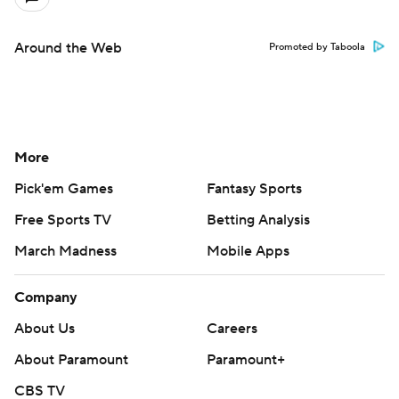
Around the Web
Promoted by Taboola
More
Pick'em Games
Fantasy Sports
Free Sports TV
Betting Analysis
March Madness
Mobile Apps
Company
About Us
Careers
About Paramount
Paramount+
CBS TV