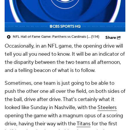
NFL Hall of Fame Game: Panthers vs Cardinals (8/6)
(1:14)
Share
Occasionally, in an NFL game, the opening drive will
tell you all you need to know. It will be an indicator of
the disparity between the two teams all afternoon,
and a telling beacon of what is to follow.
Sometimes, one team is just going to be able to
push the other one all over the field, on both sides of
the ball, drive after drive. That's certainly what it
looked like Sunday in Nashville, with the
Steelers
opening the game with a magnum opus of a scoring
drive, having their way with the
Titans
for the first