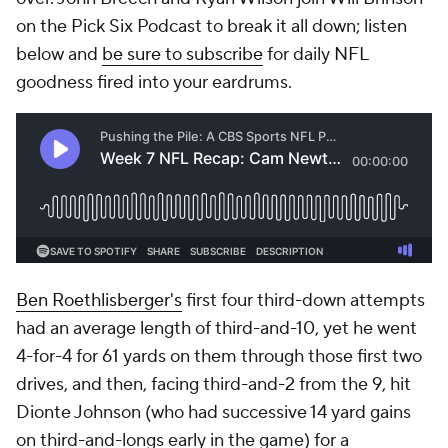
on the Pick Six Podcast to break it all down; listen
below and
be sure to subscribe
for daily NFL
goodness fired into your eardrums.
Ben Roethlisberger's
first four third-down attempts
had an average length of third-and-10, yet he went
4-for-4 for 61 yards on them through those first two
drives, and then, facing third-and-2 from the 9, hit
Dionte Johnson (who had successive 14 yard gains
on third-and-longs early in the game) for a