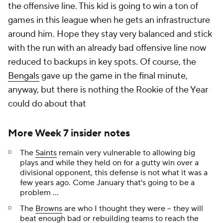
the offensive line. This kid is going to win a ton of
games in this league when he gets an infrastructure
around him. Hope they stay very balanced and stick
with the run with an already bad offensive line now
reduced to backups in key spots. Of course, the
Bengals
gave up the game in the final minute,
anyway, but there is nothing the Rookie of the Year
could do about that
More Week 7 insider notes
The
Saints
remain very vulnerable to allowing big
plays and while they held on for a gutty win over a
divisional opponent, this defense is not what it was a
few years ago. Come January that's going to be a
problem ...
The
Browns
are who I thought they were -- they will
beat enough bad or rebuilding teams to reach the