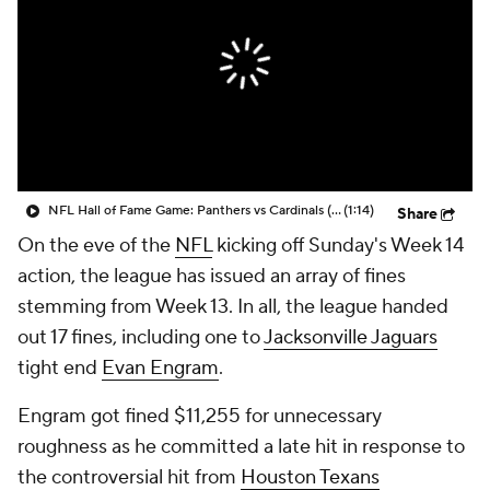
NFL Hall of Fame Game: Panthers vs Cardinals (8/6)
(1:14)
Share
On the eve of the
NFL
kicking off Sunday's Week 14
action, the league has issued an array of fines
stemming from Week 13. In all, the league handed
out 17 fines, including one to
Jacksonville Jaguars
tight end
Evan Engram
.
Engram got fined $11,255 for unnecessary
roughness as he committed a late hit in response to
the controversial hit from
Houston Texans