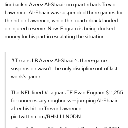
linebacker
Azeez Al-Shaair
on quarterback
Trevor
Lawrence
. Al-Shaair was suspended three games for
the hit on Lawrence, while the quarterback landed
on injured reserve. Now, Engram is being docked
money for his part in escalating the situation.
#Texans
LB Azeez Al-Shaair’s three-game
suspension wasn’t the only discipline out of last
week’s game.
The NFL fined
#Jaguars
TE Evan Engram $11,255
for unnecessary roughness — jumping Al-Shaair
after his hit on Trevor Lawrence.
pic.twitter.com/RHkLLLN0DN