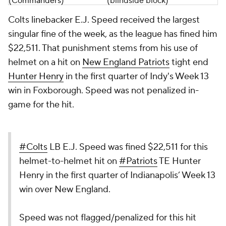
(
Commanders
)
(blindside block)
Colts linebacker E.J. Speed received the largest
singular fine of the week, as the league has fined him
$22,511. That punishment stems from his use of
helmet on a hit on
New England Patriots
tight end
Hunter Henry
in the first quarter of Indy's Week 13
win in Foxborough. Speed was not penalized in-
game for the hit.
#Colts
LB E.J. Speed was fined $22,511 for this
helmet-to-helmet hit on
#Patriots
TE Hunter
Henry in the first quarter of Indianapolis’ Week 13
win over New England.
Speed was not flagged/penalized for this hit