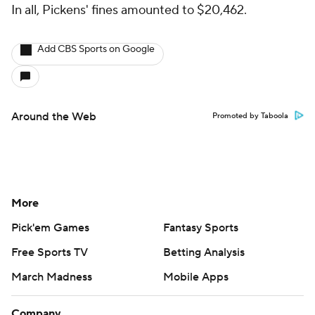
In all, Pickens' fines amounted to $20,462.
Add CBS Sports on Google
Around the Web
Promoted by Taboola
More
Pick'em Games
Fantasy Sports
Free Sports TV
Betting Analysis
March Madness
Mobile Apps
Company