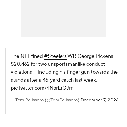
The NFL fined
#Steelers
WR George Pickens
$20,462 for two unsportsmanlike conduct
violations — including his finger gun towards the
stands after a 46-yard catch last week.
pic.twitter.com/rINarLrG9m
— Tom Pelissero (@TomPelissero)
December 7, 2024