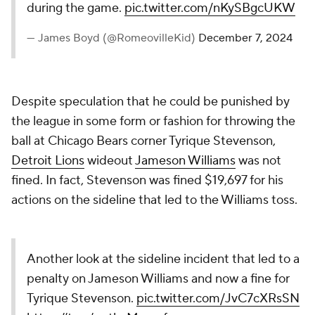
during the game.
pic.twitter.com/nKySBgcUKW
— James Boyd (@RomeovilleKid)
December 7, 2024
Despite speculation that he could be punished by
the league in some form or fashion for throwing the
ball at Chicago Bears corner Tyrique Stevenson,
Detroit Lions
wideout
Jameson Williams
was not
fined. In fact, Stevenson was fined $19,697 for his
actions on the sideline that led to the Williams toss.
Another look at the sideline incident that led to a
penalty on Jameson Williams and now a fine for
Tyrique Stevenson.
pic.twitter.com/JvC7cXRsSN