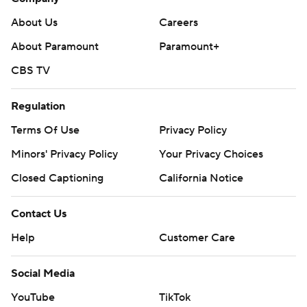
About Us
Careers
About Paramount
Paramount+
CBS TV
Regulation
Terms Of Use
Privacy Policy
Minors' Privacy Policy
Your Privacy Choices
Closed Captioning
California Notice
Contact Us
Help
Customer Care
Social Media
YouTube
TikTok