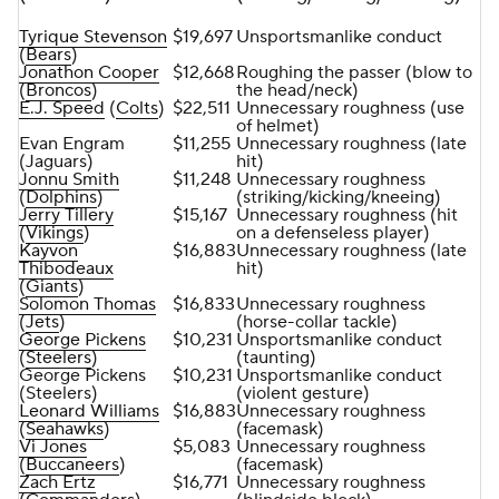
Tyrique Stevenson
$19,697
Unsportsmanlike conduct
(
Bears
)
Jonathon Cooper
$12,668
Roughing the passer (blow to
(
Broncos
)
the head/neck)
E.J. Speed
(
Colts
)
$22,511
Unnecessary roughness (use
of helmet)
Evan Engram
$11,255
Unnecessary roughness (late
(Jaguars)
hit)
Jonnu Smith
$11,248
Unnecessary roughness
(
Dolphins
)
(striking/kicking/kneeing)
Jerry Tillery
$15,167
Unnecessary roughness (hit
(
Vikings
)
on a defenseless player)
Kayvon
$16,883
Unnecessary roughness (late
Thibodeaux
hit)
(
Giants
)
Solomon Thomas
$16,833
Unnecessary roughness
(
Jets
)
(horse-collar tackle)
George Pickens
$10,231
Unsportsmanlike conduct
(
Steelers
)
(taunting)
George Pickens
$10,231
Unsportsmanlike conduct
(Steelers)
(violent gesture)
Leonard Williams
$16,883
Unnecessary roughness
(
Seahawks
)
(facemask)
Vi Jones
$5,083
Unnecessary roughness
(
Buccaneers
)
(facemask)
Zach Ertz
$16,771
Unnecessary roughness