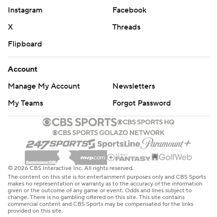
Instagram
Facebook
X
Threads
Flipboard
Account
Manage My Account
Newsletters
My Teams
Forgot Password
© 2026 CBS Interactive Inc. All rights reserved.
The content on this site is for entertainment purposes only and CBS Sports
makes no representation or warranty as to the accuracy of the information
given or the outcome of any game or event. Odds and lines subject to
change. There is no gambling offered on this site. This site contains
commercial content and CBS Sports may be compensated for the links
provided on this site.