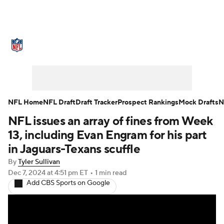
NFL News
Scores
Schedule
Standings
Odds
Props
Teams
Stats
Power Rankings
Video
NFL Home
NFL Draft
Draft Tracker
Prospect Rankings
Mock Drafts
N
NFL issues an array of fines from Week
NFL Draft
Super Bowl
Players
13, including Evan Engram for his part
Injuries
Transactions
NFL Betting
in Jaguars-Texans scuffle
By
Tyler Sullivan
Fantasy
Paramount +
NFL Shop
Dec 7, 2024
at 4:51 pm ET
•
1 min read
Add CBS Sports on Google