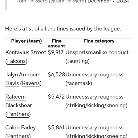
— Tom Pelissero (@TomPelissero)
December 7, 2024
Here's a list of all the fines issued by the league:
Player (team)
Fine
Fine category
amount
Kentavius Street
$9,917
Unsportsmanlike conduct
(
Falcons
)
(taunting)
Jalyn Armour-
$6,528
Unnecessary roughness
Davis
(
Ravens
)
(facemask)
Raheem
$5,472
Unnecessary roughness
Blackshear
(striking/kicking/kneeing)
(
Panthers
)
Caleb Farley
$5,861
Unnecessary roughness
(Panthers)
(striking/kicking/kneeing)