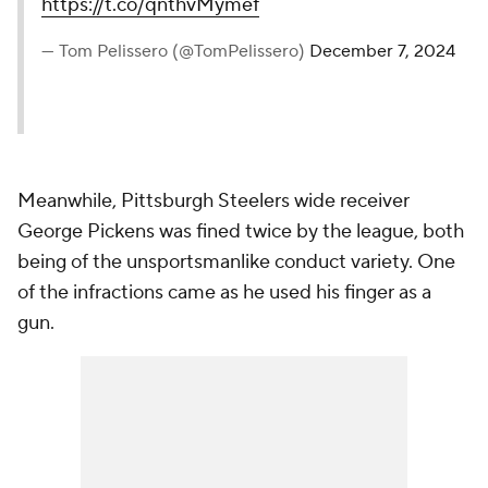
https://t.co/qnthvMymef
— Tom Pelissero (@TomPelissero)
December 7, 2024
Meanwhile, Pittsburgh Steelers wide receiver
George Pickens was fined twice by the league, both
being of the unsportsmanlike conduct variety. One
of the infractions came as he used his finger as a
gun.