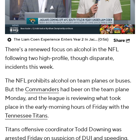
The Liam Coen Experience Enters Year 2 In Jacksonville
(0:56)
Share
There's a renewed focus on alcohol in the NFL
following two high-profile, though disparate,
incidents this week.
The NFL prohibits alcohol on team planes or buses.
But the
Commanders
had beer on the team plane
Monday, and the league is reviewing what took
place in the early-morning hours of Friday with the
Tennessee Titans
.
Titans offensive coordinator Todd Downing was
arrested Friday on suspicion of DUI and speeding.