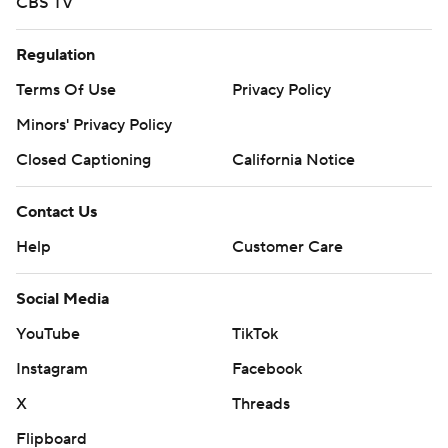
CBS TV
Regulation
Terms Of Use
Privacy Policy
Minors' Privacy Policy
Closed Captioning
California Notice
Contact Us
Help
Customer Care
Social Media
YouTube
TikTok
Instagram
Facebook
X
Threads
Flipboard