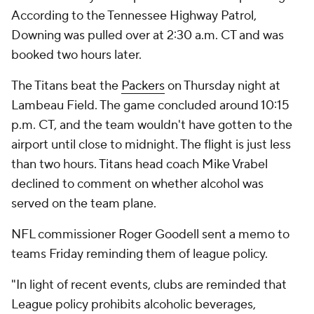
According to the Tennessee Highway Patrol,
Downing was pulled over at 2:30 a.m. CT and was
booked two hours later.
The Titans beat the
Packers
on Thursday night at
Lambeau Field. The game concluded around 10:15
p.m. CT, and the team wouldn't have gotten to the
airport until close to midnight. The flight is just less
than two hours. Titans head coach Mike Vrabel
declined to comment on whether alcohol was
served on the team plane.
NFL commissioner Roger Goodell sent a memo to
teams Friday reminding them of league policy.
"In light of recent events, clubs are reminded that
League policy prohibits alcoholic beverages,