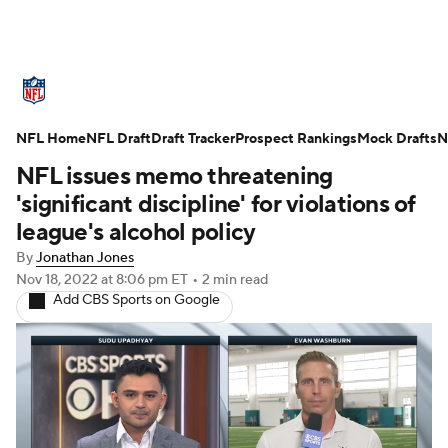
NFL News
Scores
Schedule
NFL Home
Standings
NFL Draft
Draft Tracker
Odds
Props
Prospect Rankings
Teams
Mock Drafts
N
NFL issues memo threatening
Stats
Power Rankings
Video
'significant discipline' for violations of
league's alcohol policy
NFL Draft
Super Bowl
Players
By
Jonathan Jones
Nov 18, 2022
at 8:06 pm ET
•
2 min read
Injuries
Transactions
NFL Betting
Add CBS Sports on Google
Fantasy
Paramount +
NFL Shop