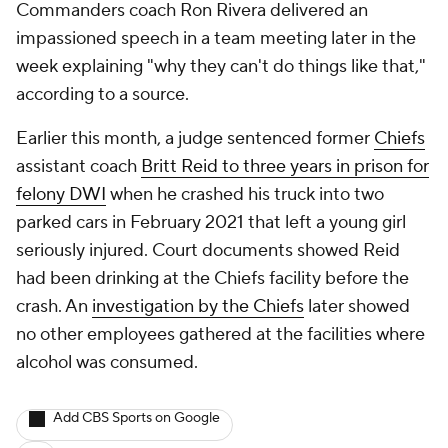
Commanders coach Ron Rivera delivered an
impassioned speech in a team meeting later in the
week explaining "why they can't do things like that,"
according to a source.
Earlier this month, a judge sentenced former
Chiefs
assistant coach
Britt Reid to three years in prison for
felony DWI
when he crashed his truck into two
parked cars in February 2021 that left a young girl
seriously injured. Court documents showed Reid
had been drinking at the Chiefs facility before the
crash. An
investigation by the Chiefs
later showed
no other employees gathered at the facilities where
alcohol was consumed.
Add CBS Sports on Google