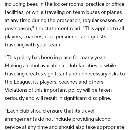
including beer, in the locker rooms, practice or office
facilities, or while traveling on team buses or planes
at any time during the preseason, regular season, or
postseason," the statement read. "This applies to all
players, coaches, club personnel, and guests
traveling with your team.
"This policy has been in place for many years.
Making alcohol available at club facilities or while
traveling creates significant and unnecessary risks to
the League, its players, coaches and others.
Violations of this important policy will be taken
seriously and will result in significant discipline.
"Each club should ensure that its travel
arrangements do not include providing alcohol
service at any time and should also take appropriate