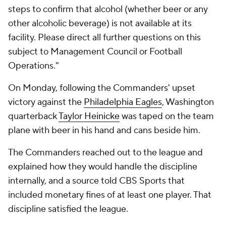
steps to confirm that alcohol (whether beer or any
other alcoholic beverage) is not available at its
facility. Please direct all further questions on this
subject to Management Council or Football
Operations."
On Monday, following the Commanders' upset
victory against the
Philadelphia Eagles
, Washington
quarterback
Taylor Heinicke
was taped on the team
plane with beer in his hand and cans beside him.
The Commanders reached out to the league and
explained how they would handle the discipline
internally, and a source told CBS Sports that
included monetary fines of at least one player. That
discipline satisfied the league.