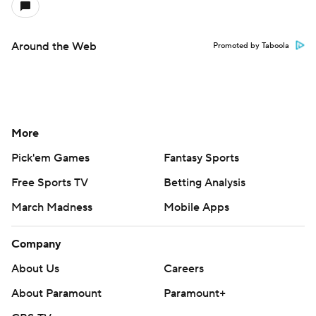
Around the Web
Promoted by Taboola
More
Pick'em Games
Fantasy Sports
Free Sports TV
Betting Analysis
March Madness
Mobile Apps
Company
About Us
Careers
About Paramount
Paramount+