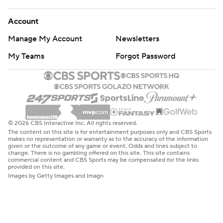
Account
Manage My Account
Newsletters
My Teams
Forgot Password
© 2026 CBS Interactive Inc. All rights reserved.
The content on this site is for entertainment purposes only and CBS Sports
makes no representation or warranty as to the accuracy of the information
given or the outcome of any game or event. Odds and lines subject to
change. There is no gambling offered on this site. This site contains
commercial content and CBS Sports may be compensated for the links
provided on this site.
Images by Getty Images and Imagn