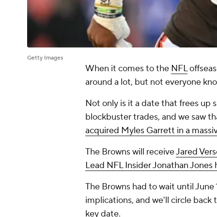
Getty Images
When it comes to the
NFL
offseas
around a lot, but not everyone kno
Not only is it a date that frees up 
blockbuster trades, and we saw th
acquired Myles Garrett in a massi
The Browns will receive
Jared Vers
Lead NFL Insider Jonathan Jones 
The Browns had to wait until June 
implications, and we'll circle back t
key date.