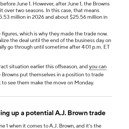
 before June 1. However, after June 1, the Browns
it over two seasons. In this case, that means
15.53 million in 2026 and about $25.56 million in
figures, which is why they made the trade now.
ize the deal until the end of the business day on
ially go through until sometime after 4:01 p.m. ET
ct situation earlier this offseason, and
you can
 Browns put themselves in a position to trade
hock to see them make the move on Monday.
ng up a potential A.J. Brown trade
ne 1 when it comes to
A.J. Brown
, and it's the