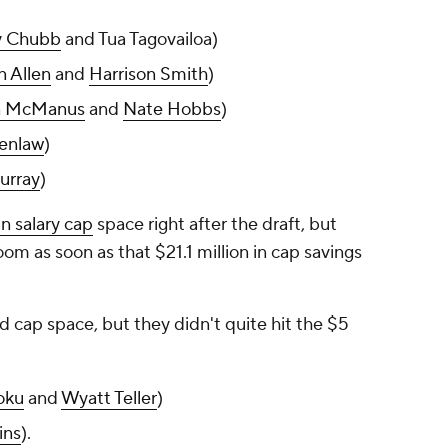
y Chubb
and Tua Tagovailoa)
n Allen
and
Harrison Smith
)
n McManus
and
Nate Hobbs
)
enlaw
)
urray
)
in salary cap
space right after the draft, but
om as soon as that $21.1 million in cap savings
 cap space, but they didn't quite hit the $5
oku
and
Wyatt Teller
)
ins
).