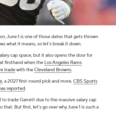
on, June 1 is one of those dates that gets thrown
ws what it means, so let's break it down.
salary cap space, but it also opens the door for
at firsthand when the
Los Angeles Rams
ve trade
with the
Cleveland Browns
.
e
, a 2027 first-round pick and more,
CBS Sports
has reported
.
1 to trade Garrett due to the massive salary cap
o that. But first, let's go over why June 1 is such a