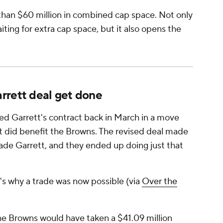
han $60 million in combined cap space. Not only
ting for extra cap space, but it also opens the
rrett deal get done
ed Garrett's contract back in March in a move
 it did benefit the Browns. The revised deal made
rade Garrett, and they ended up doing just that
's why a trade was now possible (via
Over the
the Browns would have taken a $41.09 million