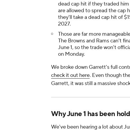
dead cap hit if they traded him
are allowed to spread the cap h
they'll take a dead cap hit of $
2027.
Those are far more manageable 
The Browns and Rams can't final
June 1, so the trade won't offic
on Monday.
We broke down Garrett's full contra
check it out here
. Even though the
Garrett, it was still a massive s
Why June 1 has been holdi
We've been hearing a lot about Ju