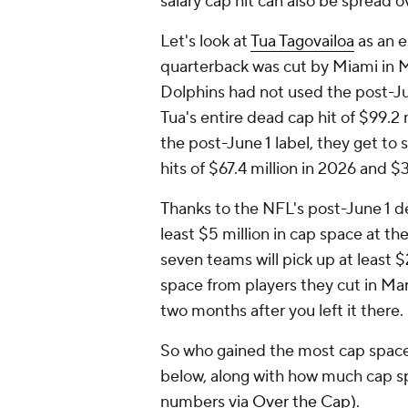
salary cap hit can also be spread o
Let's look at
Tua Tagovailoa
as an e
quarterback was cut by Miami in Ma
Dolphins had not used the post-Ju
Tua's entire dead cap hit of $99.2
the post-June 1 label, they get to
hits of $67.4 million in 2026 and $3
Thanks to the NFL's post-June 1 des
least $5 million in cap space at th
seven teams will pick up at least $
space from players they cut in Mar
two months after you left it there.
So who gained the most cap space
below, along with how much cap spac
numbers via
Over the Cap
).