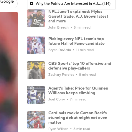
 Google
Why the Patriots Are Interested in A.J. Brown
(1:14)
NFL June 1 explained: Myles
Garrett trade, A.J. Brown latest
and more
John Breech
5 min read
Picking every NFL team's top
future Hall of Fame candidate
Bryan DeArdo
11 min read
CBS Sports' top 10 offensive and
defensive play-callers
Zachary Pereles
8 min read
Agent's Take: Price for Quinnen
Williams keeps climbing
Joel Corry
7 min read
Cardinals rookie Carson Beck's
stunning debut might not even
matter
Ryan Wilson
8 min read