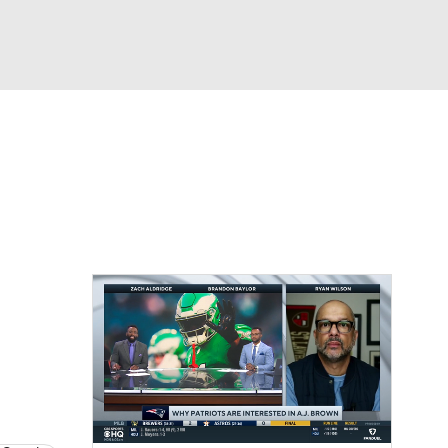
Watch
Fantasy
Betting
eo
FL Shop