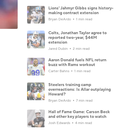
Lions' Jahmyr Gibbs signs history-
making contract extension
Bryan DeArdo
1 min read
Colts, Jonathan Taylor agree to
reported two-year, $44M
extension
Jared Dubin
2 min read
Aaron Donald fuels NFL return
buzz with Rams workout
Carter Bahns
1 min read
Steelers training camp
overreactions: Is Allar outplaying
Howard?
Bryan DeArdo
7 min read
Hall of Fame Game: Carson Beck
and other key players to watch
Josh Edwards
4 min read