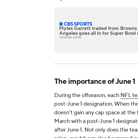
Myles Garrett traded from Browns 
Angeles goes all in for Super Bowl 
Jonathan Jones
The importance of June 1
During the offseason, each
NFL t
post-June 1 designation. When this
doesn't gain any cap space at the t
March with a post-June 1 designati
after June 1. Not only does the tea