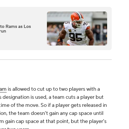
to Rams as Los
run
eam
is allowed to cut up to two players with a
 designation is used, a team cuts a player but
ime of the move. So if a player gets released in
on, the team doesn't gain any cap space until
m gain cap space at that point, but the player's