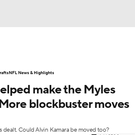
BA
Odds
Props
Teams
Stats
Power Rankings
Vid
NHL
Transactions
NFL Betting
Fantasy
Paramount +
N
afts
NFL News & Highlights
CAR
 helped make the Myles
ympics
 More blockbuster moves
MLV
ets dealt. Could Alvin Kamara be moved too?