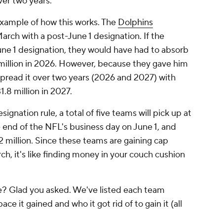
ver two years.
xample of how this works. The
Dolphins
rch with a post-June 1 designation. If the
ne 1 designation, they would have had to absorb
 million in 2026. However, because they gave him
 spread it over two years (2026 and 2027) with
1.8 million in 2027.
ignation rule, a total of five teams will pick up at
e end of the NFL's business day on June 1, and
2 million. Since these teams are gaining cap
ch, it's like finding money in your couch cushion
? Glad you asked. We've listed each team
e it gained and who it got rid of to gain it (all