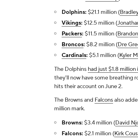
Dolphins:
$21.1 million (
Bradle
Vikings
:
$12.5 million (
Jonatha
Packers
:
$11.5 million (
Brando
Broncos
:
$8.2 million (
Dre Gre
Cardinals
:
$5.1 million (
Kyler M
The Dolphins
had just $1.8 million 
they'll now have some breathing ro
hits their account on June 2.
The Browns and
Falcons
also added
million mark.
Browns:
$3.4 million (
David Nj
Falcons:
$2.1 million (
Kirk Cous