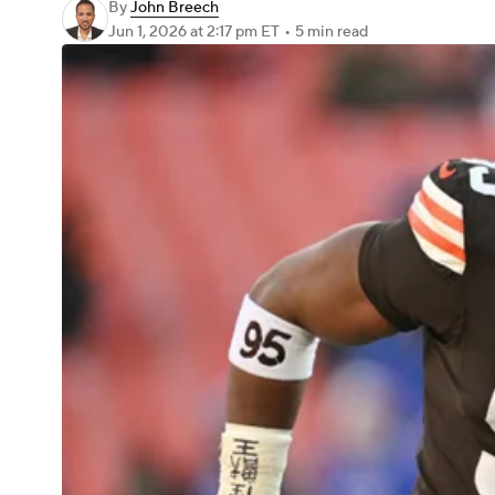
By
John Breech
Jun 1, 2026
at 2:17 pm ET
•
5 min read