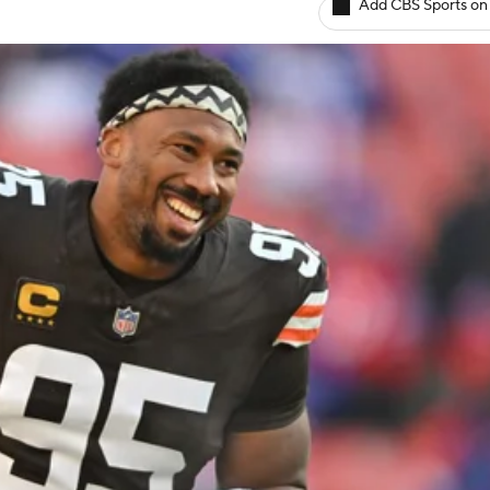
Add CBS Sports on