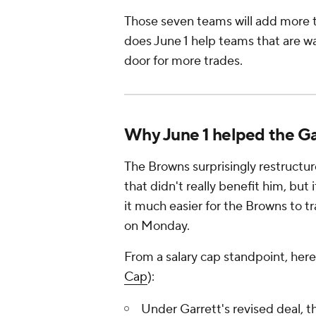
Those seven teams will add more t
does June 1 help teams that are wai
door for more trades.
Why June 1 helped the Ga
The Browns surprisingly restructur
that didn't really benefit him, but
it much easier for the Browns to t
on Monday.
From a salary cap standpoint, here
Cap
):
Under Garrett's revised deal, 