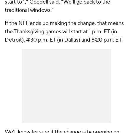
start to 1," Goodell said. "We'll go back to the
traditional windows."
If the NFL ends up making the change, that means
the Thanksgiving games will start at 1 p.m. ET (in
Detroit), 4:30 p.m. ET (in Dallas) and 8:20 p.m. ET.
We'll know for sure if the change is happening on