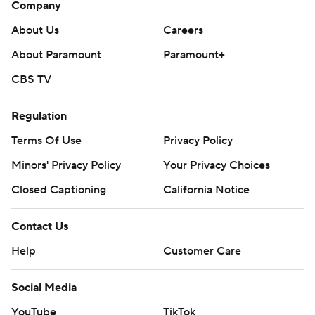
Company
About Us
Careers
About Paramount
Paramount+
CBS TV
Regulation
Terms Of Use
Privacy Policy
Minors' Privacy Policy
Your Privacy Choices
Closed Captioning
California Notice
Contact Us
Help
Customer Care
Social Media
YouTube
TikTok