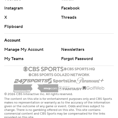
Instagram
Facebook
X
Threads
Flipboard
Account
Manage My Account
Newsletters
My Teams
Forgot Password
© 2026 CBS Interactive Inc. All rights reserved.
The content on this site is for entertainment purposes only and CBS Sports
makes no representation or warranty as to the accuracy of the information
given or the outcome of any game or event. Odds and lines subject to
change. There is no gambling offered on this site. This site contains
commercial content and CBS Sports may be compensated for the links
provided on this site.