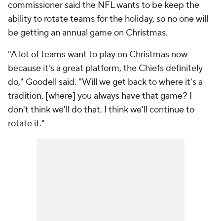
commissioner said the NFL wants to be keep the
ability to rotate teams for the holiday, so no one will
be getting an annual game on Christmas.
"A lot of teams want to play on Christmas now
because it's a great platform, the Chiefs definitely
do," Goodell said. "Will we get back to where it's a
tradition, [where] you always have that game? I
don't think we'll do that. I think we'll continue to
rotate it."