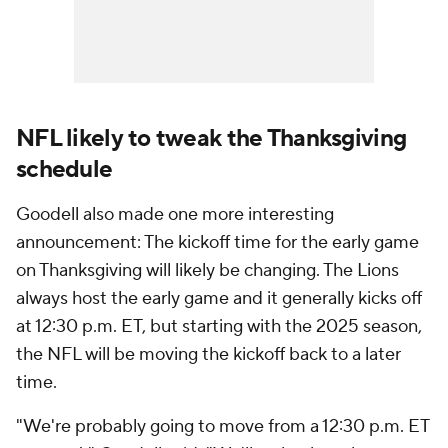
NFL likely to tweak the Thanksgiving
schedule
Goodell also made one more interesting
announcement: The kickoff time for the early game
on Thanksgiving will likely be changing. The Lions
always host the early game and it generally kicks off
at 12:30 p.m. ET, but starting with the 2025 season,
the NFL will be moving the kickoff back to a later
time.
"We're probably going to move from a 12:30 p.m. ET