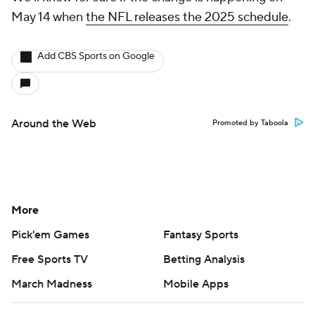
May 14 when
the NFL releases the 2025 schedule
.
Add CBS Sports on Google
Around the Web
Promoted by Taboola
More
Pick'em Games
Fantasy Sports
Free Sports TV
Betting Analysis
March Madness
Mobile Apps