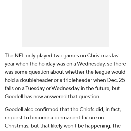
The NFL only played two games on Christmas last
year when the holiday was on a Wednesday, so there
was some question about whether the league would
hold a doubleheader or a tripleheader when Dec. 25
falls on a Tuesday or Wednesday in the future, but
Goodell has now answered that question.
Goodell also confirmed that the Chiefs did, in fact,
request to
become a permanent fixture
on
Christmas, but that likely won't be happening. The