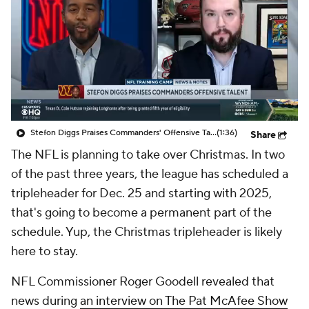
Stefon Diggs Praises Commanders' Offensive Talent
(1:36)
Share
The NFL is planning to take over Christmas. In two
of the past three years, the league has scheduled a
tripleheader for Dec. 25 and starting with 2025,
that's going to become a permanent part of the
schedule. Yup, the Christmas tripleheader is likely
here to stay.
NFL Commissioner Roger Goodell revealed that
news during
an interview on The Pat McAfee Show