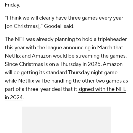
Friday
.
"I think we will clearly have three games every year
[on Christmas]," Goodell said.
The NFL was already planning to hold a tripleheader
this year with the league
announcing in March
that
Netflix and Amazon would be streaming the games.
Since Christmas is on a Thursday in 2025, Amazon
will be getting its standard Thursday night game
while Netflix will be handling the other two games as
part of a three-year deal that it
signed with the NFL
in 2024
.