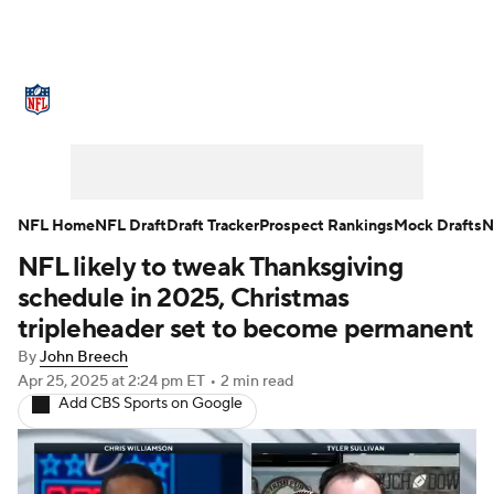
NFL News
Scores
Schedule
Standings
Odds
Props
Teams
Stats
Power Rankings
Video
NFL Home
NFL Draft
Draft Tracker
Prospect Rankings
Mock Drafts
N
NFL likely to tweak Thanksgiving
NFL Draft
Super Bowl
Players
schedule in 2025, Christmas
Injuries
Transactions
NFL Betting
tripleheader set to become permanent
By
John Breech
Fantasy
Paramount +
NFL Shop
Apr 25, 2025
at 2:24 pm ET
•
2 min read
Add CBS Sports on Google