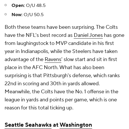
Open:
O/U 48.5
Now:
O/U 50.5
Both these teams have been surprising. The Colts
have the NFL's best record as
Daniel Jones
has gone
from laughingstock to MVP candidate in his first
year in Indianapolis, while the Steelers have taken
advantage of the
Ravens
' slow start and sit in first
place in the AFC North. What has also been
surprising is that Pittsburgh's defense, which ranks
22nd in scoring and 30th in yards allowed.
Meanwhile, the Colts have the No. 1 offense in the
league in yards and points per game, which is one
reason for this total ticking up.
Seattle Seahawks
at
Washington