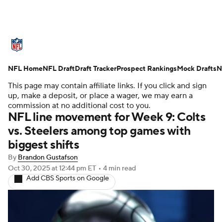
NFL News
Scores
Schedule
NFL Home
Standings
NFL Draft
Draft Tracker
Odds
Props
Prospect Rankings
Teams
Mock Drafts
N
This page may contain affiliate links. If you click and sign
Stats
Power Rankings
Video
up, make a deposit, or place a wager, we may earn a
commission at no additional cost to you.
NFL line movement for Week 9: Colts
NFL Draft
Super Bowl
Players
vs. Steelers among top games with
biggest shifts
Injuries
Transactions
NFL Betting
By
Brandon Gustafson
Fantasy
Paramount +
NFL Shop
Oct 30, 2025
at 12:44 pm ET
•
4 min read
Add CBS Sports on Google