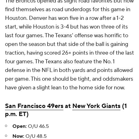
The Broncos opened as slight road favorites but now
find themselves as road underdogs for this game in
Houston. Denver has won five in a row after a 1-2
start, while Houston is 3-4 but has won three of its
last four games. The Texans' offense was horrific to
open the season but that side of the ball is gaining
traction, having scored 26+ points in three of the last
four games. The Texans also feature the No. 1
defense in the NFL in both yards and points allowed
per game. This one should be tight, and oddsmakers
have given a slight lean to the home side for now.
San Francisco 49ers
at
New York Giants
(1
p.m. ET)
Open:
O/U 46.5
Now:
O/U 48.5