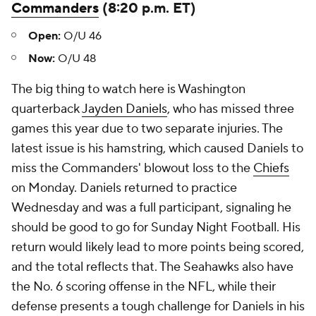
Commanders
(8:20 p.m. ET)
Open:
O/U 46
Now:
O/U 48
The big thing to watch here is Washington
quarterback
Jayden Daniels
, who has missed three
games this year due to two separate injuries. The
latest issue is his hamstring, which caused Daniels to
miss the Commanders' blowout loss to the
Chiefs
on Monday. Daniels returned to practice
Wednesday and was a full participant, signaling he
should be good to go for Sunday Night Football. His
return would likely lead to more points being scored,
and the total reflects that. The Seahawks also have
the No. 6 scoring offense in the NFL, while their
defense presents a tough challenge for Daniels in his