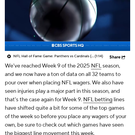
NFL Hall of Fame Game: Panthers vs Cardinals (8/6)
(1:14)
Share
We've reached Week 9 of the 2025
NFL
season,
and we now have a ton of data on all 32 teams to
pour over when placing NFL wagers. We also have
seen injuries play a major part in this season, and
that's the case again for Week 9.
NFL betting
lines
have shifted quite a bit for some of the top games
of the week so before you place any wagers of your
own, be sure to check out which games have seen
the biggest line movement this week.