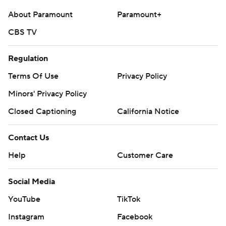
About Paramount
Paramount+
CBS TV
Regulation
Terms Of Use
Privacy Policy
Minors' Privacy Policy
Closed Captioning
California Notice
Contact Us
Help
Customer Care
Social Media
YouTube
TikTok
Instagram
Facebook