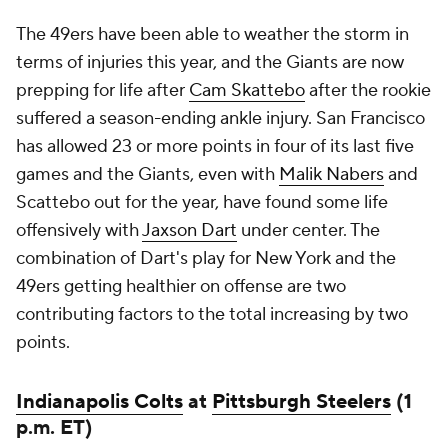
The 49ers have been able to weather the storm in
terms of injuries this year, and the Giants are now
prepping for life after
Cam Skattebo
after the rookie
suffered a season-ending ankle injury. San Francisco
has allowed 23 or more points in four of its last five
games and the Giants, even with
Malik Nabers
and
Scattebo out for the year, have found some life
offensively with
Jaxson Dart
under center. The
combination of Dart's play for New York and the
49ers getting healthier on offense are two
contributing factors to the total increasing by two
points.
Indianapolis Colts
at
Pittsburgh Steelers
(1
p.m. ET)