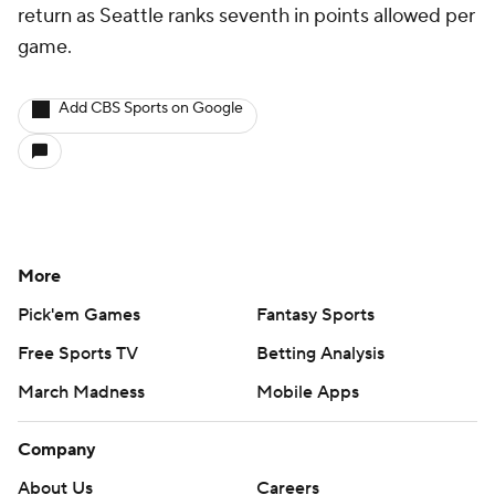
return as Seattle ranks seventh in points allowed per
game.
Add CBS Sports on Google
More
Pick'em Games
Fantasy Sports
Free Sports TV
Betting Analysis
March Madness
Mobile Apps
Company
About Us
Careers