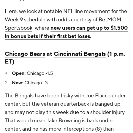
Here, we look at notable NFL line movement for the
Week 9 schedule with odds courtesy of
BetMGM
Sportsbook
, where
new users can get up to $1,500
in bonus bets if their first bet loses
.
Chicago Bears
at
Cincinnati Bengals
(1 p.m.
ET)
Open:
Chicago -1.5
Now:
Chicago -3
The Bengals have been frisky with
Joe Flacco
under
center, but the veteran quarterback is banged up
and may not play this week due to a shoulder injury.
That would mean
Jake Browning
is back under
center, and he has more interceptions (8) than