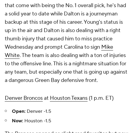
that come with being the No. 1 overall pick, he's had
a solid year to date while Dalton is a journeyman
backup at this stage of his career. Young's status is
up in the air and Dalton is also dealing with a right
thumb injury that caused him to miss practice
Wednesday and prompt Carolina to sign
Mike
White
. The team is also dealing with a ton of injuries
to the offensive line. This is a nightmare situation for
any team, but especially one that is going up against
a dangerous Green Bay defensive front.
Denver Broncos
at
Houston Texans
(1 p.m. ET)
Open:
Denver -1.5
Now:
Houston -1.5