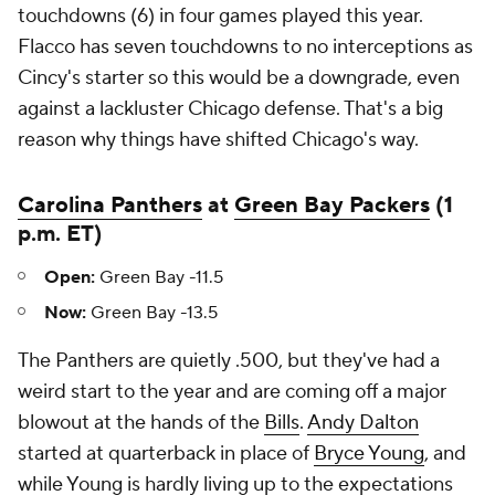
touchdowns (6) in four games played this year.
Flacco has seven touchdowns to no interceptions as
Cincy's starter so this would be a downgrade, even
against a lackluster Chicago defense. That's a big
reason why things have shifted Chicago's way.
Carolina Panthers
at
Green Bay Packers
(1
p.m. ET)
Open:
Green Bay -11.5
Now:
Green Bay -13.5
The Panthers are quietly .500, but they've had a
weird start to the year and are coming off a major
blowout at the hands of the
Bills
.
Andy Dalton
started at quarterback in place of
Bryce Young
, and
while Young is hardly living up to the expectations