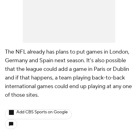
The NFL already has plans to put games in London,
Germany and Spain next season. It's also possible
that the league could add a game in Paris or Dublin
and if that happens, a team playing back-to-back
international games could end up playing at any one
of those sites.
Add CBS Sports on Google