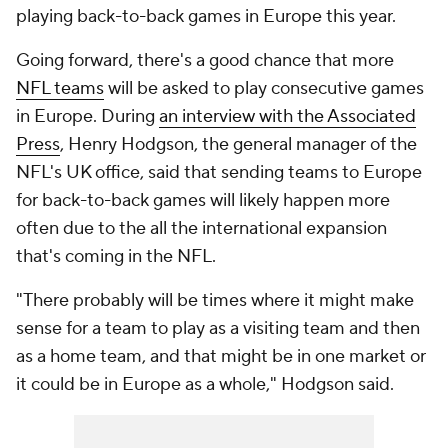
playing back-to-back games in Europe this year.
Going forward, there's a good chance that more
NFL teams
will be asked to play consecutive games
in Europe. During
an interview with the Associated
Press
, Henry Hodgson, the general manager of the
NFL's UK office, said that sending teams to Europe
for back-to-back games will likely happen more
often due to the all the international expansion
that's coming in the NFL.
"There probably will be times where it might make
sense for a team to play as a visiting team and then
as a home team, and that might be in one market or
it could be in Europe as a whole," Hodgson said.