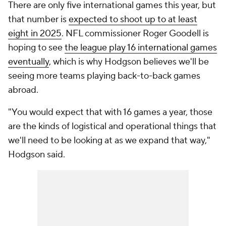
There are only five international games this year, but
that number is
expected to shoot up to at least
eight in 2025
. NFL commissioner Roger Goodell is
hoping to see
the league play 16 international games
eventually
, which is why Hodgson believes we'll be
seeing more teams playing back-to-back games
abroad.
"You would expect that with 16 games a year, those
are the kinds of logistical and operational things that
we'll need to be looking at as we expand that way,"
Hodgson said.