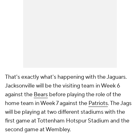
That's exactly what's happening with the Jaguars.
Jacksonville will be the visiting team in Week 6
against the
Bears
before playing the role of the
home team in Week 7 against the
Patriots
. The Jags
will be playing at two different stadiums with the
first game at Tottenham Hotspur Stadium and the
second game at Wembley.