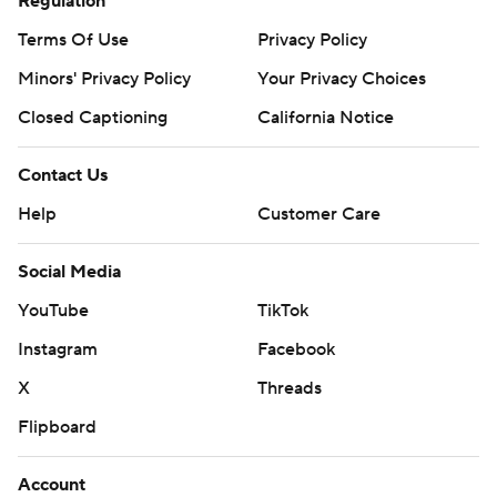
Regulation
Terms Of Use
Privacy Policy
Minors' Privacy Policy
Your Privacy Choices
Closed Captioning
California Notice
Contact Us
Help
Customer Care
Social Media
YouTube
TikTok
Instagram
Facebook
X
Threads
Flipboard
Account