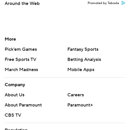
Around the Web
Promoted by Taboola
More
Pick'em Games
Fantasy Sports
Free Sports TV
Betting Analysis
March Madness
Mobile Apps
Company
About Us
Careers
About Paramount
Paramount+
CBS TV