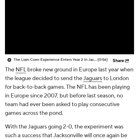
The Liam Coen Experience Enters Year 2 In Jacksonville
(0:56)
Share
The
NFL
broke new ground in Europe last year when
the league decided to send the
Jaguars
to London
for back-to-back games. The NFL has been playing
in Europe since 2007, but before last season, no
team had ever been asked to play consecutive
games across the pond.
With the Jaguars going 2-0, the experiment was
such a success that Jacksonville will once again be