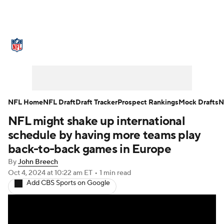
NFL News
Scores
Schedule
Standings
Odds
Props
Teams
Stats
Power Rankings
Video
NFL Home
NFL Draft
Draft Tracker
Prospect Rankings
Mock Drafts
N
NFL might shake up international
NFL Draft
Super Bowl
Players
schedule by having more teams play
Injuries
Transactions
NFL Betting
back-to-back games in Europe
By
John Breech
Fantasy
Paramount +
NFL Shop
Oct 4, 2024
at 10:22 am ET
•
1 min read
Add CBS Sports on Google