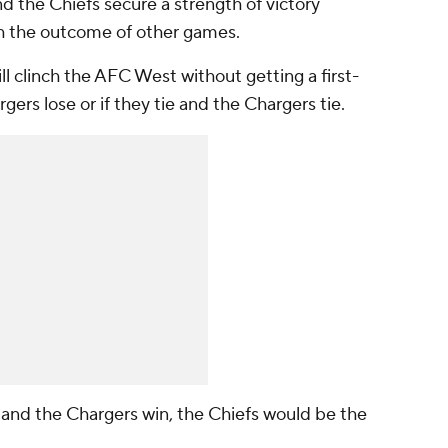
nd the Chiefs secure a strength of victory
gh the outcome of other games.
ill clinch the AFC West without getting a first-
gers lose or if they tie and the Chargers tie.
se and the Chargers win, the Chiefs would be the