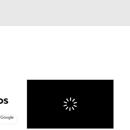
Watch
Fantasy
Betting
eo
FL Shop
os
 Google