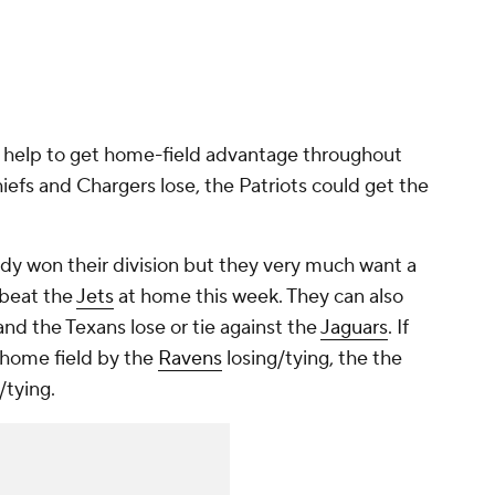
d help to get home-field advantage throughout
hiefs and Chargers lose, the Patriots could get the
eady won their division but they very much want a
 beat the
Jets
at home this week. They can also
 and the Texans lose or tie against the
Jaguars
. If
t home field by the
Ravens
losing/tying, the the
/tying.