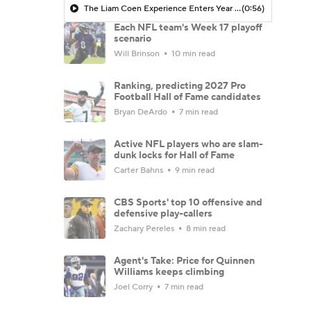
The Liam Coen Experience Enters Year 2 In Jacksonville
(0:56)
Each NFL team's Week 17 playoff
scenario
Will Brinson
10 min read
Ranking, predicting 2027 Pro
Football Hall of Fame candidates
Bryan DeArdo
7 min read
Active NFL players who are slam-
dunk locks for Hall of Fame
Carter Bahns
9 min read
CBS Sports' top 10 offensive and
defensive play-callers
Zachary Pereles
8 min read
Agent's Take: Price for Quinnen
Williams keeps climbing
Joel Corry
7 min read