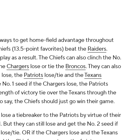
 ways to get home-field advantage throughout
hiefs (13.5-point favorites) beat the
Raiders
.
to play as a result. The Chiefs can also clinch the No.
the
Chargers
lose or tie the
Broncos
. They can also
 lose, the
Patriots
lose/tie and the
Texans
he No. 1 seed if the Chargers lose, the Patriots
rength of victory tie over the Texans through the
 say, the Chiefs should just go win their game.
lose a tiebreaker to the Patriots by virtue of their
But they can still lose and get the No. 2 seed if
 lose/tie. OR if the Chargers lose and the Texans