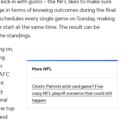
 kick in with gusto -- the NFL likes to make sure
e in terms of knowing outcomes during the final
 schedules every single game on Sunday, making
 start at the same time. The result can be
he standings.
ng on,
ng
m
More NFL
 AFC
nt
Chiefs-Patriots wild-card game? Five
ry
crazy NFL playoff scenarios that could still
eral
happen
the top
 and