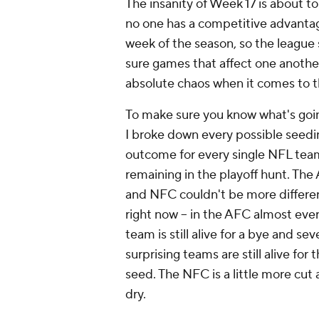
The insanity of Week 17 is about to
no one has a competitive advantag
week of the season, so the league
sure games that affect one another
absolute chaos when it comes to t
To make sure you know what's goi
I broke down every possible seedi
outcome for every single NFL tea
remaining in the playoff hunt. The
and NFC couldn't be more differe
right now -- in the AFC almost eve
team is still alive for a bye and sev
surprising teams are still alive for 
seed. The NFC is a little more cut
dry.