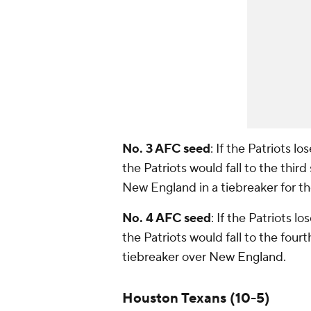
No. 3 AFC seed
: If the Patriots 
the Patriots would fall to the thir
New England in a tiebreaker for t
No. 4 AFC seed
: If the Patriots l
the Patriots would fall to the fou
tiebreaker over New England.
Houston Texans (10-5)