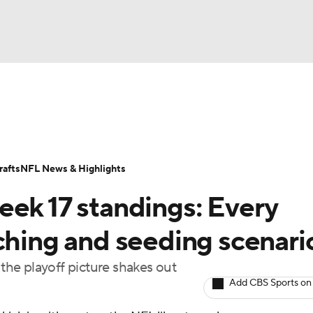
BA
Odds
Props
Teams
Stats
Power Rankings
Vid
NHL
Transactions
NFL Betting
Fantasy
Paramount +
N
afts
NFL News & Highlights
CAR
eek 17 standings: Every
ympics
ching and seeding scenari
he playoff picture shakes out
MLV
Add CBS Sports on