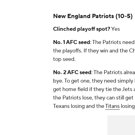
New England Patriots (10-5)
Clinched playoff spot?
Yes
No. 1 AFC seed
: The Patriots nee
the playoffs. If they win and the C
top seed.
No. 2 AFC seed
: The Patriots alr
bye. To get one, they need simply
get home field if they tie the Jets
the Patriots lose, they can still ge
Texans losing and the
Titans
losing