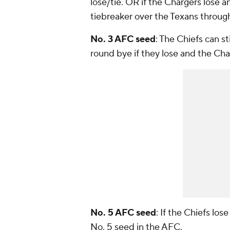
lose/tie. OR if the Chargers lose a
tiebreaker over the Texans throu
No. 3 AFC seed
: The Chiefs can st
round bye if they lose and the Char
No. 5 AFC seed
: If the Chiefs lo
No. 5 seed in the AFC.