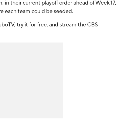
, in their current playoff order ahead of Week 17,
ere each team could be seeded.
fuboTV
, try it for free, and stream the CBS