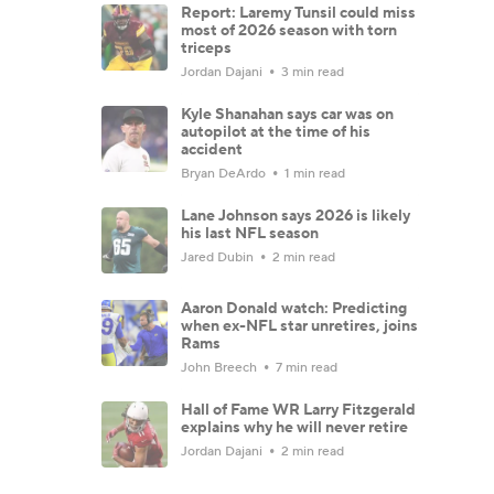
Report: Laremy Tunsil could miss
most of 2026 season with torn
triceps
Jordan Dajani
3 min read
Kyle Shanahan says car was on
autopilot at the time of his
accident
Bryan DeArdo
1 min read
Lane Johnson says 2026 is likely
his last NFL season
Jared Dubin
2 min read
Aaron Donald watch: Predicting
when ex-NFL star unretires, joins
Rams
John Breech
7 min read
Hall of Fame WR Larry Fitzgerald
explains why he will never retire
Jordan Dajani
2 min read