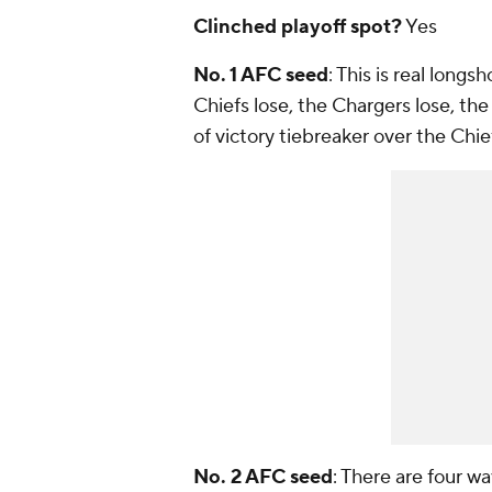
Clinched playoff spot?
Yes
No. 1 AFC seed
: This is real longs
Chiefs lose, the Chargers lose, the
of victory tiebreaker over the Chi
No. 2 AFC seed
: There are four wa