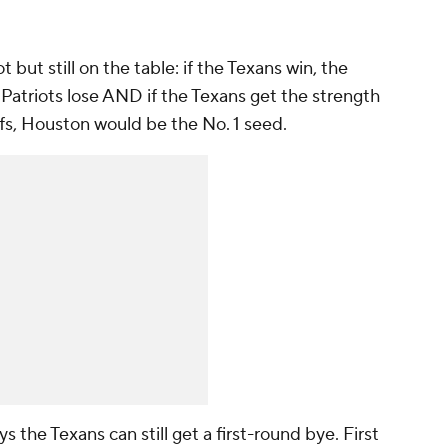
hot but still on the table: if the Texans win, the
 Patriots lose AND if the Texans get the strength
efs, Houston would be the No. 1 seed.
ys the Texans can still get a first-round bye. First