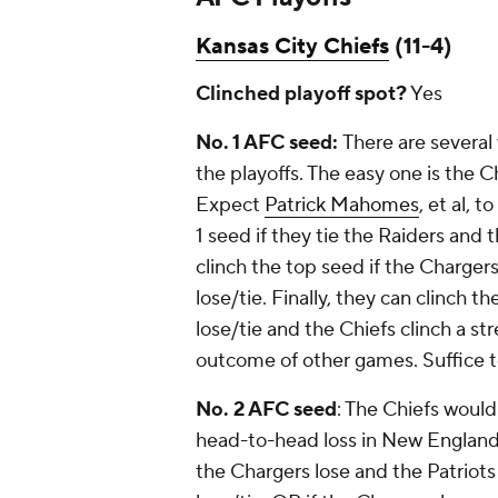
Kansas City Chiefs
(11-4)
Clinched playoff spot?
Yes
No. 1 AFC seed:
There are several
the playoffs. The easy one is the C
Expect
Patrick Mahomes
, et al, 
1 seed if they tie the Raiders and 
clinch the top seed if the Chargers
lose/tie. Finally, they can clinch t
lose/tie and the Chiefs clinch a st
outcome of other games. Suffice to
No. 2 AFC seed
: The Chiefs would 
head-to-head loss in New England. 
the Chargers lose and the Patriots