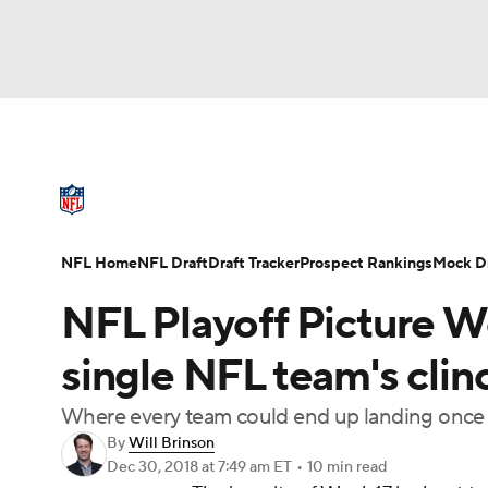
NFL
NCAA FB
Golf
MLB
UFC
N
NFL News
Scores
Schedule
Standings
Soccer
WNBA
NCAA BB
NCAA WBB
NFL Draft
Super Bowl
Players
Injuries
NFL Home
NFL Draft
Draft Tracker
Prospect Rankings
Mock Dr
Champions League
WWE
Boxing
NAS
NFL Playoff Picture W
Motor Sports
NWSL
Tennis
BIG3
Ol
single NFL team's clin
Where every team could end up landing once t
Podcasts
Prediction
Shop
PBR
By
Will Brinson
Dec 30, 2018
at 7:49 am ET
•
10 min read
3ICE
Play Golf