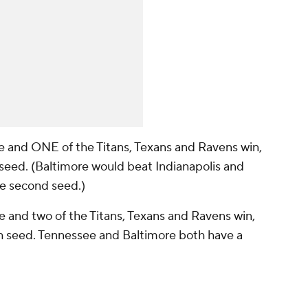
lose and ONE of the Titans, Texans and Ravens win,
d seed. (Baltimore would beat Indianapolis and
he second seed.)
ose and two of the Titans, Texans and Ravens win,
rth seed. Tennessee and Baltimore both have a