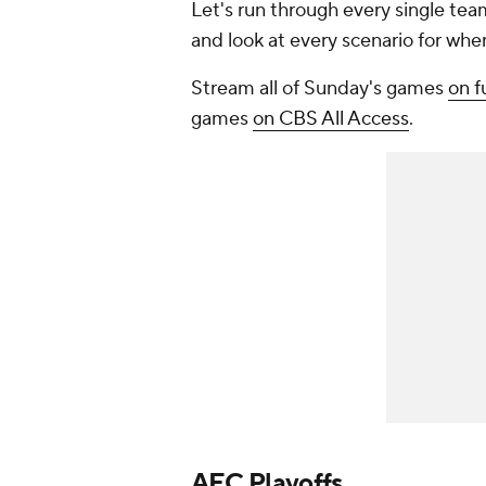
Let's run through every single team
and look at every scenario for wh
Stream all of Sunday's games
on 
games
on CBS All Access
.
AFC Playoffs