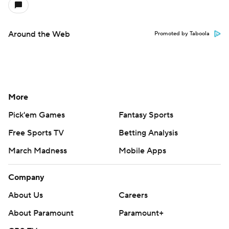
Around the Web
Promoted by Taboola
More
Pick'em Games
Fantasy Sports
Free Sports TV
Betting Analysis
March Madness
Mobile Apps
Company
About Us
Careers
About Paramount
Paramount+