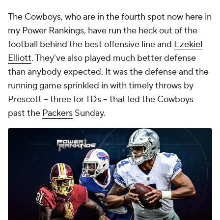
The Cowboys, who are in the fourth spot now here in
my Power Rankings, have run the heck out of the
football behind the best offensive line and
Ezekiel
Elliott
. They've also played much better defense
than anybody expected. It was the defense and the
running game sprinkled in with timely throws by
Prescott -- three for TDs -- that led the Cowboys
past the
Packers
Sunday.