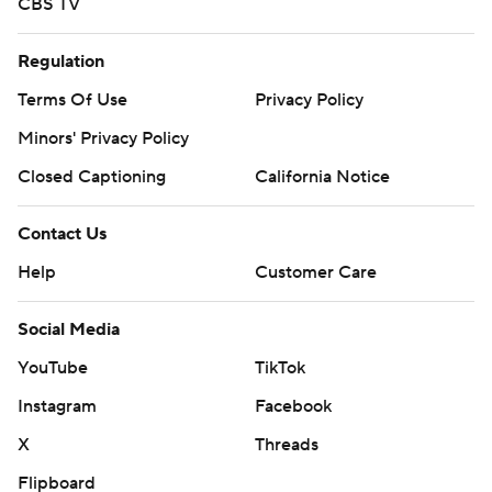
CBS TV
Regulation
Terms Of Use
Privacy Policy
Minors' Privacy Policy
Closed Captioning
California Notice
Contact Us
Help
Customer Care
Social Media
YouTube
TikTok
Instagram
Facebook
X
Threads
Flipboard