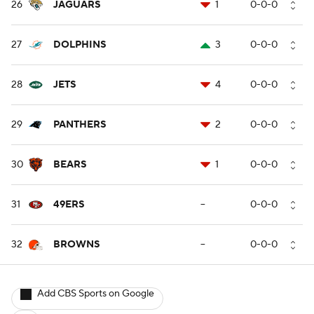
26
JAGUARS
1
0-0-0
27
DOLPHINS
3
0-0-0
28
JETS
4
0-0-0
29
PANTHERS
2
0-0-0
30
BEARS
1
0-0-0
31
49ERS
--
0-0-0
32
BROWNS
--
0-0-0
Add CBS Sports on Google