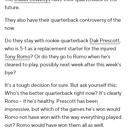
future.
They also have their quarterback controversy of the
now.
Do they stay with rookie quarterback
Dak Prescott
,
who is 5-1 as a replacement starter for the injured
Tony Romo
? Or do they go to Romo when he's
cleared to play, possibly next week after this week's
bye?
It's a tough decision for sure. But ask yourself this:
Who's the better quarterback right now? It's clearly
Romo -- if he's healthy. Prescott has been
impressive, but which of the games he's won would
Romo not have won with the way everything played
out? Romo would have won them all as well.