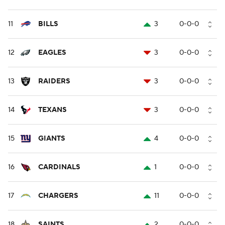
11
BILLS
3
0-0-0
12
EAGLES
3
0-0-0
13
RAIDERS
3
0-0-0
14
TEXANS
3
0-0-0
15
GIANTS
4
0-0-0
16
CARDINALS
1
0-0-0
17
CHARGERS
11
0-0-0
18
SAINTS
2
0-0-0