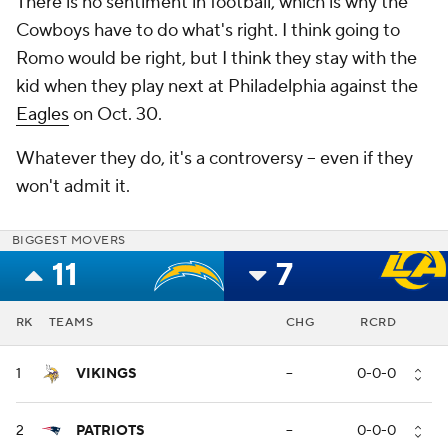
There is no sentiment in football, which is why the
Cowboys have to do what's right. I think going to
Romo would be right, but I think they stay with the
kid when they play next at Philadelphia against the
Eagles
on Oct. 30.
Whatever they do, it's a controversy -- even if they
won't admit it.
BIGGEST MOVERS
11
7
RK
TEAMS
CHG
RCRD
1
VIKINGS
--
0-0-0
2
PATRIOTS
--
0-0-0