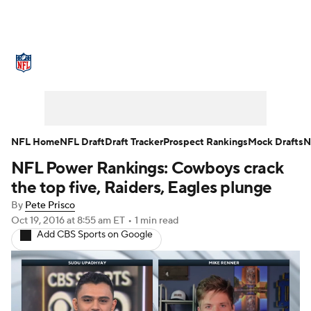
NFL News
Scores
Schedule
Standings
Odds
Props
Teams
Stats
Power Rankings
Video
NFL Home
NFL Draft
Draft Tracker
Prospect Rankings
Mock Drafts
N
NFL Power Rankings: Cowboys crack
NFL Draft
Super Bowl
Players
the top five, Raiders, Eagles plunge
Injuries
Transactions
NFL Betting
By
Pete Prisco
Oct 19, 2016
at 8:55 am ET
•
1 min read
Add CBS Sports on Google
Fantasy
Paramount +
NFL Shop