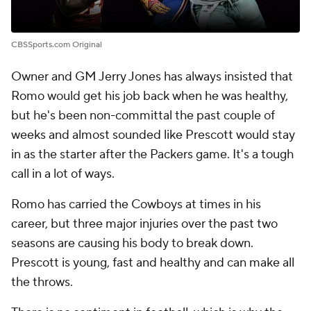
CBSSports.com Original
Owner and GM Jerry Jones has always insisted that
Romo would get his job back when he was healthy,
but he's been non-committal the past couple of
weeks and almost sounded like Prescott would stay
in as the starter after the Packers game. It's a tough
call in a lot of ways.
Romo has carried the Cowboys at times in his
career, but three major injuries over the past two
seasons are causing his body to break down.
Prescott is young, fast and healthy and can make all
the throws.