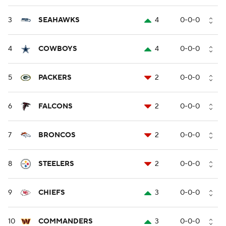
3
SEAHAWKS
4
0-0-0
4
COWBOYS
4
0-0-0
5
PACKERS
2
0-0-0
6
FALCONS
2
0-0-0
7
BRONCOS
2
0-0-0
8
STEELERS
2
0-0-0
9
CHIEFS
3
0-0-0
10
COMMANDERS
3
0-0-0