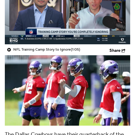
NFL Training Camp Story to Ignore
(1:05)
Share
The
Dallas Cowboys
have their quarterback of the