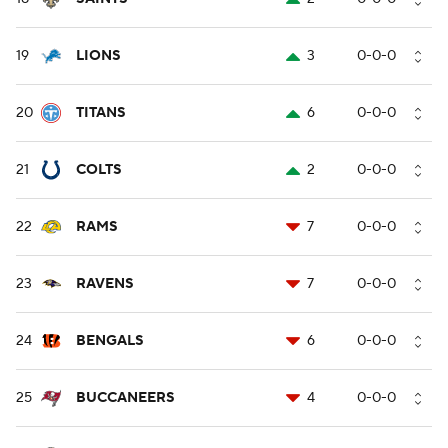
19
LIONS
3
0-0-0
20
TITANS
6
0-0-0
21
COLTS
2
0-0-0
22
RAMS
7
0-0-0
23
RAVENS
7
0-0-0
24
BENGALS
6
0-0-0
25
BUCCANEERS
4
0-0-0