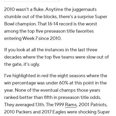
2010 wasn't a fluke. Anytime the juggernauts
stumble out of the blocks, there's a surprise Super
Bowl champion. That 16-14 record is the worst
among the top five preseason title favorites
entering Week 7 since 2010.
If you look at all the instances in the last three
decades where the top five teams were slow out of
the gate, it's ugly.
I've highlighted in red the eight seasons where the
win percentage was under 60% at this point in the
year. None of the eventual champs those years
ranked better than fifth in preseason title odds.
They averaged 13th. The 1999
Rams
, 2001 Patriots,
2010 Packers and 2017 Eagles were shocking Super