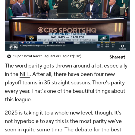
Super Bowl Race: Jaguars or Eagles?
(1:12)
Share
The word parity gets thrown around a lot, especially
in the
NFL
. After all, there have been four new
playoff teams in 35 straight seasons. There's parity
every year. That's one of the beautiful things about
this league.
2025 is taking it to a whole new level, though. It's
not hyperbole to say this is the most parity we've
seen in quite some time. The debate for the best