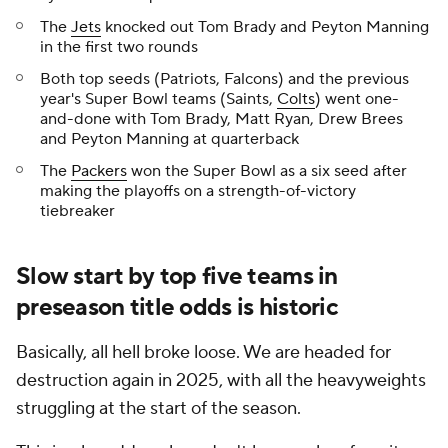
The
Jets
knocked out Tom Brady and Peyton Manning
in the first two rounds
Both top seeds (Patriots, Falcons) and the previous
year's Super Bowl teams (Saints,
Colts
) went one-
and-done with Tom Brady, Matt Ryan, Drew Brees
and Peyton Manning at quarterback
The
Packers
won the Super Bowl as a six seed after
making the playoffs on a strength-of-victory
tiebreaker
Slow start by top five teams in
preseason title odds is historic
Basically, all hell broke loose. We are headed for
destruction again in 2025, with all the heavyweights
struggling at the start of the season.