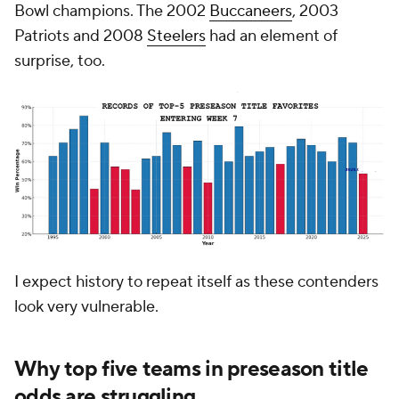
Bowl champions. The 2002
Buccaneers
, 2003
Patriots and 2008
Steelers
had an element of
surprise, too.
I expect history to repeat itself as these contenders
look very vulnerable.
Why top five teams in preseason title
odds are struggling