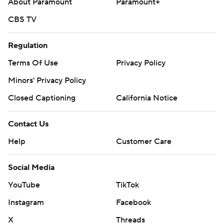
About Paramount
Paramount+
CBS TV
Regulation
Terms Of Use
Privacy Policy
Minors' Privacy Policy
Closed Captioning
California Notice
Contact Us
Help
Customer Care
Social Media
YouTube
TikTok
Instagram
Facebook
X
Threads