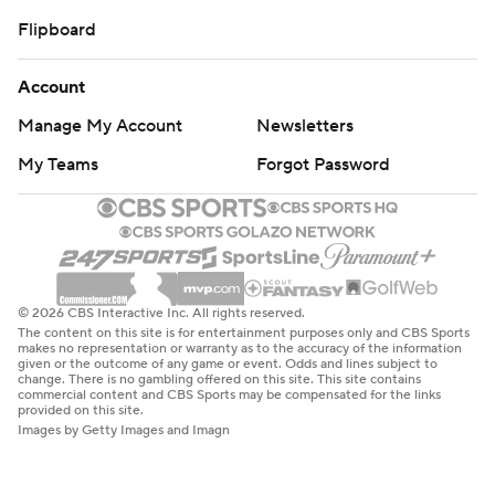
Flipboard
Account
Manage My Account
Newsletters
My Teams
Forgot Password
© 2026 CBS Interactive Inc. All rights reserved.
The content on this site is for entertainment purposes only and CBS Sports
makes no representation or warranty as to the accuracy of the information
given or the outcome of any game or event. Odds and lines subject to
change. There is no gambling offered on this site. This site contains
commercial content and CBS Sports may be compensated for the links
provided on this site.
Images by Getty Images and Imagn