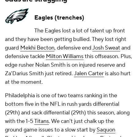
Eagles (trenches)
The Eagles lost a lot of talent up front
and they have been getting bullied. They lost right
guard
Mekhi Becton
, defensive end
Josh Sweat
and
defensive tackle
Milton Williams
this offseason. Plus,
edge rusher Nolan Smith is on injured reserve and
Za'Darius Smith just retired.
Jalen Carter
is also hurt
at the moment.
Philadelphia is one of two teams ranking in the
bottom five in the NFL in rush yards differential
(29th) and sack differential (29th) this season, along
with the 1-5
Titans
. We can't just chalk up the
ground game issues to a slow start by
Saquon