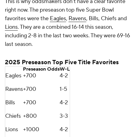
This is why oddsmakers don't have a clear favorite
right now. The preseason top five Super Bowl
favorites were the
Eagles
,
Ravens
, Bills, Chiefs and
Lions
. They are a combined 16-14 this season,
including 2-8 in the last two weeks. They were 69-16
last season.
2025 Preseason Top Five Title Favorites
Preseason Odds
W-L
Eagles
+700
4-2
Ravens
+700
1-5
Bills
+700
4-2
Chiefs
+800
3-3
Lions
+1000
4-2