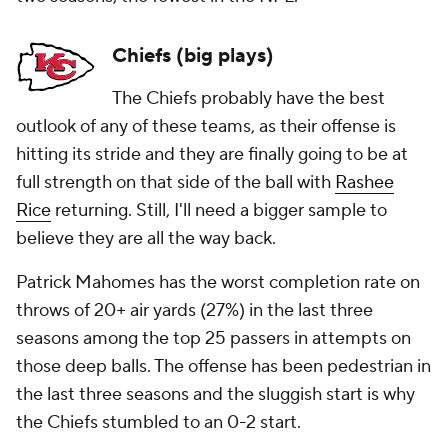
Chiefs (big plays)
The Chiefs probably have the best
outlook of any of these teams, as their offense is
hitting its stride and they are finally going to be at
full strength on that side of the ball with
Rashee
Rice
returning. Still, I'll need a bigger sample to
believe they are all the way back.
Patrick Mahomes has the worst completion rate on
throws of 20+ air yards (27%) in the last three
seasons among the top 25 passers in attempts on
those deep balls. The offense has been pedestrian in
the last three seasons and the sluggish start is why
the Chiefs stumbled to an 0-2 start.