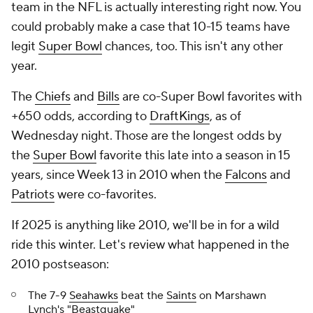
team in the NFL is actually interesting right now. You
could probably make a case that 10-15 teams have
legit
Super Bowl
chances, too. This isn't any other
year.
The
Chiefs
and
Bills
are co-Super Bowl favorites with
+650 odds, according to
DraftKings
, as of
Wednesday night. Those are the longest odds by
the
Super Bowl
favorite this late into a season in 15
years, since Week 13 in 2010 when the
Falcons
and
Patriots
were co-favorites.
If 2025 is anything like 2010, we'll be in for a wild
ride this winter. Let's review what happened in the
2010 postseason:
The 7-9
Seahawks
beat the
Saints
on Marshawn
Lynch's "Beastquake"