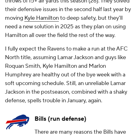
throws of 15+ air yards this season (26). They solved
their defensive issues in the second half last year by
moving
Kyle Hamilton
to deep safety, but they'll
need a new solution in 2025 as they plan on using
Hamilton all over the field the rest of the way.
I fully expect the Ravens to make a run at the AFC
North title, assuming Lamar Jackson and guys like
Roquan Smith, Kyle Hamilton and Marlon
Humphrey are healthy out of the bye week with a
soft upcoming schedule. Still, an unreliable Lamar
Jackson in the postseason, combined with a shaky
defense, spells trouble in January, again.
Bills (run defense)
There are many reasons the Bills have