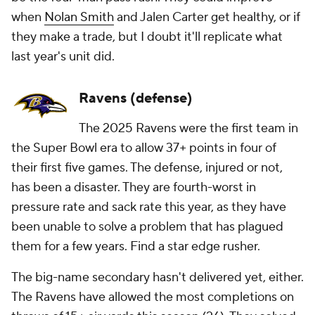
when
Nolan Smith
and Jalen Carter get healthy, or if
they make a trade, but I doubt it'll replicate what
last year's unit did.
Ravens (defense)
The 2025 Ravens were the first team in
the Super Bowl era to allow 37+ points in four of
their first five games. The defense, injured or not,
has been a disaster. They are fourth-worst in
pressure rate and sack rate this year, as they have
been unable to solve a problem that has plagued
them for a few years. Find a star edge rusher.
The big-name secondary hasn't delivered yet, either.
The Ravens have allowed the most completions on