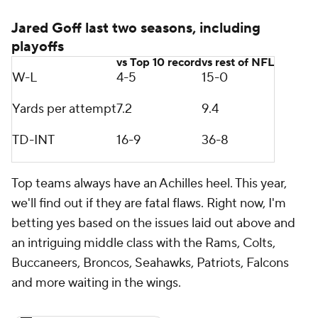
Jared Goff last two seasons, including
playoffs
vs Top 10 record
vs rest of NFL
W-L
4-5
15-0
Yards per attempt
7.2
9.4
TD-INT
16-9
36-8
Top teams always have an Achilles heel. This year,
we'll find out if they are fatal flaws. Right now, I'm
betting yes based on the issues laid out above and
an intriguing middle class with the Rams, Colts,
Buccaneers, Broncos, Seahawks, Patriots, Falcons
and more waiting in the wings.