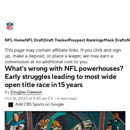
NFL News
Scores
Schedule
NFL Home
Standings
NFL Draft
Draft Tracker
Odds
Props
Prospect Rankings
Teams
Mock Drafts
N
This page may contain affiliate links. If you click and sign
Stats
Power Rankings
Video
up, make a deposit, or place a wager, we may earn a
commission at no additional cost to you.
What's wrong with NFL powerhouses?
NFL Draft
Super Bowl
Players
Early struggles leading to most wide
open title race in 15 years
Injuries
Transactions
NFL Betting
By
Douglas Clawson
Fantasy
Paramount +
NFL Shop
Oct 16, 2025
at 9:45 am ET
•
6 min read
Add CBS Sports on Google