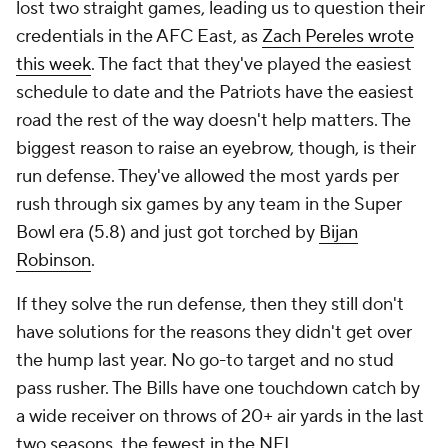
lost two straight games, leading us to question their
credentials in the AFC East, as
Zach Pereles wrote
this week
. The fact that they've played the easiest
schedule to date and the Patriots have the easiest
road the rest of the way doesn't help matters. The
biggest reason to raise an eyebrow, though, is their
run defense. They've allowed the most yards per
rush through six games by any team in the Super
Bowl era (5.8) and just got torched by
Bijan
Robinson
.
If they solve the run defense, then they still don't
have solutions for the reasons they didn't get over
the hump last year. No go-to target and no stud
pass rusher. The Bills have one touchdown catch by
a wide receiver on throws of 20+ air yards in the last
two seasons, the fewest in the NFL.