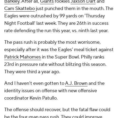
Barkley
. After all,
Giants
rookies
Jaxson Dart
and
Cam Skattebo
just punched them in the mouth. The
Eagles were outrushed by 99 yards on 'Thursday
Night Football' last week. They are 26th in success
rate defending the run this year, vs. ninth last year.
The pass rush is probably the most worrisome,
especially after it was the Eagles' meal ticket against
Patrick Mahomes
in the Super Bowl. Philly ranks
23rd in pressure rate without blitzing this season.
They were third a year ago.
And I haven't even gotten to
A.J. Brown
and the
identity issues on offense with new offensive
coordinator Kevin Patullo.
The offense should recover, but the fatal flaw could
be the four-man pass rush. They could improve