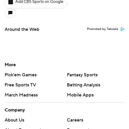
Add CBS Sports on Google
Around the Web
Promoted by Taboola
More
Pick'em Games
Fantasy Sports
Free Sports TV
Betting Analysis
March Madness
Mobile Apps
Company
About Us
Careers