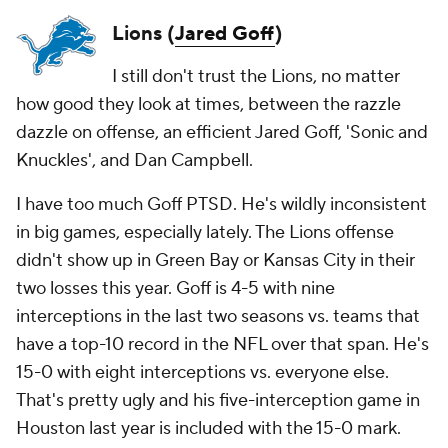
Lions (
Jared Goff
)
I still don't trust the Lions, no matter
how good they look at times, between the razzle
dazzle on offense, an efficient Jared Goff, 'Sonic and
Knuckles', and Dan Campbell.
I have too much Goff PTSD. He's wildly inconsistent
in big games, especially lately. The Lions offense
didn't show up in Green Bay or Kansas City in their
two losses this year. Goff is 4-5 with nine
interceptions in the last two seasons vs. teams that
have a top-10 record in the NFL over that span. He's
15-0 with eight interceptions vs. everyone else.
That's pretty ugly and his five-interception game in
Houston last year is included with the 15-0 mark.