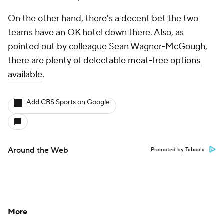
On the other hand, there's a decent bet the two
teams have an OK hotel down there. Also, as
pointed out by colleague Sean Wagner-McGough,
there are plenty of delectable meat-free options
available
.
Add CBS Sports on Google
Around the Web
Promoted by Taboola
More