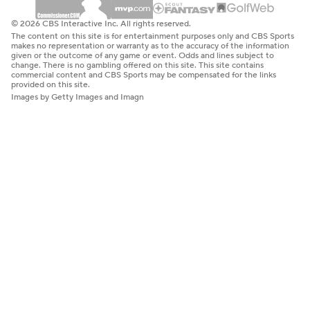
© 2026 CBS Interactive Inc. All rights reserved.
The content on this site is for entertainment purposes only and CBS Sports
makes no representation or warranty as to the accuracy of the information
given or the outcome of any game or event. Odds and lines subject to
change. There is no gambling offered on this site. This site contains
commercial content and CBS Sports may be compensated for the links
provided on this site.
Images by Getty Images and Imagn