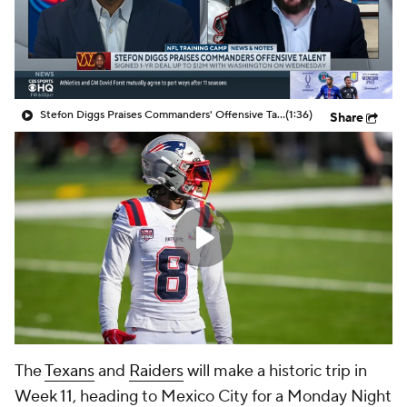
Stefon Diggs Praises Commanders' Offensive Talent
(1:36)
Share
The
Texans
and
Raiders
will make a historic trip in
Week 11, heading to Mexico City for a
Monday Night