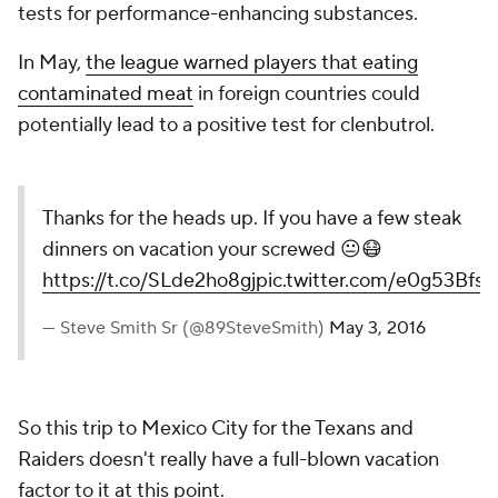
tests for performance-enhancing substances.
In May,
the league warned players that eating
contaminated meat
in foreign countries could
potentially lead to a positive test for clenbutrol.
Thanks for the heads up. If you have a few steak
dinners on vacation your screwed 😐😷
https://t.co/SLde2ho8gj
pic.twitter.com/e0g53BfsI
— Steve Smith Sr (@89SteveSmith)
May 3, 2016
So this trip to Mexico City for the Texans and
Raiders doesn't really have a full-blown vacation
factor to it at this point.