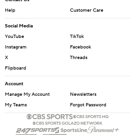
Help
Customer Care
Social Media
YouTube
TikTok
Instagram
Facebook
X
Threads
Flipboard
Account
Manage My Account
Newsletters
My Teams
Forgot Password