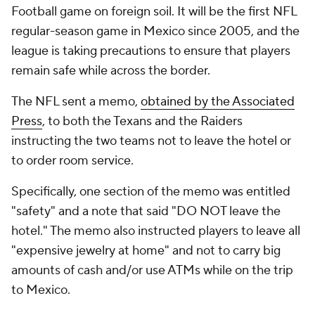
Football
game on foreign soil. It will be the first NFL
regular-season game in Mexico since 2005, and the
league is taking precautions to ensure that players
remain safe while across the border.
The NFL sent a memo,
obtained by the Associated
Press
, to both the Texans and the Raiders
instructing the two teams not to leave the hotel or
to order room service.
Specifically, one section of the memo was entitled
"safety" and a note that said "DO NOT leave the
hotel." The memo also instructed players to leave all
"expensive jewelry at home" and not to carry big
amounts of cash and/or use ATMs while on the trip
to Mexico.