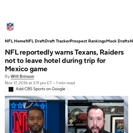
NFL News
Scores
Schedule
NFL Home
Standings
NFL Draft
Draft Tracker
Odds
Props
Prospect Rankings
Teams
Mock Drafts
N
NFL reportedly warns Texans, Raiders
Stats
Power Rankings
Video
not to leave hotel during trip for
Mexico game
NFL Draft
Super Bowl
Players
By
Will Brinson
Nov 17, 2016
at 3:11 pm ET
•
1 min read
Injuries
Transactions
NFL Betting
Add CBS Sports on Google
Fantasy
Paramount +
NFL Shop