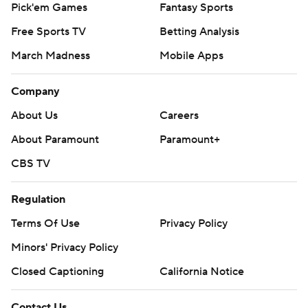
Pick'em Games
Fantasy Sports
Free Sports TV
Betting Analysis
March Madness
Mobile Apps
Company
About Us
Careers
About Paramount
Paramount+
CBS TV
Regulation
Terms Of Use
Privacy Policy
Minors' Privacy Policy
Closed Captioning
California Notice
Contact Us