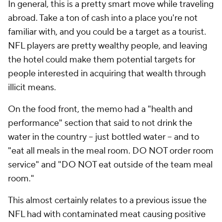
In general, this is a pretty smart move while traveling
abroad. Take a ton of cash into a place you're not
familiar with, and you could be a target as a tourist.
NFL players are pretty wealthy people, and leaving
the hotel could make them potential targets for
people interested in acquiring that wealth through
illicit means.
On the food front, the memo had a "health and
performance" section that said to not drink the
water in the country -- just bottled water -- and to
"eat all meals in the meal room. DO NOT order room
service" and "DO NOT eat outside of the team meal
room."
This almost certainly relates to a previous issue the
NFL had with contaminated meat causing positive