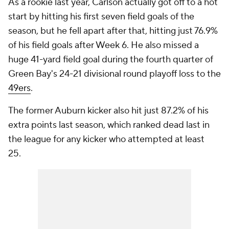
As a rookie last year, Carlson actually got off to a hot
start by hitting his first seven field goals of the
season, but he fell apart after that, hitting just 76.9%
of his field goals after Week 6. He also missed a
huge 41-yard field goal during the fourth quarter of
Green Bay's 24-21 divisional round playoff loss to the
49ers
.
The former Auburn kicker also hit just 87.2% of his
extra points last season, which ranked dead last in
the league for any kicker who attempted at least
25.