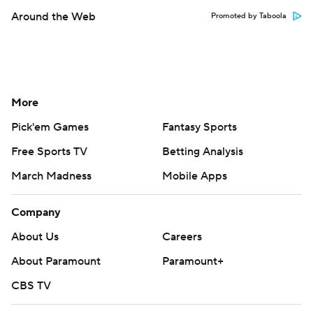
Around the Web
Promoted by Taboola
More
Pick'em Games
Fantasy Sports
Free Sports TV
Betting Analysis
March Madness
Mobile Apps
Company
About Us
Careers
About Paramount
Paramount+
CBS TV