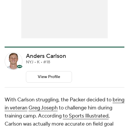
Anders Carlson
NYJ • K • #18
View Profile
With Carlson struggling, the Packer decided to
bring
in veteran
Greg Joseph
to challenge him during
training camp. According
to Sports Illustrated
,
Carlson was actually more accurate on field goal