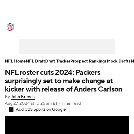
NFL News
Scores
Schedule
Standings
Odds
Props
Teams
Stats
Power Rankings
Video
NFL Home
NFL Draft
Draft Tracker
Prospect Rankings
Mock Drafts
N
NFL roster cuts 2024: Packers
NFL Draft
Super Bowl
Players
surprisingly set to make change at
Injuries
Transactions
NFL Betting
kicker with release of Anders Carlson
By
John Breech
Fantasy
Paramount +
NFL Shop
Aug 27, 2024
at 10:26 am ET
•
1 min read
Add CBS Sports on Google