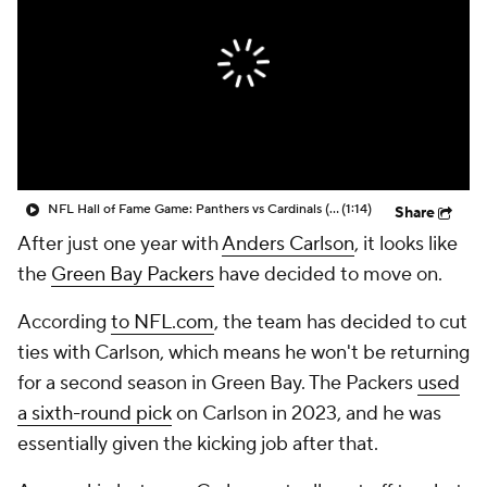
NFL Hall of Fame Game: Panthers vs Cardinals (8/6)
(1:14)
Share
After just one year with
Anders Carlson
, it looks like
the
Green Bay Packers
have decided to move on.
According
to NFL.com
, the team has decided to cut
ties with Carlson, which means he won't be returning
for a second season in Green Bay. The Packers
used
a sixth-round pick
on Carlson in 2023, and he was
essentially given the kicking job after that.