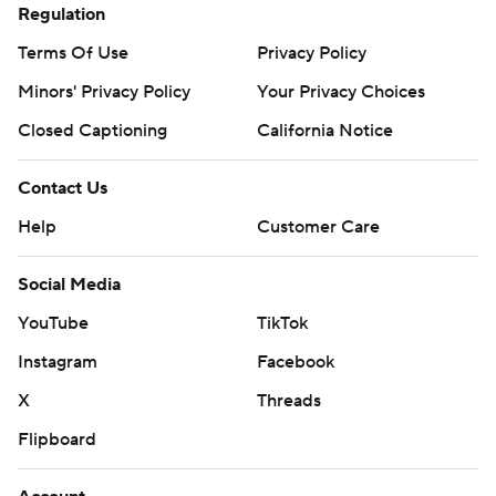
Regulation
Terms Of Use
Privacy Policy
Minors' Privacy Policy
Your Privacy Choices
Closed Captioning
California Notice
Contact Us
Help
Customer Care
Social Media
YouTube
TikTok
Instagram
Facebook
X
Threads
Flipboard