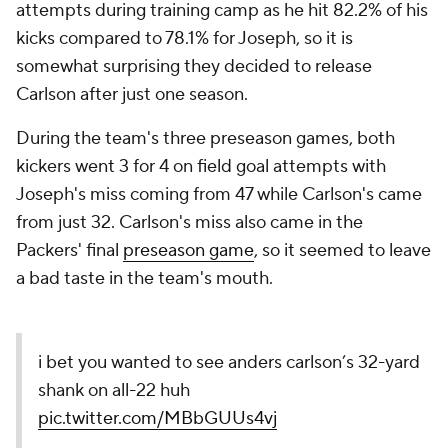
attempts during training camp as he hit 82.2% of his
kicks compared to 78.1% for Joseph, so it is
somewhat surprising they decided to release
Carlson after just one season.
During the team's three preseason games, both
kickers went 3 for 4 on field goal attempts with
Joseph's miss coming from 47 while Carlson's came
from just 32. Carlson's miss also came in the
Packers' final
preseason game
, so it seemed to leave
a bad taste in the team's mouth.
i bet you wanted to see anders carlson’s 32-yard
shank on all-22 huh
pic.twitter.com/MBbGUUs4vj