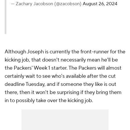
— Zachary Jacobson (@zacobson)
August 26, 2024
Although Joseph is currently the front-runner for the
kicking job, that doesn't necessarily mean he'll be
the Packers' Week 1 starter. The Packers will almost
certainly wait to see who's available after the cut
deadline Tuesday, and if someone they like is out
there, then it won't be surprising if they bring them
in to possibly take over the kicking job.