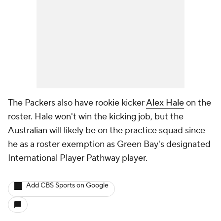
The Packers also have rookie kicker
Alex Hale
on the
roster. Hale won't win the kicking job, but the
Australian will likely be on the practice squad since
he as a roster exemption as Green Bay's designated
International Player Pathway player.
Add CBS Sports on Google