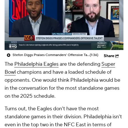
Stefon Diggs Praises Commanders' Offensive Talent
(1:36)
Share
The
Philadelphia Eagles
are the defending
Super
Bowl
champions and have a loaded schedule of
opponents. One would think Philadelphia would be
in the conversation for the most standalone games
on the 2025 schedule.
Turns out, the Eagles don't have the most
standalone games in their division. Philadelphia isn't
even in the top two in the NFC East in terms of