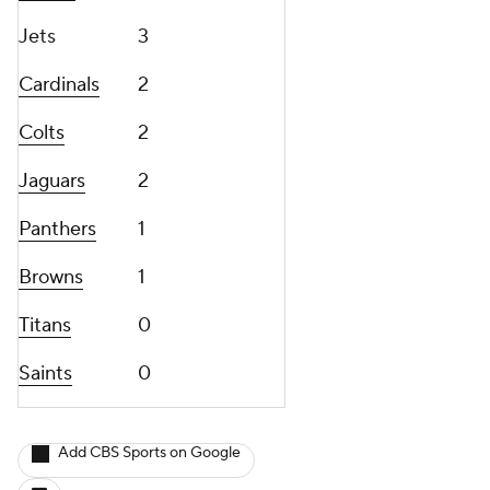
Jets
3
Cardinals
2
Colts
2
Jaguars
2
Panthers
1
Browns
1
Titans
0
Saints
0
Add CBS Sports on Google