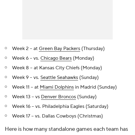
Week 2 -- at
Green Bay Packers
(Thursday)
Week 6 -- vs.
Chicago Bears
(Monday)
Week 8 -- at Kansas City Chiefs (Monday)
Week 9 -- vs.
Seattle Seahawks
(Sunday)
Week 11 -- at
Miami Dolphins
in Madrid (Sunday)
Week 13 -- vs
Denver Broncos
(Sunday)
Week 16 -- vs. Philadelphia Eagles (Saturday)
Week 17 -- vs. Dallas Cowboys (Christmas)
Here is how many standalone games each team has