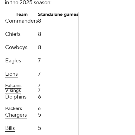
in the 2025 season:
Team
Standalone games
Commanders
8
Chiefs
8
Cowboys
8
Eagles
7
Lions
7
Falcons
7
Vikings
7
Dolphins
6
Packers
6
Chargers
5
Bills
5