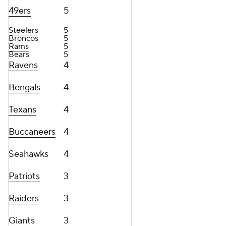
49ers
5
Steelers
5
Broncos
5
Rams
5
Bears
5
Ravens
4
Bengals
4
Texans
4
Buccaneers
4
Seahawks
4
Patriots
3
Raiders
3
Giants
3