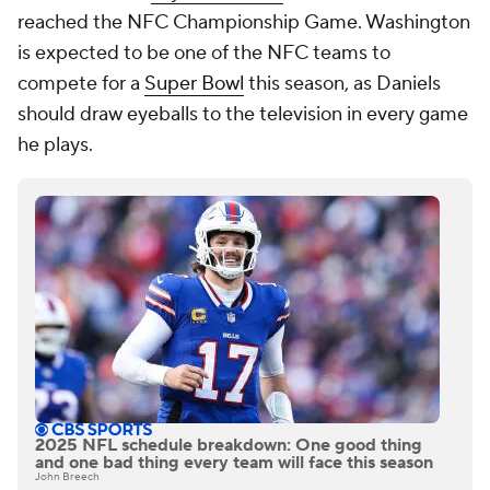
reached the NFC Championship Game. Washington
is expected to be one of the NFC teams to
compete for a
Super Bowl
this season, as Daniels
should draw eyeballs to the television in every game
he plays.
2025 NFL schedule breakdown: One good thing
and one bad thing every team will face this season
John Breech