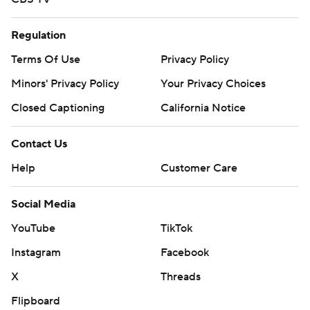
Regulation
Terms Of Use
Privacy Policy
Minors' Privacy Policy
Your Privacy Choices
Closed Captioning
California Notice
Contact Us
Help
Customer Care
Social Media
YouTube
TikTok
Instagram
Facebook
X
Threads
Flipboard