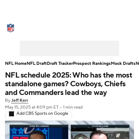
NFL News
Scores
Schedule
Standings
Odds
Props
Teams
Stats
Power Rankings
Video
NFL Home
NFL Draft
Draft Tracker
Prospect Rankings
Mock Drafts
N
NFL schedule 2025: Who has the most
NFL Draft
Super Bowl
Players
standalone games? Cowboys, Chiefs
Injuries
Transactions
NFL Betting
and Commanders lead the way
By
Jeff Kerr
Fantasy
Paramount +
NFL Shop
May 15, 2025
at 4:09 pm ET
•
1 min read
Add CBS Sports on Google