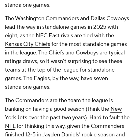
standalone games.
The
Washington Commanders
and
Dallas Cowboys
lead the way in standalone games in 2025 with
eight, as the NFC East rivals are tied with the
Kansas City Chiefs
for the most standalone games
in the league. The Chiefs and Cowboys are typical
ratings draws, so it wasn't surprising to see these
teams at the top of the league for standalone
games. The Eagles, by the way, have seven
standalone games.
The Commanders are the team the league is
banking on having a good season (think the
New
York Jets
over the past two years). Hard to fault the
NFL
for thinking this way, given the Commanders
finished 12-5 in
Jayden Daniels
' rookie season and