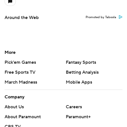
Around the Web
Promoted by Taboola
More
Pick'em Games
Fantasy Sports
Free Sports TV
Betting Analysis
March Madness
Mobile Apps
Company
About Us
Careers
About Paramount
Paramount+
CBS TV