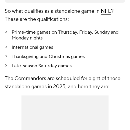
So what qualifies as a standalone game in
NFL
?
These are the qualifications:
Prime-time games on Thursday, Friday, Sunday and
Monday nights
International games
Thanksgiving and Christmas games
Late-season Saturday games
The Commanders are scheduled for eight of these
standalone games in 2025, and here they are: