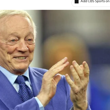
Add CBS Sports on