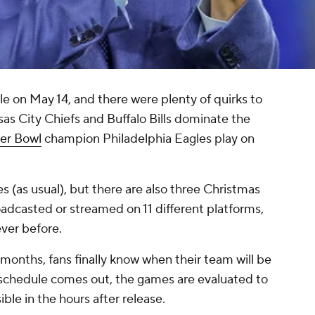
e on May 14, and there were plenty of quirks to
nsas City Chiefs and Buffalo Bills dominate the
er Bowl
champion Philadelphia Eagles play on
 (as usual), but there are also three Christmas
adcasted or streamed on 11 different platforms,
ever before.
onths, fans finally know when their team will be
schedule comes out, the games are evaluated to
sible in the hours after release.