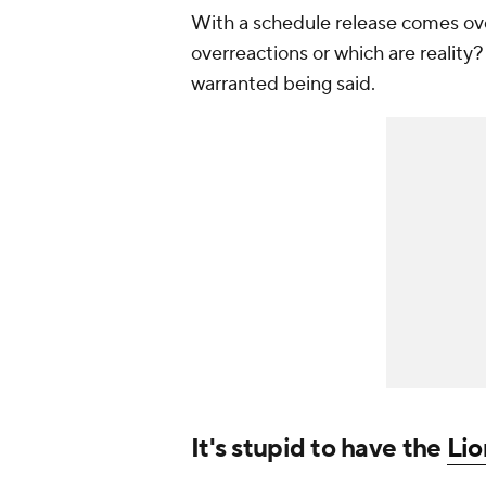
With a schedule release comes overr
overreactions or which are reality
warranted being said.
It's stupid to have the
Lio