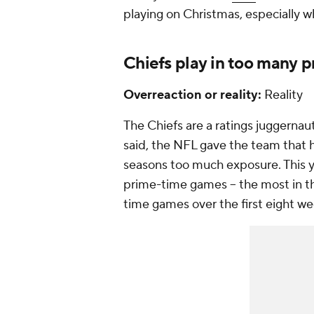
playing on Christmas, especially 
Chiefs play in too many 
Overreaction or reality:
Reality
The Chiefs are a ratings juggernau
said, the NFL gave the team that h
seasons too much exposure. This y
prime-time games -- the most in th
time games over the first eight we