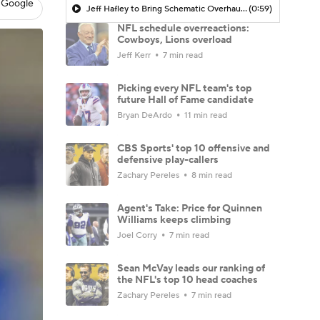
 Google
Jeff Hafley to Bring Schematic Overhaul to Defense
(0:59)
NFL schedule overreactions:
Cowboys, Lions overload
Jeff Kerr
7 min read
Picking every NFL team's top
future Hall of Fame candidate
Bryan DeArdo
11 min read
CBS Sports' top 10 offensive and
defensive play-callers
Zachary Pereles
8 min read
Agent's Take: Price for Quinnen
Williams keeps climbing
Joel Corry
7 min read
Sean McVay leads our ranking of
the NFL's top 10 head coaches
Zachary Pereles
7 min read