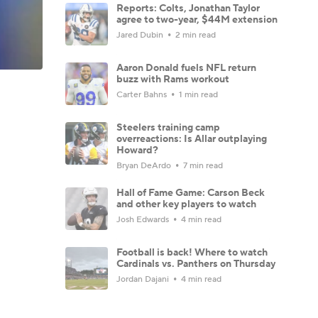
Reports: Colts, Jonathan Taylor
agree to two-year, $44M extension
Jared Dubin
2 min read
Aaron Donald fuels NFL return
buzz with Rams workout
Carter Bahns
1 min read
Steelers training camp
overreactions: Is Allar outplaying
Howard?
Bryan DeArdo
7 min read
Hall of Fame Game: Carson Beck
and other key players to watch
Josh Edwards
4 min read
Football is back! Where to watch
Cardinals vs. Panthers on Thursday
Jordan Dajani
4 min read