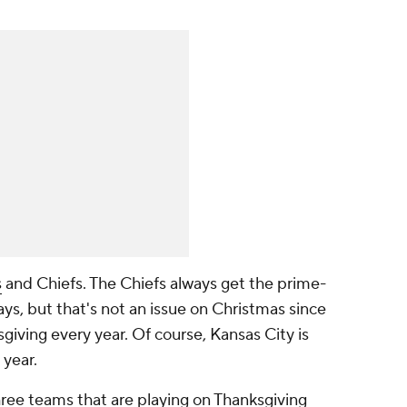
s
and Chiefs. The Chiefs always get the prime-
ys, but that's not an issue on Christmas since
giving every year. Of course, Kansas City is
 year.
ree teams that are playing on Thanksgiving