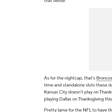
that sense.
As for the nightcap, that's
Bronco
time and standalone slots these da
Kansas City doesn't play on Thanks
playing Dallas on Thanksgiving this
Pretty lame for the
NFL
to have th