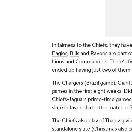
In fairness to the Chiefs, they ha
Eagles
,
Bills
and Ravens are part of
Lions and Commanders. There's fi
ended up having just two of them 
The
Chargers
(Brazil game),
Giant
games in the first eight weeks. D
Chiefs-Jaguars prime-time games? 
slate in favor of a better matchup
The Chiefs also play of Thanksgivin
standalone slate (Christmas also 