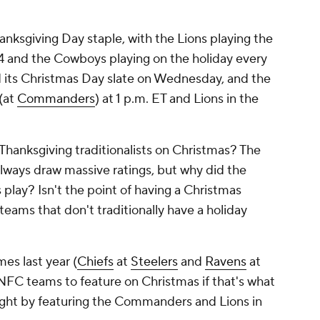
nksgiving Day staple, with the Lions playing the
4 and the Cowboys playing on the holiday every
d its Christmas Day slate on Wednesday, and the
(at
Commanders
) at 1 p.m. ET and Lions in the
 Thanksgiving traditionalists on Christmas? The
ways draw massive ratings, but why did the
 play? Isn't the point of having a Christmas
teams that don't traditionally have a holiday
mes last year (
Chiefs
at
Steelers
and
Ravens
at
 NFC teams to feature on Christmas if that's what
t right by featuring the Commanders and Lions in