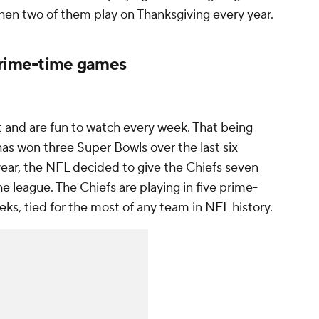
when two of them play on Thanksgiving every year.
prime-time games
t and are fun to watch every week. That being
as won three Super Bowls over the last six
ear, the NFL decided to give the Chiefs
seven
e league. The Chiefs are playing in five prime-
eks, tied for the most of any team in NFL history.