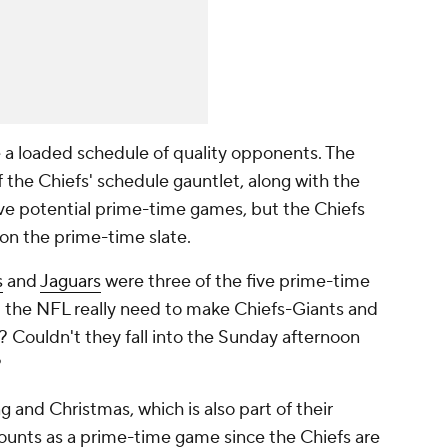
ve a loaded schedule of quality opponents. The
 the Chiefs' schedule gauntlet, along with the
ve potential prime-time games, but the Chiefs
on the prime-time slate.
s
and
Jaguars
were three of the five prime-time
id the NFL really need to make Chiefs-Giants and
Couldn't they fall into the Sunday afternoon
?
g and Christmas, which is also part of their
counts as a prime-time game since the Chiefs are