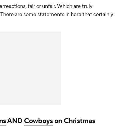
eactions, fair or unfair. Which are truly
? There are some statements in here that certainly
ns
AND
Cowboys
on Christmas