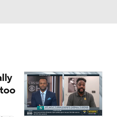
Watch
Fantasy
Betting
eo
FL Shop
lly
 too