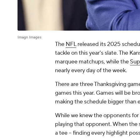
Imagn Images
The
NFL
released its 2025 schedul
tackle on this year's slate. The Ka
marquee matchups, while the
Sup
nearly every day of the week.
There are three Thanksgiving games
games this year. Games will be bro
making the schedule bigger than 
While we knew the opponents for m
playing that opponent. When the 
a tee -- finding every highlight pos