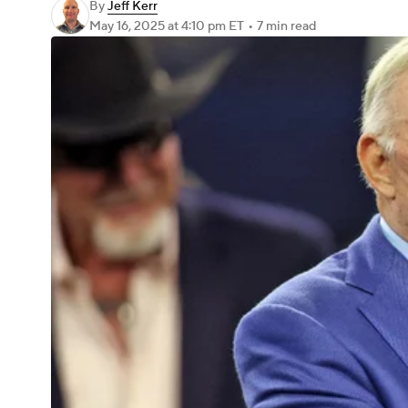
By
Jeff Kerr
May 16, 2025
at 4:10 pm ET
•
7 min read