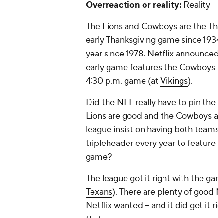
Overreaction or reality:
Reality
The Lions and Cowboys are the Tha
early Thanksgiving game since 193
year since 1978. Netflix announce
early game features the Cowboys 
4:30 p.m. game (at
Vikings
).
Did the
NFL
really have to pin the
Lions are good and the Cowboys al
league insist on having both teams
tripleheader every year to feature 
game?
The league got it right with the ga
Texans
). There are plenty of good
Netflix wanted -- and it did get i